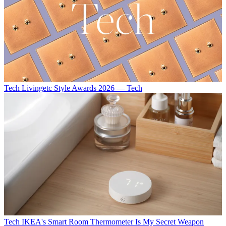
Tech
Livingetc Style Awards 2026 — Tech
Tech
IKEA's Smart Room Thermometer Is My Secret Weapon