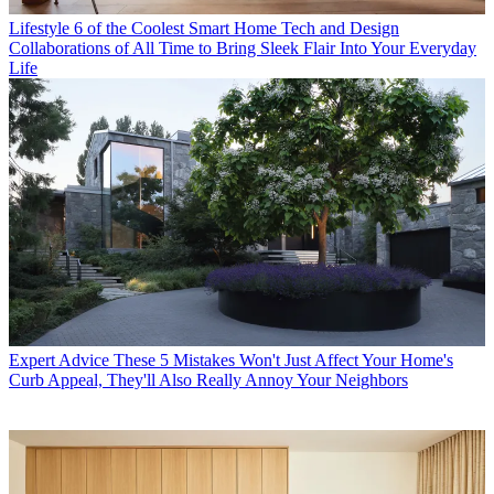
Lifestyle
6 of the Coolest Smart Home Tech and Design
Collaborations of All Time to Bring Sleek Flair Into Your Everyday
Life
Expert Advice
These 5 Mistakes Won't Just Affect Your Home's
Curb Appeal, They'll Also Really Annoy Your Neighbors