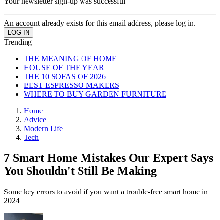
Your newsletter sign-up was successful
An account already exists for this email address, please log in.
Trending
THE MEANING OF HOME
HOUSE OF THE YEAR
THE 10 SOFAS OF 2026
BEST ESPRESSO MAKERS
WHERE TO BUY GARDEN FURNITURE
Home
Advice
Modern Life
Tech
7 Smart Home Mistakes Our Expert Says
You Shouldn't Still Be Making
Some key errors to avoid if you want a trouble-free smart home in
2024