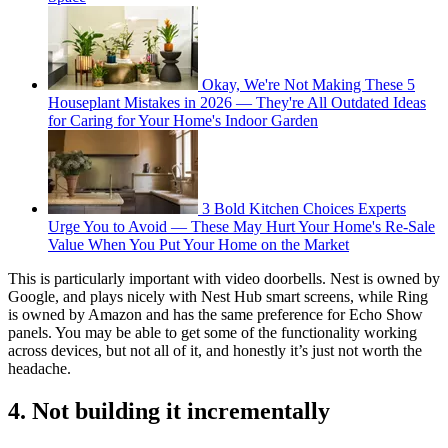
Okay, We're Not Making These 5
Houseplant Mistakes in 2026 — They're All Outdated Ideas
for Caring for Your Home's Indoor Garden
3 Bold Kitchen Choices Experts
Urge You to Avoid — These May Hurt Your Home's Re-Sale
Value When You Put Your Home on the Market
This is particularly important with video doorbells. Nest is owned by
Google, and plays nicely with Nest Hub smart screens, while Ring
is owned by Amazon and has the same preference for Echo Show
panels. You may be able to get some of the functionality working
across devices, but not all of it, and honestly it’s just not worth the
headache.
4. Not building it incrementally