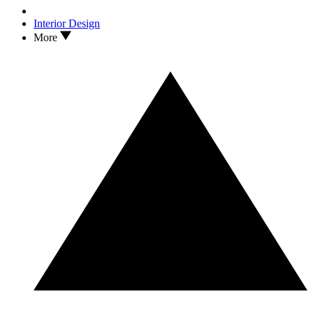
Interior Design
More