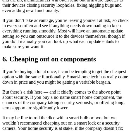
their devices closing security loopholes, fixing niggling bugs and
even adding new functionality.
If you don’t take advantage, you’re leaving yourself at risk, so check
in every so often and see if anything needs downloading to keep
everything running smoothly. Most will have an automatic update
setting so you can outsource it to the devices themselves, though if
you do it manually you can look up what each update entails to
make sure you want it.
6. Cheaping out on components
If you’re buying a lot at once, it can be tempting to get the cheapest
option with the same functionality. Smart-home tech has really come
down in price and you might be getting a veritable bargain.
But there’s a risk here — and it chiefly comes to the above point
about security. If you buy a no-name smart home component, the
chances of the company taking security seriously, or offering long-
term support are significantly lower.
It may be fine to roll the dice with a smart bulb or two, but we
wouldn’t recommend cheaping out on a smart lock or a security
camera. Your home security is at stake, if the company doesn’t fix