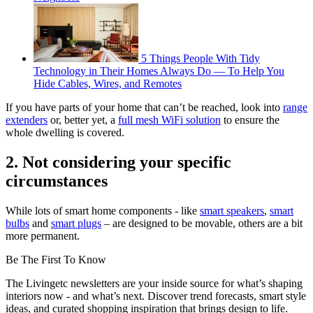
5 Things People With Tidy
Technology in Their Homes Always Do — To Help You
Hide Cables, Wires, and Remotes
If you have parts of your home that can’t be reached, look into
range
extenders
or, better yet, a
full mesh WiFi solution
to ensure the
whole dwelling is covered.
2. Not considering your specific
circumstances
While lots of smart home components - like
smart speakers
,
smart
bulbs
and
smart plugs
– are designed to be movable, others are a bit
more permanent.
Be The First To Know
The Livingetc newsletters are your inside source for what’s shaping
interiors now - and what’s next. Discover trend forecasts, smart style
ideas, and curated shopping inspiration that brings design to life.