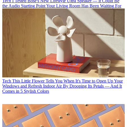
Tech
I Tested Bose's New Lifestyle Ultra Speaker — It Could Be
the Audio Starting Point Your Living Room Has Been Waiting For
Tech
This Little Flower Tells You When It's Time to Open Up Your
Windows and Refresh Indoor Air By Drooping Its Petals — And It
Comes in 5 Stylish Colors