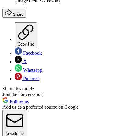
(Image credit: Amazon)
Share
Copy link
Facebook
X
Whatsapp
Pinterest
Share this article
Join the conversation
Follow us
Add us as a preferred source on Google
Newsletter