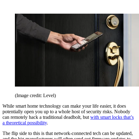
(Image credit: Level)
While smart home technology can make your life easier, it does
potentially open you up to a whole host of security risks. Nobody
can remotely hack a traditional deadbolt, but
with smart locks that’s
a theoretical possibility
.
The flip side to this is that network-connected tech can be updated,
and the big manufacturers will often send out firmware updates to