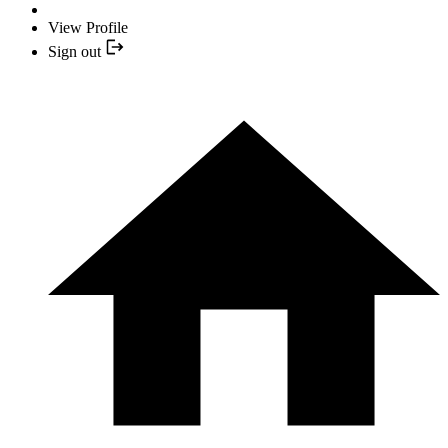
View Profile
Sign out