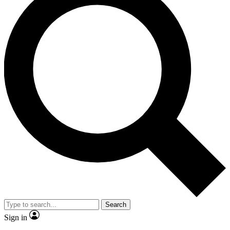
Search
Sign in