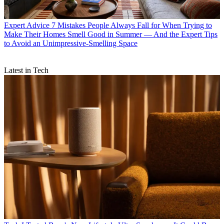
Expert Advice
7 Mistakes People Always Fall for When Trying to
Make Their Homes Smell Good in Summer — And the Expert Tips
to Avoid an Unimpressive-Smelling Space
Latest in Tech