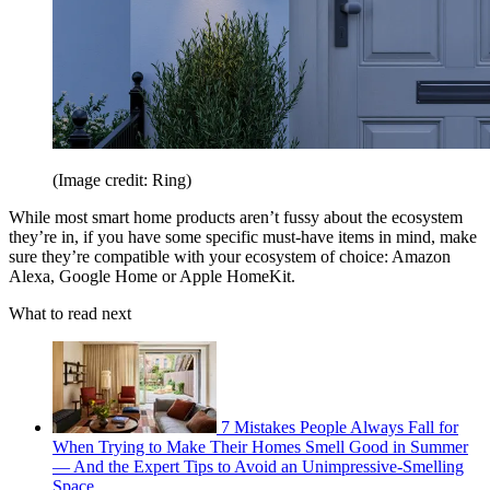
(Image credit: Ring)
While most smart home products aren’t fussy about the ecosystem
they’re in, if you have some specific must-have items in mind, make
sure they’re compatible with your ecosystem of choice: Amazon
Alexa, Google Home or Apple HomeKit.
What to read next
7 Mistakes People Always Fall for
When Trying to Make Their Homes Smell Good in Summer
— And the Expert Tips to Avoid an Unimpressive-Smelling
Space