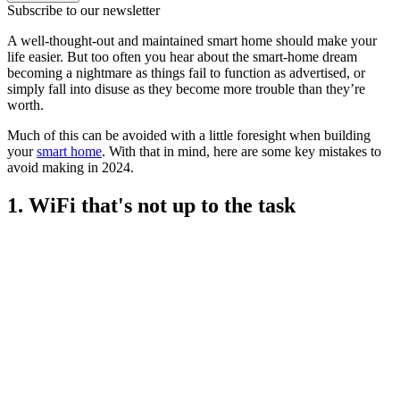
Subscribe to our newsletter
A well-thought-out and maintained smart home should make your
life easier. But too often you hear about the smart-home dream
becoming a nightmare as things fail to function as advertised, or
simply fall into disuse as they become more trouble than they’re
worth.
Much of this can be avoided with a little foresight when building
your
smart home
. With that in mind, here are some key mistakes to
avoid making in 2024.
1. WiFi that's not up to the task