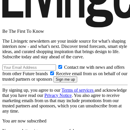
Be The First To Know
The Livingetc newsletters are your inside source for what’s shaping
interiors now - and what’s next. Discover trend forecasts, smart style
ideas, and curated shopping inspiration that brings design to life.
Subscribe today and stay ahead of the curve.
Contact me with news and offers
from other Future brands
Receive email from us on behalf of our
trusted partners or sponsors
By signing up, you agree to our
Terms of services
and acknowledge
that you have read our
Privacy Notice
. You also agree to receive
marketing emails from us that may include promotions from our
trusted partners and sponsors, which you can unsubscribe from at
any time.
You are now subscribed