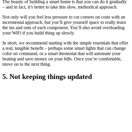
The beauty of building a smart home is that you can do it gradually
– and in fact, it’s better to take this slow, methodical approach.
Not only will you feel less pressure to cut corners on costs with an
incremental approach, but you’ll give yourself space to really learn
the ins and outs of each component. You’ll also avoid overloading
your WiFi if you build thing up slowly.
In short, we recommend starting with the simple essentials that offer
a real, tangible benefit – perhaps some smart lights that can change
color on command, or a smart themostat that will automate your
heating and save money on your bills. Once you’re comfortable,
move on to the next thing.
5. Not keeping things updated