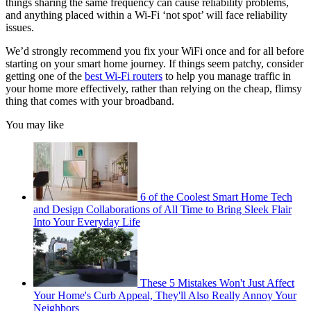
things sharing the same frequency can cause reliability problems,
and anything placed within a Wi-Fi ‘not spot’ will face reliability
issues.
We’d strongly recommend you fix your WiFi once and for all before
starting on your smart home journey. If things seem patchy, consider
getting one of the
best Wi-Fi routers
to help you manage traffic in
your home more effectively, rather than relying on the cheap, flimsy
thing that comes with your broadband.
You may like
6 of the Coolest Smart Home Tech
and Design Collaborations of All Time to Bring Sleek Flair
Into Your Everyday Life
These 5 Mistakes Won't Just Affect
Your Home's Curb Appeal, They'll Also Really Annoy Your
Neighbors