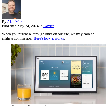
By
Alan Martin
Published
May 24, 2024
In
Advice
When you purchase through links on our site, we may earn an
affiliate commission.
Here’s how it works
.