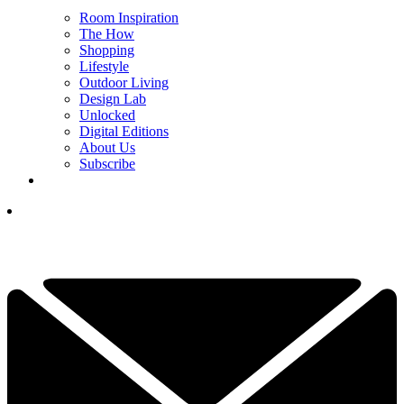
Room Inspiration
The How
Shopping
Lifestyle
Outdoor Living
Design Lab
Unlocked
Digital Editions
About Us
Subscribe
YOUR NEXT READ:
1
3 Decor Objects Interior Designers Say Are Dating Your Shelves,
Coffee Table, and Mantel