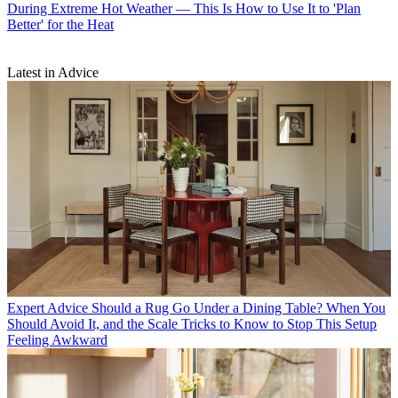
During Extreme Hot Weather — This Is How to Use It to 'Plan
Better' for the Heat
Latest in Advice
Expert Advice
Should a Rug Go Under a Dining Table? When You
Should Avoid It, and the Scale Tricks to Know to Stop This Setup
Feeling Awkward