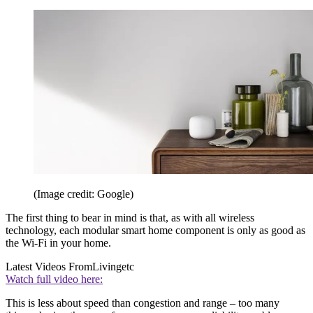
(Image credit: Google)
The first thing to bear in mind is that, as with all wireless
technology, each modular smart home component is only as good as
the Wi-Fi in your home.
Latest Videos From
Livingetc
Watch full video here:
This is less about speed than congestion and range – too many