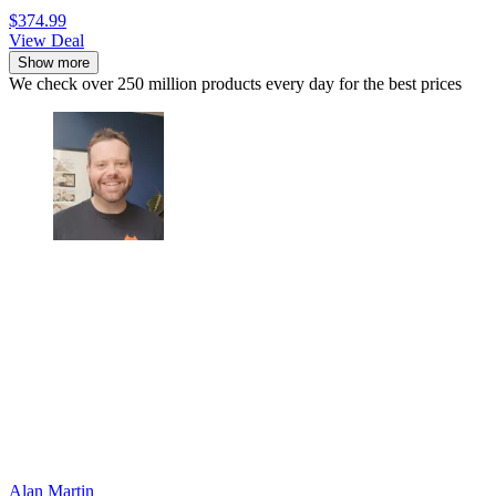
$374.99
View Deal
Show more
We check over 250 million products every day for the best prices
Alan Martin