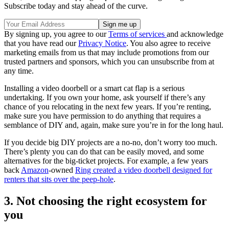
Subscribe today and stay ahead of the curve.
By signing up, you agree to our
Terms of services
and acknowledge
that you have read our
Privacy Notice
. You also agree to receive
marketing emails from us that may include promotions from our
trusted partners and sponsors, which you can unsubscribe from at
any time.
Installing a video doorbell or a smart cat flap is a serious
undertaking. If you own your home, ask yourself if there’s any
chance of you relocating in the next few years. If you’re renting,
make sure you have permission to do anything that requires a
semblance of DIY and, again, make sure you’re in for the long haul.
If you decide big DIY projects are a no-no, don’t worry too much.
There’s plenty you can do that can be easily moved, and some
alternatives for the big-ticket projects. For example, a few years
back
Amazon
-owned
Ring created a video doorbell designed for
renters that sits over the peep-hole
.
3. Not choosing the right ecosystem for
you