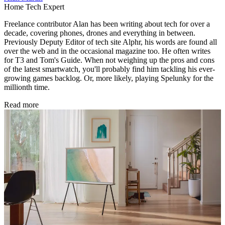
Home Tech Expert
Freelance contributor Alan has been writing about tech for over a
decade, covering phones, drones and everything in between.
Previously Deputy Editor of tech site Alphr, his words are found all
over the web and in the occasional magazine too. He often writes
for T3 and Tom's Guide. When not weighing up the pros and cons
of the latest smartwatch, you'll probably find him tackling his ever-
growing games backlog. Or, more likely, playing Spelunky for the
millionth time.
Read more