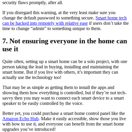
security flaws promptly, after all.
If you disregard this warning, at the very least make sure you
change the default password to something secure.
Smart home tech
can be hacked into remotely with relative ease
if users don’t take the
time to change “admin” to something unique to them.
7. Not ensuring everyone in the home can
use it
Quite often, setting up a smart home can be a solo project, with one
person taking the lead in buying, installing and maintaining the
smart home. But if you live with others, it’s important they can
actually use the technology too!
That may be as simple as getting them to install the apps and
showing them how everything is controlled, but if they’re not tech-
savvy then you may want to connect each smart device to a smart
speaker to be easily controlled by the voice.
Better yet, you could purchase a smart home control panel like the
Amazon Echo Hub
. Make it easily accessible, show those you live
with how to use it, and everyone can benefit from the smart home
upgrades you’ve introduced!