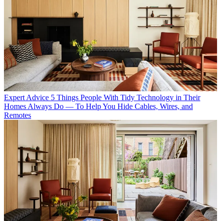
Expert Advice
5 Things People With Tidy Technology in Their
Homes Always Do — To Help You Hide Cables, Wires, and
Remotes