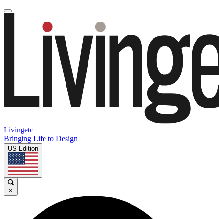
Livingetc
Bringing Life to Design
US Edition
×