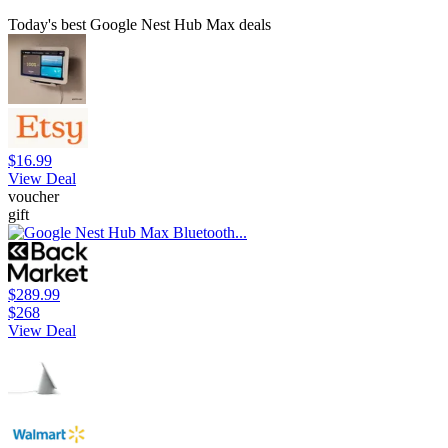
Today's best Google Nest Hub Max deals
$16.99
View Deal
voucher
gift
$289.99
$268
View Deal