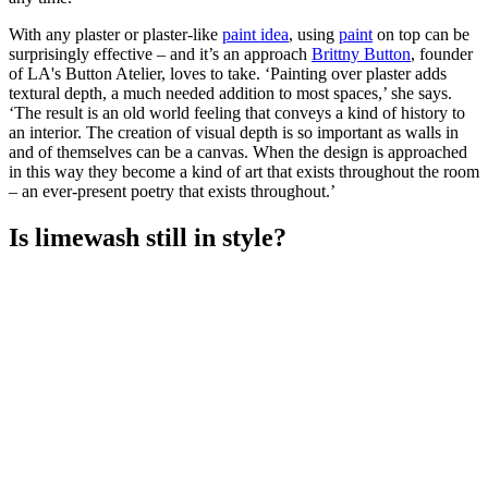
With any plaster or plaster-like
paint idea
, using
paint
on top can be
surprisingly effective – and it’s an approach
Brittny Button
, founder
of LA's Button Atelier, loves to take. ‘Painting over plaster adds
textural depth, a much needed addition to most spaces,’ she says.
‘The result is an old world feeling that conveys a kind of history to
an interior. The creation of visual depth is so important as walls in
and of themselves can be a canvas. When the design is approached
in this way they become a kind of art that exists throughout the room
– an ever-present poetry that exists throughout.’
Is limewash still in style?