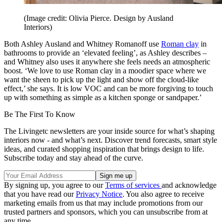
(Image credit: Olivia Pierce. Design by Ausland
Interiors)
Both Ashley Ausland and Whitney Romanoff use
Roman clay
in
bathrooms to provide an ‘elevated feeling’, as Ashley describes –
and Whitney also uses it anywhere she feels needs an atmospheric
boost. ‘We love to use Roman clay in a moodier space where we
want the sheen to pick up the light and show off the cloud-like
effect,’ she says. It is low VOC and can be more forgiving to touch
up with something as simple as a kitchen sponge or sandpaper.’
Be The First To Know
The Livingetc newsletters are your inside source for what’s shaping
interiors now - and what’s next. Discover trend forecasts, smart style
ideas, and curated shopping inspiration that brings design to life.
Subscribe today and stay ahead of the curve.
By signing up, you agree to our
Terms of services
and acknowledge
that you have read our
Privacy Notice
. You also agree to receive
marketing emails from us that may include promotions from our
trusted partners and sponsors, which you can unsubscribe from at
any time.