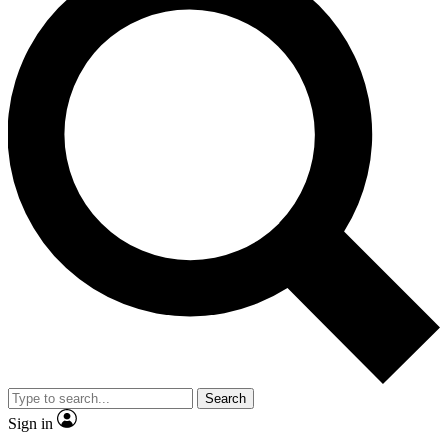
Search
Sign in