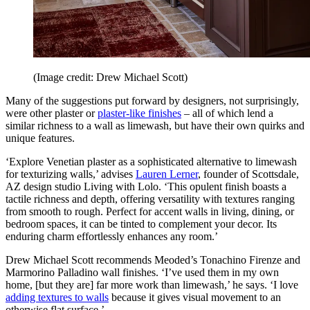
(Image credit: Drew Michael Scott)
Many of the suggestions put forward by designers, not surprisingly,
were other plaster or
plaster-like finishes
– all of which lend a
similar richness to a wall as limewash, but have their own quirks and
unique features.
‘Explore Venetian plaster as a sophisticated alternative to limewash
for texturizing walls,’ advises
Lauren Lerner
, founder of Scottsdale,
AZ design studio Living with Lolo. ‘This opulent finish boasts a
tactile richness and depth, offering versatility with textures ranging
from smooth to rough. Perfect for accent walls in living, dining, or
bedroom spaces, it can be tinted to complement your decor. Its
enduring charm effortlessly enhances any room.’
Drew Michael Scott recommends Meoded’s Tonachino Firenze and
Marmorino Palladino wall finishes. ‘I’ve used them in my own
home, [but they are] far more work than limewash,’ he says. ‘I love
adding textures to walls
because it gives visual movement to an
otherwise flat surface.’