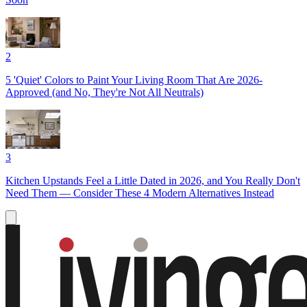
2
5 'Quiet' Colors to Paint Your Living Room That Are 2026-
Approved (and No, They're Not All Neutrals)
3
Kitchen Upstands Feel a Little Dated in 2026, and You Really Don't
Need Them — Consider These 4 Modern Alternatives Instead