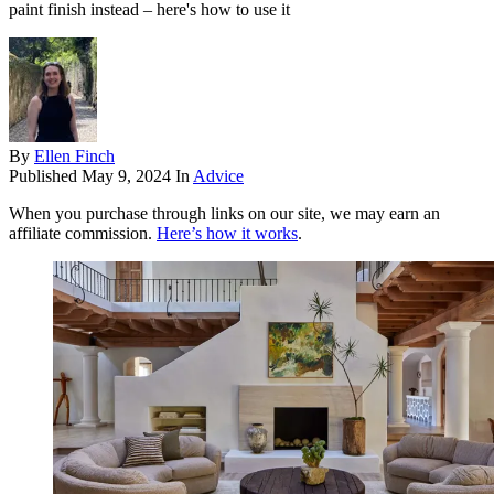
paint finish instead – here's how to use it
By
Ellen Finch
Published
May 9, 2024
In
Advice
When you purchase through links on our site, we may earn an
affiliate commission.
Here’s how it works
.