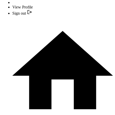
View Profile
Sign out