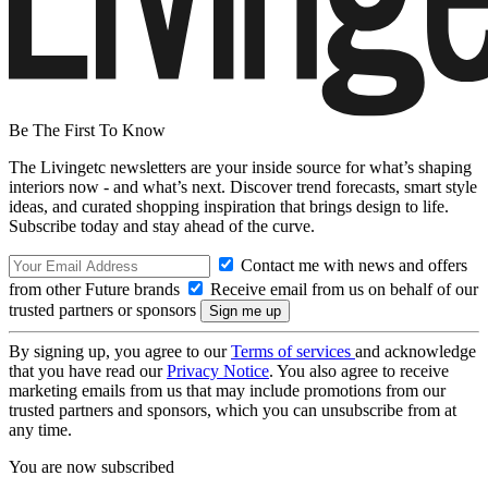
Be The First To Know
The Livingetc newsletters are your inside source for what’s shaping
interiors now - and what’s next. Discover trend forecasts, smart style
ideas, and curated shopping inspiration that brings design to life.
Subscribe today and stay ahead of the curve.
Contact me with news and offers
from other Future brands
Receive email from us on behalf of our
trusted partners or sponsors
By signing up, you agree to our
Terms of services
and acknowledge
that you have read our
Privacy Notice
. You also agree to receive
marketing emails from us that may include promotions from our
trusted partners and sponsors, which you can unsubscribe from at
any time.
You are now subscribed