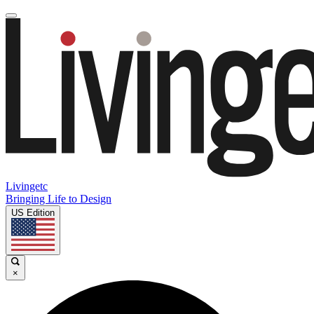
Livingetc
Bringing Life to Design
US Edition
×