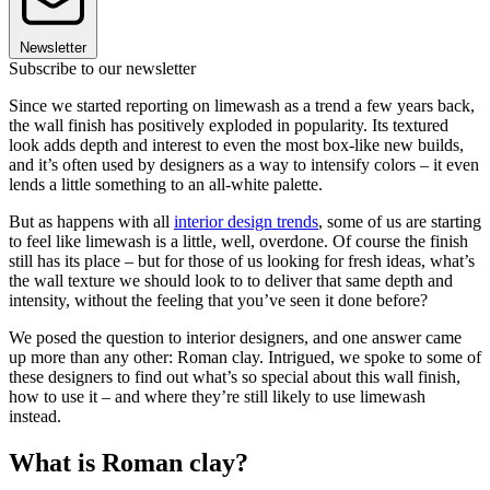
Newsletter
Subscribe to our newsletter
Since we started reporting on limewash as a trend a few years back,
the wall finish has positively exploded in popularity. Its textured
look adds depth and interest to even the most box-like new builds,
and it’s often used by designers as a way to intensify colors – it even
lends a little something to an all-white palette.
But as happens with all
interior design trends
, some of us are starting
to feel like limewash is a little, well, overdone. Of course the finish
still has its place – but for those of us looking for fresh ideas, what’s
the wall texture we should look to to deliver that same depth and
intensity, without the feeling that you’ve seen it done before?
We posed the question to interior designers, and one answer came
up more than any other: Roman clay. Intrigued, we spoke to some of
these designers to find out what’s so special about this wall finish,
how to use it – and where they’re still likely to use limewash
instead.
What is Roman clay?