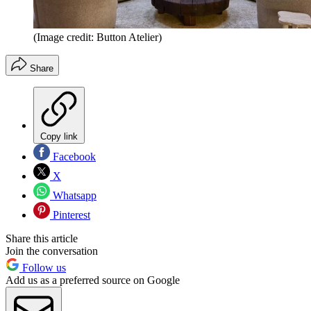
(Image credit: Button Atelier)
Share
Copy link
Facebook
X
Whatsapp
Pinterest
Share this article
Join the conversation
Follow us
Add us as a preferred source on Google