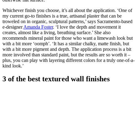
Whichever finish you choose, it’s all about the application. ‘One of
my current go-to finishes is a true, artisanal plaster that can be
troweled on in organic, sculptural patterns,’ says Sacramento-based
e-designer
Amanda Foster
. ‘I love the depth and movement it
creates, almost like a living, breathing surface.’ She also
recommends mineral paint for those who want a limewash look but
with a bit more ‘oomph’. ‘It has a similar chalky, matte finish, but
with a bit more pigment and depth. The application process is a bit
more involved than standard paint, but the results are so worth it –
plus, you can play with layering different colors for a truly one-of-a-
kind look.’
3 of the best textured wall finishes