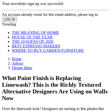
Your newsletter sign-up was successful
An account already exists for this email address, please log in.
Trending
THE MEANING OF HOME
HOUSE OF THE YEAR
THE 10 SOFAS OF 2026
BEST ESPRESSO MAKERS
WHERE TO BUY GARDEN FURNITURE
Home
Advice
Design Ideas
What Paint Finish is Replacing
Limewash? This is the Richly Textured
Alternative Designers Are Using on Walls
Now
Over the limewash look? Designers are turning to this plaster-like