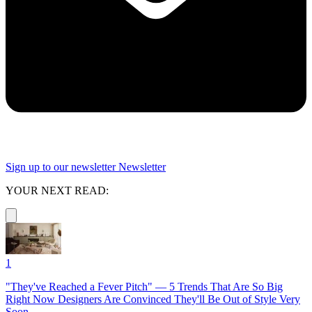
Sign up to our newsletter
Newsletter
YOUR NEXT READ:
1
"They've Reached a Fever Pitch" — 5 Trends That Are So Big
Right Now Designers Are Convinced They'll Be Out of Style Very
Soon