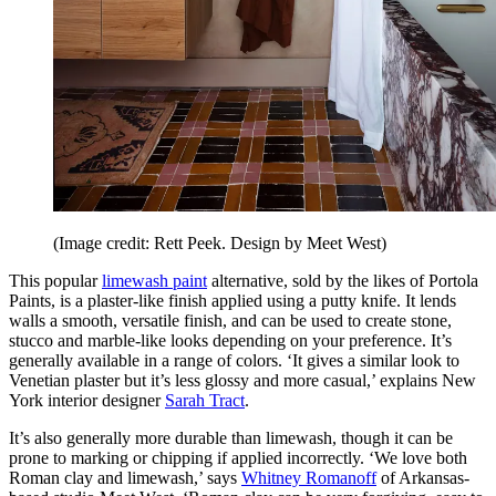
(Image credit: Rett Peek. Design by Meet West)
This popular
limewash paint
alternative, sold by the likes of Portola
Paints, is a plaster-like finish applied using a putty knife. It lends
walls a smooth, versatile finish, and can be used to create stone,
stucco and marble-like looks depending on your preference. It’s
generally available in a range of colors. ‘It gives a similar look to
Venetian plaster but it’s less glossy and more casual,’ explains New
York interior designer
Sarah Tract
.
It’s also generally more durable than limewash, though it can be
prone to marking or chipping if applied incorrectly. ‘We love both
Roman clay and limewash,’ says
Whitney Romanoff
of Arkansas-