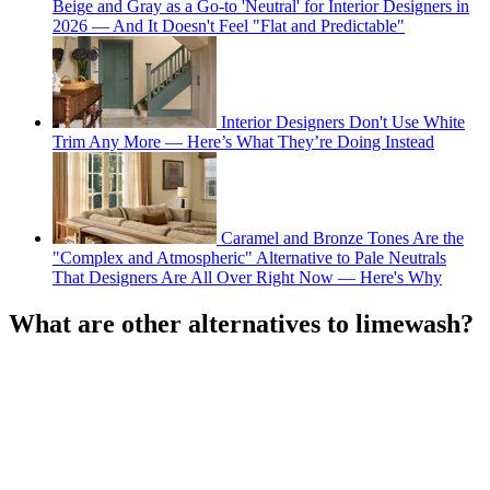
Beige and Gray as a Go-to 'Neutral' for Interior Designers in
2026 — And It Doesn't Feel "Flat and Predictable"
Interior Designers Don't Use White
Trim Any More — Here’s What They’re Doing Instead
Caramel and Bronze Tones Are the
"Complex and Atmospheric" Alternative to Pale Neutrals
That Designers Are All Over Right Now — Here's Why
What are other alternatives to limewash?