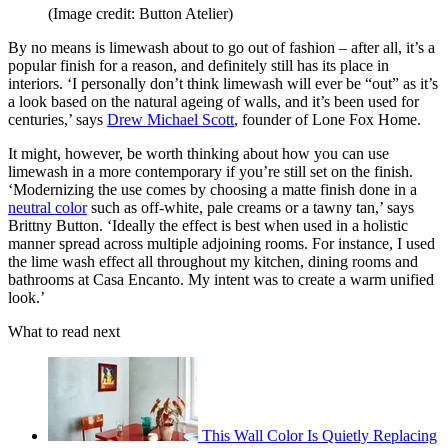
(Image credit: Button Atelier)
By no means is limewash about to go out of fashion – after all, it’s a
popular finish for a reason, and definitely still has its place in
interiors. ‘I personally don’t think limewash will ever be “out” as it’s
a look based on the natural ageing of walls, and it’s been used for
centuries,’ says
Drew Michael Scott
, founder of Lone Fox Home.
It might, however, be worth thinking about how you can use
limewash in a more contemporary if you’re still set on the finish.
‘Modernizing the use comes by choosing a matte finish done in a
neutral color
such as off-white, pale creams or a tawny tan,’ says
Brittny Button. ‘Ideally the effect is best when used in a holistic
manner spread across multiple adjoining rooms. For instance, I used
the lime wash effect all throughout my kitchen, dining rooms and
bathrooms at Casa Encanto. My intent was to create a warm unified
look.’
What to read next
This Wall Color Is Quietly Replacing