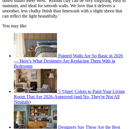
based studio Meet West. ‘Roman clay can be very forgiving, easy to
maintain, and ideal for smooth walls. We love that it delivers a
smoother, less chalky finish than limewash with a slight sheen that
can reflect the light beautifully.’
You may like
Painted Walls Are So Basic in 2026
— Here’s What Designers Are Replacing Them With in
Bedrooms
5 'Quiet' Colors to Paint Your Living
Room That Are 2026-Approved (and No, They're Not All
Neutrals)
Designers Say These Are the Best