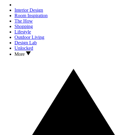
Interior Design
Room Inspiration
The How
Shopping
Lifestyle
Outdoor Living
Design Lab
Unlocked
More