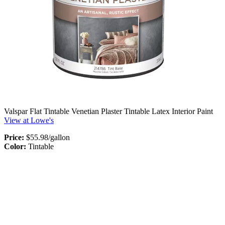
Valspar Flat Tintable Venetian Plaster Tintable Latex Interior Paint
View at Lowe's
Price:
$55.98/gallon
Color:
Tintable