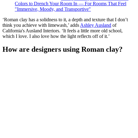
Colors to Drench Your Room In — For Rooms That Feel
"Immersive, Moody, and Transportive"
‘Roman clay has a solidness to it, a depth and texture that I don’t
think you achieve with limewash,’ adds
Ashley Ausland
of
California's Ausland Interiors. ‘It feels a little more old school,
which I love. I also love how the light reflects off of it.’
How are designers using Roman clay?