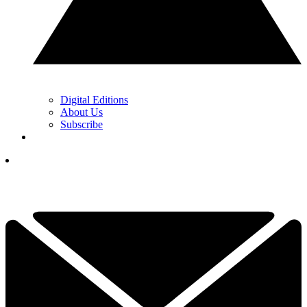
Digital Editions
About Us
Subscribe