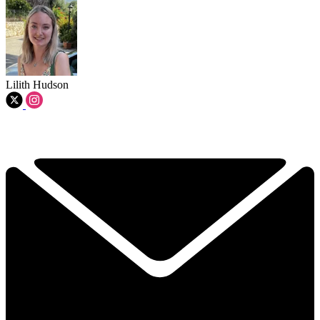
Lilith Hudson