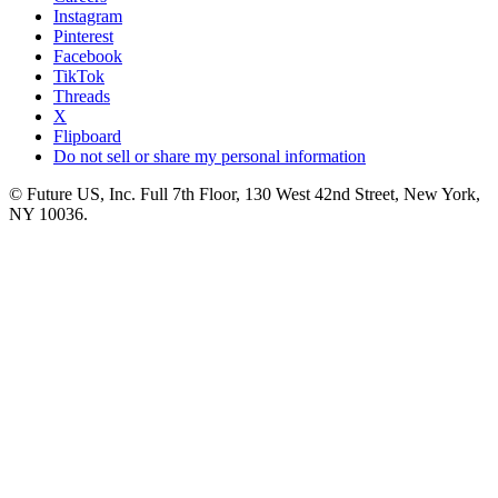
Instagram
Pinterest
Facebook
TikTok
Threads
X
Flipboard
Do not sell or share my personal information
© Future US, Inc. Full 7th Floor, 130 West 42nd Street, New York,
NY 10036.