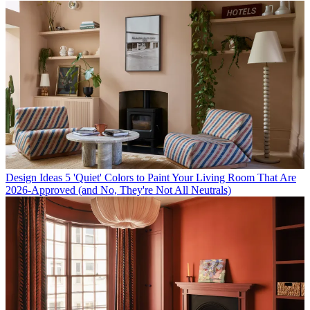
Design Ideas
5 'Quiet' Colors to Paint Your Living Room That Are
2026-Approved (and No, They're Not All Neutrals)