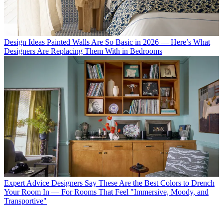
Design Ideas
Painted Walls Are So Basic in 2026 — Here’s What
Designers Are Replacing Them With in Bedrooms
Expert Advice
Designers Say These Are the Best Colors to Drench
Your Room In — For Rooms That Feel "Immersive, Moody, and
Transportive"