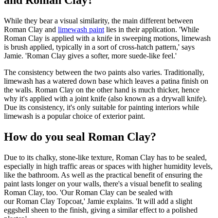
and Roman Clay?
While they bear a visual similarity, the main different between
Roman Clay and
limewash paint
lies in their application. 'While
Roman Clay is applied with a knife in sweeping motions, limewash
is brush applied, typically in a sort of cross-hatch pattern,' says
Jamie. 'Roman Clay gives a softer, more suede-like feel.'
The consistency between the two paints also varies. Traditionally,
limewash has a watered down base which leaves a patina finish on
the walls. Roman Clay on the other hand is much thicker, hence
why it's applied with a joint knife (also known as a drywall knife).
Due its consistency, it's only suitable for painting interiors while
limewash is a popular choice of exterior paint.
How do you seal Roman Clay?
Due to its chalky, stone-like texture, Roman Clay has to be sealed,
especially in high traffic areas or spaces with higher humidity levels,
like the bathroom. As well as the practical benefit of ensuring the
paint lasts longer on your walls, there's a visual benefit to sealing
Roman Clay, too. 'Our Roman Clay can be sealed with
our Roman Clay Topcoat,' Jamie explains. 'It will add a slight
eggshell sheen to the finish, giving a similar effect to a polished