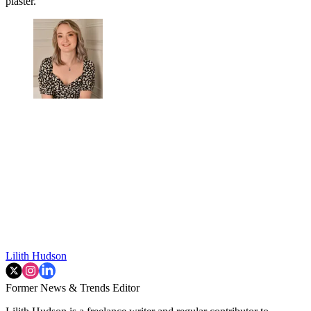
plaster.'
Lilith Hudson
Former News & Trends Editor