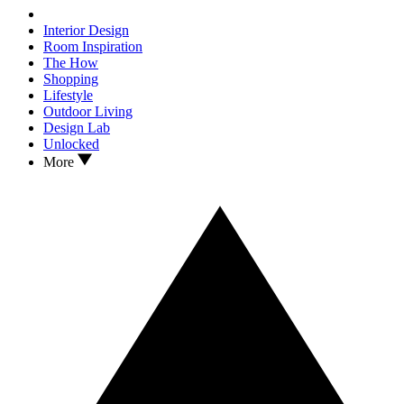
Interior Design
Room Inspiration
The How
Shopping
Lifestyle
Outdoor Living
Design Lab
Unlocked
More