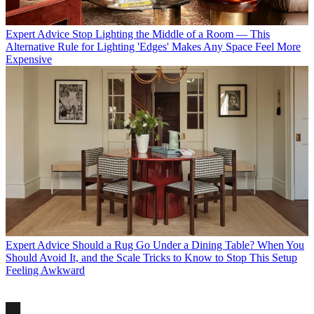
Expert Advice
Stop Lighting the Middle of a Room — This
Alternative Rule for Lighting 'Edges' Makes Any Space Feel More
Expensive
Expert Advice
Should a Rug Go Under a Dining Table? When You
Should Avoid It, and the Scale Tricks to Know to Stop This Setup
Feeling Awkward