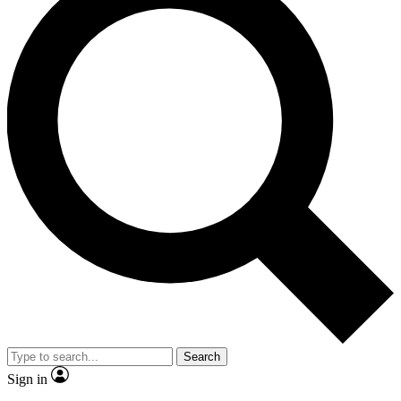
Search
Sign in