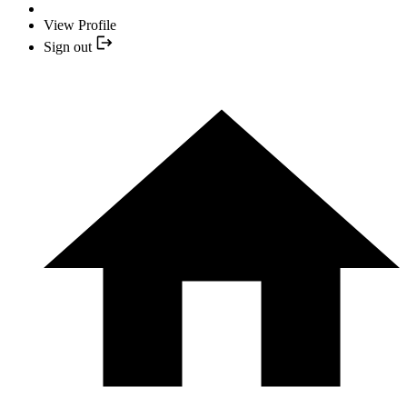
View Profile
Sign out