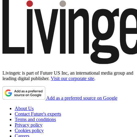
Livingetc is part of Future US Inc, an international media group and
leading digital publisher.
Visit our corporate site
.
Add as a preferred source on Google
About Us
Contact Future's experts
Terms and conditions
Privacy policy
Cookies policy
Careers