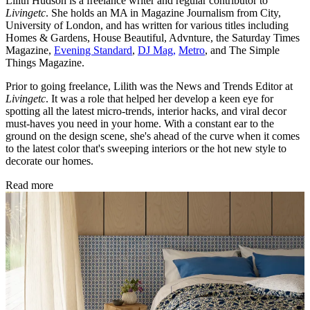
Lilith Hudson is a freelance writer and regular contributor to
Livingetc
. She holds an MA in Magazine Journalism from City,
University of London, and has written for various titles including
Homes & Gardens, House Beautiful, Advnture, the Saturday Times
Magazine,
Evening Standard
,
DJ Mag,
Metro
, and The Simple
Things Magazine.
Prior to going freelance, Lilith was the News and Trends Editor at
Livingetc
. It was a role that helped her develop a keen eye for
spotting all the latest micro-trends, interior hacks, and viral decor
must-haves you need in your home. With a constant ear to the
ground on the design scene, she's ahead of the curve when it comes
to the latest color that's sweeping interiors or the hot new style to
decorate our homes.
Read more