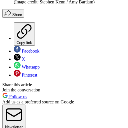
(Image credit: Stephen Kenn / Amy Bartlam)
Share
Copy link
Facebook
X
Whatsapp
Pinterest
Share this article
Join the conversation
Follow us
Add us as a preferred source on Google
Newsletter