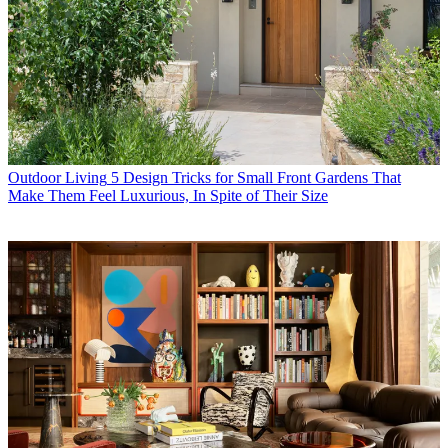
Outdoor Living
5 Design Tricks for Small Front Gardens That
Make Them Feel Luxurious, In Spite of Their Size