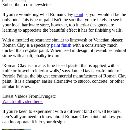
Subscribe to our newsletter
If you're wondering what Roman Clay
paint
is, you wouldn't be the
only one. This type of paint isn't the sort that you're likely to see in
your local hardware store, however, top interior designers are
learning to appreciate the beautiful effect it has for finishing walls.
With a mottled appearance similar to limewash or Venetian plaster,
Roman Clay is a specialty
paint finish
with a consistency much
thicker than regular paint. When used in design, it resembles natural
stone with a soft, chalky texture.
'Roman Clay is a matte, lime-based plaster that is applied with a
knife or trowel to interior walls,' says Jamie Davis, co-founder of
Portola Paints, the biggest commercial manufacturer of Roman Clay
paint. 'It is a cheaper, easier alternative to stucco, concrete, or other
similar finishes.'
Latest Videos From
Livingetc
Watch full video here:
If you're keen to experiment with a different kind of wall texture,
here's all you need to know about Roman Clay paint and how you
can incorporate it into your design.