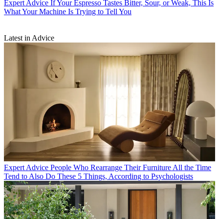
Expert Advice
If Your Espresso Tastes Bitter, Sour, or Weak, This Is
What Your Machine Is Trying to Tell You
Latest in Advice
Expert Advice
People Who Rearrange Their Furniture All the Time
Tend to Also Do These 5 Things, According to Psychologists