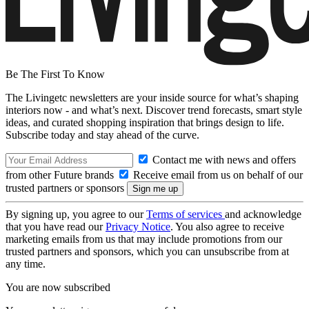
Be The First To Know
The Livingetc newsletters are your inside source for what’s shaping
interiors now - and what’s next. Discover trend forecasts, smart style
ideas, and curated shopping inspiration that brings design to life.
Subscribe today and stay ahead of the curve.
Contact me with news and offers
from other Future brands
Receive email from us on behalf of our
trusted partners or sponsors
By signing up, you agree to our
Terms of services
and acknowledge
that you have read our
Privacy Notice
. You also agree to receive
marketing emails from us that may include promotions from our
trusted partners and sponsors, which you can unsubscribe from at
any time.
You are now subscribed