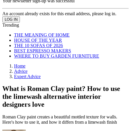
Your newsletter sign-up was successful
An account already exists for this email address, please log in.
Trending
THE MEANING OF HOME
HOUSE OF THE YEAR
THE 10 SOFAS OF 2026
BEST ESPRESSO MAKERS
WHERE TO BUY GARDEN FURNITURE
Home
Advice
Expert Advice
What is Roman Clay paint? How to use
the limewash alternative interior
designers love
Roman Clay paint creates a beautiful mottled texture for walls.
Here's how to use it, and how it differs from a limewash finish