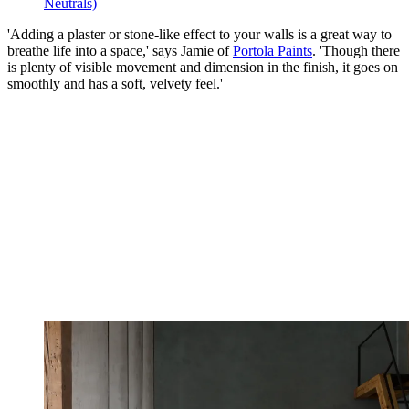
Neutrals)
'Adding a plaster or stone-like effect to your walls is a great way to
breathe life into a space,' says Jamie of
Portola Paints
. 'Though there
is plenty of visible movement and dimension in the finish, it goes on
smoothly and has a soft, velvety feel.'