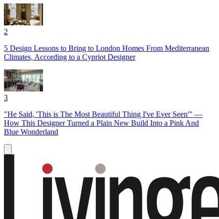
2
5 Design Lessons to Bring to London Homes From Mediterranean
Climates, According to a Cypriot Designer
3
"He Said, 'This is The Most Beautiful Thing I've Ever Seen'" —
How This Designer Turned a Plain New Build Into a Pink And
Blue Wonderland