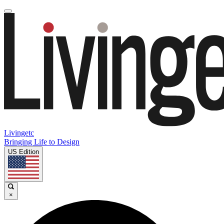
Livingetc
Bringing Life to Design
US Edition
×