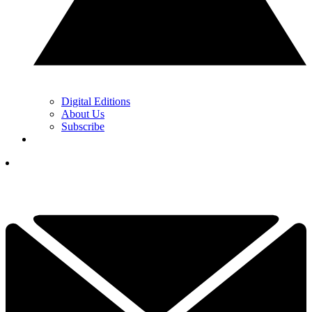
Digital Editions
About Us
Subscribe