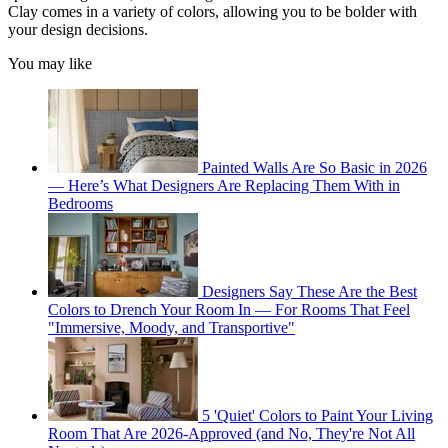
Clay comes in a variety of colors, allowing you to be bolder with
your design decisions.
You may like
Painted Walls Are So Basic in 2026
— Here’s What Designers Are Replacing Them With in
Bedrooms
Designers Say These Are the Best
Colors to Drench Your Room In — For Rooms That Feel
"Immersive, Moody, and Transportive"
5 'Quiet' Colors to Paint Your Living
Room That Are 2026-Approved (and No, They're Not All