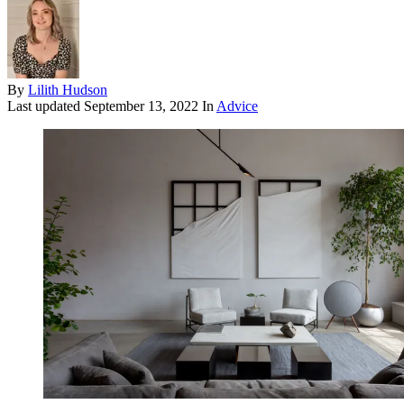
By
Lilith Hudson
Last updated
September 13, 2022
In
Advice