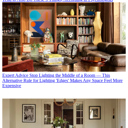
Expert Advice
Stop Lighting the Middle of a Room — This
Alternative Rule for Lighting 'Edges' Makes Any Space Feel More
Expensive