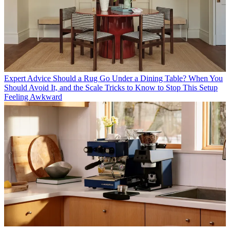
Expert Advice
Should a Rug Go Under a Dining Table? When You
Should Avoid It, and the Scale Tricks to Know to Stop This Setup
Feeling Awkward