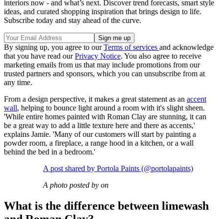
interiors now - and what’s next. Discover trend forecasts, smart style
ideas, and curated shopping inspiration that brings design to life.
Subscribe today and stay ahead of the curve.
By signing up, you agree to our
Terms of services
and acknowledge
that you have read our
Privacy Notice
. You also agree to receive
marketing emails from us that may include promotions from our
trusted partners and sponsors, which you can unsubscribe from at
any time.
From a design perspective, it makes a great statement as an
accent
wall
, helping to bounce light around a room with it's slight sheen.
'While entire homes painted with Roman Clay are stunning, it can
be a great way to add a little texture here and there as accents,'
explains Jamie. 'Many of our customers will start by painting a
powder room, a fireplace, a range hood in a kitchen, or a wall
behind the bed in a bedroom.'
A post shared by Portola Paints (@portolapaints)
A photo posted by on
What is the difference between limewash