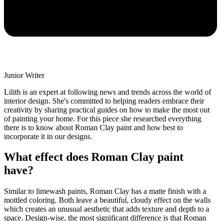
Junior Writer
Lilith is an expert at following news and trends across the world of
interior design. She's committed to helping readers embrace their
creativity by sharing practical guides on how to make the most out
of painting your home. For this piece she researched everything
there is to know about Roman Clay paint and how best to
incorporate it in our designs.
What effect does Roman Clay paint
have?
Similar to limewash paints, Roman Clay has a matte finish with a
mottled coloring. Both leave a beautiful, cloudy effect on the walls
which creates an unusual aesthetic that adds texture and depth to a
space. Design-wise, the most significant difference is that Roman