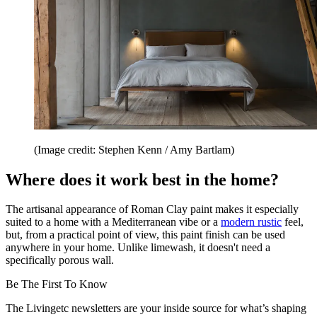
(Image credit: Stephen Kenn / Amy Bartlam)
Where does it work best in the home?
The artisanal appearance of Roman Clay paint makes it especially
suited to a home with a Mediterranean vibe or a
modern rustic
feel,
but, from a practical point of view, this paint finish can be used
anywhere in your home. Unlike limewash, it doesn't need a
specifically porous wall.
Be The First To Know
The Livingetc newsletters are your inside source for what’s shaping