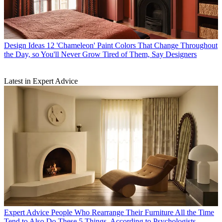
Design Ideas
12 'Chameleon' Paint Colors That Change Throughout
the Day, so You'll Never Grow Tired of Them, Say Designers
Latest in Expert Advice
Expert Advice
People Who Rearrange Their Furniture All the Time
Tend to Also Do These 5 Things, According to Psychologists