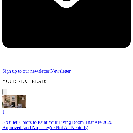
Sign up to our newsletter
Newsletter
YOUR NEXT READ:
1
5 'Quiet' Colors to Paint Your Living Room That Are 2026-
Approved (and No, They're Not All Neutrals)