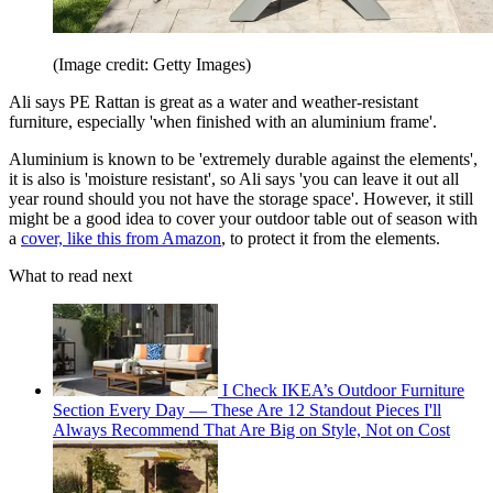
(Image credit: Getty Images)
Ali says PE Rattan is great as a water and weather-resistant
furniture, especially 'when finished with an aluminium frame'.
Aluminium is known to be 'extremely durable against the elements',
it is also is 'moisture resistant', so Ali says 'you can leave it out all
year round should you not have the storage space'. However, it still
might be a good idea to cover your outdoor table out of season with
a
cover, like this from Amazon
, to protect it from the elements.
What to read next
I Check IKEA’s Outdoor Furniture
Section Every Day — These Are 12 Standout Pieces I'll
Always Recommend That Are Big on Style, Not on Cost