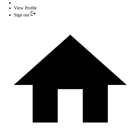
View Profile
Sign out