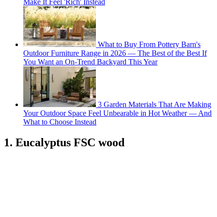
Make It Feel 'Rich' Instead
What to Buy From Pottery Barn's
Outdoor Furniture Range in 2026 — The Best of the Best If
You Want an On-Trend Backyard This Year
3 Garden Materials That Are Making
Your Outdoor Space Feel Unbearable in Hot Weather — And
What to Choose Instead
1. Eucalyptus FSC wood