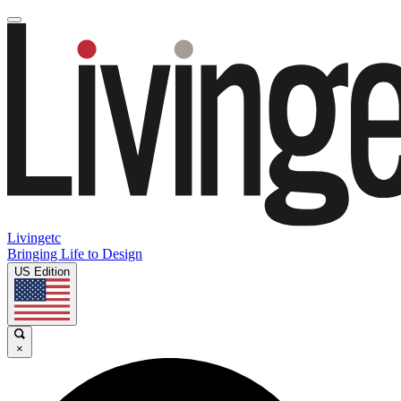
Livingetc
Bringing Life to Design
US Edition
×