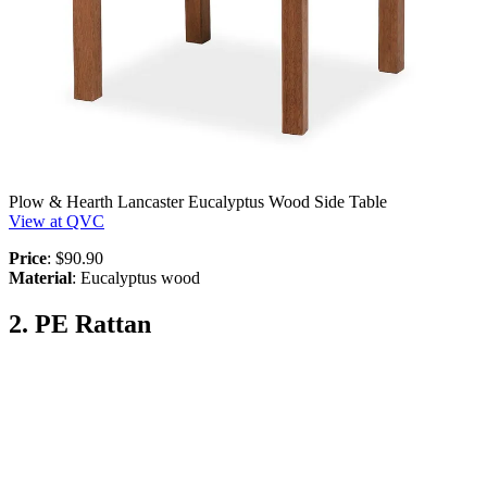
Plow & Hearth Lancaster Eucalyptus Wood Side Table
View at QVC
Price
: $90.90
Material
: Eucalyptus wood
2. PE Rattan