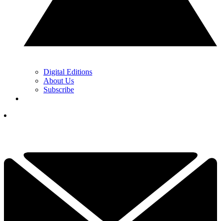
Digital Editions
About Us
Subscribe