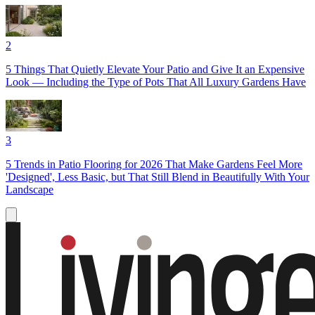
2
5 Things That Quietly Elevate Your Patio and Give It an Expensive
Look — Including the Type of Pots That All Luxury Gardens Have
3
5 Trends in Patio Flooring for 2026 That Make Gardens Feel More
'Designed', Less Basic, but That Still Blend in Beautifully With Your
Landscape