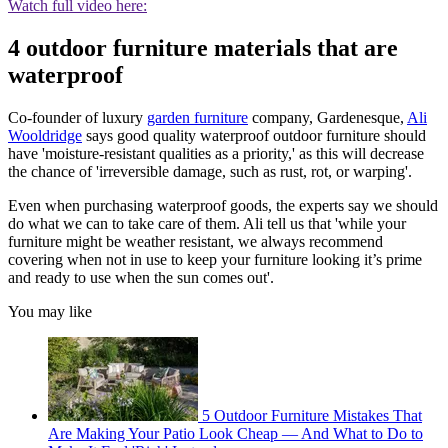
Watch full video here:
4 outdoor furniture materials that are
waterproof
Co-founder of luxury
garden furniture
company, Gardenesque,
Ali
Wooldridge
says good quality waterproof outdoor furniture should
have 'moisture-resistant qualities as a priority,' as this will decrease
the chance of 'irreversible damage, such as rust, rot, or warping'.
Even when purchasing waterproof goods, the experts say we should
do what we can to take care of them. Ali tell us that 'while your
furniture might be weather resistant, we always recommend
covering when not in use to keep your furniture looking it’s prime
and ready to use when the sun comes out'.
You may like
5 Outdoor Furniture Mistakes That
Are Making Your Patio Look Cheap — And What to Do to