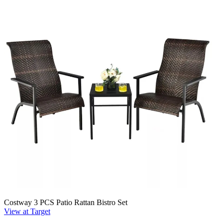
Costway 3 PCS Patio Rattan Bistro Set
View at Target