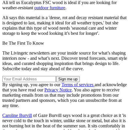
Ali
tell us Eucalyptus FSC wood is ideal if you are looking for
weather-resistant
outdoor furniture
.
Ali says this material is a 'dense, rot and decay resistant material that
is designed to last, making it ideal for all weather types,' but she
explains that this type of wood needs 'seasonal care and winter
storage to keep the wood looking it’s best for longer'.
Be The First To Know
The Livingetc newsletters are your inside source for what’s shaping
interiors now - and what’s next. Discover trend forecasts, smart style
ideas, and curated shopping inspiration that brings design to life.
Subscribe today and stay ahead of the curve.
By signing up, you agree to our
Terms of services
and acknowledge
that you have read our
Privacy Notice
. You also agree to receive
marketing emails from us that may include promotions from our
trusted partners and sponsors, which you can unsubscribe from at
any time.
Caroline Burvill
of Gaze Burvill says wood is a great choice as it 'is
never cold to the touch in winter, unlike stone or metal, but also it is
not burning hot in the heat of the summer sun. It sits comfortably in