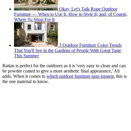
Okay, Let's Talk Rope Outdoor
Furniture — When to Use It, How to Style It, and, of Course,
Where To Shop For It
3 Outdoor Furniture Color Trends
That You'll See in the Gardens of People With Great Taste
This Summer
Rattan is perfect for the outdoors as it is 'very easy to clean and can
be powder coated to give a more aesthetic final appearance,' Ali
adds. When it comes to
which outdoor furniture lasts longest
, this is
the one material to know.