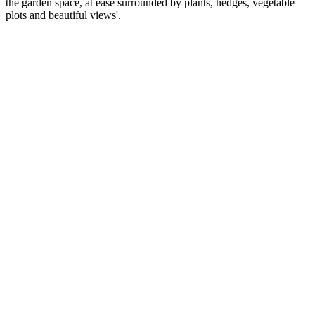
the garden space, at ease surrounded by plants, hedges, vegetable
plots and beautiful views'.