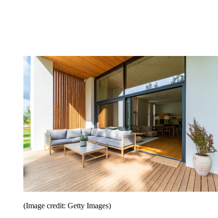
(Image credit: Getty Images)