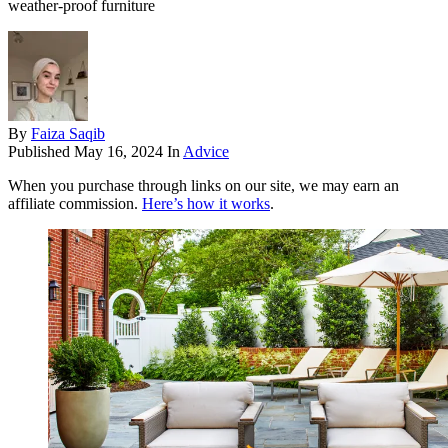
weather-proof furniture
By
Faiza Saqib
Published
May 16, 2024
In
Advice
When you purchase through links on our site, we may earn an
affiliate commission.
Here’s how it works
.