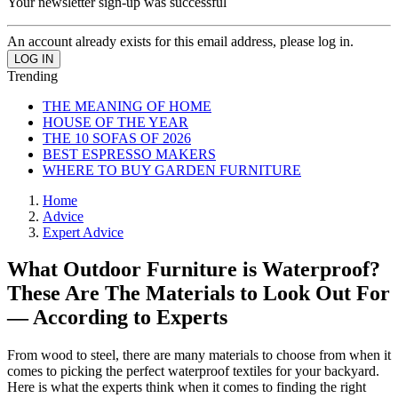
Your newsletter sign-up was successful
An account already exists for this email address, please log in.
Trending
THE MEANING OF HOME
HOUSE OF THE YEAR
THE 10 SOFAS OF 2026
BEST ESPRESSO MAKERS
WHERE TO BUY GARDEN FURNITURE
Home
Advice
Expert Advice
What Outdoor Furniture is Waterproof?
These Are The Materials to Look Out For
— According to Experts
From wood to steel, there are many materials to choose from when it
comes to picking the perfect waterproof textiles for your backyard.
Here is what the experts think when it comes to finding the right