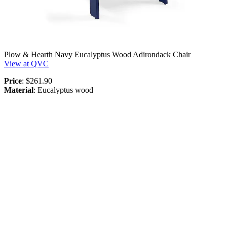
Plow & Hearth Navy Eucalyptus Wood Adirondack Chair
View at QVC
Price
: $261.90
Material
: Eucalyptus wood