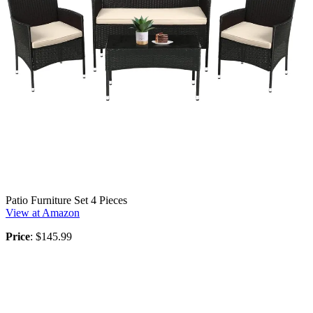
Patio Furniture Set 4 Pieces
View at Amazon
Price
: $145.99