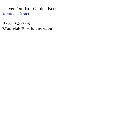
Lutyen Outdoor Garden Bench
View at Target
Price
: $407.95
Material
: Eucalyptus wood