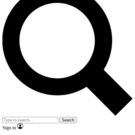
Search
Sign in