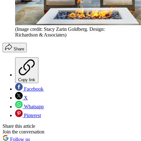
(Image credit: Stacy Zarin Goldberg. Design:
Richardson & Associates)
Share
Copy link
Facebook
X
Whatsapp
Pinterest
Share this article
Join the conversation
Follow us