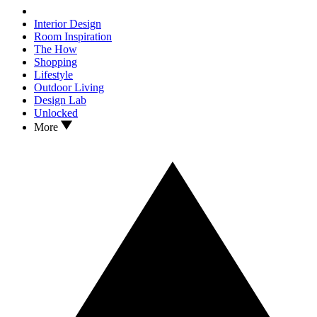
Interior Design
Room Inspiration
The How
Shopping
Lifestyle
Outdoor Living
Design Lab
Unlocked
More