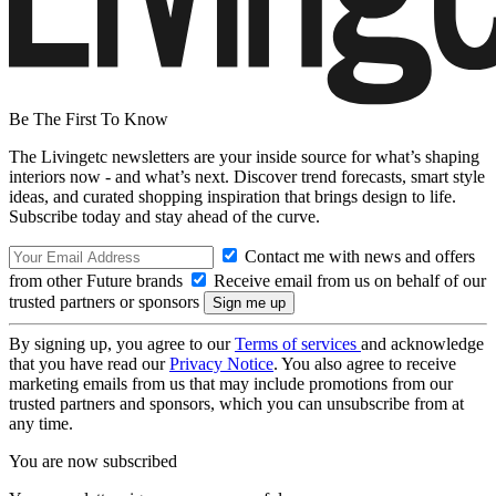
Be The First To Know
The Livingetc newsletters are your inside source for what’s shaping
interiors now - and what’s next. Discover trend forecasts, smart style
ideas, and curated shopping inspiration that brings design to life.
Subscribe today and stay ahead of the curve.
Contact me with news and offers
from other Future brands
Receive email from us on behalf of our
trusted partners or sponsors
By signing up, you agree to our
Terms of services
and acknowledge
that you have read our
Privacy Notice
. You also agree to receive
marketing emails from us that may include promotions from our
trusted partners and sponsors, which you can unsubscribe from at
any time.
You are now subscribed