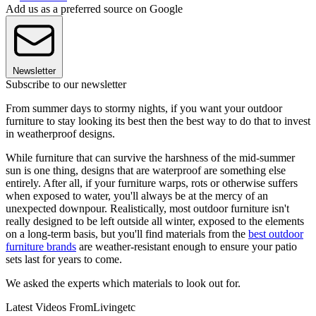
Add us as a preferred source on Google
Newsletter
Subscribe to our newsletter
From summer days to stormy nights, if you want your outdoor
furniture to stay looking its best then the best way to do that to invest
in weatherproof designs.
While furniture that can survive the harshness of the mid-summer
sun is one thing, designs that are waterproof are something else
entirely. After all, if your furniture warps, rots or otherwise suffers
when exposed to water, you'll always be at the mercy of an
unexpected downpour. Realistically, most outdoor furniture isn't
really designed to be left outside all winter, exposed to the elements
on a long-term basis, but you'll find materials from the
best outdoor
furniture brands
are weather-resistant enough to ensure your patio
sets last for years to come.
We asked the experts which materials to look out for.
Latest Videos From
Livingetc