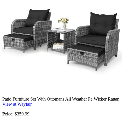
Patio Furniture Set With Ottomans All Weather Pe Wicker Rattan
View at Wayfair
Price
: $359.99