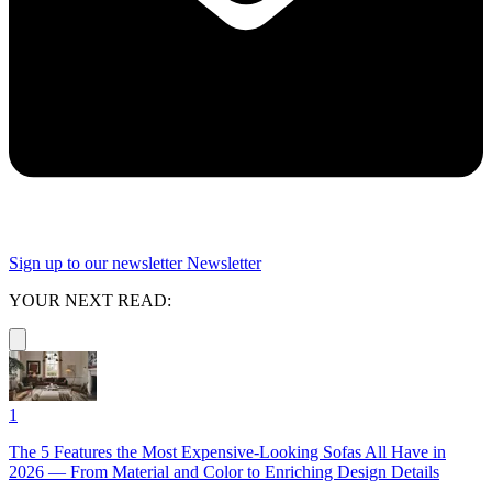
Sign up to our newsletter
Newsletter
YOUR NEXT READ:
1
The 5 Features the Most Expensive-Looking Sofas All Have in
2026 — From Material and Color to Enriching Design Details