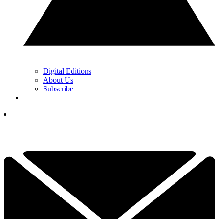
Digital Editions
About Us
Subscribe