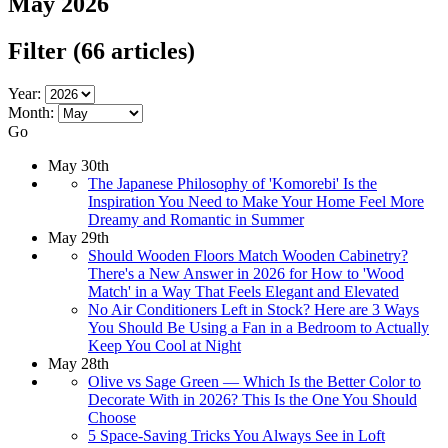
May 2026
Filter
(66 articles)
Year:
Month:
Go
May 30th
The Japanese Philosophy of 'Komorebi' Is the
Inspiration You Need to Make Your Home Feel More
Dreamy and Romantic in Summer
May 29th
Should Wooden Floors Match Wooden Cabinetry?
There's a New Answer in 2026 for How to 'Wood
Match' in a Way That Feels Elegant and Elevated
No Air Conditioners Left in Stock? Here are 3 Ways
You Should Be Using a Fan in a Bedroom to Actually
Keep You Cool at Night
May 28th
Olive vs Sage Green — Which Is the Better Color to
Decorate With in 2026? This Is the One You Should
Choose
5 Space-Saving Tricks You Always See in Loft