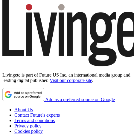
Livingetc is part of Future US Inc, an international media group and
leading digital publisher.
Visit our corporate site
.
Add as a preferred source on Google
About Us
Contact Future's experts
Terms and conditions
Privacy policy
Cookies policy