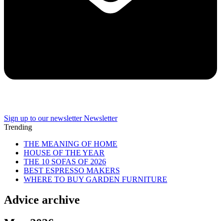
Sign up to our newsletter
Newsletter
Trending
THE MEANING OF HOME
HOUSE OF THE YEAR
THE 10 SOFAS OF 2026
BEST ESPRESSO MAKERS
WHERE TO BUY GARDEN FURNITURE
Advice archive