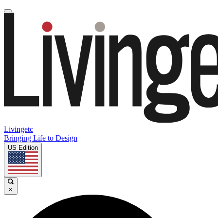
Livingetc
Bringing Life to Design
US Edition
×