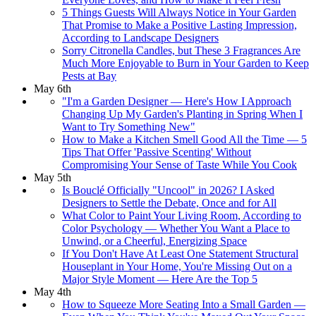
5 Things Guests Will Always Notice in Your Garden
That Promise to Make a Positive Lasting Impression,
According to Landscape Designers
Sorry Citronella Candles, but These 3 Fragrances Are
Much More Enjoyable to Burn in Your Garden to Keep
Pests at Bay
May 6th
"I'm a Garden Designer — Here's How I Approach
Changing Up My Garden's Planting in Spring When I
Want to Try Something New"
How to Make a Kitchen Smell Good All the Time — 5
Tips That Offer 'Passive Scenting' Without
Compromising Your Sense of Taste While You Cook
May 5th
Is Bouclé Officially "Uncool" in 2026? I Asked
Designers to Settle the Debate, Once and for All
What Color to Paint Your Living Room, According to
Color Psychology — Whether You Want a Place to
Unwind, or a Cheerful, Energizing Space
If You Don't Have At Least One Statement Structural
Houseplant in Your Home, You're Missing Out on a
Major Style Moment — Here Are the Top 5
May 4th
How to Squeeze More Seating Into a Small Garden —