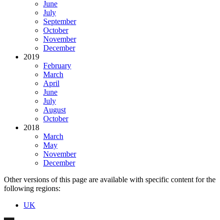
June
July
September
October
November
December
2019
February
March
April
June
July
August
October
2018
March
May
November
December
Other versions of this page are available with specific content for the
following regions:
UK