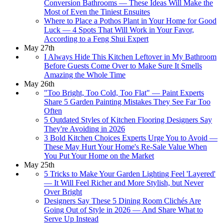
Conversion Bathrooms — These Ideas Will Make the
Most of Even the Tiniest Ensuites
Where to Place a Pothos Plant in Your Home for Good
Luck — 4 Spots That Will Work in Your Favor,
According to a Feng Shui Expert
May 27th
I Always Hide This Kitchen Leftover in My Bathroom
Before Guests Come Over to Make Sure It Smells
Amazing the Whole Time
May 26th
"Too Bright, Too Cold, Too Flat" — Paint Experts
Share 5 Garden Painting Mistakes They See Far Too
Often
5 Outdated Styles of Kitchen Flooring Designers Say
They're Avoiding in 2026
3 Bold Kitchen Choices Experts Urge You to Avoid —
These May Hurt Your Home's Re-Sale Value When
You Put Your Home on the Market
May 25th
5 Tricks to Make Your Garden Lighting Feel 'Layered'
— It Will Feel Richer and More Stylish, but Never
Over Bright
Designers Say These 5 Dining Room Clichés Are
Going Out of Style in 2026 — And Share What to
Serve Up Instead