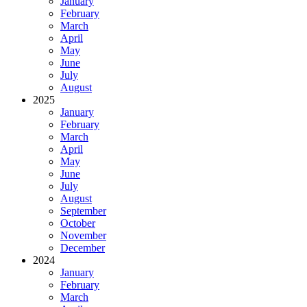
January
February
March
April
May
June
July
August
2025
January
February
March
April
May
June
July
August
September
October
November
December
2024
January
February
March