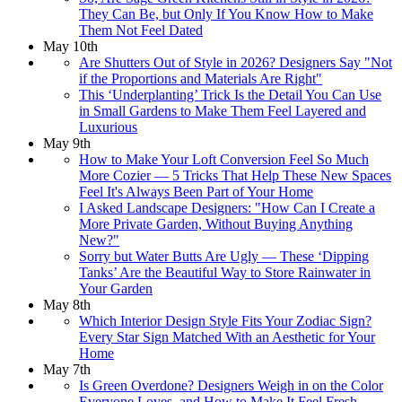
They Can Be, but Only If You Know How to Make
Them Not Feel Dated
May 10th
Are Shutters Out of Style in 2026? Designers Say "Not
if the Proportions and Materials Are Right"
This ‘Underplanting’ Trick Is the Detail You Can Use
in Small Gardens to Make Them Feel Layered and
Luxurious
May 9th
How to Make Your Loft Conversion Feel So Much
More Cozier — 5 Tricks That Help These New Spaces
Feel It's Always Been Part of Your Home
I Asked Landscape Designers: "How Can I Create a
More Private Garden, Without Buying Anything
New?"
Sorry but Water Butts Are Ugly — These ‘Dipping
Tanks’ Are the Beautiful Way to Store Rainwater in
Your Garden
May 8th
Which Interior Design Style Fits Your Zodiac Sign?
Every Star Sign Matched With an Aesthetic for Your
Home
May 7th
Is Green Overdone? Designers Weigh in on the Color
Everyone Loves, and How to Make It Feel Fresh