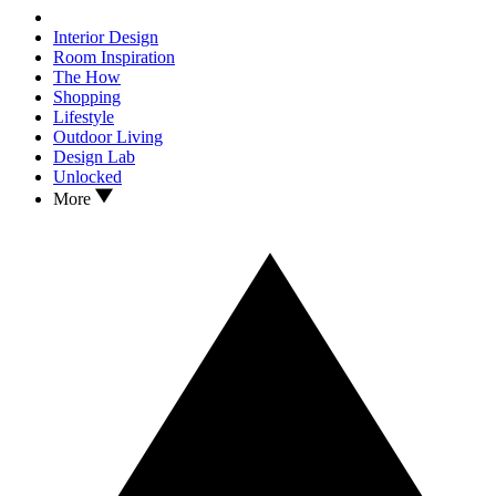
Interior Design
Room Inspiration
The How
Shopping
Lifestyle
Outdoor Living
Design Lab
Unlocked
More