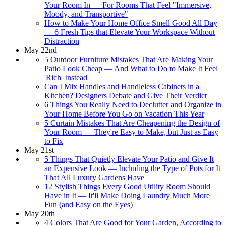
Your Room In — For Rooms That Feel "Immersive,
Moody, and Transportive"
How to Make Your Home Office Smell Good All Day
— 6 Fresh Tips that Elevate Your Workspace Without
Distraction
May 22nd
5 Outdoor Furniture Mistakes That Are Making Your
Patio Look Cheap — And What to Do to Make It Feel
'Rich' Instead
Can I Mix Handles and Handleless Cabinets in a
Kitchen? Designers Debate and Give Their Verdict
6 Things You Really Need to Declutter and Organize in
Your Home Before You Go on Vacation This Year
5 Curtain Mistakes That Are Cheapening the Design of
Your Room — They're Easy to Make, but Just as Easy
to Fix
May 21st
5 Things That Quietly Elevate Your Patio and Give It
an Expensive Look — Including the Type of Pots for It
That All Luxury Gardens Have
12 Stylish Things Every Good Utility Room Should
Have in It — It'll Make Doing Laundry Much More
Fun (and Easy on the Eyes)
May 20th
4 Colors That Are Good for Your Garden, According to