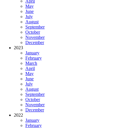
April
May
June
July
August
September
October
November
December
2023
January
February
March
April
May
June
July
August
September
October
November
December
2022
January
February