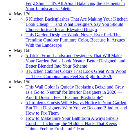
Feng Shui — It's All About Balancing the Elements in
Your Landscape's Palette
May 17th
6 Kitchen Backsplashes That Are Making Your Kitchen
Look Cheap — and What Designers Say You Should
Choose Instead for an Elevated Design
This Garden Designer Would Never, Ever Pick This
Trending Outdoor Furniture Color, Because It 'Argues'
With the Landscape
May 16th
5 Tricks From Landscape Designers That Will Make
Your Garden Paths Look Neater, Better Designed, and
Better Blended Into Your Scheme
3 Kitchen Cabinet Colors That Look Great With Wood
— These Combinations Feel So Right for 2026
May 15th
This Wall Color Is Quietly Replacing Beige and Gray
as a Go-to 'Neutral' for Interior Designers in 2026 —
And It Doesn't Feel "Flat and Predictable"
5 Problems Guests Will Always Notice in Your Garden,
But That Designers Warn You've Become Blind to, and
How to Fix Them
How to Make Sure Your Bathroom Always Smells
Good — Including the 'Hidden' Hack That Keeps
Things Feeling Fresh and Clean