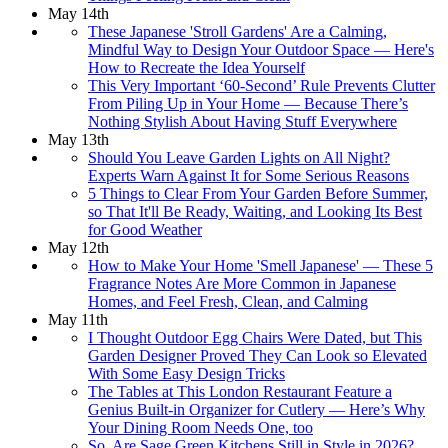
May 14th
These Japanese 'Stroll Gardens' Are a Calming,
Mindful Way to Design Your Outdoor Space — Here's
How to Recreate the Idea Yourself
This Very Important ‘60-Second’ Rule Prevents Clutter
From Piling Up in Your Home — Because There’s
Nothing Stylish About Having Stuff Everywhere
May 13th
Should You Leave Garden Lights on All Night?
Experts Warn Against It for Some Serious Reasons
5 Things to Clear From Your Garden Before Summer,
so That It'll Be Ready, Waiting, and Looking Its Best
for Good Weather
May 12th
How to Make Your Home 'Smell Japanese' — These 5
Fragrance Notes Are More Common in Japanese
Homes, and Feel Fresh, Clean, and Calming
May 11th
I Thought Outdoor Egg Chairs Were Dated, but This
Garden Designer Proved They Can Look so Elevated
With Some Easy Design Tricks
The Tables at This London Restaurant Feature a
Genius Built-in Organizer for Cutlery — Here’s Why
Your Dining Room Needs One, too
So, Are Sage Green Kitchens Still in Style in 2026?