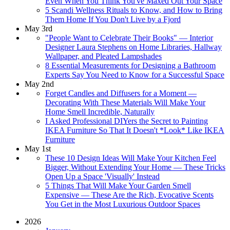
Even When You Think You've Maxed Out Your Space
5 Scandi Wellness Rituals to Know, and How to Bring
Them Home If You Don't Live by a Fjord
May 3rd
"People Want to Celebrate Their Books" — Interior
Designer Laura Stephens on Home Libraries, Hallway
Wallpaper, and Pleated Lampshades
8 Essential Measurements for Designing a Bathroom
Experts Say You Need to Know for a Successful Space
May 2nd
Forget Candles and Diffusers for a Moment —
Decorating With These Materials Will Make Your
Home Smell Incredible, Naturally
I Asked Professional DIYers the Secret to Painting
IKEA Furniture So That It Doesn't *Look* Like IKEA
Furniture
May 1st
These 10 Design Ideas Will Make Your Kitchen Feel
Bigger, Without Extending Your Home — These Tricks
Open Up a Space 'Visually' Instead
5 Things That Will Make Your Garden Smell
Expensive — These Are the Rich, Evocative Scents
You Get in the Most Luxurious Outdoor Spaces
2026