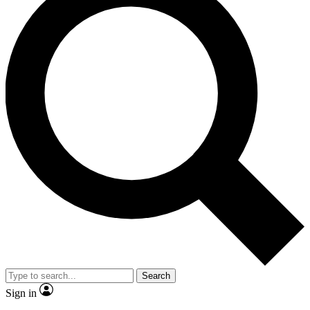
Search
Sign in