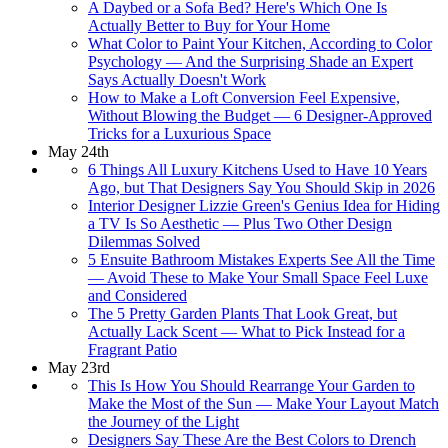
A Daybed or a Sofa Bed? Here's Which One Is
Actually Better to Buy for Your Home
What Color to Paint Your Kitchen, According to Color
Psychology — And the Surprising Shade an Expert
Says Actually Doesn't Work
How to Make a Loft Conversion Feel Expensive,
Without Blowing the Budget — 6 Designer-Approved
Tricks for a Luxurious Space
May 24th
6 Things All Luxury Kitchens Used to Have 10 Years
Ago, but That Designers Say You Should Skip in 2026
Interior Designer Lizzie Green's Genius Idea for Hiding
a TV Is So Aesthetic — Plus Two Other Design
Dilemmas Solved
5 Ensuite Bathroom Mistakes Experts See All the Time
— Avoid These to Make Your Small Space Feel Luxe
and Considered
The 5 Pretty Garden Plants That Look Great, but
Actually Lack Scent — What to Pick Instead for a
Fragrant Patio
May 23rd
This Is How You Should Rearrange Your Garden to
Make the Most of the Sun — Make Your Layout Match
the Journey of the Light
Designers Say These Are the Best Colors to Drench