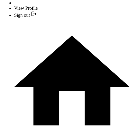
View Profile
Sign out