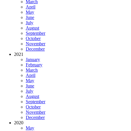
March
April
May
June
July
August
September
October
November
December
2021
January
February
March
April
May
June
July
August
September
October
November
December
2020
May