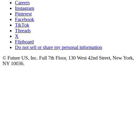
Careers
Instagram
Pinterest
Facebook
TikTok
Threads
X
Flipboard
Do not sell or share my personal information
© Future US, Inc. Full 7th Floor, 130 West 42nd Street, New York,
NY 10036.