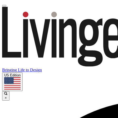
Bringing Life to Design
US Edition
×