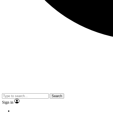
Search
Sign in