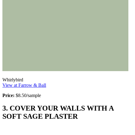
Whirlybird
View at Farrow & Ball
Price:
$8.50/sample
3. COVER YOUR WALLS WITH A
SOFT SAGE PLASTER