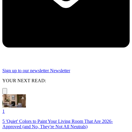
Sign up to our newsletter
Newsletter
YOUR NEXT READ:
1
5 'Quiet' Colors to Paint Your Living Room That Are 2026-
Approved (and No, They're Not All Neutrals)