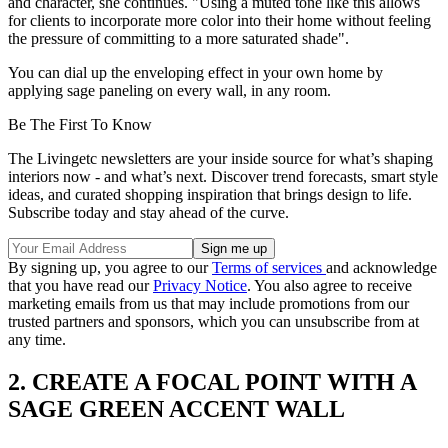
and character, she continues. "Using a muted tone like this allows
for clients to incorporate more color into their home without feeling
the pressure of committing to a more saturated shade".
You can dial up the enveloping effect in your own home by
applying sage paneling on every wall, in any room.
Be The First To Know
The Livingetc newsletters are your inside source for what’s shaping
interiors now - and what’s next. Discover trend forecasts, smart style
ideas, and curated shopping inspiration that brings design to life.
Subscribe today and stay ahead of the curve.
By signing up, you agree to our
Terms of services
and acknowledge
that you have read our
Privacy Notice
. You also agree to receive
marketing emails from us that may include promotions from our
trusted partners and sponsors, which you can unsubscribe from at
any time.
2. CREATE A FOCAL POINT WITH A
SAGE GREEN ACCENT WALL