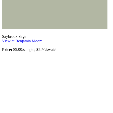
Saybrook Sage
View at Benjamin Moore
Price:
$5.99/sample; $2.50/swatch