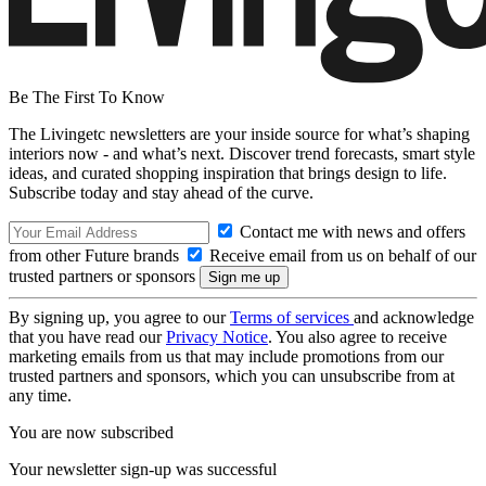
Be The First To Know
The Livingetc newsletters are your inside source for what’s shaping
interiors now - and what’s next. Discover trend forecasts, smart style
ideas, and curated shopping inspiration that brings design to life.
Subscribe today and stay ahead of the curve.
Contact me with news and offers
from other Future brands
Receive email from us on behalf of our
trusted partners or sponsors
By signing up, you agree to our
Terms of services
and acknowledge
that you have read our
Privacy Notice
. You also agree to receive
marketing emails from us that may include promotions from our
trusted partners and sponsors, which you can unsubscribe from at
any time.
You are now subscribed
Your newsletter sign-up was successful