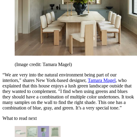
(Image credit: Tamara Magel)
“We are very into the natural environment being part of our
interiors," shares New York-based designer,
Tamara Magel
, who
explained that this house enjoys a lush green landscape outside that
they wanted to complement. "I find when using greens and blues
they should have a combination of multiple color undertones. It took
many samples on the wall to find the right shade. This one has a
combination of blue, gray, and green. It’s a very special tone.”
What to read next