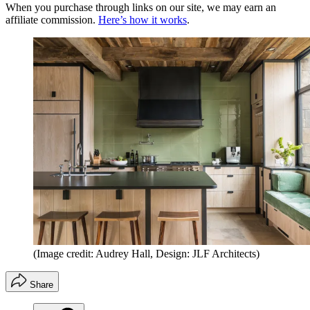
When you purchase through links on our site, we may earn an
affiliate commission.
Here’s how it works
.
(Image credit: Audrey Hall, Design: JLF Architects)
Share