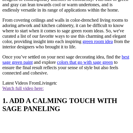
and gray can lean towards cool or warm undertones, and is
endlessly versatile in its range of applications within the home.
From covering ceilings and walls in color-drenched living rooms to
adoring artwork and kitchen cabinetry, it can be difficult to know
where to start when it comes to sage green room ideas. So, we've
curated a list of our favorite ways to use this charming and elegant
color, providing insight into each inspiring
green room idea
from the
interior designers who brought it to life.
Once you’ve settled on your next sage decorating idea, find the
best
sage green paint
and explore
colors that go with sage green
to
ensure the final result reflects your sense of style but also feels
connected and cohesive.
Latest Videos From
Livingetc
Watch full video here:
1. ADD A CALMING TOUCH WITH
SAGE PANELING