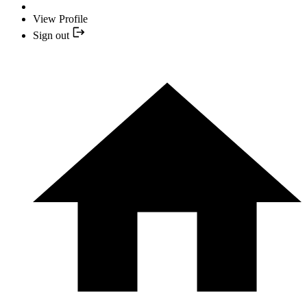
View Profile
Sign out