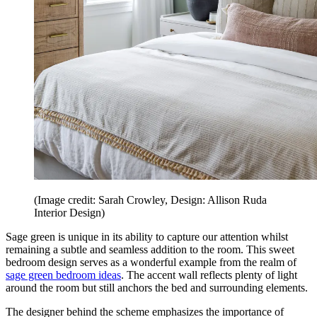
(Image credit: Sarah Crowley, Design: Allison Ruda
Interior Design)
Sage green is unique in its ability to capture our attention whilst
remaining a subtle and seamless addition to the room. This sweet
bedroom design serves as a wonderful example from the realm of
sage green bedroom ideas
. The accent wall reflects plenty of light
around the room but still anchors the bed and surrounding elements.
The designer behind the scheme emphasizes the importance of