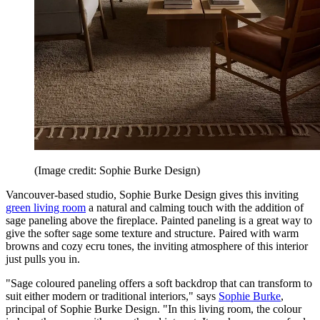
(Image credit: Sophie Burke Design)
Vancouver-based studio, Sophie Burke Design gives this inviting
green living room
a natural and calming touch with the addition of
sage paneling above the fireplace. Painted paneling is a great way to
give the softer sage some texture and structure. Paired with warm
browns and cozy ecru tones, the inviting atmosphere of this interior
just pulls you in.
"Sage coloured paneling offers a soft backdrop that can transform to
suit either modern or traditional interiors," says
Sophie Burke
,
principal of Sophie Burke Design. "In this living room, the colour