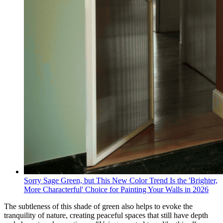
Sorry Sage Green, but This New Color Trend Is the 'Brighter,
More Characterful' Choice for Painting Your Walls in 2026
The subtleness of this shade of green also helps to evoke the
tranquility of nature, creating peaceful spaces that still have depth