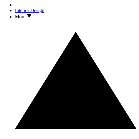
Interior Design
More