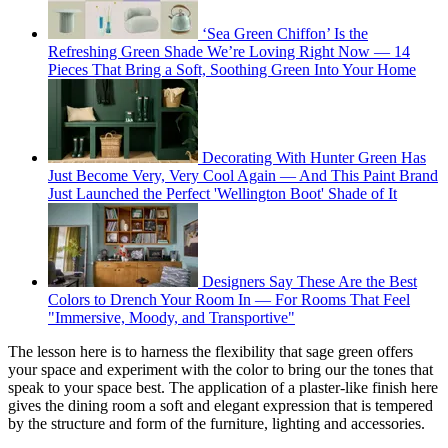
‘Sea Green Chiffon’ Is the
Refreshing Green Shade We’re Loving Right Now — 14
Pieces That Bring a Soft, Soothing Green Into Your Home
Decorating With Hunter Green Has
Just Become Very, Very Cool Again — And This Paint Brand
Just Launched the Perfect 'Wellington Boot' Shade of It
Designers Say These Are the Best
Colors to Drench Your Room In — For Rooms That Feel
"Immersive, Moody, and Transportive"
The lesson here is to harness the flexibility that sage green offers
your space and experiment with the color to bring our the tones that
speak to your space best. The application of a plaster-like finish here
gives the dining room a soft and elegant expression that is tempered
by the structure and form of the furniture, lighting and accessories.