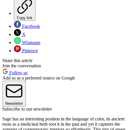
Copy link
Facebook
X
Whatsapp
Pinterest
Share this article
Join the conversation
Follow us
Add us as a preferred source on Google
Newsletter
Subscribe to our newsletter
Sage has an interesting position in the language of color, its ancient
roots as a medicinal herb root it in the past and yet it captures the
zeitgeist of contemporary interiors so effortlessly. This mix of green