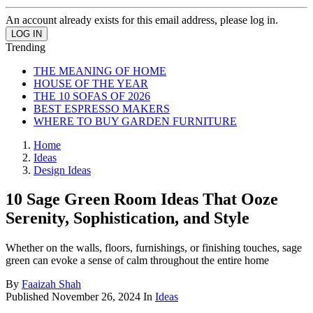
An account already exists for this email address, please log in.
Trending
THE MEANING OF HOME
HOUSE OF THE YEAR
THE 10 SOFAS OF 2026
BEST ESPRESSO MAKERS
WHERE TO BUY GARDEN FURNITURE
Home
Ideas
Design Ideas
10 Sage Green Room Ideas That Ooze
Serenity, Sophistication, and Style
Whether on the walls, floors, furnishings, or finishing touches, sage
green can evoke a sense of calm throughout the entire home
By
Faaizah Shah
Published
November 26, 2024
In
Ideas