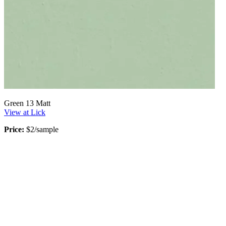
Green 13 Matt
View at Lick
Price:
$2/sample