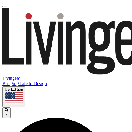
Livingetc
Bringing Life to Design
US Edition
×