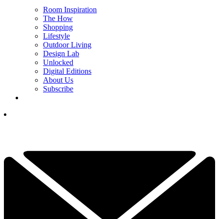
Room Inspiration
The How
Shopping
Lifestyle
Outdoor Living
Design Lab
Unlocked
Digital Editions
About Us
Subscribe