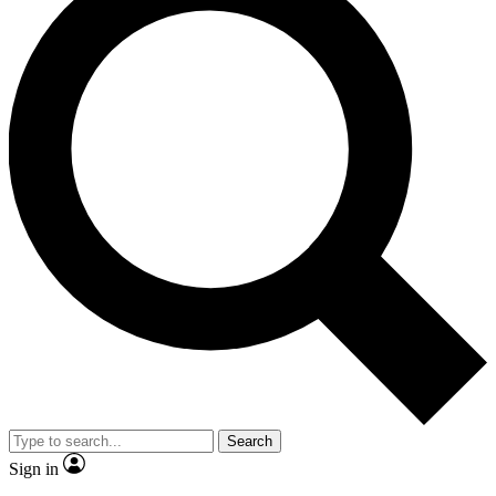
Search
Sign in