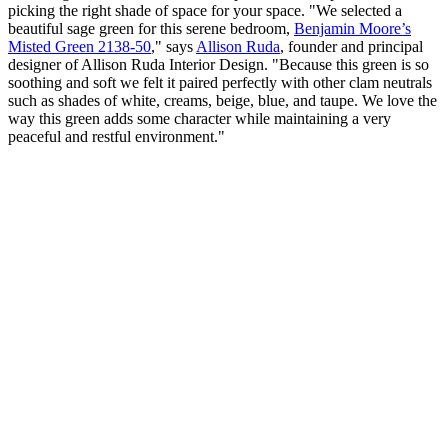
picking the right shade of space for your space. "We selected a
beautiful sage green for this serene bedroom,
Benjamin Moore’s
Misted Green 2138-50
," says
Allison Ruda
, founder and principal
designer of Allison Ruda Interior Design. "Because this green is so
soothing and soft we felt it paired perfectly with other clam neutrals
such as shades of white, creams, beige, blue, and taupe. We love the
way this green adds some character while maintaining a very
peaceful and restful environment."