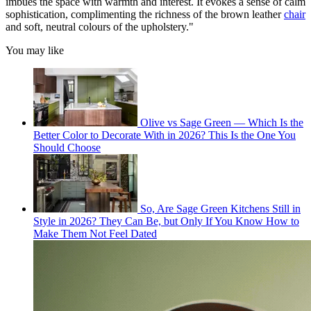
imbues the space with warmth and interest. It evokes a sense of calm
sophistication, complimenting the richness of the brown leather
chair
and soft, neutral colours of the upholstery."
You may like
Olive vs Sage Green — Which Is the
Better Color to Decorate With in 2026? This Is the One You
Should Choose
So, Are Sage Green Kitchens Still in
Style in 2026? They Can Be, but Only If You Know How to
Make Them Not Feel Dated