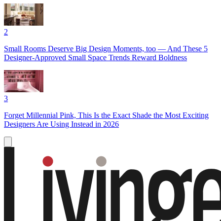
2
Small Rooms Deserve Big Design Moments, too — And These 5
Designer-Approved Small Space Trends Reward Boldness
3
Forget Millennial Pink, This Is the Exact Shade the Most Exciting
Designers Are Using Instead in 2026