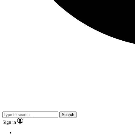
Search
Sign in