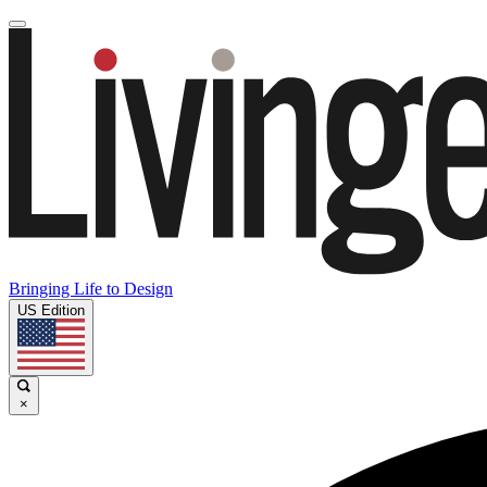
Bringing Life to Design
US Edition
×