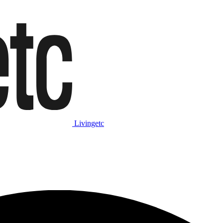
Livingetc