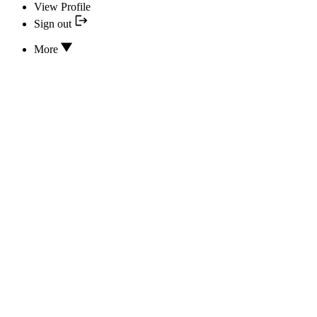
View Profile
Sign out
More