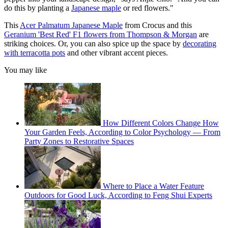
do this by planting a
Japanese maple
or red flowers."
This
Acer Palmatum Japanese Maple
from Crocus and this
Geranium 'Best Red' F1 flowers from Thompson & Morgan
are
striking choices. Or, you can also spice up the space by
decorating
with terracotta pots
and other vibrant accent pieces.
You may like
How Different Colors Change How
Your Garden Feels, According to Color Psychology — From
Party Zones to Restorative Spaces
Where to Place a Water Feature
Outdoors for Good Luck, According to Feng Shui Experts