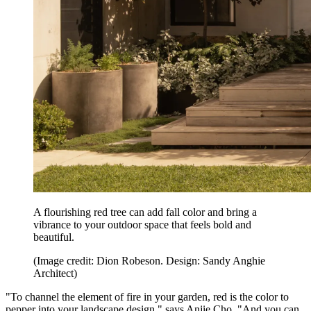
A flourishing red tree can add fall color and bring a
vibrance to your outdoor space that feels bold and
beautiful.
(Image credit: Dion Robeson. Design: Sandy Anghie
Architect)
"To channel the element of fire in your garden, red is the color to
pepper into your landscape design," says Anjie Cho. "And you can