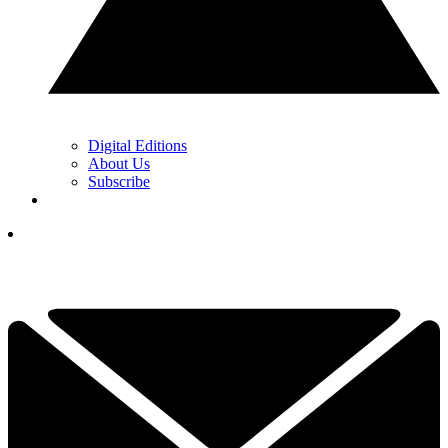
Digital Editions
About Us
Subscribe