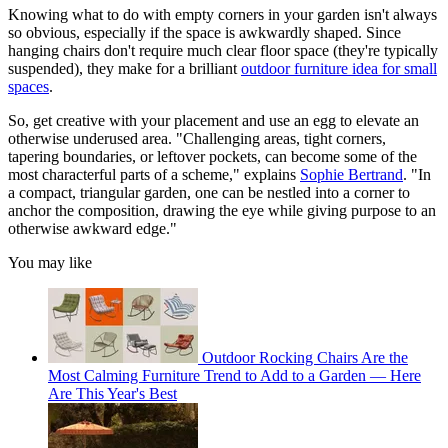
Knowing what to do with empty corners in your garden isn't always
so obvious, especially if the space is awkwardly shaped. Since
hanging chairs don't require much clear floor space (they're typically
suspended), they make for a brilliant
outdoor furniture idea for small
spaces
.
So, get creative with your placement and use an egg to elevate an
otherwise underused area. "Challenging areas, tight corners,
tapering boundaries, or leftover pockets, can become some of the
most characterful parts of a scheme," explains
Sophie Bertrand
. "In
a compact, triangular garden, one can be nestled into a corner to
anchor the composition, drawing the eye while giving purpose to an
otherwise awkward edge."
You may like
Outdoor Rocking Chairs Are the
Most Calming Furniture Trend to Add to a Garden — Here
Are This Year's Best