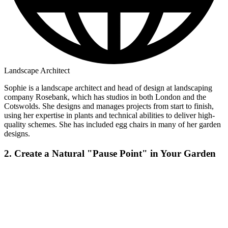
Landscape Architect
Sophie is a landscape architect and head of design at landscaping
company Rosebank, which has studios in both London and the
Cotswolds. She designs and manages projects from start to finish,
using her expertise in plants and technical abilities to deliver high-
quality schemes. She has included egg chairs in many of her garden
designs.
2. Create a Natural "Pause Point" in Your Garden