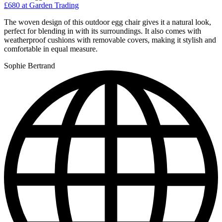
£680
at Garden Trading
The woven design of this outdoor egg chair gives it a natural look,
perfect for blending in with its surroundings. It also comes with
weatherproof cushions with removable covers, making it stylish and
comfortable in equal measure.
Sophie Bertrand