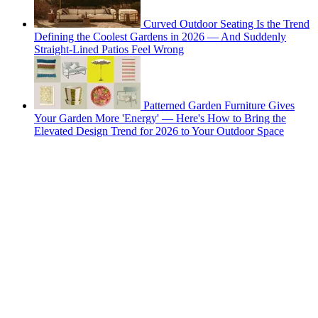
Curved Outdoor Seating Is the Trend
Defining the Coolest Gardens in 2026 — And Suddenly
Straight-Lined Patios Feel Wrong
Patterned Garden Furniture Gives
Your Garden More 'Energy' — Here's How to Bring the
Elevated Design Trend for 2026 to Your Outdoor Space