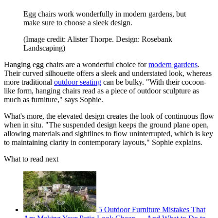
Egg chairs work wonderfully in modern gardens, but
make sure to choose a sleek design.
(Image credit: Alister Thorpe. Design: Rosebank
Landscaping)
Hanging egg chairs are a wonderful choice for
modern gardens
.
Their curved silhouette offers a sleek and understated look, whereas
more traditional
outdoor seating
can be bulky. "With their cocoon-
like form, hanging chairs read as a piece of outdoor sculpture as
much as furniture," says Sophie.
What's more, the elevated design creates the look of continuous flow
when in situ. "The suspended design keeps the ground plane open,
allowing materials and sightlines to flow uninterrupted, which is key
to maintaining clarity in contemporary layouts," Sophie explains.
What to read next
5 Outdoor Furniture Mistakes That