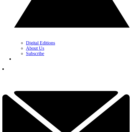
Digital Editions
About Us
Subscribe