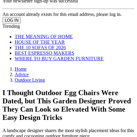
Your newsletter sign-up was successful
An account already exists for this email address, please log in.
Trending
THE MEANING OF HOME
HOUSE OF THE YEAR
THE 10 SOFAS OF 2026
BEST ESPRESSO MAKERS
WHERE TO BUY GARDEN FURNITURE
Home
Advice
Outdoor Living
I Thought Outdoor Egg Chairs Were
Dated, but This Garden Designer Proved
They Can Look so Elevated With Some
Easy Design Tricks
A landscape designer shares the most stylish placement ideas for this
comfy and cocooning outdoor furniture piece