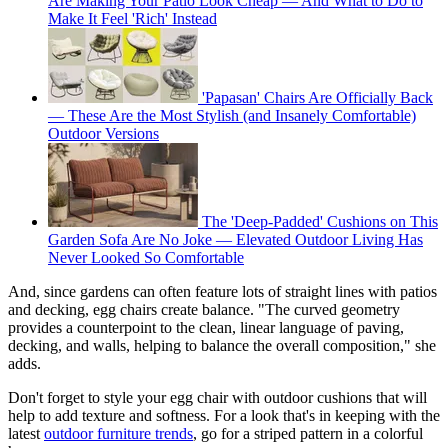
Are Making Your Patio Look Cheap — And What to Do to
Make It Feel 'Rich' Instead
'Papasan' Chairs Are Officially Back
— These Are the Most Stylish (and Insanely Comfortable)
Outdoor Versions
The 'Deep-Padded' Cushions on This
Garden Sofa Are No Joke — Elevated Outdoor Living Has
Never Looked So Comfortable
And, since gardens can often feature lots of straight lines with patios
and decking, egg chairs create balance. "The curved geometry
provides a counterpoint to the clean, linear language of paving,
decking, and walls, helping to balance the overall composition," she
adds.
Don't forget to style your egg chair with outdoor cushions that will
help to add texture and softness. For a look that's in keeping with the
latest
outdoor furniture trends
, go for a striped pattern in a colorful