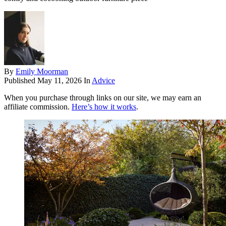
By
Emily Moorman
Published
May 11, 2026
In
Advice
When you purchase through links on our site, we may earn an
affiliate commission.
Here’s how it works
.