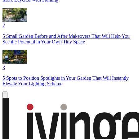
2
5 Small Garden Before and After Makeovers That Will Help You
See the Potential in Your Own Tiny Space
3
5 Spots to Position Spotlights in Your Garden That Will Instantly
Elevate Your Lighting Scheme