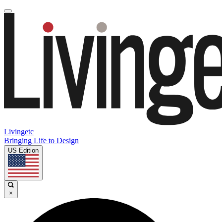
Livingetc
Bringing Life to Design
US Edition
×