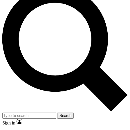
Search
Sign in