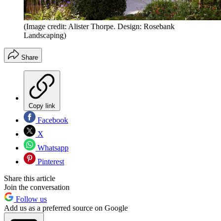
(Image credit: Alister Thorpe. Design: Rosebank
Landscaping)
Share
Copy link
Facebook
X
Whatsapp
Pinterest
Share this article
Join the conversation
Follow us
Add us as a preferred source on Google