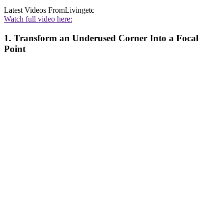
Latest Videos From
Livingetc
Watch full video here:
1. Transform an Underused Corner Into a Focal
Point