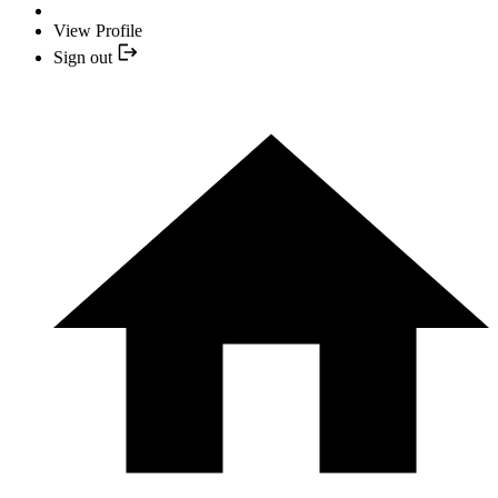
View Profile
Sign out