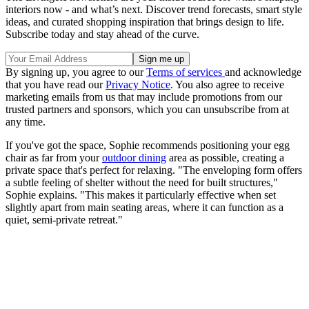
interiors now - and what’s next. Discover trend forecasts, smart style
ideas, and curated shopping inspiration that brings design to life.
Subscribe today and stay ahead of the curve.
By signing up, you agree to our
Terms of services
and acknowledge
that you have read our
Privacy Notice
. You also agree to receive
marketing emails from us that may include promotions from our
trusted partners and sponsors, which you can unsubscribe from at
any time.
If you've got the space, Sophie recommends positioning your egg
chair as far from your
outdoor dining
area as possible, creating a
private space that's perfect for relaxing. "The enveloping form offers
a subtle feeling of shelter without the need for built structures,"
Sophie explains. "This makes it particularly effective when set
slightly apart from main seating areas, where it can function as a
quiet, semi-private retreat."