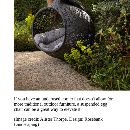
If you have an underused corner that doesn't allow for
more traditional outdoor furniture, a suspended egg
chair can be a great way to elevate it.
(Image credit: Alister Thorpe. Design: Rosebank
Landscaping)