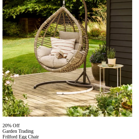
20% Off
Garden Trading
Frilford Egg Chair