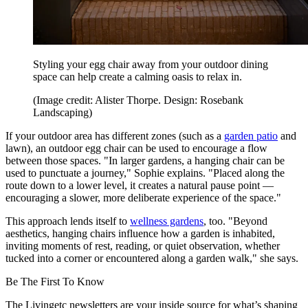
Styling your egg chair away from your outdoor dining
space can help create a calming oasis to relax in.
(Image credit: Alister Thorpe. Design: Rosebank
Landscaping)
If your outdoor area has different zones (such as a
garden patio
and
lawn), an outdoor egg chair can be used to encourage a flow
between those spaces. "In larger gardens, a hanging chair can be
used to punctuate a journey," Sophie explains. "Placed along the
route down to a lower level, it creates a natural pause point —
encouraging a slower, more deliberate experience of the space."
This approach lends itself to
wellness gardens
, too. "Beyond
aesthetics, hanging chairs influence how a garden is inhabited,
inviting moments of rest, reading, or quiet observation, whether
tucked into a corner or encountered along a garden walk," she says.
Be The First To Know
The Livingetc newsletters are your inside source for what’s shaping