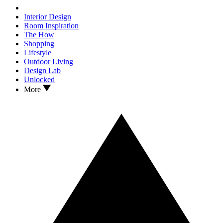
Interior Design
Room Inspiration
The How
Shopping
Lifestyle
Outdoor Living
Design Lab
Unlocked
More