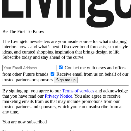
Be The First To Know
The Livingetc newsletters are your inside source for what’s shaping
interiors now - and what’s next. Discover trend forecasts, smart style
ideas, and curated shopping inspiration that brings design to life.
Subscribe today and stay ahead of the curve.
Contact me with news and offers
from other Future brands
Receive email from us on behalf of our
trusted partners or sponsors
By signing up, you agree to our
Terms of services
and acknowledge
that you have read our
Privacy Notice
. You also agree to receive
marketing emails from us that may include promotions from our
trusted partners and sponsors, which you can unsubscribe from at
any time.
You are now subscribed