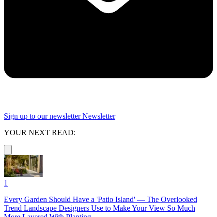
Sign up to our newsletter
Newsletter
YOUR NEXT READ:
1
Every Garden Should Have a 'Patio Island' — The Overlooked
Trend Landscape Designers Use to Make Your View So Much
More Layered With Planting