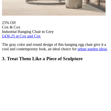
25% Off
Cox & Cox
Industrial Hanging Chair in Grey
£436.25
at Cox and Cox
The gray color and round design of this hanging egg chair give it a
cool and contemporary look, an ideal choice for
urban garden ideas
.
3. Treat Them Like a Piece of Sculpture