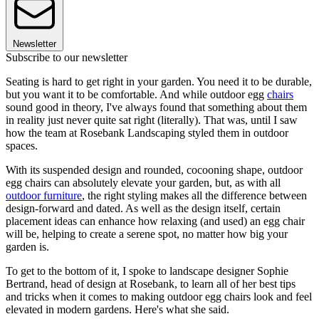
Newsletter
Subscribe to our newsletter
Seating is hard to get right in your garden. You need it to be durable,
but you want it to be comfortable. And while outdoor egg
chairs
sound good in theory, I've always found that something about them
in reality just never quite sat right (literally). That was, until I saw
how the team at Rosebank Landscaping styled them in outdoor
spaces.
With its suspended design and rounded, cocooning shape, outdoor
egg chairs can absolutely elevate your garden, but, as with all
outdoor furniture
, the right styling makes all the difference between
design-forward and dated. As well as the design itself, certain
placement ideas can enhance how relaxing (and used) an egg chair
will be, helping to create a serene spot, no matter how big your
garden is.
To get to the bottom of it, I spoke to landscape designer Sophie
Bertrand, head of design at Rosebank, to learn all of her best tips
and tricks when it comes to making outdoor egg chairs look and feel
elevated in modern gardens. Here's what she said.