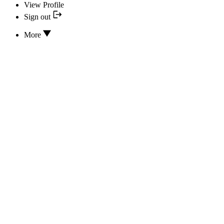
View Profile
Sign out
More