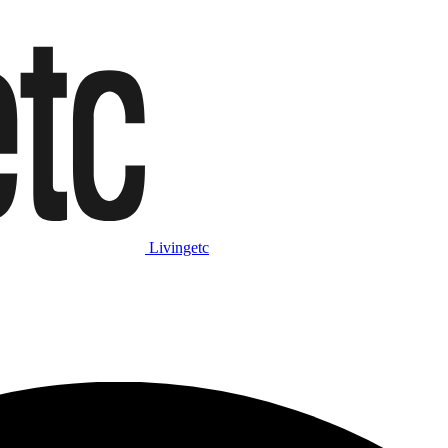
Livingetc