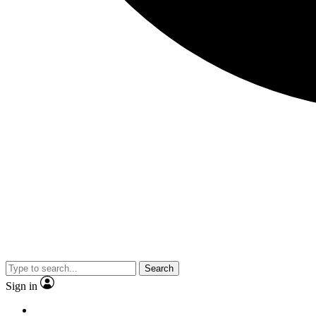
Search
Sign in