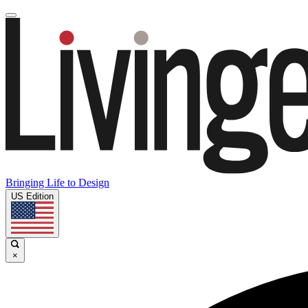
Bringing Life to Design
US Edition
×