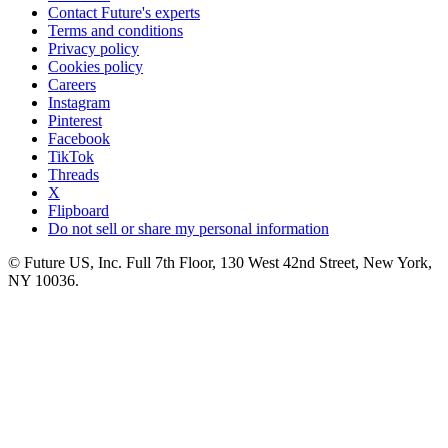
Contact Future's experts
Terms and conditions
Privacy policy
Cookies policy
Careers
Instagram
Pinterest
Facebook
TikTok
Threads
X
Flipboard
Do not sell or share my personal information
© Future US, Inc. Full 7th Floor, 130 West 42nd Street, New York,
NY 10036.