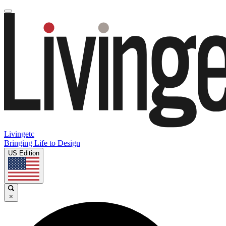
Livingetc
Bringing Life to Design
US Edition
×