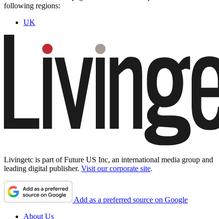
following regions:
UK
Livingetc is part of Future US Inc, an international media group and
leading digital publisher.
Visit our corporate site
.
Add as a preferred source on Google
About Us