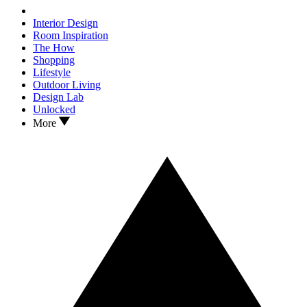
Interior Design
Room Inspiration
The How
Shopping
Lifestyle
Outdoor Living
Design Lab
Unlocked
More