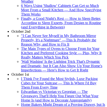
Weather
6 Ways Using 'Shallow' Cabinets Can Get so Much
More From a Small Kitchen — And How Specifying
Them Works
Finally, a Good Night's Rest — How to Sleep Better,
According to Sleep Experts, From Design to Routine
(and Everything in Between)
October 2nd
"I Can Never See Myself in My Bathroom Mirror
Properly, It's a Nightmare" —This Is Probably the
Reason Why, and How to Fix It
The Main Types of Ovens to Choose From for Your
Kitchen and Preferred Cooking Style — Plus, Why It
Really Matters Which You Pick
'Wall Washing' Is the Lighting Trick That's Dynamic
and Dramatic, but It Can Also Show Up Your Home's
Imperfections — Here's How to Get It Right
October 1st
I Think I've Found the Most Stylish, Luxe Packing
Cubes for Your Suitcase — This Is Where I'd Buy
Them From Every Time
Edwardian vs Victorian vs Georgian — The
Giveaways That'll Help You Figure Out What Your
Home Is (and How to Decorate Appropriately)
Home Bakers Might Dream of a Proving Drawer, but Is