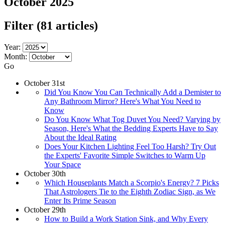
October 2025
Filter
(81 articles)
Year:
Month:
Go
October 31st
Did You Know You Can Technically Add a Demister to
Any Bathroom Mirror? Here's What You Need to
Know
Do You Know What Tog Duvet You Need? Varying by
Season, Here's What the Bedding Experts Have to Say
About the Ideal Rating
Does Your Kitchen Lighting Feel Too Harsh? Try Out
the Experts' Favorite Simple Switches to Warm Up
Your Space
October 30th
Which Houseplants Match a Scorpio's Energy? 7 Picks
That Astrologers Tie to the Eighth Zodiac Sign, as We
Enter Its Prime Season
October 29th
How to Build a Work Station Sink, and Why Every