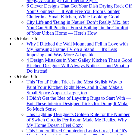
Steps, According to an Interior Stylist
6 Clever Designs That Get Your Dish Drying Rack Off
Your Counters — It Will Free You From Counter
Clutter in a Small Kitchen, While Looking Good
City Life and 'Being in Nature' Don’t Really Mix, but
You Can Still Practice 'Forest Bathing' in the Comfort
of Your Urban Home — Here's How
October 7th
Why I Ditched the Wall Mount and Fell in Love with
My Samsung Frame TV on a Stand — It's Less
Imposing and Way More Adaptable
4 Design Mistakes in Your Galley Kitchen That a Good
Kitchen Designer Will Always Notice — and What to
Do Instead
October 6th
This 'Tonal' Paint Trick Is the Most Stylish Way to
Paint Your Kitchen Right Now, and It Can Make a
Small Space Appear Larger, too
I Didn't Get the Idea of Layering Rugs to Start With —
But These Interior Designer Tricks for Doing It Make
So Much Sense
This Lighting Designer's Golden Rule for the Number
of Switch Circuits Per Room Made Me Realize Why
My Home Doesn't Feel Cozy
This Underutilized Countertop Looks Great, but "It's