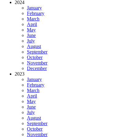
2024
January
February
March
April
May
June
July
August
September
October
November
December
2023
January
February
March
April
May
June
July
August
September
October
November