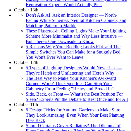
Renovation Experts Would Actually Pick
October 13th
Don't Ask AI, Ask an Interior Designer — North-
Facing White Schemes, Neutral Kitchen Cabinets, and
Matching Pattern to Marble
These Plastered-in Ceiling Lights Make Your Lighting
Scheme More Minimalist and Way Less Intrusive —
But There's One Downside to Know
5 Reasons Why Your Bedding Looks Flat, and The
Simple Switches You Can Make for a Snuggly Bed
You Won't Ever Want to Leave
October 12th
5 Types of Lighting Designers Would Never Use —
They're Harsh and Unflattering and Here's Why
The Best Way to Make Your Kitchen's Awkward
Corners Work? This Open Idea Can Stop Your
Cabinetry From Feeling "Heavy and Boxed In"
Side, Back, or Front — What’s the Best Position For
Sleep? Experts Put the Debate to Rest Once and for All
October 11th
5 Design Tricks for Autumn Gardens to Make Sure
They Look Amazing, Even When Your Best Planting
Dies Back
Should Curtains Cover Radiators? The Dilemma of
Floor-Length Curtains vs Blocking Your Room's Heat