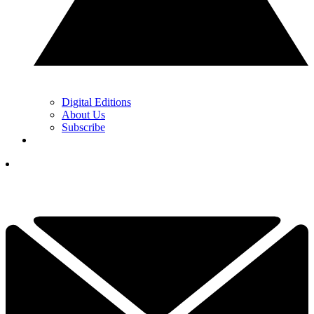
Digital Editions
About Us
Subscribe