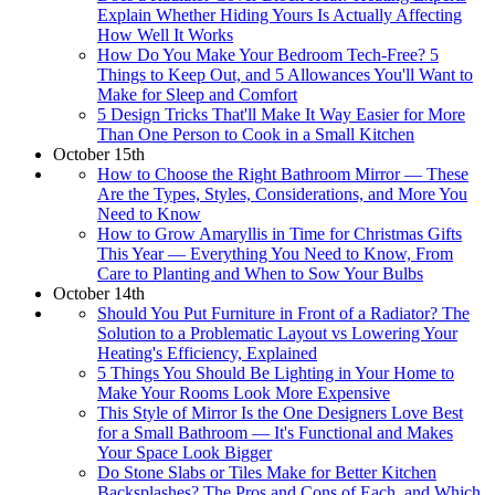
Explain Whether Hiding Yours Is Actually Affecting
How Well It Works
How Do You Make Your Bedroom Tech-Free? 5
Things to Keep Out, and 5 Allowances You'll Want to
Make for Sleep and Comfort
5 Design Tricks That'll Make It Way Easier for More
Than One Person to Cook in a Small Kitchen
October 15th
How to Choose the Right Bathroom Mirror — These
Are the Types, Styles, Considerations, and More You
Need to Know
How to Grow Amaryllis in Time for Christmas Gifts
This Year — Everything You Need to Know, From
Care to Planting and When to Sow Your Bulbs
October 14th
Should You Put Furniture in Front of a Radiator? The
Solution to a Problematic Layout vs Lowering Your
Heating's Efficiency, Explained
5 Things You Should Be Lighting in Your Home to
Make Your Rooms Look More Expensive
This Style of Mirror Is the One Designers Love Best
for a Small Bathroom — It's Functional and Makes
Your Space Look Bigger
Do Stone Slabs or Tiles Make for Better Kitchen
Backsplashes? The Pros and Cons of Each, and Which