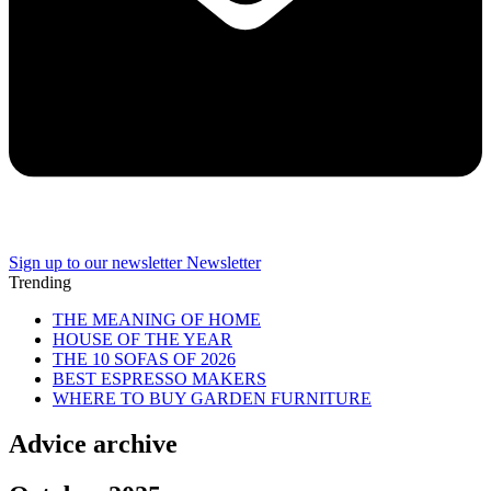
Sign up to our newsletter
Newsletter
Trending
THE MEANING OF HOME
HOUSE OF THE YEAR
THE 10 SOFAS OF 2026
BEST ESPRESSO MAKERS
WHERE TO BUY GARDEN FURNITURE
Advice archive