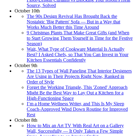
Source, Solved
October 10th
The 90s Design Revival Has Brought Back the
Nostalgic 'Big Pattern' Sofa — But in a Way that
Works Much Better this Time Around
9 Christmas Plants That Make Great Gifts (and When
to Start Growing Them Yourself in Time for the Festive
Season)
Wait, What Type of Cookware Material Is Actually
Best? I Asked Chefs, so That You Can Invest in Your
Kitchen Essentials Confidently
October 9th
The 13 Types of Wall Paneling That Interior Designers
Are Using in Their Projects Right Now, Ranked in
Order of Style
Forget the Working Triangle, This 'Zoned' Approach
Might Be the Best Way to Lay Out a Kitchen for a
High-Functioning Space
I’m a Home Wellness Writer, and This Is My Sleep
Coach-Approved Wind Down Routine for Improved
Rest
October 8th
How to Mix an Art TV With Real Art on a Gallery
Wall, Successfully — It Only Takes a Few Simple