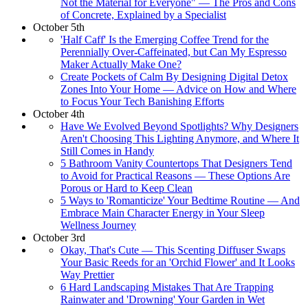
Not the Material for Everyone" — The Pros and Cons
of Concrete, Explained by a Specialist
October 5th
'Half Caff' Is the Emerging Coffee Trend for the
Perennially Over-Caffeinated, but Can My Espresso
Maker Actually Make One?
Create Pockets of Calm By Designing Digital Detox
Zones Into Your Home — Advice on How and Where
to Focus Your Tech Banishing Efforts
October 4th
Have We Evolved Beyond Spotlights? Why Designers
Aren't Choosing This Lighting Anymore, and Where It
Still Comes in Handy
5 Bathroom Vanity Countertops That Designers Tend
to Avoid for Practical Reasons — These Options Are
Porous or Hard to Keep Clean
5 Ways to 'Romanticize' Your Bedtime Routine — And
Embrace Main Character Energy in Your Sleep
Wellness Journey
October 3rd
Okay, That's Cute — This Scenting Diffuser Swaps
Your Basic Reeds for an 'Orchid Flower' and It Looks
Way Prettier
6 Hard Landscaping Mistakes That Are Trapping
Rainwater and 'Drowning' Your Garden in Wet