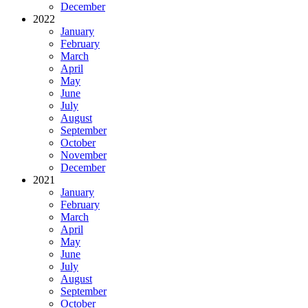
December
2022
January
February
March
April
May
June
July
August
September
October
November
December
2021
January
February
March
April
May
June
July
August
September
October