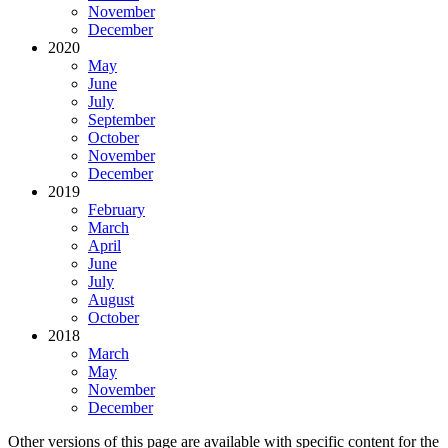
November
December
2020
May
June
July
September
October
November
December
2019
February
March
April
June
July
August
October
2018
March
May
November
December
Other versions of this page are available with specific content for the