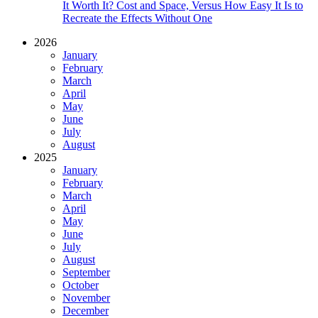
It Worth It? Cost and Space, Versus How Easy It Is to
Recreate the Effects Without One
2026
January
February
March
April
May
June
July
August
2025
January
February
March
April
May
June
July
August
September
October
November
December