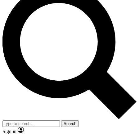
Search
Sign in