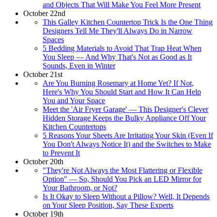
and Objects That Will Make You Feel More Present
October 22nd
This Galley Kitchen Countertop Trick Is the One Thing
Designers Tell Me They'll Always Do in Narrow
Spaces
5 Bedding Materials to Avoid That Trap Heat When
You Sleep — And Why That's Not as Good as It
Sounds, Even in Winter
October 21st
Are You Burning Rosemary at Home Yet? If Not,
Here's Why You Should Start and How It Can Help
You and Your Space
Meet the 'Air Fryer Garage' — This Designer's Clever
Hidden Storage Keeps the Bulky Appliance Off Your
Kitchen Countertops
5 Reasons Your Sheets Are Irritating Your Skin (Even If
You Don't Always Notice It) and the Switches to Make
to Prevent It
October 20th
"They're Not Always the Most Flattering or Flexible
Option" — So, Should You Pick an LED Mirror for
Your Bathroom, or Not?
Is It Okay to Sleep Without a Pillow? Well, It Depends
on Your Sleep Position, Say These Experts
October 19th