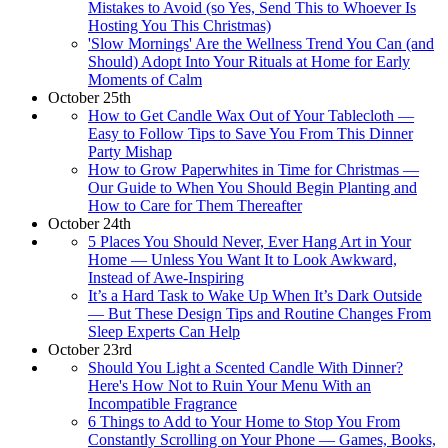
Mistakes to Avoid (so Yes, Send This to Whoever Is
Hosting You This Christmas)
'Slow Mornings' Are the Wellness Trend You Can (and
Should) Adopt Into Your Rituals at Home for Early
Moments of Calm
October 25th
How to Get Candle Wax Out of Your Tablecloth —
Easy to Follow Tips to Save You From This Dinner
Party Mishap
How to Grow Paperwhites in Time for Christmas —
Our Guide to When You Should Begin Planting and
How to Care for Them Thereafter
October 24th
5 Places You Should Never, Ever Hang Art in Your
Home — Unless You Want It to Look Awkward,
Instead of Awe-Inspiring
It’s a Hard Task to Wake Up When It’s Dark Outside
— But These Design Tips and Routine Changes From
Sleep Experts Can Help
October 23rd
Should You Light a Scented Candle With Dinner?
Here's How Not to Ruin Your Menu With an
Incompatible Fragrance
6 Things to Add to Your Home to Stop You From
Constantly Scrolling on Your Phone — Games, Books,