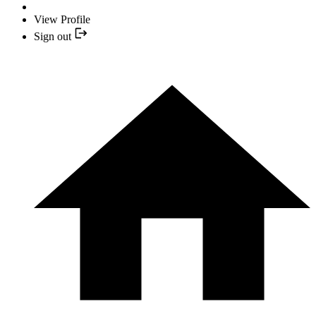
View Profile
Sign out