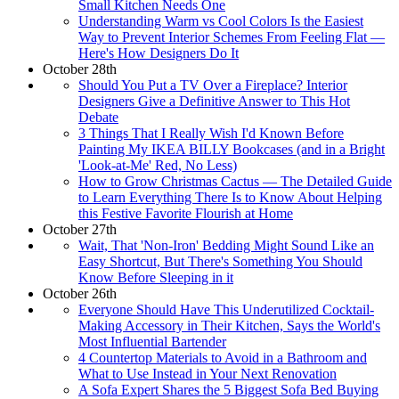
Small Kitchen Needs One
Understanding Warm vs Cool Colors Is the Easiest
Way to Prevent Interior Schemes From Feeling Flat —
Here's How Designers Do It
October 28th
Should You Put a TV Over a Fireplace? Interior
Designers Give a Definitive Answer to This Hot
Debate
3 Things That I Really Wish I'd Known Before
Painting My IKEA BILLY Bookcases (and in a Bright
'Look-at-Me' Red, No Less)
How to Grow Christmas Cactus — The Detailed Guide
to Learn Everything There Is to Know About Helping
this Festive Favorite Flourish at Home
October 27th
Wait, That 'Non-Iron' Bedding Might Sound Like an
Easy Shortcut, But There's Something You Should
Know Before Sleeping in it
October 26th
Everyone Should Have This Underutilized Cocktail-
Making Accessory in Their Kitchen, Says the World's
Most Influential Bartender
4 Countertop Materials to Avoid in a Bathroom and
What to Use Instead in Your Next Renovation
A Sofa Expert Shares the 5 Biggest Sofa Bed Buying