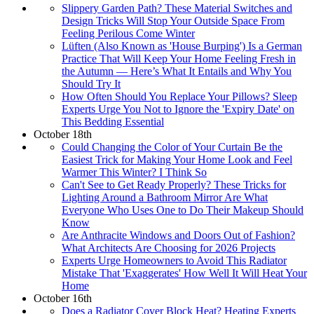
Slippery Garden Path? These Material Switches and
Design Tricks Will Stop Your Outside Space From
Feeling Perilous Come Winter
Lüften (Also Known as 'House Burping') Is a German
Practice That Will Keep Your Home Feeling Fresh in
the Autumn — Here’s What It Entails and Why You
Should Try It
How Often Should You Replace Your Pillows? Sleep
Experts Urge You Not to Ignore the 'Expiry Date' on
This Bedding Essential
October 18th
Could Changing the Color of Your Curtain Be the
Easiest Trick for Making Your Home Look and Feel
Warmer This Winter? I Think So
Can't See to Get Ready Properly? These Tricks for
Lighting Around a Bathroom Mirror Are What
Everyone Who Uses One to Do Their Makeup Should
Know
Are Anthracite Windows and Doors Out of Fashion?
What Architects Are Choosing for 2026 Projects
Experts Urge Homeowners to Avoid This Radiator
Mistake That 'Exaggerates' How Well It Will Heat Your
Home
October 16th
Does a Radiator Cover Block Heat? Heating Experts