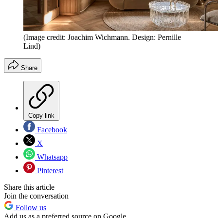
(Image credit: Joachim Wichmann. Design: Pernille
Lind)
Share
Copy link
Facebook
X
Whatsapp
Pinterest
Share this article
Join the conversation
Follow us
Add us as a preferred source on Google