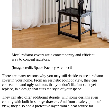
Metal radiator covers are a contemporary and efficient
way to conceal radiators.
(Image credit: Space Factory Architect)
There are many reasons why you may still decide to use a radiator
cover in your home. From an aesthetic point of view, they can
conceal old and ugly radiators that you don't like but can't yet
replace, in a design that suits the style of your space.
They can also offer additional storage, with some designs even
coming with built-in storage drawers. And from a safety point of
view, they also add a protective layer from a heat source for