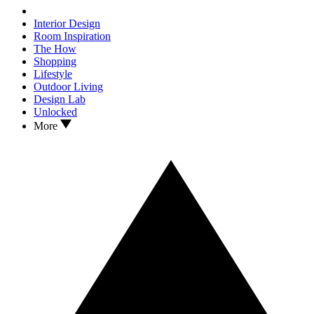
Interior Design
Room Inspiration
The How
Shopping
Lifestyle
Outdoor Living
Design Lab
Unlocked
More