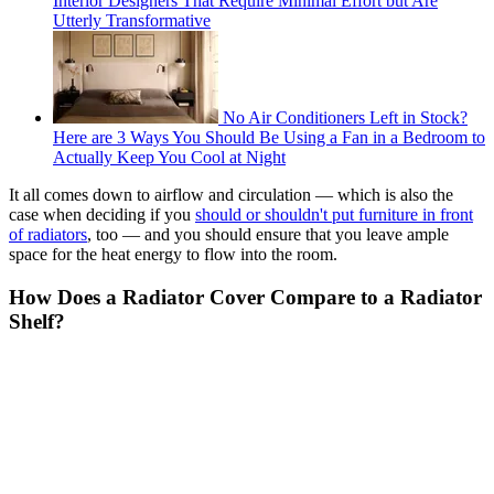
Interior Designers That Require Minimal Effort but Are
Utterly Transformative
No Air Conditioners Left in Stock?
Here are 3 Ways You Should Be Using a Fan in a Bedroom to
Actually Keep You Cool at Night
It all comes down to airflow and circulation — which is also the
case when deciding if you
should or shouldn't put furniture in front
of radiators
, too — and you should ensure that you leave ample
space for the heat energy to flow into the room.
How Does a Radiator Cover Compare to a Radiator
Shelf?