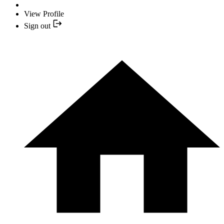
View Profile
Sign out