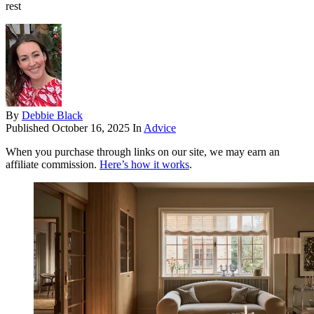
rest
By
Debbie Black
Published
October 16, 2025
In
Advice
When you purchase through links on our site, we may earn an
affiliate commission.
Here’s how it works
.