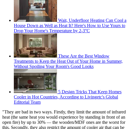
Wait, Underfloor Heating Can Cool a
House Down as Well as Heat It? Here's How to Use Yours to
Drop Your Home's Temperature by 2-3°C
These Are the Best Window
Treatments to Keep the Heat Out of Your Home in Summer,
Without Spoiling Your Room's Good Looks
5 Design Tricks That Keep Homes
Cooler in Hot Countries, According to Livingetc's Global
Editorial Team
"They are bad in two ways. Firstly, they limit the amount of infrared
heat (the same heat you would experience by standing in front of an
open fire) by up to 30% — the wooden/MDF ones are the worst for
this. Secondly, they also restrict the amount of cooler air that can be