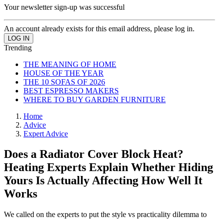
Your newsletter sign-up was successful
An account already exists for this email address, please log in.
Trending
THE MEANING OF HOME
HOUSE OF THE YEAR
THE 10 SOFAS OF 2026
BEST ESPRESSO MAKERS
WHERE TO BUY GARDEN FURNITURE
Home
Advice
Expert Advice
Does a Radiator Cover Block Heat?
Heating Experts Explain Whether Hiding
Yours Is Actually Affecting How Well It
Works
We called on the experts to put the style vs practicality dilemma to