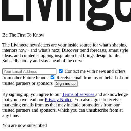
Be The First To Know
The Livingetc newsletters are your inside source for what’s shaping
interiors now - and what’s next. Discover trend forecasts, smart style
ideas, and curated shopping inspiration that brings design to life.
Subscribe today and stay ahead of the curve.
Contact me with news and offers
from other Future brands
Receive email from us on behalf of our
trusted partners or sponsors
By signing up, you agree to our
Terms of services
and acknowledge
that you have read our
Privacy Notice
. You also agree to receive
marketing emails from us that may include promotions from our
trusted partners and sponsors, which you can unsubscribe from at
any time.
You are now subscribed