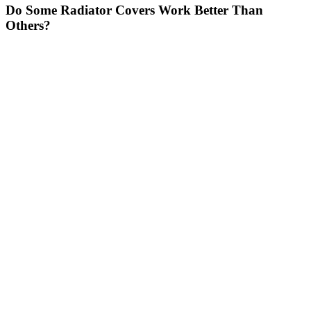
Do Some Radiator Covers Work Better Than
Others?