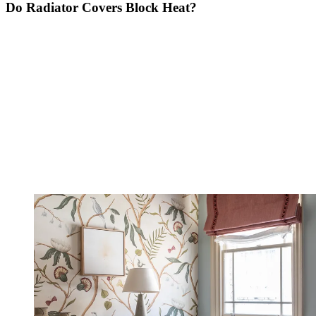
Do Radiator Covers Block Heat?