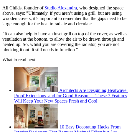
Ali Childs, founder of
Studio Alexandra
, who designed the space
above, says: "Ultimately, if you aren’t using a grill, but are using
wooden covers, it’s important to remember that the gaps need to be
large enough for the heat to radiate and circulate.
"It can also help to have an inset grill on top of the cover, as well as
ventilation at the bottom, to allow the air to be drawn through and
heated up. So, whilst you are covering the radiator, you are not
blocking it out. It still needs to function."
What to read next
Architects Are Designing Heatwave-
Proof Extensions, and for Good Reason — These 7 Features
Will Keep Your New Spaces Fresh and Cool
10 Easy Decorating Hacks From