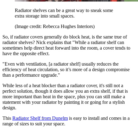
Radiator shelves can be a great way to sneak some
extra storage into small spaces.
(Image credit: Rebecca Hughes Interiors)
So, if radiator covers generally do block heat, is the same true of
radiator shelves? Nick explains that "While a radiator shelf can
sometimes help direct heat forward into the room, a cover tends to
have the opposite effect.
"Even with ventilation, [a radiator shelf] usually reduces the
efficiency of heat circulation, so it’s more of a design compromise
than a performance upgrade."
While less of a heat blocker than a radiator cover, it's still not a
perfect solution, though it does allow you an extra shelf, if that is
more important than heat in the space, plus you can still make a
statement with your radiator by painting it or going for a stylish
design.
This
Radiator Shelf from Dunelm
is easy to install and comes in a
range of sizes to suit your space.