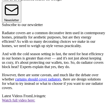
Newsletter
Subscribe to our newsletter
Radiator covers are a common decorative item used in contemporary
homes, primarily for aesthetic purposes, but are they energy
efficient? As with so many decorating choices we make in our
homes, we need to weigh up style versus practicality.
And with the cold season setting in fast, the need for heat efficiency
in our homes is greater than ever — and it's not just about keeping
us cozy, it's about protecting our wallets, too. So, do radiator covers
block heat? Experts explain that yes, they do.
However, there are some caveats, and much like the debate over
whether
curtains should cover radiators
, there are design solutions
for what to try instead or what to choose if you want to use radiator
covers.
Latest Videos From
Livingetc
Watch full video here: