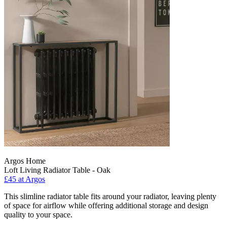
Argos Home
Loft Living Radiator Table - Oak
£45
at Argos
This slimline radiator table fits around your radiator, leaving plenty
of space for airflow while offering additional storage and design
quality to your space.