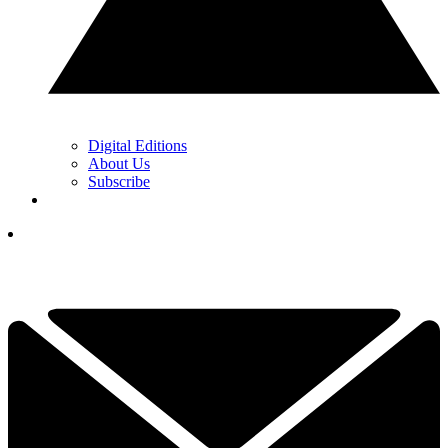
Digital Editions
About Us
Subscribe