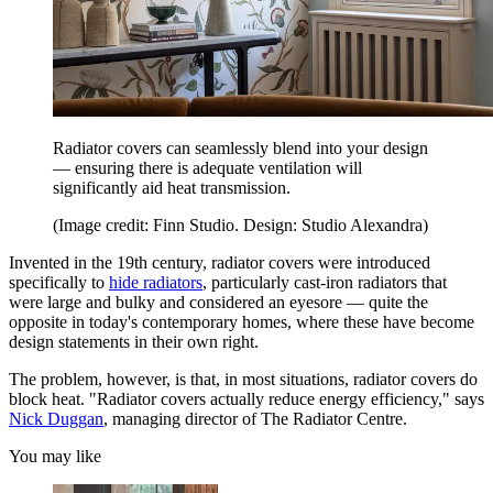
Radiator covers can seamlessly blend into your design
— ensuring there is adequate ventilation will
significantly aid heat transmission.
(Image credit: Finn Studio. Design: Studio Alexandra)
Invented in the 19th century, radiator covers were introduced
specifically to
hide radiators
, particularly cast-iron radiators that
were large and bulky and considered an eyesore — quite the
opposite in today's contemporary homes, where these have become
design statements in their own right.
The problem, however, is that, in most situations, radiator covers do
block heat. "Radiator covers actually reduce energy efficiency," says
Nick Duggan
, managing director of The Radiator Centre.
You may like