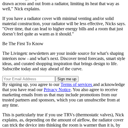
drawn across and out from a radiator, limiting its heat that way as
well," Nick explains.
If you have a radiator cover with minimal venting and/or solid
material construction, your radiator will be less effective, Nicks says.
"Over time, that can lead to higher energy bills and a room that just
doesn’t feel quite as warm as it should."
Be The First To Know
The Livingetc newsletters are your inside source for what’s shaping
interiors now - and what’s next. Discover trend forecasts, smart style
ideas, and curated shopping inspiration that brings design to life.
Subscribe today and stay ahead of the curve.
By signing up, you agree to our
Terms of services
and acknowledge
that you have read our
Privacy Notice
. You also agree to receive
marketing emails from us that may include promotions from our
trusted partners and sponsors, which you can unsubscribe from at
any time.
This is particularly true if you use TRVs (thermostatic valves), Nick
explains, as, depending on the amount of airflow, the radiator cover
can trick the device into thinking the room is warmer than it is, by