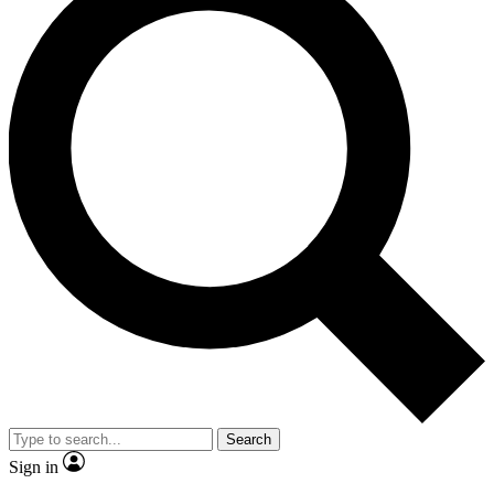
Search
Sign in