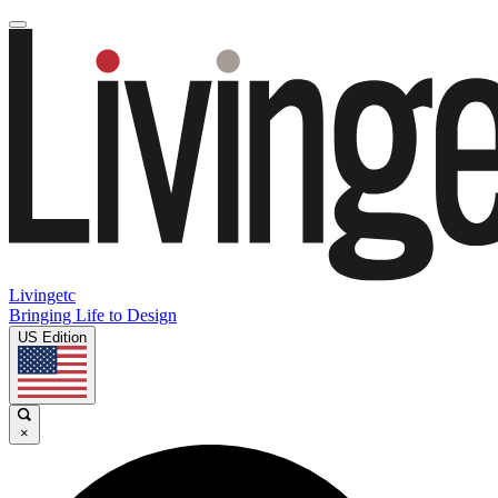
Livingetc
Bringing Life to Design
US Edition
×