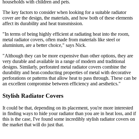
households with children and pets.
The key factors to consider when looking for a suitable radiator
cover are the design, the materials, and how both of these elements
affect its durability and heat transmission.
"In terms of being highly efficient at radiating heat into the room,
metal radiator covers, often made from materials like steel or
aluminium, are a better choice," says Nick.
"Although they can be more expensive than other options, they are
very durable and available in a range of modern and traditional
designs. Similarly, perforated metal radiator covers combine the
durability and heat-conducting properties of metal with decorative
perforations or patterns that allow heat to pass through. These can be
an excellent compromise between efficiency and aesthetics."
Stylish Radiator Covers
It could be that, depending on its placement, you're more interested
in finding ways to hide your radiator than you are in heat loss, and if
this is the case, I've found some incredibly stylish radiator covers on
the market that will do just that.