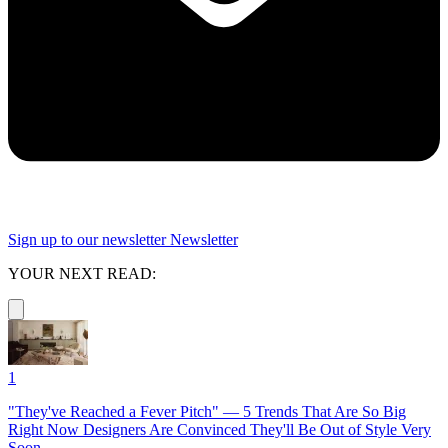
Sign up to our newsletter
Newsletter
YOUR NEXT READ:
1
"They've Reached a Fever Pitch" — 5 Trends That Are So Big
Right Now Designers Are Convinced They'll Be Out of Style Very
Soon