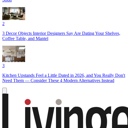
2
3 Decor Objects Interior Designers Say Are Dating Your Shelves,
Coffee Table, and Mantel
3
Kitchen Upstands Feel a Little Dated in 2026, and You Really Don't
Need Them — Consider These 4 Modern Alternatives Instead