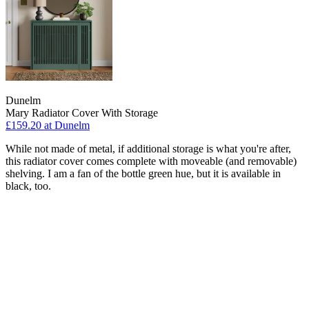
Dunelm
Mary Radiator Cover With Storage
£159.20
at Dunelm
While not made of metal, if additional storage is what you're after,
this radiator cover comes complete with moveable (and removable)
shelving. I am a fan of the bottle green hue, but it is available in
black, too.