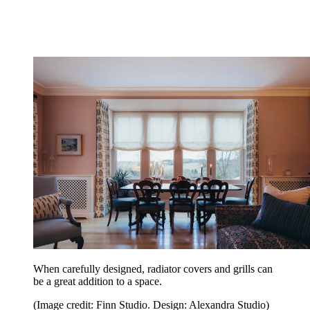
When carefully designed, radiator covers and grills can
be a great addition to a space.
(Image credit: Finn Studio. Design: Alexandra Studio)