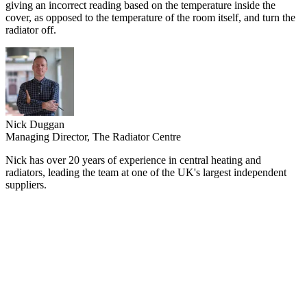
giving an incorrect reading based on the temperature inside the
cover, as opposed to the temperature of the room itself, and turn the
radiator off.
Nick Duggan
Managing Director, The Radiator Centre
Nick has over 20 years of experience in central heating and
radiators, leading the team at one of the UK's largest independent
suppliers.