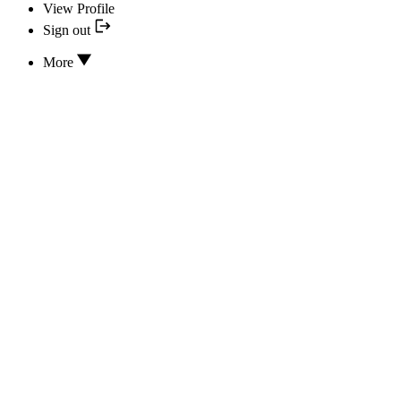
View Profile
Sign out
More