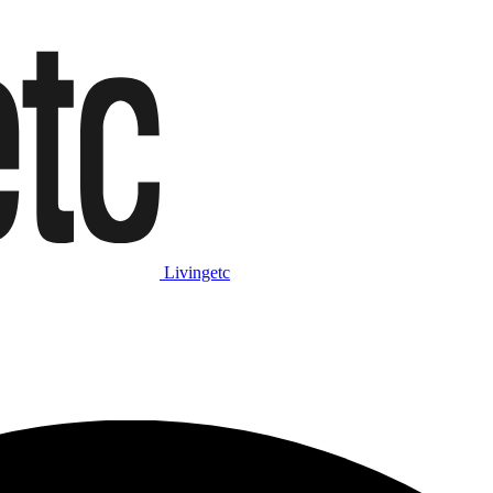
Livingetc