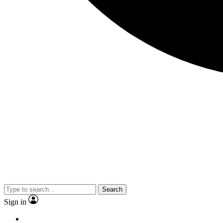
Search
Sign in