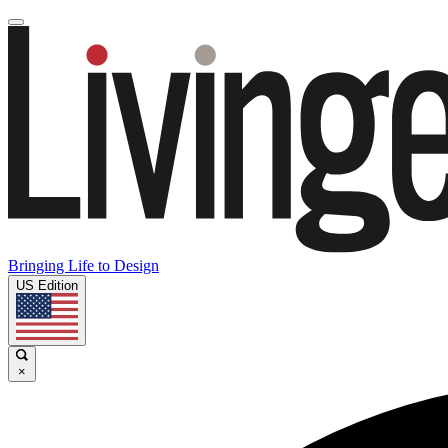
Bringing Life to Design
US Edition
×