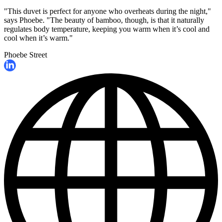
"This duvet is perfect for anyone who overheats during the night,"
says Phoebe. "The beauty of bamboo, though, is that it naturally
regulates body temperature, keeping you warm when it’s cool and
cool when it’s warm."
Phoebe Street