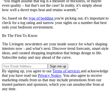
"You might assume that tog is a measure of thickness, or maybe
even quality – but that’s not the case! In reality, it’s simply about
how well a duvet traps heat and retains warmth."
So, based on the
type of bedding
you're picking out, it's important to
check for a tog rating and narrow your sights on a number that best
suits your bedroom environment.
Be The First To Know
The Livingetc newsletters are your inside source for what’s shaping
interiors now - and what’s next. Discover trend forecasts, smart style
ideas, and curated shopping inspiration that brings design to life.
Subscribe today and stay ahead of the curve.
By signing up, you agree to our
Terms of services
and acknowledge
that you have read our
Privacy Notice
. You also agree to receive
marketing emails from us that may include promotions from our
trusted partners and sponsors, which you can unsubscribe from at
any time.