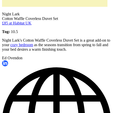
Night Lark
Cotton Waffle Coverless Duvet Set
£85
at Habitat UK
Tog:
10.5
Night Lark's Cotton Waffle Coverless Duvet Set is a great add-on to
your
cozy bedroom
as the seasons transition from spring to fall and
your bed desires a warm finishing touch.
Ed Ovendon