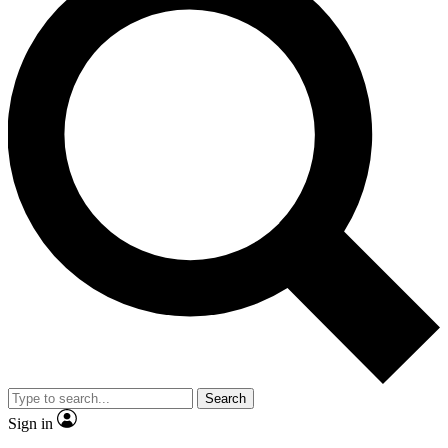
Search
Sign in