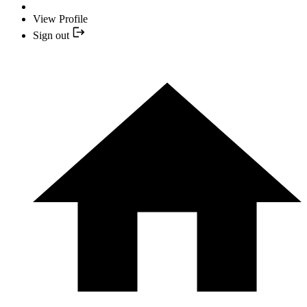
View Profile
Sign out