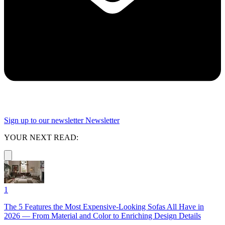
Sign up to our newsletter
Newsletter
YOUR NEXT READ:
1
The 5 Features the Most Expensive-Looking Sofas All Have in
2026 — From Material and Color to Enriching Design Details