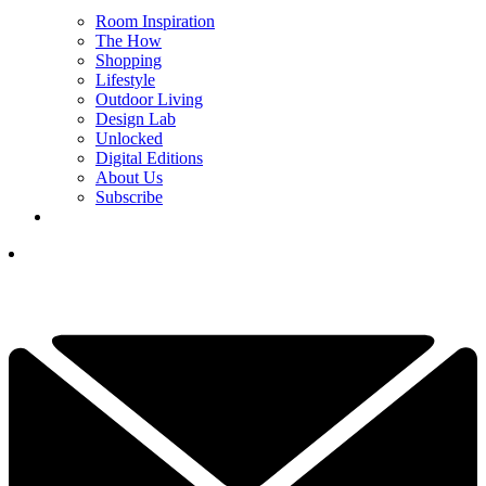
Room Inspiration
The How
Shopping
Lifestyle
Outdoor Living
Design Lab
Unlocked
Digital Editions
About Us
Subscribe