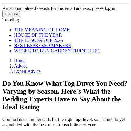
An account already exists for this email address, please log in.
Trending
THE MEANING OF HOME
HOUSE OF THE YEAR
THE 10 SOFAS OF 2026
BEST ESPRESSO MAKERS
WHERE TO BUY GARDEN FURNITURE
Home
Advice
Expert Advice
Do You Know What Tog Duvet You Need?
Varying by Season, Here's What the
Bedding Experts Have to Say About the
Ideal Rating
Comfortable slumber calls for the right tog duvet, so it's time to get
acquainted with the best rates for each time of year