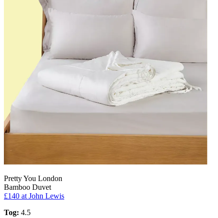
Pretty You London
Bamboo Duvet
£140
at John Lewis
Tog:
4.5