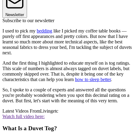
Newsletter
Subscribe to our newsletter
I used to pick my
bedding
like I picked my coffee table books —
purely off first appearances and pretty colors. But now that I have
learnt so much more about more technical aspects, like the best
seasonal fabrics to dress your bed, I'm tackling the subject of duvets
next.
And the first thing I highlighted to educate myself on is tog ratings.
This scale of numbers is almost always tagged on duvet labels, but
commonly skipped over. That is, despite it being one of the key
characteristics that can help you learn
how to sleep better
.
So, I spoke to a couple of experts and answered all the questions
you're probably wondering when you spot this decimal rating on a
duvet. But first, let's start with the meaning of this very term.
Latest Videos From
Livingetc
Watch full video here:
What Is a Duvet Tog?