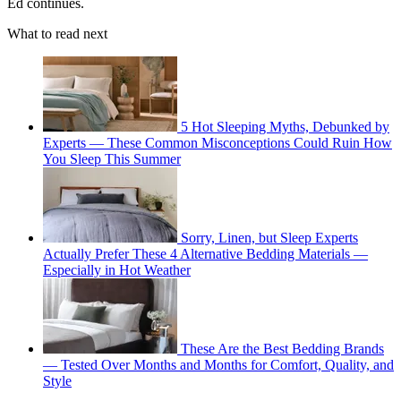
Ed continues.
What to read next
5 Hot Sleeping Myths, Debunked by
Experts — These Common Misconceptions Could Ruin How
You Sleep This Summer
Sorry, Linen, but Sleep Experts
Actually Prefer These 4 Alternative Bedding Materials —
Especially in Hot Weather
These Are the Best Bedding Brands
— Tested Over Months and Months for Comfort, Quality, and
Style