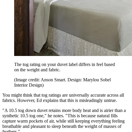
The tog rating on your duvet label differs in feel based
on the weight and fabric.
(Image credit: Anson Smart. Design: Marylou Sobel
Interior Design)
You might think that tog ratings are universally accurate across all
fabrics. However, Ed explains that this is misleadingly untrue.
"A 10.5 tog down duvet retains more body heat and is airier than a
synthetic 10.5 tog one," he notes. "This is because natural fills
capture warm pockets of air, while still keeping everything feeling
breathable and pleasant to sleep beneath the weight of masses of
feathers."