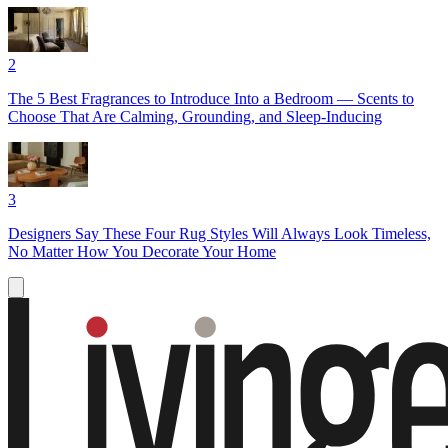
2
The 5 Best Fragrances to Introduce Into a Bedroom — Scents to
Choose That Are Calming, Grounding, and Sleep-Inducing
3
Designers Say These Four Rug Styles Will Always Look Timeless,
No Matter How You Decorate Your Home