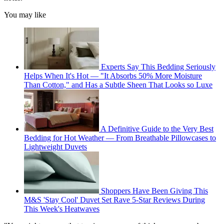
You may like
Experts Say This Bedding Seriously
Helps When It's Hot — "It Absorbs 50% More Moisture
Than Cotton," and Has a Subtle Sheen That Looks so Luxe
A Definitive Guide to the Very Best
Bedding for Hot Weather — From Breathable Pillowcases to
Lightweight Duvets
Shoppers Have Been Giving This
M&S 'Stay Cool' Duvet Set Rave 5-Star Reviews During
This Week's Heatwaves