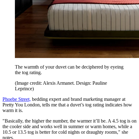
The warmth of your duvet can be deciphered by eyeing
the tog rating.
(Image credit: Alexis Armanet. Design: Pauline
Leprince)
Phoebe Street,
bedding expert and brand marketing manager at
Pretty You London, tells me that a duvet’s tog rating indicates how
warm it is.
"Basically, the higher the number, the warmer it’ll be. A 4.5 tog is on
the cooler side and works well in summer or warm homes, while a
10.5 or 13.5 tog is better for cold nights or draughty rooms," she
notes.