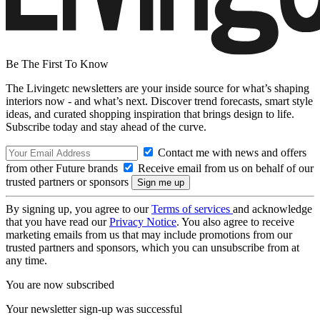
Be The First To Know
The Livingetc newsletters are your inside source for what’s shaping
interiors now - and what’s next. Discover trend forecasts, smart style
ideas, and curated shopping inspiration that brings design to life.
Subscribe today and stay ahead of the curve.
Contact me with news and offers
from other Future brands
Receive email from us on behalf of our
trusted partners or sponsors
By signing up, you agree to our
Terms of services
and acknowledge
that you have read our
Privacy Notice
. You also agree to receive
marketing emails from us that may include promotions from our
trusted partners and sponsors, which you can unsubscribe from at
any time.
You are now subscribed
Your newsletter sign-up was successful