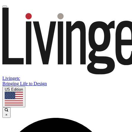
Livingetc
Bringing Life to Design
US Edition
×