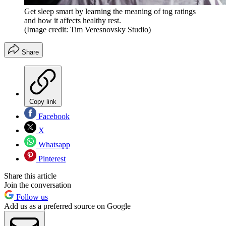
Get sleep smart by learning the meaning of tog ratings
and how it affects healthy rest.
(Image credit: Tim Veresnovsky Studio)
Share
Copy link
Facebook
X
Whatsapp
Pinterest
Share this article
Join the conversation
Follow us
Add us as a preferred source on Google