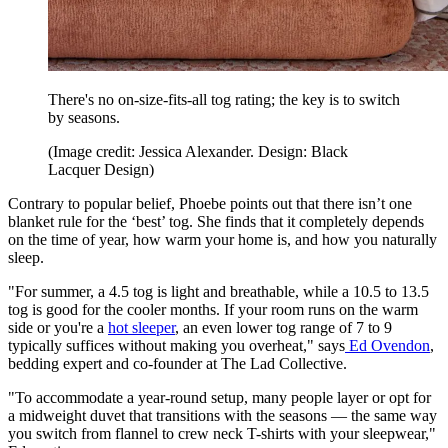
There's no on-size-fits-all tog rating; the key is to switch
by seasons.
(Image credit: Jessica Alexander. Design: Black
Lacquer Design)
Contrary to popular belief, Phoebe points out that there isn’t one
blanket rule for the ‘best’ tog. She finds that it completely depends
on the time of year, how warm your home is, and how you naturally
sleep.
"For summer, a 4.5 tog is light and breathable, while a 10.5 to 13.5
tog is good for the cooler months. If your room runs on the warm
side or you're a
hot sleeper
, an even lower tog range of 7 to 9
typically suffices without making you overheat," says
Ed Ovendon
,
bedding expert and co-founder at The Lad Collective.
"To accommodate a year-round setup, many people layer or opt for
a midweight duvet that transitions with the seasons — the same way
you switch from flannel to crew neck T-shirts with your sleepwear,"