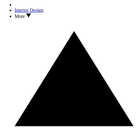
Interior Design
More