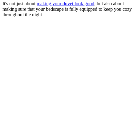
It's not just about
making your duvet look good
, but also about
making sure that your bedscape is fully equipped to keep you cozy
throughout the night.