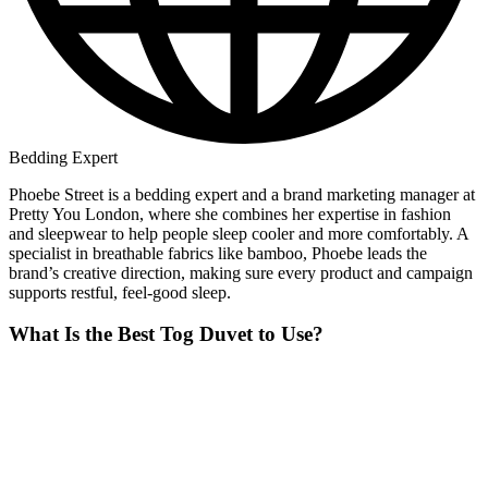
Bedding Expert
Phoebe Street is a bedding expert and a brand marketing manager at
Pretty You London, where she combines her expertise in fashion
and sleepwear to help people sleep cooler and more comfortably. A
specialist in breathable fabrics like bamboo, Phoebe leads the
brand’s creative direction, making sure every product and campaign
supports restful, feel-good sleep.
What Is the Best Tog Duvet to Use?