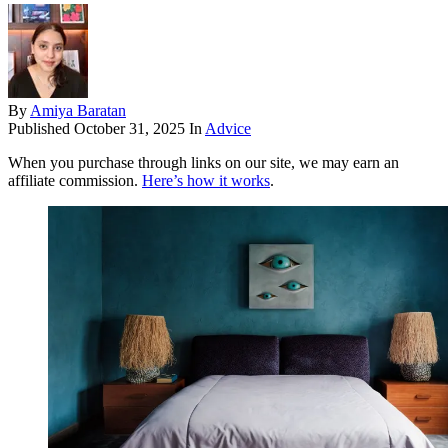
By
Amiya Baratan
Published
October 31, 2025
In
Advice
When you purchase through links on our site, we may earn an
affiliate commission.
Here’s how it works
.