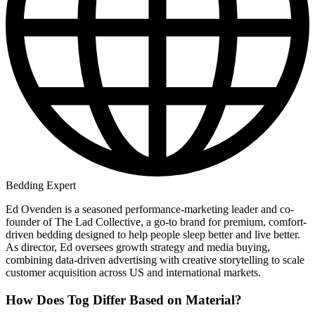
Bedding Expert
Ed Ovenden is a seasoned performance-marketing leader and co-
founder of The Lad Collective, a go-to brand for premium, comfort-
driven bedding designed to help people sleep better and live better.
As director, Ed oversees growth strategy and media buying,
combining data-driven advertising with creative storytelling to scale
customer acquisition across US and international markets.
How Does Tog Differ Based on Material?