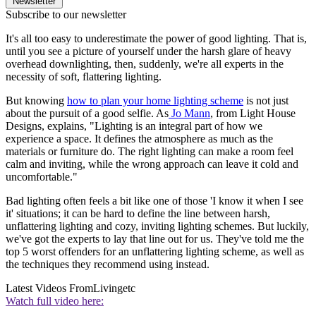
Newsletter
Subscribe to our newsletter
It's all too easy to underestimate the power of good lighting. That is,
until you see a picture of yourself under the harsh glare of heavy
overhead downlighting, then, suddenly, we're all experts in the
necessity of soft, flattering lighting.
But knowing
how to plan your home lighting scheme
is not just
about the pursuit of a good selfie. As
Jo Mann
, from Light House
Designs, explains, "Lighting is an integral part of how we
experience a space. It defines the atmosphere as much as the
materials or furniture do. The right lighting can make a room feel
calm and inviting, while the wrong approach can leave it cold and
uncomfortable."
Bad lighting often feels a bit like one of those 'I know it when I see
it' situations; it can be hard to define the line between harsh,
unflattering lighting and cozy, inviting lighting schemes. But luckily,
we've got the experts to lay that line out for us. They've told me the
top 5 worst offenders for an unflattering lighting scheme, as well as
the techniques they recommend using instead.
Latest Videos From
Livingetc
Watch full video here: