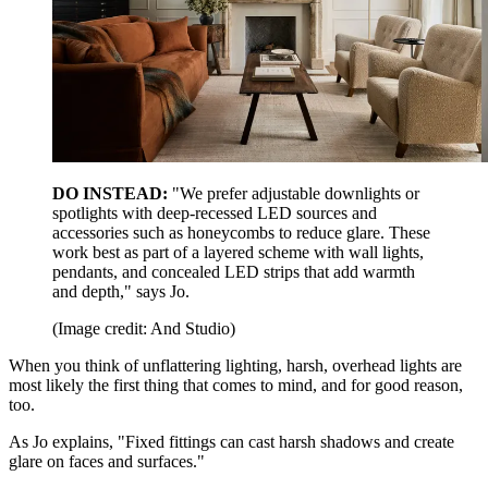
DO INSTEAD:
"We prefer adjustable downlights or
spotlights with deep-recessed LED sources and
accessories such as honeycombs to reduce glare. These
work best as part of a layered scheme with wall lights,
pendants, and concealed LED strips that add warmth
and depth," says Jo.
(Image credit: And Studio)
When you think of unflattering lighting, harsh, overhead lights are
most likely the first thing that comes to mind, and for good reason,
too.
As Jo explains, "Fixed fittings can cast harsh shadows and create
glare on faces and surfaces."