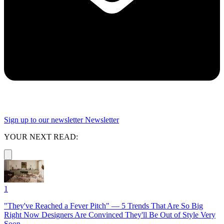
Sign up to our newsletter
Newsletter
YOUR NEXT READ:
1
"They've Reached a Fever Pitch" — 5 Trends That Are So Big
Right Now Designers Are Convinced They'll Be Out of Style Very
Soon