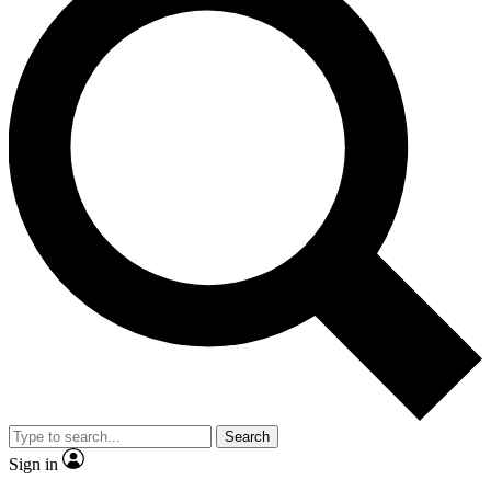
Search
Sign in