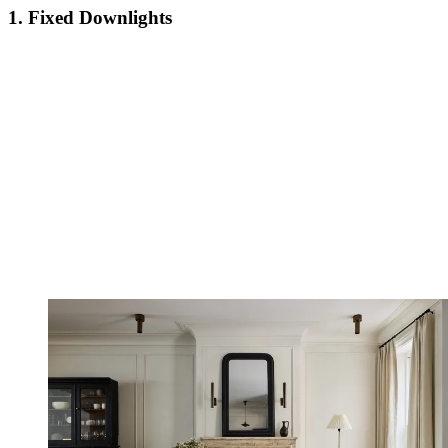
1. Fixed Downlights