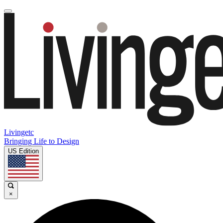
Livingetc
Bringing Life to Design
US Edition
×