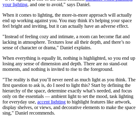
your lighting
, and one to avoid," says Daniel.
When it comes to lighting, the more-is-more approach will actually
end up working against you. You may think it's helping your space
feel bright and inviting, but it can actually have an adverse effect.
"Instead of feeling cozy and intimate, a room can become flat and
lacking in atmosphere. Textures lose all their depth, and there’s no
sense of character or drama," Daniel explains.
When everything is equally lit, nothing is highlighted, so you end up
losing any sense of dimension and depth. There are no stand-out
moments, and nothing is invited to rise to the foreground.
"The reality is that you’ll never need as much light as you think. The
first question to ask is, do I need to light this? Start by defining the
hierarchy of the space, determine exactly what’s needed, and focus
only on the essentials — ambient light to set the mood, task lighting
for everyday use,
accent lighting
to highlight features like artwork,
display shelves, or views, and decorative elements to make the space
sing," Daniel recommends.