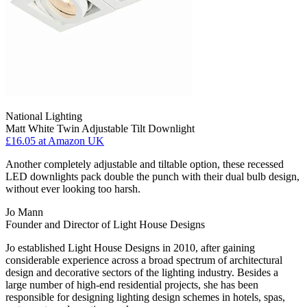
National Lighting
Matt White Twin Adjustable Tilt Downlight
£16.05
at Amazon UK
Another completely adjustable and tiltable option, these recessed
LED downlights pack double the punch with their dual bulb design,
without ever looking too harsh.
Jo Mann
Founder and Director of Light House Designs
Jo established Light House Designs in 2010, after gaining
considerable experience across a broad spectrum of architectural
design and decorative sectors of the lighting industry. Besides a
large number of high-end residential projects, she has been
responsible for designing lighting design schemes in hotels, spas,