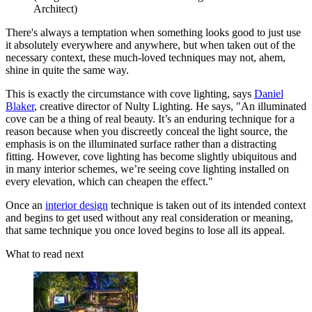
Architect)
There's always a temptation when something looks good to just use
it absolutely everywhere and anywhere, but when taken out of the
necessary context, these much-loved techniques may not, ahem,
shine in quite the same way.
This is exactly the circumstance with cove lighting, says
Daniel
Blaker
, creative director of Nulty Lighting. He says, "An illuminated
cove can be a thing of real beauty. It’s an enduring technique for a
reason because when you discreetly conceal the light source, the
emphasis is on the illuminated surface rather than a distracting
fitting. However, cove lighting has become slightly ubiquitous and
in many interior schemes, we’re seeing cove lighting installed on
every elevation, which can cheapen the effect."
Once an
interior design
technique is taken out of its intended context
and begins to get used without any real consideration or meaning,
that same technique you once loved begins to lose all its appeal.
What to read next