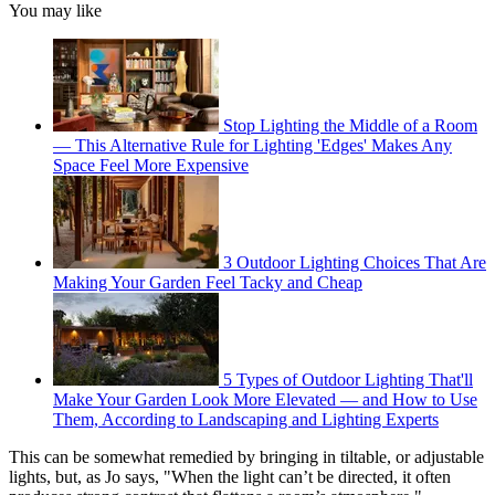
You may like
Stop Lighting the Middle of a Room
— This Alternative Rule for Lighting 'Edges' Makes Any
Space Feel More Expensive
3 Outdoor Lighting Choices That Are
Making Your Garden Feel Tacky and Cheap
5 Types of Outdoor Lighting That'll
Make Your Garden Look More Elevated — and How to Use
Them, According to Landscaping and Lighting Experts
This can be somewhat remedied by bringing in tiltable, or adjustable
lights, but, as Jo says, "When the light can’t be directed, it often