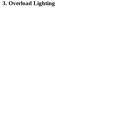
3. Overload Lighting