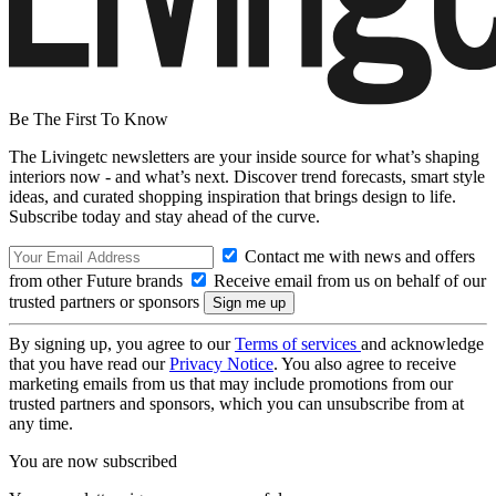
Be The First To Know
The Livingetc newsletters are your inside source for what’s shaping
interiors now - and what’s next. Discover trend forecasts, smart style
ideas, and curated shopping inspiration that brings design to life.
Subscribe today and stay ahead of the curve.
Contact me with news and offers
from other Future brands
Receive email from us on behalf of our
trusted partners or sponsors
By signing up, you agree to our
Terms of services
and acknowledge
that you have read our
Privacy Notice
. You also agree to receive
marketing emails from us that may include promotions from our
trusted partners and sponsors, which you can unsubscribe from at
any time.
You are now subscribed