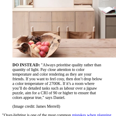
DO INSTEAD:
"Always prioritise quality rather than
quantity of light. Pay close attention to color
temperature and color rendering as they are your
friends. If you want to feel cosy, then don’t drop below
a color temperature of 2700K. If it’s a room where
you’ll do detailed tasks such as labour over a jigsaw
puzzle, aim for a CRI of 90 or higher to ensure that
colors appear true," says Daniel.
(Image credit: James Merrell)
"Over-lighting is one of the most common
mistakes when planning