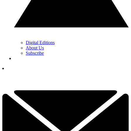
Digital Editions
About Us
Subscribe