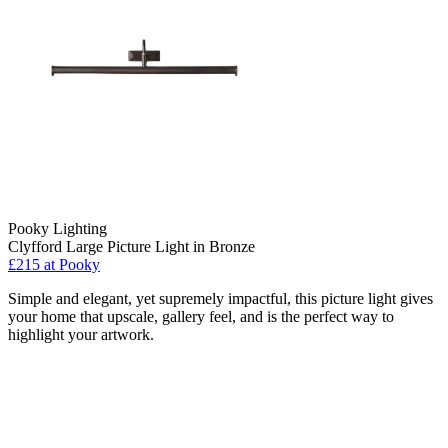
Pooky Lighting
Clyfford Large Picture Light in Bronze
£215
at Pooky
Simple and elegant, yet supremely impactful, this picture light gives
your home that upscale, gallery feel, and is the perfect way to
highlight your artwork.