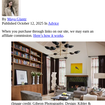
By
Maya Glantz
Published
October 12, 2025
In
Advice
When you purchase through links on our site, we may earn an
affiliate commission.
Here’s how it works
.
(Image credit: Gibeon Photography. Design: Kibler &