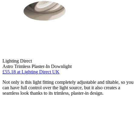
Lighting Direct
Astro Trimless Plaster-In Downlight
£55.18
at Lighting Direct UK
Not only is this light fitting completely adjustable and tiltable, so you
can have full control over the light source, but it also creates a
seamless look thanks to its trimless, plaster-in design.