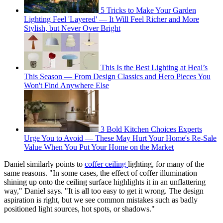
5 Tricks to Make Your Garden
Lighting Feel 'Layered' — It Will Feel Richer and More
Stylish, but Never Over Bright
This Is the Best Lighting at Heal’s
This Season — From Design Classics and Hero Pieces You
Won't Find Anywhere Else
3 Bold Kitchen Choices Experts
Urge You to Avoid — These May Hurt Your Home's Re-Sale
Value When You Put Your Home on the Market
Daniel similarly points to
coffer ceiling
lighting, for many of the
same reasons. "In some cases, the effect of coffer illumination
shining up onto the ceiling surface highlights it in an unflattering
way," Daniel says. "It is all too easy to get it wrong. The design
aspiration is right, but we see common mistakes such as badly
positioned light sources, hot spots, or shadows."