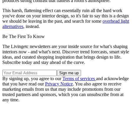
produces strong contrast that flattens a room’s atmosphere."
This harsh, flattening effect can essentially ruin all the hard work
you've done on your interior design, so it's fair to say this is a design
we should be leaving in the past, and search for some
overhead light
alternatives
, instead.
Be The First To Know
The Livingetc newsletters are your inside source for what’s shaping
interiors now - and what’s next. Discover trend forecasts, smart style
ideas, and curated shopping inspiration that brings design to life.
Subscribe today and stay ahead of the curve.
By signing up, you agree to our
Terms of services
and acknowledge
that you have read our
Privacy Notice
. You also agree to receive
marketing emails from us that may include promotions from our
trusted partners and sponsors, which you can unsubscribe from at
any time.