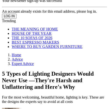
Your newsletter sign-up was successful
An account already exists for this email address, please log in.
Trending
THE MEANING OF HOME
HOUSE OF THE YEAR
THE 10 SOFAS OF 2026
BEST ESPRESSO MAKERS
WHERE TO BUY GARDEN FURNITURE
Home
Advice
Expert Advice
5 Types of Lighting Designers Would
Never Use —They're Harsh and
Unflattering and Here's Why
For the most welcoming, beautiful home, lighting is key. These are
the designs the experts say to avoid at all costs