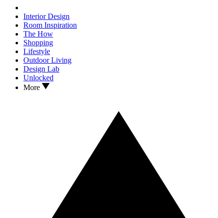
Interior Design
Room Inspiration
The How
Shopping
Lifestyle
Outdoor Living
Design Lab
Unlocked
More