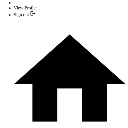
View Profile
Sign out