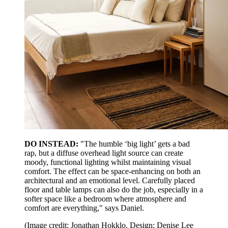
DO INSTEAD:
"The humble ‘big light’ gets a bad
rap, but a diffuse overhead light source can create
moody, functional lighting whilst maintaining visual
comfort. The effect can be space-enhancing on both an
architectural and an emotional level. Carefully placed
floor and table lamps can also do the job, especially in a
softer space like a bedroom where atmosphere and
comfort are everything," says Daniel.
(Image credit: Jonathan Hokklo. Design: Denise Lee