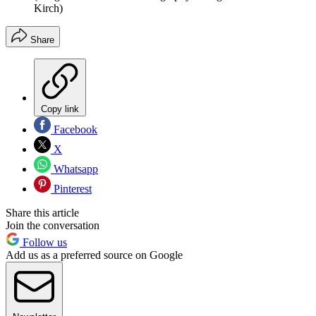
Kirch)
Share
Copy link
Facebook
X
Whatsapp
Pinterest
Share this article
Join the conversation
Follow us
Add us as a preferred source on Google