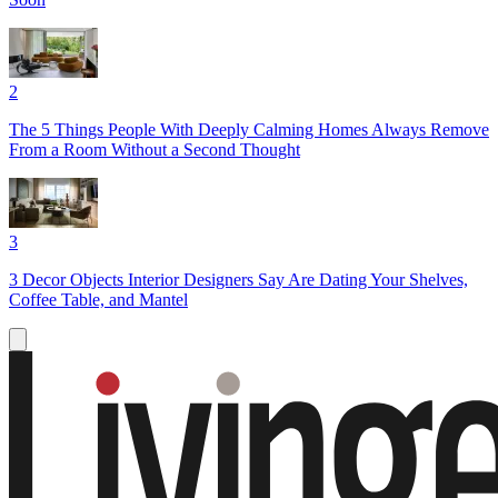
2
The 5 Things People With Deeply Calming Homes Always Remove
From a Room Without a Second Thought
3
3 Decor Objects Interior Designers Say Are Dating Your Shelves,
Coffee Table, and Mantel