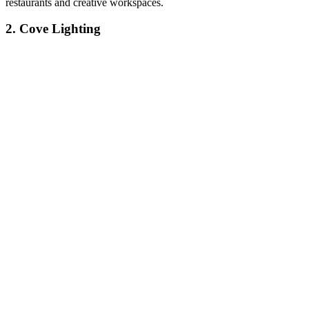
restaurants and creative workspaces.
2. Cove Lighting