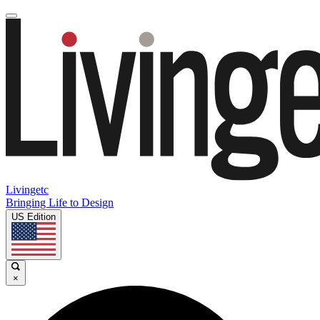
Livingetc
Bringing Life to Design
US Edition
×