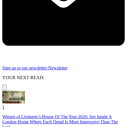
Sign up to our newsletter
Newsletter
YOUR NEXT READ:
1
Winner of Livingetc's House Of The Year 2026: See Inside A
London Home Where Each Detail Is More Impressive Than The
Last