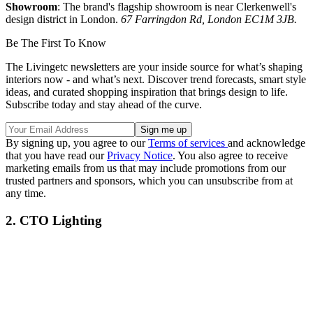
Showroom
: The brand's flagship showroom is near Clerkenwell's
design district in London.
67 Farringdon Rd, London EC1M 3JB.
Be The First To Know
The Livingetc newsletters are your inside source for what’s shaping
interiors now - and what’s next. Discover trend forecasts, smart style
ideas, and curated shopping inspiration that brings design to life.
Subscribe today and stay ahead of the curve.
By signing up, you agree to our
Terms of services
and acknowledge
that you have read our
Privacy Notice
. You also agree to receive
marketing emails from us that may include promotions from our
trusted partners and sponsors, which you can unsubscribe from at
any time.
2. CTO Lighting