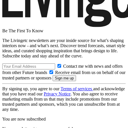
Be The First To Know
The Livingetc newsletters are your inside source for what’s shaping
interiors now - and what’s next. Discover trend forecasts, smart style
ideas, and curated shopping inspiration that brings design to life.
Subscribe today and stay ahead of the curve.
Contact me with news and offers
from other Future brands
Receive email from us on behalf of our
trusted partners or sponsors
By signing up, you agree to our
Terms of services
and acknowledge
that you have read our
Privacy Notice
. You also agree to receive
marketing emails from us that may include promotions from our
trusted partners and sponsors, which you can unsubscribe from at
any time.
You are now subscribed