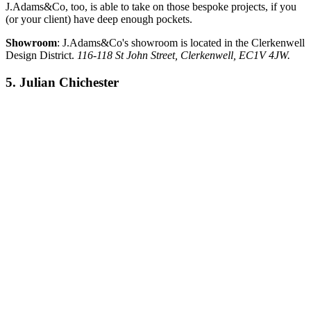
J.Adams&Co, too, is able to take on those bespoke projects, if you
(or your client) have deep enough pockets.
Showroom
: J.Adams&Co's showroom is located in the Clerkenwell
Design District.
116-118 St John Street, Clerkenwell, EC1V 4JW.
5. Julian Chichester