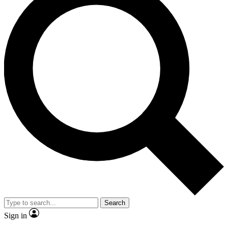
Search
Sign in