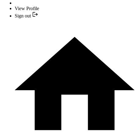
View Profile
Sign out