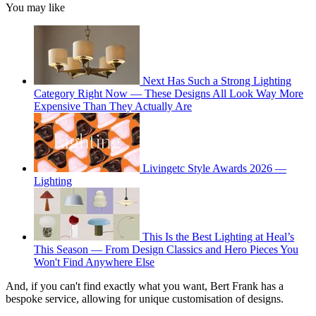
You may like
Next Has Such a Strong Lighting
Category Right Now — These Designs All Look Way More
Expensive Than They Actually Are
Livingetc Style Awards 2026 —
Lighting
This Is the Best Lighting at Heal’s
This Season — From Design Classics and Hero Pieces You
Won't Find Anywhere Else
And, if you can't find exactly what you want, Bert Frank has a
bespoke service, allowing for unique customisation of designs.