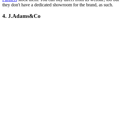
they don't have a dedicated showroom for the brand, as such.
4. J.Adams&Co