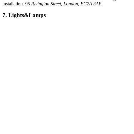
installation.
95 Rivington Street, London, EC2A 3AY.
7. Lights&Lamps