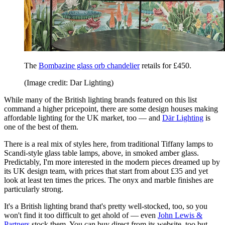
The
Bombazine glass orb chandelier
retails for £450.
(Image credit: Dar Lighting)
While many of the British lighting brands featured on this list
command a higher pricepoint, there are some design houses making
affordable lighting for the UK market, too — and
Där Lighting
is
one of the best of them.
There is a real mix of styles here, from traditional Tiffany lamps to
Scandi-style glass table lamps, above, in smoked amber glass.
Predictably, I'm more interested in the modern pieces dreamed up by
its UK design team, with prices that start from about £35 and yet
look at least ten times the prices. The onyx and marble finishes are
particularly strong.
It's a British lighting brand that's pretty well-stocked, too, so you
won't find it too difficult to get ahold of — even
John Lewis &
Partners
stock them. You can buy direct from its website, too but