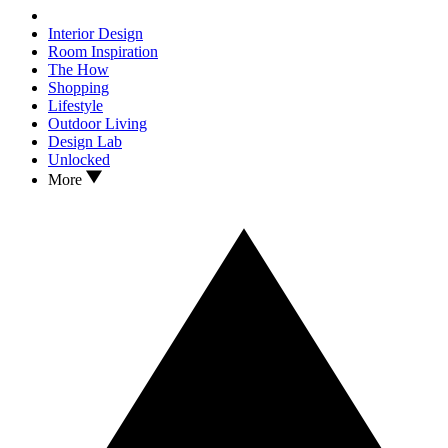
Interior Design
Room Inspiration
The How
Shopping
Lifestyle
Outdoor Living
Design Lab
Unlocked
More