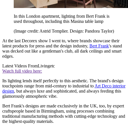
In this London apartment, lighting from Bert Frank is
used throughout, including this Masina table lamp
(Image credit: Astrid Templier. Design: Pandora Taylor)
At the last Decorex show I went to, where brands showcase their
latest products for press and the design industry,
Bert Frank
's stand
was decked out like a gentleman's club, all dark ceilings and smart
edges.
Latest Videos From
Livingetc
Watch full video here:
Its lighting lends itself perfectly to this aesthetic. The brand's design
touchpoints range from mid-century to industrial to
Art Deco interior
design
, but always luxe and sophisticated, and always feeding this
glamorously atmospheric vibe.
Bert Frank's designs are made exclusively in the UK, too, by expert
craftspeople based in Birmingham, using processes combining
traditional manufacturing methods with cutting-edge technology and
the highest-quality materials.