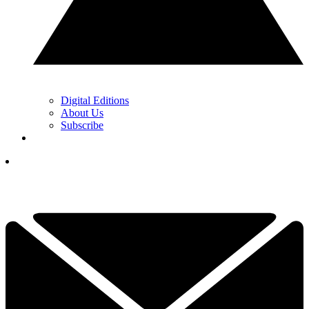
Digital Editions
About Us
Subscribe