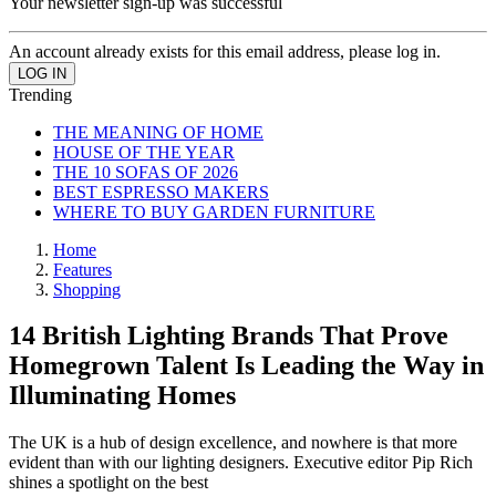
Your newsletter sign-up was successful
An account already exists for this email address, please log in.
Trending
THE MEANING OF HOME
HOUSE OF THE YEAR
THE 10 SOFAS OF 2026
BEST ESPRESSO MAKERS
WHERE TO BUY GARDEN FURNITURE
Home
Features
Shopping
14 British Lighting Brands That Prove
Homegrown Talent Is Leading the Way in
Illuminating Homes
The UK is a hub of design excellence, and nowhere is that more
evident than with our lighting designers. Executive editor Pip Rich
shines a spotlight on the best