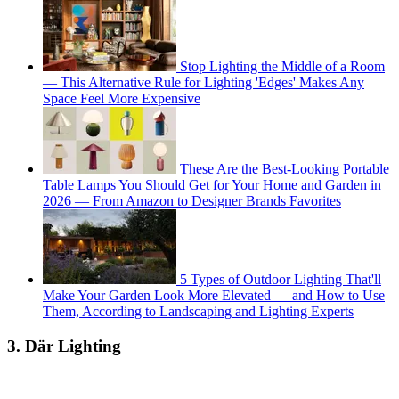
Stop Lighting the Middle of a Room
— This Alternative Rule for Lighting 'Edges' Makes Any
Space Feel More Expensive
These Are the Best-Looking Portable
Table Lamps You Should Get for Your Home and Garden in
2026 — From Amazon to Designer Brands Favorites
5 Types of Outdoor Lighting That'll
Make Your Garden Look More Elevated — and How to Use
Them, According to Landscaping and Lighting Experts
3. Där Lighting