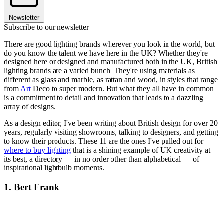
Newsletter
Subscribe to our newsletter
There are good lighting brands wherever you look in the world, but
do you know the talent we have here in the UK? Whether they're
designed here or designed and manufactured both in the UK, British
lighting brands are a varied bunch. They're using materials as
different as glass and marble, as rattan and wood, in styles that range
from
Art
Deco to super modern. But what they all have in common
is a commitment to detail and innovation that leads to a dazzling
array of designs.
As a design editor, I've been writing about British design for over 20
years, regularly visiting showrooms, talking to designers, and getting
to know their products. These 11 are the ones I've pulled out for
where to buy lighting
that is a shining example of UK creativity at
its best, a directory — in no order other than alphabetical — of
inspirational lightbulb moments.
1. Bert Frank