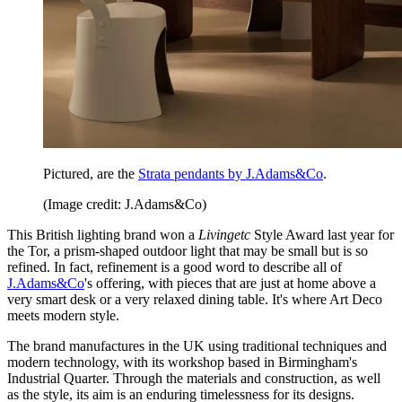
Pictured, are the
Strata pendants by J.Adams&Co
.
(Image credit: J.Adams&Co)
This British lighting brand won a
Livingetc
Style Award last year for
the Tor, a prism-shaped outdoor light that may be small but is so
refined. In fact, refinement is a good word to describe all of
J.Adams&Co
's offering, with pieces that are just at home above a
very smart desk or a very relaxed dining table. It's where Art Deco
meets modern style.
The brand manufactures in the UK using traditional techniques and
modern technology, with its workshop based in Birmingham's
Industrial Quarter. Through the materials and construction, as well
as the style, its aim is an enduring timelessness for its designs.