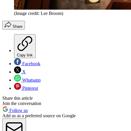
(Image credit: Lee Broom)
Share
Copy link
Facebook
X
Whatsapp
Pinterest
Share this article
Join the conversation
Follow us
Add us as a preferred source on Google