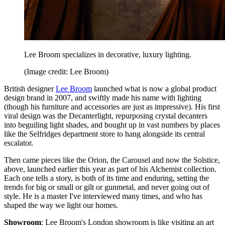
Lee Broom specializes in decorative, luxury lighting.
(Image credit: Lee Broom)
British designer
Lee Broom
launched what is now a global product
design brand in 2007, and swiftly made his name with lighting
(though his furniture and accessories are just as impressive). His first
viral design was the Decanterlight, repurposing crystal decanters
into beguiling light shades, and bought up in vast numbers by places
like the Selfridges department store to hang alongside its central
escalator.
Then came pieces like the Orion, the Carousel and now the Solstice,
above, launched earlier this year as part of his Alchemist collection.
Each one tells a story, is both of its time and enduring, setting the
trends for big or small or gilt or gunmetal, and never going out of
style. He is a master I've interviewed many times, and who has
shaped the way we light our homes.
Showroom
: Lee Broom's London showroom is like visiting an art