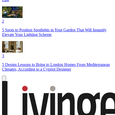
2
5 Spots to Position Spotlights in Your Garden That Will Instantly
Elevate Your Lighting Scheme
3
5 Design Lessons to Bring to London Homes From Mediterranean
Climates, According to a Cypriot Designer