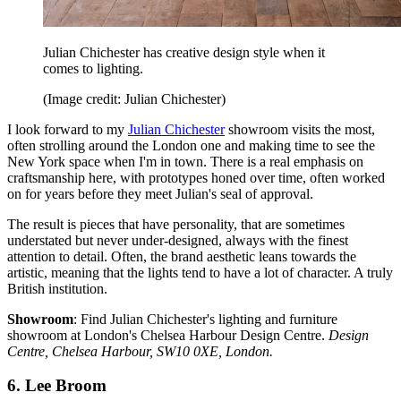
Julian Chichester has creative design style when it
comes to lighting.
(Image credit: Julian Chichester)
I look forward to my
Julian Chichester
showroom visits the most,
often strolling around the London one and making time to see the
New York space when I'm in town. There is a real emphasis on
craftsmanship here, with prototypes honed over time, often worked
on for years before they meet Julian's seal of approval.
The result is pieces that have personality, that are sometimes
understated but never under-designed, always with the finest
attention to detail. Often, the brand aesthetic leans towards the
artistic, meaning that the lights tend to have a lot of character. A truly
British institution.
Showroom
: Find Julian Chichester's lighting and furniture
showroom at London's Chelsea Harbour Design Centre.
Design
Centre, Chelsea Harbour, SW10 0XE, London.
6. Lee Broom