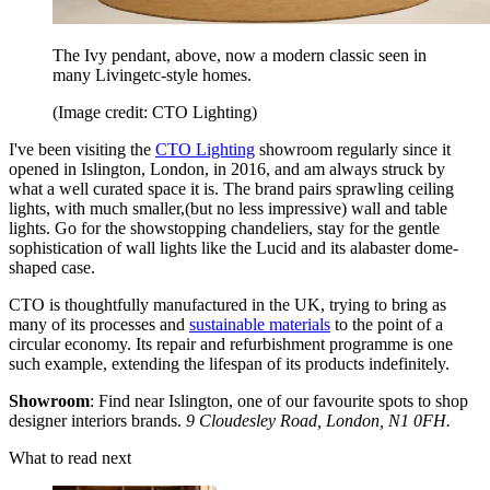
The Ivy pendant, above, now a modern classic seen in
many Livingetc-style homes.
(Image credit: CTO Lighting)
I've been visiting the
CTO Lighting
showroom regularly since it
opened in Islington, London, in 2016, and am always struck by
what a well curated space it is. The brand pairs sprawling ceiling
lights, with much smaller,(but no less impressive) wall and table
lights. Go for the showstopping chandeliers, stay for the gentle
sophistication of wall lights like the Lucid and its alabaster dome-
shaped case.
CTO is thoughtfully manufactured in the UK, trying to bring as
many of its processes and
sustainable materials
to the point of a
circular economy. Its repair and refurbishment programme is one
such example, extending the lifespan of its products indefinitely.
Showroom
: Find near Islington, one of our favourite spots to shop
designer interiors brands.
9 Cloudesley Road, London, N1 0FH.
What to read next