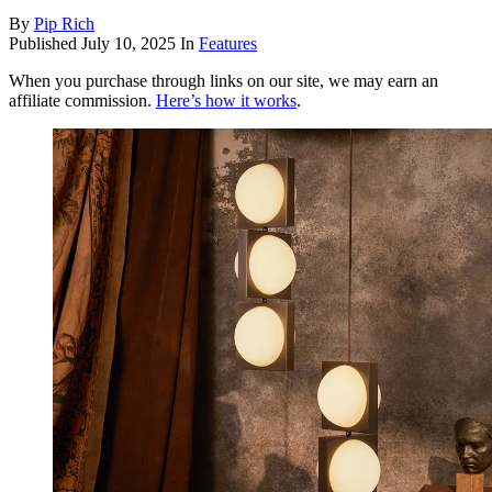
By
Pip Rich
Published
July 10, 2025
In
Features
When you purchase through links on our site, we may earn an
affiliate commission.
Here’s how it works
.