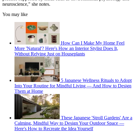
neuroscience," she notes.
You may like
How Can I Make My Home Feel
More 'Natural'? Here's How an Interior Stylist Does It,
Without Relying Just on Houseplants
5 Japanese Wellness Rituals to Adopt
Into Your Routine for Mindful Living — And How to Design
Them at Home
These Japanese 'Stroll Gardens' Are a
Calming, Mindful Way to Design Your Outdoor Space —
Here's How to Recreate the Idea Yourself