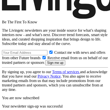
Be The First To Know
The Livingetc newsletters are your inside source for what’s shaping
interiors now - and what’s next. Discover trend forecasts, smart style
ideas, and curated shopping inspiration that brings design to life.
Subscribe today and stay ahead of the curve.
Contact me with news and offers
from other Future brands
Receive email from us on behalf of our
trusted partners or sponsors
By signing up, you agree to our
Terms of services
and acknowledge
that you have read our
Privacy Notice
. You also agree to receive
marketing emails from us that may include promotions from our
trusted partners and sponsors, which you can unsubscribe from at
any time.
You are now subscribed
Your newsletter sign-up was successful