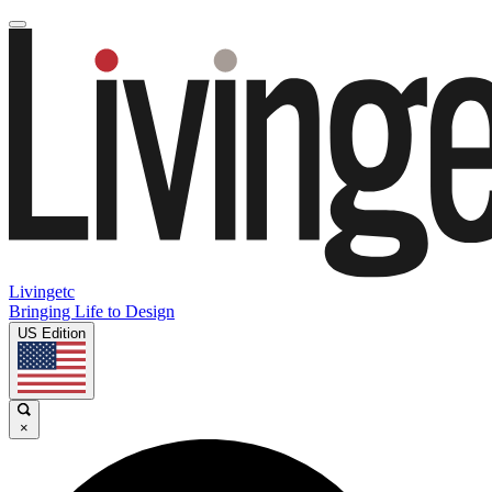
Livingetc
Bringing Life to Design
US Edition
×