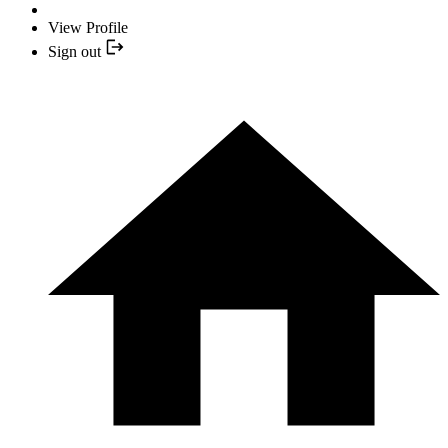
View Profile
Sign out