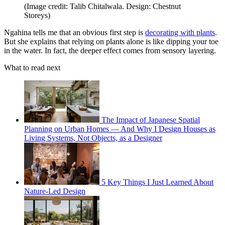
(Image credit: Talib Chitalwala. Design: Chestnut
Storeys)
Ngahina tells me that an obvious first step is
decorating with plants
.
But she explains that relying on plants alone is like dipping your toe
in the water. In fact, the deeper effect comes from sensory layering.
What to read next
The Impact of Japanese Spatial
Planning on Urban Homes — And Why I Design Houses as
Living Systems, Not Objects, as a Designer
5 Key Things I Just Learned About
Nature-Led Design