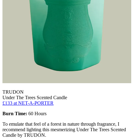
TRUDON
Under The Trees Scented Candle
£133
at NET-A-PORTER
Burn Time:
60 Hours
To emulate that feel of a forest in nature through fragrance, I
recommend lighting this mesmerizing Under The Trees Scented
Candle by TRUDON.