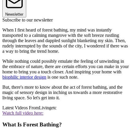
Newsletter
Subscribe to our newsletter
When I first heard of forest bathing, my mind was instantly
transported to a calming mangrove with the soft breeze rustling
through the leaves and dappled sunlight blanketing my skin. Then,
rudely interrupted by the sounds of the city, I wondered if there was
a way to bring the trend home.
While nothing could possibly emulate the feeling of unwinding in
the embrace of nature, there are certain efforts you can make in your
home to bring you a touch closer. And inspiring your home with
biophilic interior design
is one such note.
But, there's more to know about the act of forest bathing, and the
magic of sensory design in inching us towards a more restorative
living space. So let's get into it.
Latest Videos From
Livingetc
Watch full video here:
What Is Forest Bathing?