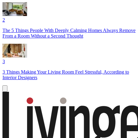
2
The 5 Things People With Deeply Calming Homes Always Remove
From a Room Without a Second Thought
3
3 Things Making Your Living Room Feel Stressful, According to
Interior Designers