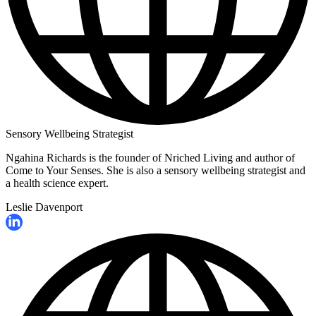
Sensory Wellbeing Strategist
Ngahina Richards is the founder of Nriched Living and author of
Come to Your Senses. She is also a sensory wellbeing strategist and
a health science expert.
Leslie Davenport