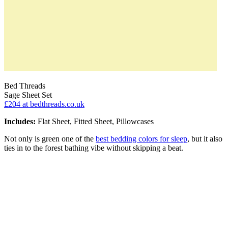
Bed Threads
Sage Sheet Set
£204
at bedthreads.co.uk
Includes:
Flat Sheet, Fitted Sheet, Pillowcases
Not only is green one of the
best bedding colors for sleep
, but it also
ties in to the forest bathing vibe without skipping a beat.