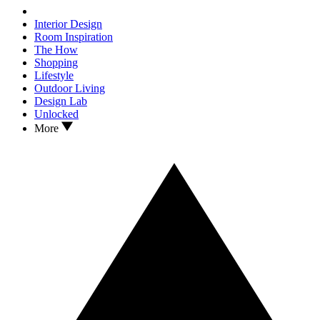
Interior Design
Room Inspiration
The How
Shopping
Lifestyle
Outdoor Living
Design Lab
Unlocked
More