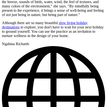
the breeze, sounds of birds, water, wind, the feel of textures, and
many colors of the environment," she says. "By mindfully being
present to the experience, it brings a sense of well-being and feeling
of not just being in nature, but being part of nature."
Although there are so many beautiful
slow living holiday
destinations
to explore, you don't have to wait for your next holiday
to ground yourself. You can use the practice as an invitation to
nurture wellness in the design of your home.
Ngahina Richards