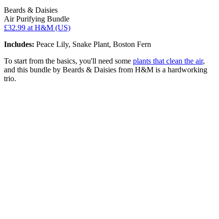
Beards & Daisies
Air Purifying Bundle
£32.99
at H&M (US)
Includes:
Peace Lily, Snake Plant, Boston Fern
To start from the basics, you'll need some
plants that clean the air
,
and this bundle by Beards & Daisies from H&M is a hardworking
trio.