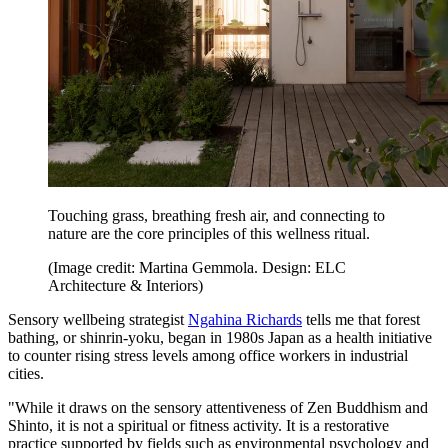
Touching grass, breathing fresh air, and connecting to
nature are the core principles of this wellness ritual.
(Image credit: Martina Gemmola. Design: ELC
Architecture & Interiors)
Sensory wellbeing strategist
Ngahina Richards
tells me that forest
bathing, or shinrin-yoku, began in 1980s Japan as a health initiative
to counter rising stress levels among office workers in industrial
cities.
"While it draws on the sensory attentiveness of Zen Buddhism and
Shinto, it is not a spiritual or fitness activity. It is a restorative
practice supported by fields such as environmental psychology and