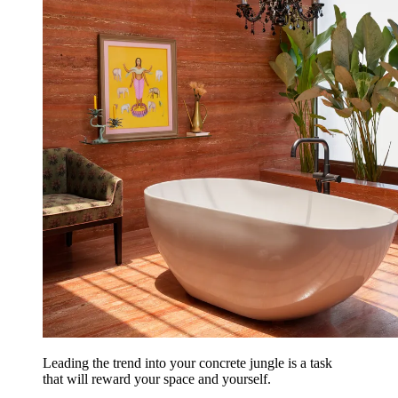
Leading the trend into your concrete jungle is a task
that will reward your space and yourself.