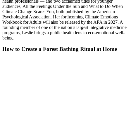
health professionals — and two acclaimed titles for younger
audiences, All the Feelings Under the Sun and What to Do When
Climate Change Scares You, both published by the American
Psychological Association. Her forthcoming Climate Emotions
Workbook for Adults will also be released by the APA in 2027. A
founding member of one of the nation’s largest integrative medicine
programs, Leslie brings a public health lens to eco-emotional well-
being.
How to Create a Forest Bathing Ritual at Home