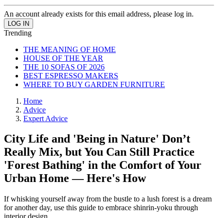
An account already exists for this email address, please log in.
Trending
THE MEANING OF HOME
HOUSE OF THE YEAR
THE 10 SOFAS OF 2026
BEST ESPRESSO MAKERS
WHERE TO BUY GARDEN FURNITURE
Home
Advice
Expert Advice
City Life and 'Being in Nature' Don’t
Really Mix, but You Can Still Practice
'Forest Bathing' in the Comfort of Your
Urban Home — Here's How
If whisking yourself away from the bustle to a lush forest is a dream
for another day, use this guide to embrace shinrin-yoku through
interior design