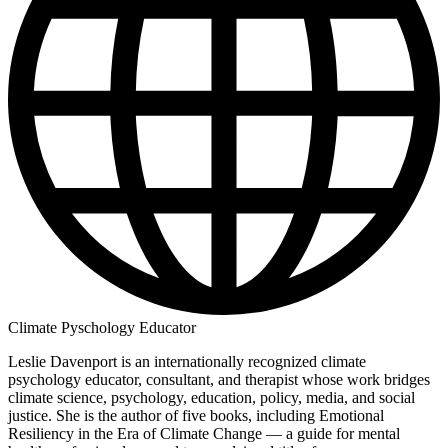
Climate Pyschology Educator
Leslie Davenport is an internationally recognized climate
psychology educator, consultant, and therapist whose work bridges
climate science, psychology, education, policy, media, and social
justice. She is the author of five books, including Emotional
Resiliency in the Era of Climate Change — a guide for mental