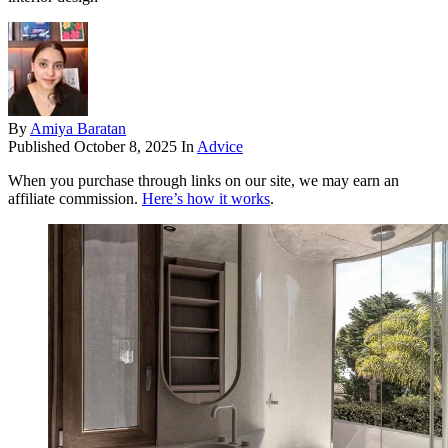
By
Amiya Baratan
Published
October 8, 2025
In
Advice
When you purchase through links on our site, we may earn an
affiliate commission.
Here’s how it works
.