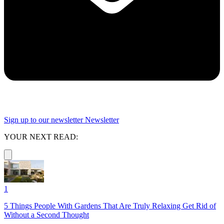
Sign up to our newsletter
Newsletter
YOUR NEXT READ:
1
5 Things People With Gardens That Are Truly Relaxing Get Rid of
Without a Second Thought