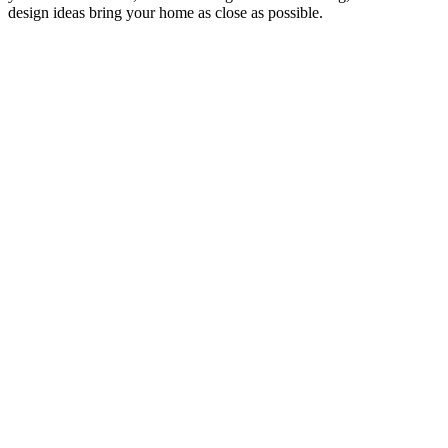
design ideas bring your home as close as possible.