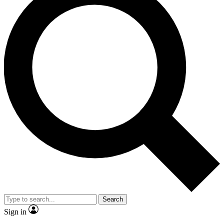
Search
Sign in