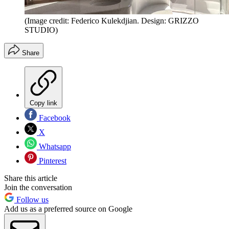
(Image credit: Federico Kulekdjian. Design: GRIZZO
STUDIO)
Share
Copy link
Facebook
X
Whatsapp
Pinterest
Share this article
Join the conversation
Follow us
Add us as a preferred source on Google