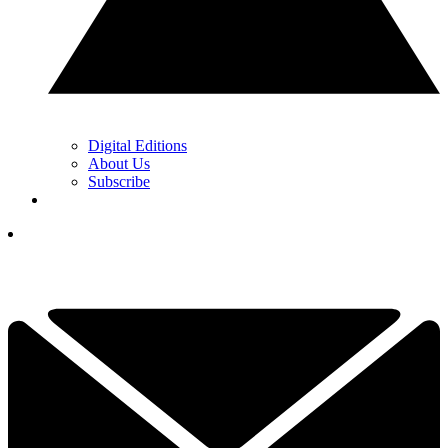
Digital Editions
About Us
Subscribe