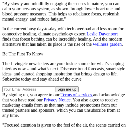
"By slowly and mindfully engaging the senses in nature, you can
calm your nervous system, as shown through lower heart rate and
blood pressure measures. This helps to rebalance focus, replenish
mental energy, and reduce fatigue."
In the current busy day-to-day with tech overload and less room for
connective healing, climate psychology expert
Leslie Davenport
finds that forest bathing can be incredibly healing. And the modern
alternative that has taken its place is the rise of the
wellness garden
.
Be The First To Know
The Livingetc newsletters are your inside source for what’s shaping
interiors now - and what’s next. Discover trend forecasts, smart style
ideas, and curated shopping inspiration that brings design to life.
Subscribe today and stay ahead of the curve.
By signing up, you agree to our
Terms of services
and acknowledge
that you have read our
Privacy Notice
. You also agree to receive
marketing emails from us that may include promotions from our
trusted partners and sponsors, which you can unsubscribe from at
any time.
"Focused attention is given to the feel of the air, the scents carried on