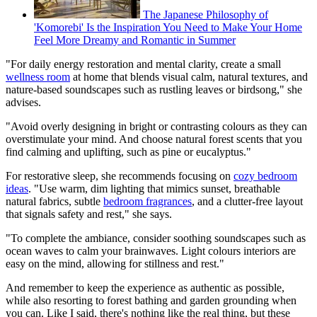
The Japanese Philosophy of
'Komorebi' Is the Inspiration You Need to Make Your Home
Feel More Dreamy and Romantic in Summer
"For daily energy restoration and mental clarity, create a small
wellness room
at home that blends visual calm, natural textures, and
nature-based soundscapes such as rustling leaves or birdsong," she
advises.
"Avoid overly designing in bright or contrasting colours as they can
overstimulate your mind. And choose natural forest scents that you
find calming and uplifting, such as pine or eucalyptus."
For restorative sleep, she recommends focusing on
cozy bedroom
ideas
. "Use warm, dim lighting that mimics sunset, breathable
natural fabrics, subtle
bedroom fragrances
, and a clutter-free layout
that signals safety and rest," she says.
"To complete the ambiance, consider soothing soundscapes such as
ocean waves to calm your brainwaves. Light colours interiors are
easy on the mind, allowing for stillness and rest."
And remember to keep the experience as authentic as possible,
while also resorting to forest bathing and garden grounding when
you can. Like I said, there's nothing like the real thing, but these