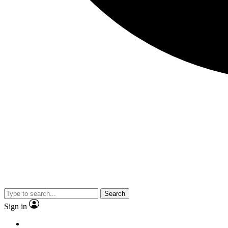
Search
Sign in