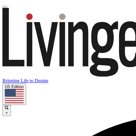
Bringing Life to Design
US Edition
×