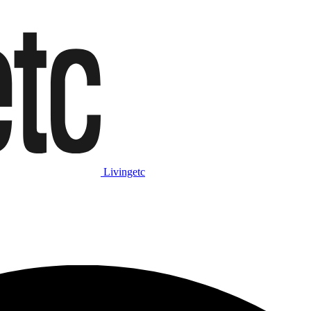
Livingetc