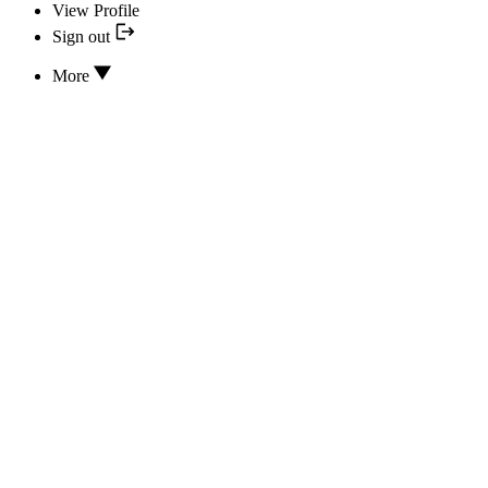
View Profile
Sign out
More