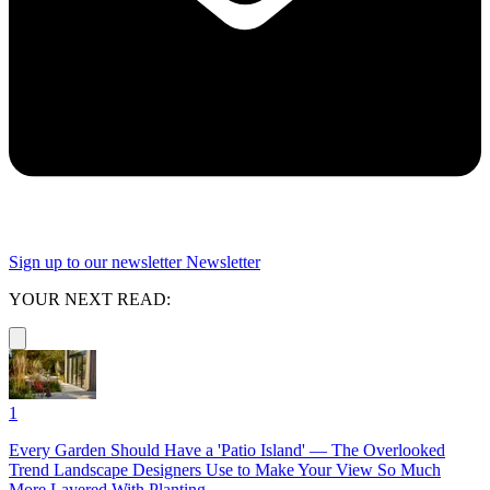
Sign up to our newsletter
Newsletter
YOUR NEXT READ:
1
Every Garden Should Have a 'Patio Island' — The Overlooked
Trend Landscape Designers Use to Make Your View So Much
More Layered With Planting