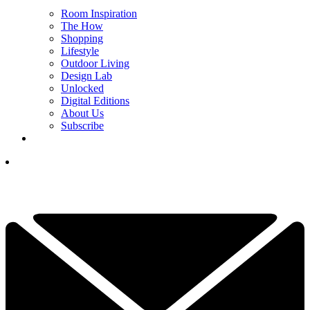
Room Inspiration
The How
Shopping
Lifestyle
Outdoor Living
Design Lab
Unlocked
Digital Editions
About Us
Subscribe