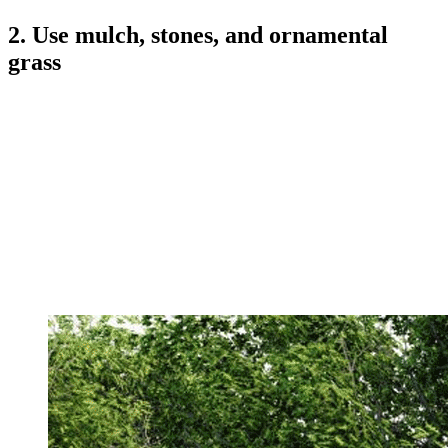
2. Use mulch, stones, and ornamental
grass