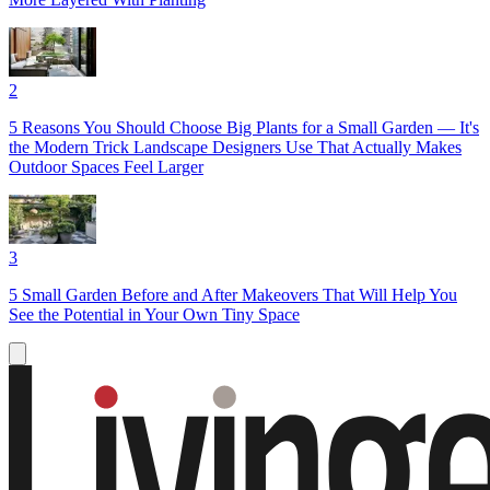
2
5 Reasons You Should Choose Big Plants for a Small Garden — It's
the Modern Trick Landscape Designers Use That Actually Makes
Outdoor Spaces Feel Larger
3
5 Small Garden Before and After Makeovers That Will Help You
See the Potential in Your Own Tiny Space