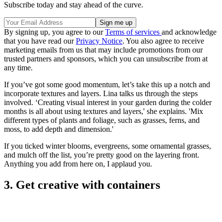
Subscribe today and stay ahead of the curve.
By signing up, you agree to our
Terms of services
and acknowledge
that you have read our
Privacy Notice
. You also agree to receive
marketing emails from us that may include promotions from our
trusted partners and sponsors, which you can unsubscribe from at
any time.
If you’ve got some good momentum, let’s take this up a notch and
incorporate textures and layers. Lina talks us through the steps
involved. ‘Creating visual interest in your garden during the colder
months is all about using textures and layers,' she explains. 'Mix
different types of plants and foliage, such as grasses, ferns, and
moss, to add depth and dimension.'
If you ticked winter blooms, evergreens, some ornamental grasses,
and mulch off the list, you’re pretty good on the layering front.
Anything you add from here on, I applaud you.
3. Get creative with containers