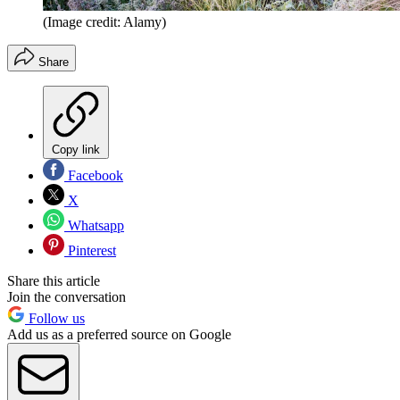
(Image credit: Alamy)
Share
Copy link
Facebook
X
Whatsapp
Pinterest
Share this article
Join the conversation
Follow us
Add us as a preferred source on Google