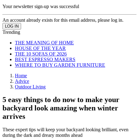
Your newsletter sign-up was successful
An account already exists for this email address, please log in.
Trending
THE MEANING OF HOME
HOUSE OF THE YEAR
THE 10 SOFAS OF 2026
BEST ESPRESSO MAKERS
WHERE TO BUY GARDEN FURNITURE
Home
Advice
Outdoor Living
5 easy things to do now to make your
backyard look amazing when winter
arrives
These expert tips will keep your backyard looking brilliant, even
during the dark and dreary months ahead