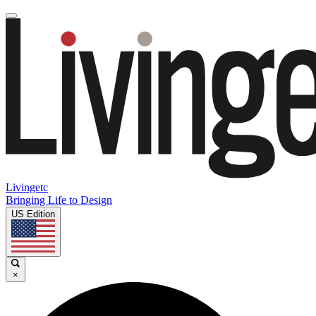
Livingetc
Bringing Life to Design
US Edition
×