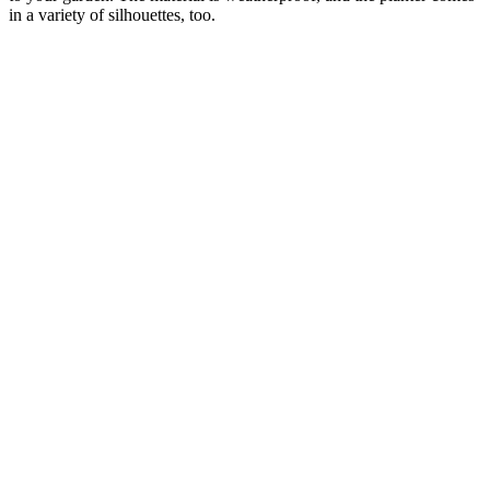
in a variety of silhouettes, too.