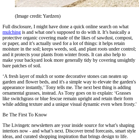
(Image credit: Yardzen)
Full disclosure, I might have done a quick online search on what
mulching
is and what one's supposed to do with it. It’s basically a
protective organic covering made of the likes of sawdust, compost,
or paper, and it’s actually used for a lot of things: it helps retain
moisture in the soil; keeps weeds, soil, and plant roots under control;
and it protects your plants from winter frosts. It can also help to
make your backyard look more generally tidy by covering unsightly
bare patches of soil.
‘A fresh layer of mulch or some decorative stones can neaten up
garden and flower beds, and it's a simple way to elevate the garden's
appearance instantly,’ Tony tells me. The next best thing is adding
ornamental grasses, instead. As Tony goes on to explain: ‘Grasses
like switchgrass or blue fescue remain upright and retain their form
while adding texture and a unique visual dynamic even when frosty.'
Be The First To Know
The Livingetc newsletters are your inside source for what’s shaping
interiors now - and what’s next. Discover trend forecasts, smart style
ideas, and curated shopping inspiration that brings design to life.