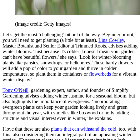
(Image credit: Getty Images)
Let’s get the most ‘challenging’ bit out of the way. Beginner or not,
you will need to get planting (a little bit at least).
Lina Cowley
,
Master Botanist and Senior Editor at Trimmed Roots, advises adding
winter blooms. ‘Just because it's colder it doesn't mean your garden
can't have beautiful flowers,' she says. 'Look for winter-blooming
plants like pansies, snowdrops, or hellebores. These hardy flowers
will add a pop of color to your garden and thrive in colder
temperatures, so plant them in containers or
flowerbeds
for a vibrant
winter display.'
Tony O'Neill
, gardening expert, author, and founder of Simplify
Gardening advises adding winter Jasmine for a seasonal bloom, but
also highlights the importance of evergreens. ‘Incorporating
evergreen plants can keep your garden looking lively and green
throughout the year, with varieties like boxwood or holly adding
structure and visual interest even in winter,’ he explains.
I love that these are also
plants that can withstand the cold
, too, with
Lina also considering them an integral part of an appealing winter