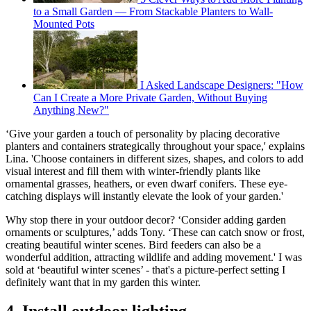
to a Small Garden — From Stackable Planters to Wall-
Mounted Pots
I Asked Landscape Designers: "How
Can I Create a More Private Garden, Without Buying
Anything New?"
‘Give your garden a touch of personality by placing decorative
planters and containers strategically throughout your space,' explains
Lina. 'Choose containers in different sizes, shapes, and colors to add
visual interest and fill them with winter-friendly plants like
ornamental grasses, heathers, or even dwarf conifers. These eye-
catching displays will instantly elevate the look of your garden.'
Why stop there in your outdoor decor? ‘Consider adding garden
ornaments or sculptures,’ adds Tony. ‘These can catch snow or frost,
creating beautiful winter scenes. Bird feeders can also be a
wonderful addition, attracting wildlife and adding movement.' I was
sold at ‘beautiful winter scenes’ - that's a picture-perfect setting I
definitely want that in my garden this winter.