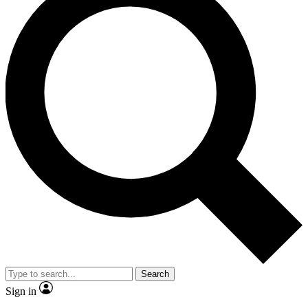
Search
Sign in