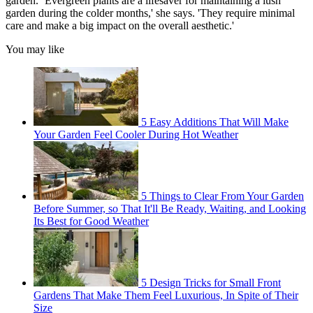
garden. ‘Evergreen plants are a lifesaver for maintaining a lush
garden during the colder months,' she says. 'They require minimal
care and make a big impact on the overall aesthetic.'
You may like
5 Easy Additions That Will Make
Your Garden Feel Cooler During Hot Weather
5 Things to Clear From Your Garden
Before Summer, so That It'll Be Ready, Waiting, and Looking
Its Best for Good Weather
5 Design Tricks for Small Front
Gardens That Make Them Feel Luxurious, In Spite of Their
Size