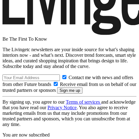
Be The First To Know
The Livingetc newsletters are your inside source for what’s shaping
interiors now - and what’s next. Discover trend forecasts, smart style
ideas, and curated shopping inspiration that brings design to life.
Subscribe today and stay ahead of the curve.
Contact me with news and offers
from other Future brands
Receive email from us on behalf of our
trusted partners or sponsors
By signing up, you agree to our
Terms of services
and acknowledge
that you have read our
Privacy Notice
. You also agree to receive
marketing emails from us that may include promotions from our
trusted partners and sponsors, which you can unsubscribe from at
any time.
You are now subscribed