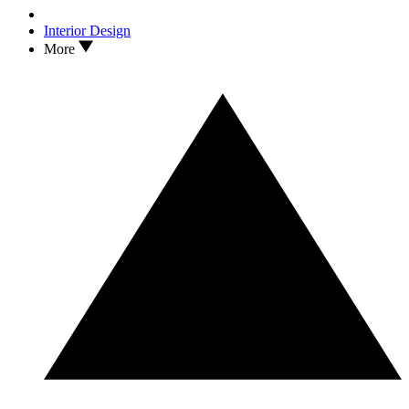
Interior Design
More