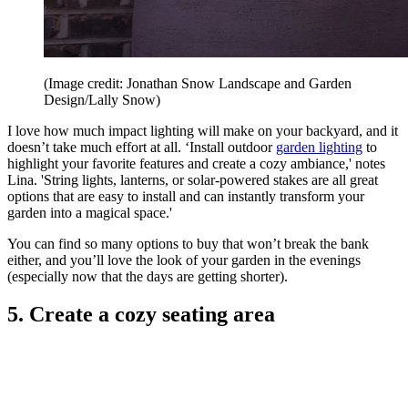
(Image credit: Jonathan Snow Landscape and Garden
Design/Lally Snow)
I love how much impact lighting will make on your backyard, and it
doesn’t take much effort at all. ‘Install outdoor
garden lighting
to
highlight your favorite features and create a cozy ambiance,' notes
Lina. 'String lights, lanterns, or solar-powered stakes are all great
options that are easy to install and can instantly transform your
garden into a magical space.'
You can find so many options to buy that won’t break the bank
either, and you’ll love the look of your garden in the evenings
(especially now that the days are getting shorter).
5. Create a cozy seating area