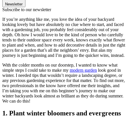
Newsletter
Subscribe to our newsletter
If you’re anything like me, you love the idea of your backyard
looking lovely but have absolutely no clue where to start, and faced
with a gardening job, you probably feel considerably out of your
depth. Oh how I would love to be the kind of person who carefully
tends to their outdoor space every week, knows exactly what flower
to plant and when, and how to add decorative details in just the right
places for a garden that’s all the neighbors’ envy. But alas my
journey is just beginning and I’m going to the quicker wins, instead.
With the colder months on our doorstep, I wanted to know what
simple steps I could take to make my
modern garden
look good in
winter. I needed tips that wouldn’t require a landscaping degree, or
any previous gardening experience for that matter. To find out more,
two professionals in the know have offered me their insights, and
I’m taking you with me on this beginner’s journey to make our
winter backyards look almost as brilliant as they do during summer.
We can do this!
1. Plant winter bloomers and evergreens