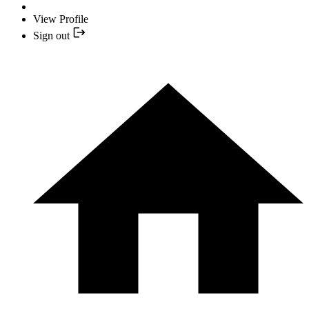
View Profile
Sign out