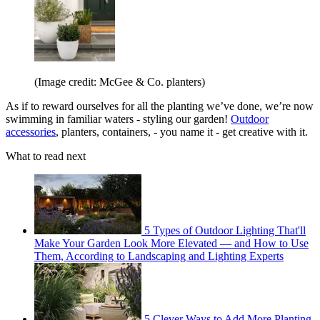
(Image credit: McGee & Co. planters)
As if to reward ourselves for all the planting we’ve done, we’re now
swimming in familiar waters - styling our garden!
Outdoor
accessories
, planters, containers, - you name it - get creative with it.
What to read next
5 Types of Outdoor Lighting That'll
Make Your Garden Look More Elevated — and How to Use
Them, According to Landscaping and Lighting Experts
5 Clever Ways to Add More Planting