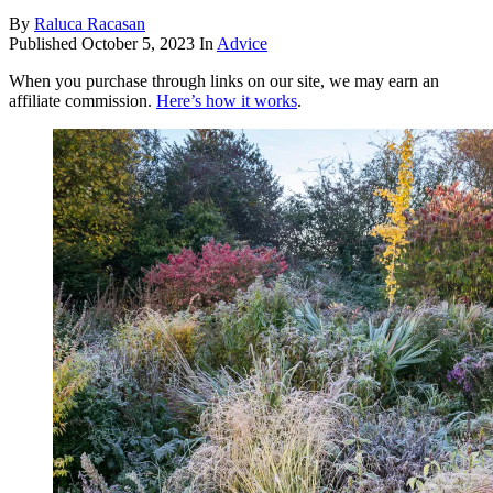
By
Raluca Racasan
Published
October 5, 2023
In
Advice
When you purchase through links on our site, we may earn an
affiliate commission.
Here’s how it works
.