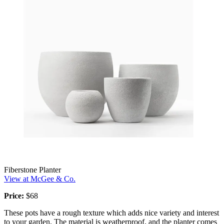
Fiberstone Planter
View at McGee & Co.
Price:
$68
These pots have a rough texture which adds nice variety and interest
to your garden. The material is weatherproof, and the planter comes