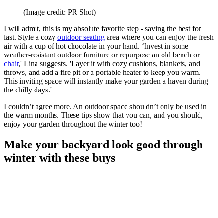
(Image credit: PR Shot)
I will admit, this is my absolute favorite step - saving the best for
last. Style a cozy
outdoor seating
area where you can enjoy the fresh
air with a cup of hot chocolate in your hand. ‘Invest in some
weather-resistant outdoor furniture or repurpose an old bench or
chair
,' Lina suggests. 'Layer it with cozy cushions, blankets, and
throws, and add a fire pit or a portable heater to keep you warm.
This inviting space will instantly make your garden a haven during
the chilly days.'
I couldn’t agree more. An outdoor space shouldn’t only be used in
the warm months. These tips show that you can, and you should,
enjoy your garden throughout the winter too!
Make your backyard look good through
winter with these buys