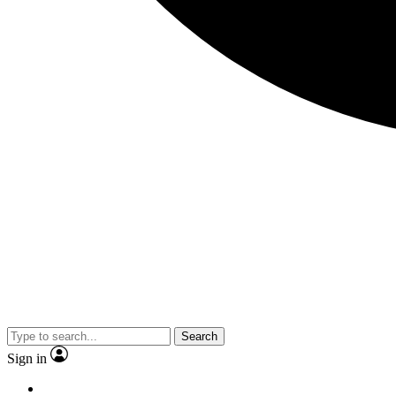
Search
Sign in