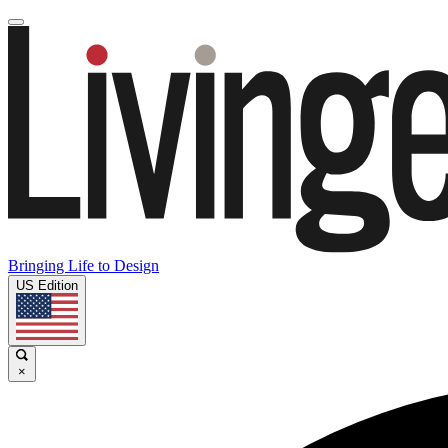
Bringing Life to Design
US Edition
×