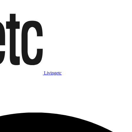
Livingetc