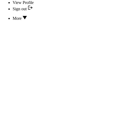
View Profile
Sign out
More