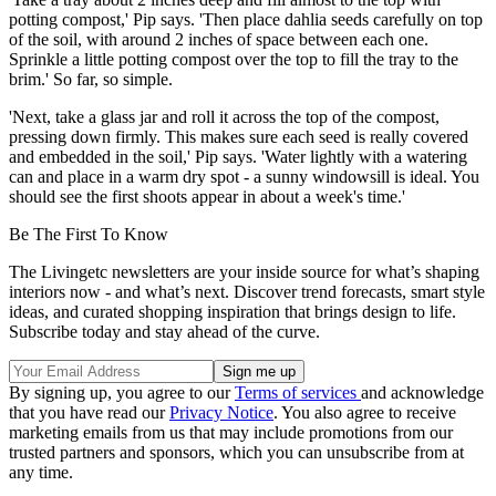
potting compost,' Pip says. 'Then place dahlia seeds carefully on top
of the soil, with around 2 inches of space between each one.
Sprinkle a little potting compost over the top to fill the tray to the
brim.' So far, so simple.
'Next, take a glass jar and roll it across the top of the compost,
pressing down firmly. This makes sure each seed is really covered
and embedded in the soil,' Pip says. 'Water lightly with a watering
can and place in a warm dry spot - a sunny windowsill is ideal. You
should see the first shoots appear in about a week's time.'
Be The First To Know
The Livingetc newsletters are your inside source for what’s shaping
interiors now - and what’s next. Discover trend forecasts, smart style
ideas, and curated shopping inspiration that brings design to life.
Subscribe today and stay ahead of the curve.
By signing up, you agree to our
Terms of services
and acknowledge
that you have read our
Privacy Notice
. You also agree to receive
marketing emails from us that may include promotions from our
trusted partners and sponsors, which you can unsubscribe from at
any time.