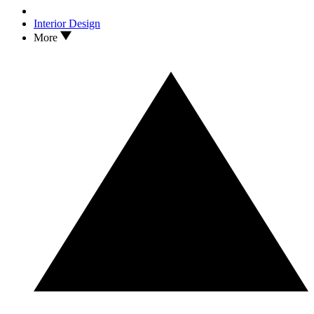
Interior Design
More