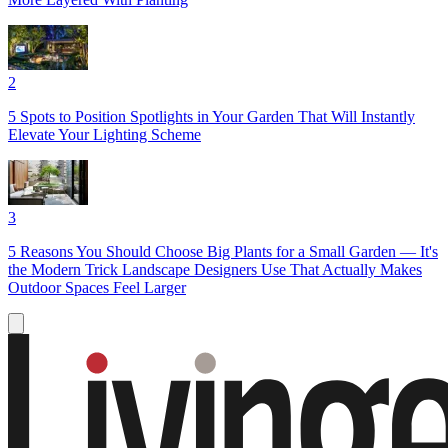
2
5 Spots to Position Spotlights in Your Garden That Will Instantly
Elevate Your Lighting Scheme
3
5 Reasons You Should Choose Big Plants for a Small Garden — It's
the Modern Trick Landscape Designers Use That Actually Makes
Outdoor Spaces Feel Larger