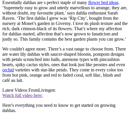
Essentially dahlias are s perfect staple of many
flower bed ideas
.
‘Supremely easy to grow and utterly marvellous to arrange, they are,
without doubt, my favourite plant,’ says dahlia enthusiast Sarah
Raven. ‘The first dahlia I grew was ‘Rip City’, bought from the
nursery at Monet’s garden in Giverny. I love its plush texture and the
rich, dark crimson-black of its flowers. That’s where my affection
for dahlias started, affection that’s now grown to fanaticism and
justly so. This family contains the best garden plants you can grow.’
We couldn't agree more. There’s a vast range to choose from. There
are water lily dahlias with saucer-shaped blooms, pompom designs
with petals scrunched into balls, anemone types with pincushion
hearts, spiky cactus styles, ones that look just like peonies and even
orchid
varieties with star-like petals. They come in every color too
from hot pink, orange and red to faded coral, soft lilac, blush and
café au lait.
Latest Videos From
Livingetc
Watch full video here:
Here's everything you need to know to get started on growing
dahlias.