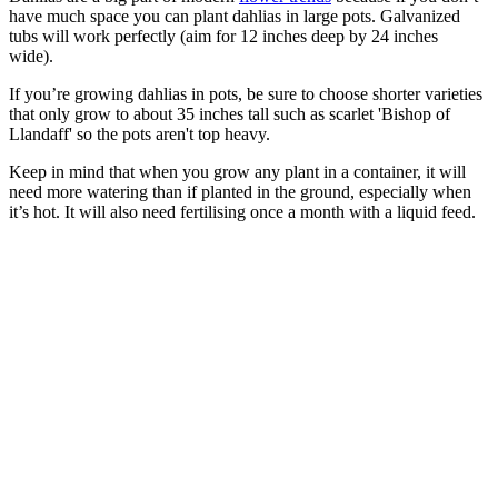
have much space you can plant dahlias in large pots. Galvanized
tubs will work perfectly (aim for 12 inches deep by 24 inches
wide).
If you’re growing dahlias in pots, be sure to choose shorter varieties
that only grow to about 35 inches tall such as scarlet 'Bishop of
Llandaff' so the pots aren't top heavy.
Keep in mind that when you grow any plant in a container, it will
need more watering than if planted in the ground, especially when
it’s hot. It will also need fertilising once a month with a liquid feed.