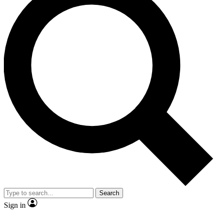
Search
Sign in