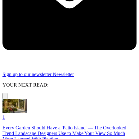
Sign up to our newsletter
Newsletter
YOUR NEXT READ:
1
Every Garden Should Have a 'Patio Island' — The Overlooked
Trend Landscape Designers Use to Make Your View So Much
More Layered With Planting