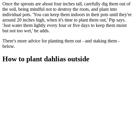
Once the sprouts are about four inches tall, carefully dig them out of
the soil, being mindful not to destroy the roots, and plant into
individual pots. 'You can keep them indoors in their pots until they're
around 20 inches high, when it's time to plant them out,' Pip says.
'Just water them lightly every four or five days to keep them moist
but not too wet,' he adds.
There's more advice for planting them out - and staking them -
below.
How to plant dahlias outside