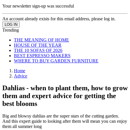
Your newsletter sign-up was successful
An account already exists for this email address, please log in.
Trending
THE MEANING OF HOME
HOUSE OF THE YEAR
THE 10 SOFAS OF 2026
BEST ESPRESSO MAKERS
WHERE TO BUY GARDEN FURNITURE
Home
Advice
Dahlias - when to plant them, how to grow
them and expert advice for getting the
best blooms
Big and blowsy dahlias are the super stars of the cutting garden.
And this expert guide to looking after them will mean you can enjoy
them all summer long