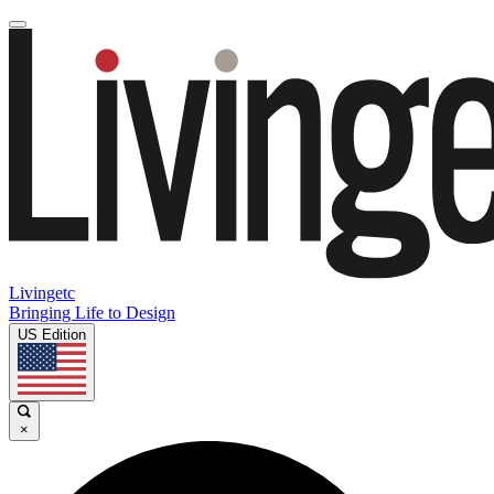
Livingetc
Bringing Life to Design
US Edition
×