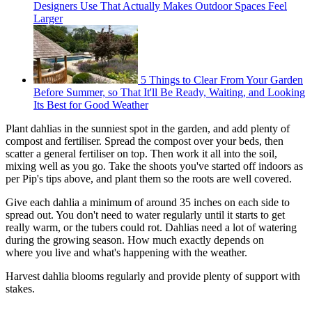
Designers Use That Actually Makes Outdoor Spaces Feel
Larger
5 Things to Clear From Your Garden
Before Summer, so That It'll Be Ready, Waiting, and Looking
Its Best for Good Weather
Plant dahlias in the sunniest spot in the garden, and add plenty of
compost and fertiliser. Spread the compost over your beds, then
scatter a general fertiliser on top. Then work it all into the soil,
mixing well as you go. Take the shoots you've started off indoors as
per Pip's tips above, and plant them so the roots are well covered.
Give each dahlia a minimum of around 35 inches on each side to
spread out. You don't need to water regularly until it starts to get
really warm, or the tubers could rot. Dahlias need a lot of watering
during the growing season. How much exactly depends on
where you live and what's happening with the weather.
Harvest dahlia blooms regularly and provide plenty of support with
stakes.