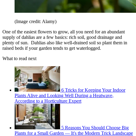
(Image credit: Alamy)
One of the easiest flowers to grow, all you need for an abundant
supply of dahlias are a few basics: rich soil, good drainage and
plenty of sun. Dahlias also like well-drained soil so plant them in
raised beds if your garden tends to get waterlogged.
What to read next
6 Tricks for Keeping Your Indoor
Plants Alive and Looking Well During a Heatwave,
According to a Horticulture Expert
5 Reasons You Should Choose Big
Plants for a Small Garden — It's the Modern Trick Landscape