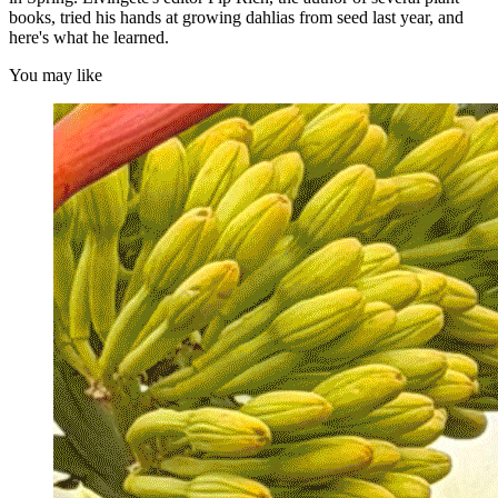
books, tried his hands at growing dahlias from seed last year, and
here's what he learned.
You may like