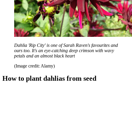
Dahlia 'Rip City' is one of Sarah Raven's favourites and
ours too. It's an eye-catching deep crimson with wavy
petals and an almost black heart
(Image credit: Alamy)
How to plant dahlias from seed