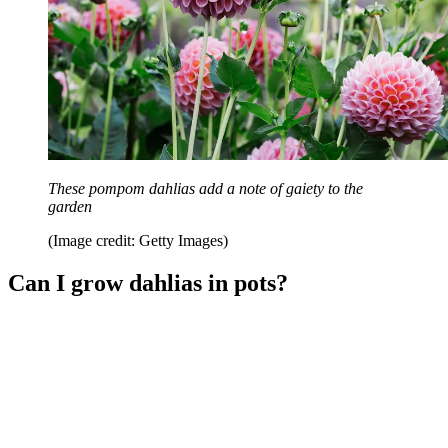
These pompom dahlias add a note of gaiety to the
garden
(Image credit: Getty Images)
Can I grow dahlias in pots?