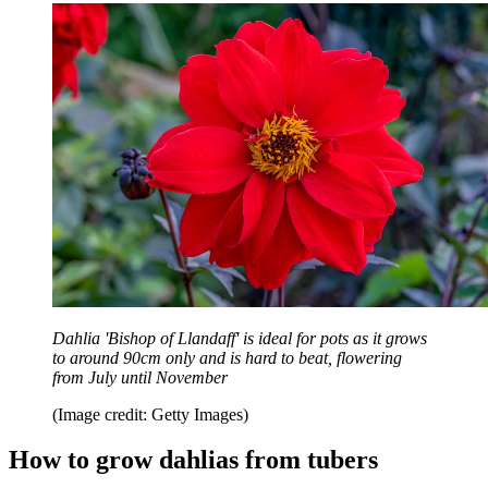
Dahlia 'Bishop of Llandaff' is ideal for pots as it grows
to around 90cm only and is hard to beat, flowering
from July until November
(Image credit: Getty Images)
How to grow dahlias from tubers