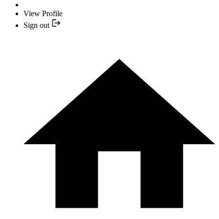
View Profile
Sign out