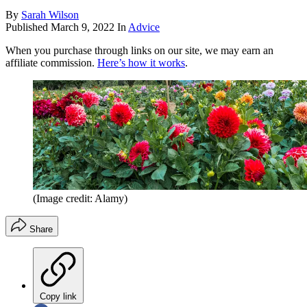
By
Sarah Wilson
Published
March 9, 2022
In
Advice
When you purchase through links on our site, we may earn an
affiliate commission.
Here’s how it works
.
(Image credit: Alamy)
Share
Copy link