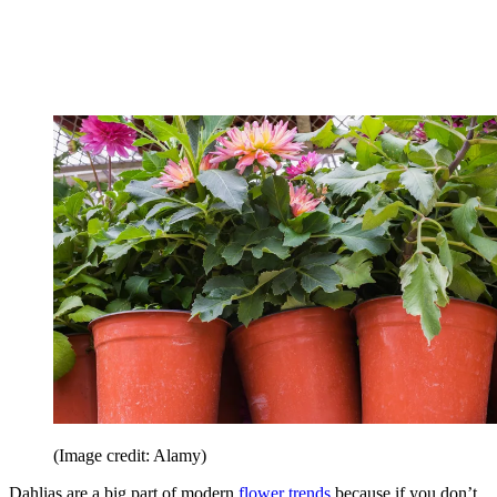
(Image credit: Alamy)
Dahlias are a big part of modern
flower trends
because if you don’t