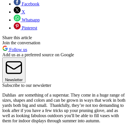
Facebook
X
Whatsapp
Pinterest
Share this article
Join the conversation
Follow us
Add us as a preferred source on Google
Newsletter
Subscribe to our newsletter
Dahlias are something of a superstar. They come in a huge range of
sizes, shapes and colors and can be grown in ways that work in both
yards both big and small. Thankfully, they’re not too demanding to
look after if you have a few tricks up your pruning glove, and as
well as looking fabulous outdoors you'll be able to fill vases with
them for indoor displays through summer into autumn.