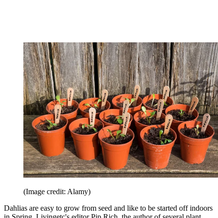
(Image credit: Alamy)
Dahlias are easy to grow from seed and like to be started off indoors
in Spring. Livingetc's editor Pip Rich, the author of several plant