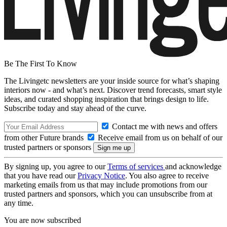
Be The First To Know
The Livingetc newsletters are your inside source for what’s shaping
interiors now - and what’s next. Discover trend forecasts, smart style
ideas, and curated shopping inspiration that brings design to life.
Subscribe today and stay ahead of the curve.
Contact me with news and offers
from other Future brands
Receive email from us on behalf of our
trusted partners or sponsors
By signing up, you agree to our
Terms of services
and acknowledge
that you have read our
Privacy Notice
. You also agree to receive
marketing emails from us that may include promotions from our
trusted partners and sponsors, which you can unsubscribe from at
any time.
You are now subscribed