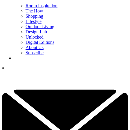
Room Inspiration
The How
Shopping
Lifestyle
Outdoor Living
Design Lab
Unlocked
Digital Editions
About Us
Subscribe