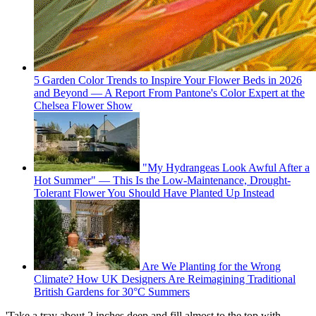
5 Garden Color Trends to Inspire Your Flower Beds in 2026
and Beyond — A Report From Pantone's Color Expert at the
Chelsea Flower Show
"My Hydrangeas Look Awful After a
Hot Summer" — This Is the Low-Maintenance, Drought-
Tolerant Flower You Should Have Planted Up Instead
Are We Planting for the Wrong
Climate? How UK Designers Are Reimagining Traditional
British Gardens for 30°C Summers
'Take a tray about 2 inches deep and fill almost to the top with