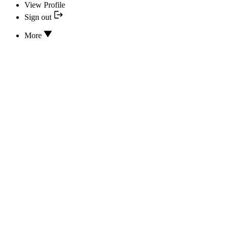
View Profile
Sign out
More