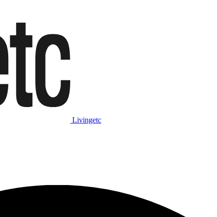
Livingetc