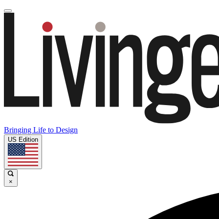
Bringing Life to Design
US Edition
×