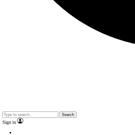
Search
Sign in