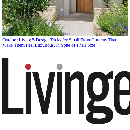
Outdoor Living
5 Design Tricks for Small Front Gardens That
Make Them Feel Luxurious, In Spite of Their Size