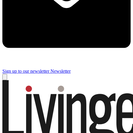
Sign up to our newsletter
Newsletter