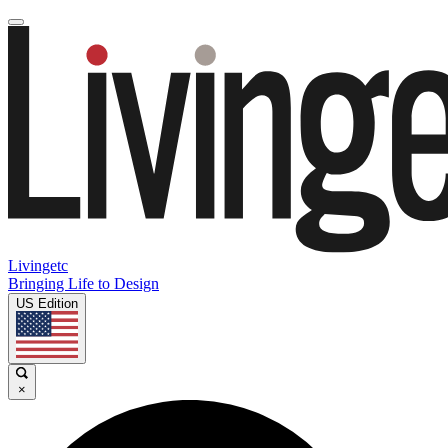
Livingetc
Bringing Life to Design
US Edition
×