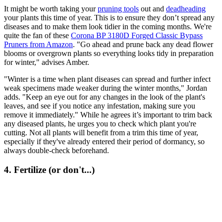
It might be worth taking your
pruning tools
out and
deadheading
your plants this time of year. This is to ensure they don’t spread any
diseases and to make them look tidier in the coming months. We're
quite the fan of these
Corona BP 3180D Forged Classic Bypass
Pruners from Amazon
. "Go ahead and prune back any dead flower
blooms or overgrown plants so everything looks tidy in preparation
for winter," advises Amber.
"Winter is a time when plant diseases can spread and further infect
weak specimens made weaker during the winter months," Jordan
adds. "Keep an eye out for any changes in the look of the plant's
leaves, and see if you notice any infestation, making sure you
remove it immediately." While he agrees it’s important to trim back
any diseased plants, he urges you to check which plant you're
cutting. Not all plants will benefit from a trim this time of year,
especially if they've already entered their period of dormancy, so
always double-check beforehand.
4. Fertilize (or don't...)