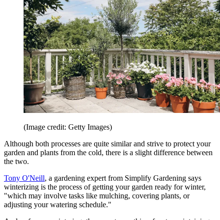
(Image credit: Getty Images)
Although both processes are quite similar and strive to protect your
garden and plants from the cold, there is a slight difference between
the two.
Tony O'Neill
, a gardening expert from Simplify Gardening says
winterizing is the process of getting your garden ready for winter,
"which may involve tasks like mulching, covering plants, or
adjusting your watering schedule."