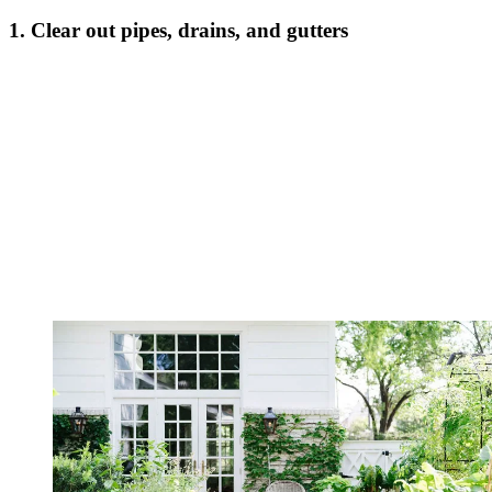
1. Clear out pipes, drains, and gutters