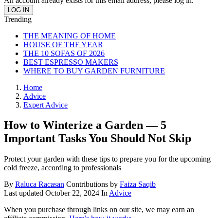
An account already exists for this email address, please log in.
Trending
THE MEANING OF HOME
HOUSE OF THE YEAR
THE 10 SOFAS OF 2026
BEST ESPRESSO MAKERS
WHERE TO BUY GARDEN FURNITURE
Home
Advice
Expert Advice
How to Winterize a Garden — 5
Important Tasks You Should Not Skip
Protect your garden with these tips to prepare you for the upcoming
cold freeze, according to professionals
By
Raluca Racasan
Contributions by
Faiza Saqib
Last updated
October 22, 2024
In
Advice
When you purchase through links on our site, we may earn an