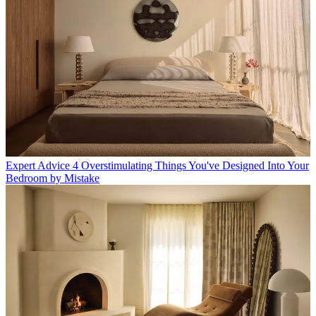
Expert Advice
4 Overstimulating Things You've Designed Into Your
Bedroom by Mistake