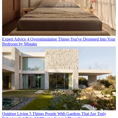
Expert Advice
4 Overstimulating Things You've Designed Into Your
Bedroom by Mistake
Outdoor Living
5 Things People With Gardens That Are Truly