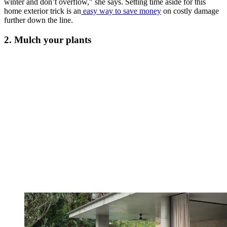
winter and don’t overflow," she says. Setting time aside for this
home exterior trick is an
easy way to save money
on costly damage
further down the line.
2. Mulch your plants