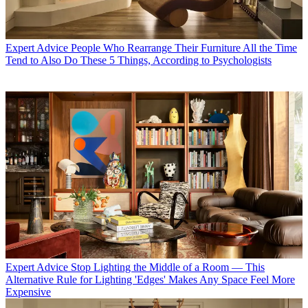
Expert Advice
People Who Rearrange Their Furniture All the Time
Tend to Also Do These 5 Things, According to Psychologists
Expert Advice
Stop Lighting the Middle of a Room — This
Alternative Rule for Lighting 'Edges' Makes Any Space Feel More
Expensive