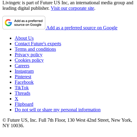
Livingetc is part of Future US Inc, an international media group and
leading digital publisher.
Visit our corporate site
.
Add as a preferred source on Google
About Us
Contact Future's experts
Terms and conditions
Privacy policy
Cookies policy
Careers
Instagram
Pinterest
Facebook
TikTok
Threads
X
Flipboard
Do not sell or share my personal information
© Future US, Inc. Full 7th Floor, 130 West 42nd Street, New York,
NY 10036.