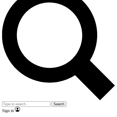
Search
Sign in