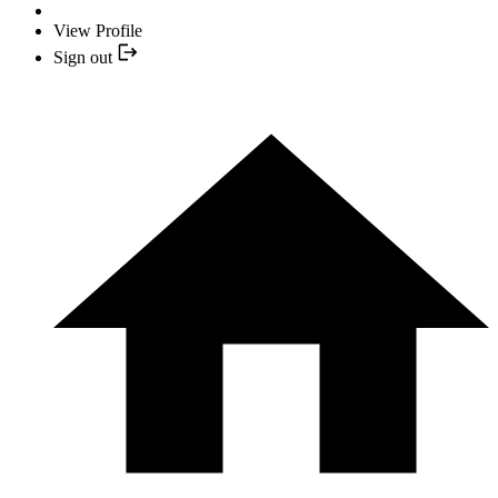
View Profile
Sign out