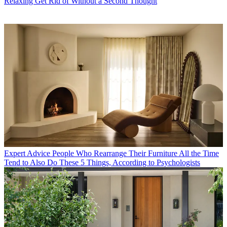
Relaxing Get Rid of Without a Second Thought
Expert Advice
People Who Rearrange Their Furniture All the Time
Tend to Also Do These 5 Things, According to Psychologists