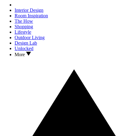
Interior Design
Room Inspiration
The How
Shopping
Lifestyle
Outdoor Living
Design Lab
Unlocked
More