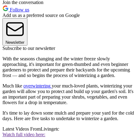
Join the conversation
Follow us
Add us as a preferred source on Google
Newsletter
Subscribe to our newsletter
With the seasons changing and the winter freeze slowly
approaching, it's important for green-thumbed and even beginner
gardeners to protect and prepare their backyards for the upcoming
frost — and so begins the process of winterizing a garden.
Much like
overwintering
your much-loved plants, winterizing your
garden will allow you to protect and build up your garden's soil. It's
an important part of preparing your shrubs, vegetables, and even
flowers for a drop in temperature.
It's time to lay down some mulch and prepare your yard for the cold
days. Here are five tasks to undertake to winterize a garden.
Latest Videos From
Livingetc
Watch full video here: