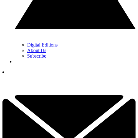
Digital Editions
About Us
Subscribe