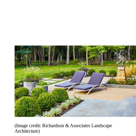
(Image credit: Richardson & Associates Landscape
Architecture)