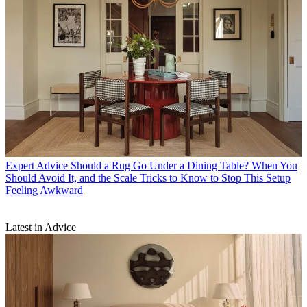
Expert Advice
Should a Rug Go Under a Dining Table? When You
Should Avoid It, and the Scale Tricks to Know to Stop This Setup
Feeling Awkward
Latest in Advice