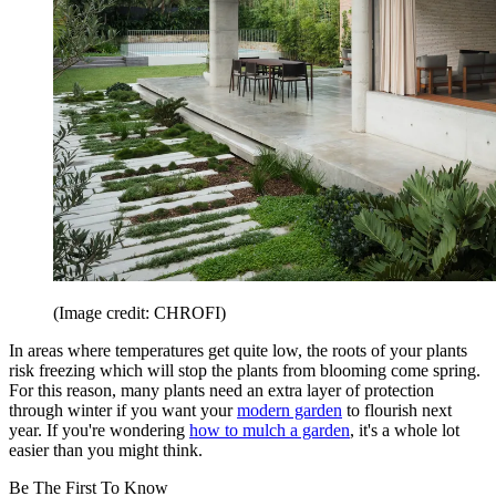
(Image credit: CHROFI)
In areas where temperatures get quite low, the roots of your plants
risk freezing which will stop the plants from blooming come spring.
For this reason, many plants need an extra layer of protection
through winter if you want your
modern garden
to flourish next
year. If you're wondering
how to mulch a garden
, it's a whole lot
easier than you might think.
Be The First To Know