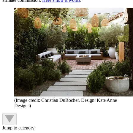
affiliate commission.
Here’s how it works
.
(Image credit: Christian DuRocher. Design: Kate Anne
Designs)
Jump to category: