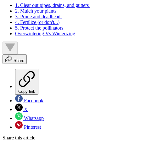
1. Clear out pipes, drains, and gutters
2. Mulch your plants
3. Prune and deadhead
4. Fertilize (or don't...)
5. Protect the pollinators
Overwintering Vs Winterizing
Share
Copy link
Facebook
X
Whatsapp
Pinterest
Share this article