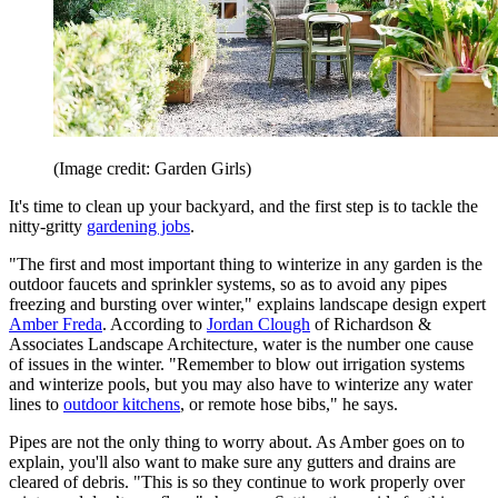
(Image credit: Garden Girls)
It's time to clean up your backyard, and the first step is to tackle the
nitty-gritty
gardening jobs
.
"The first and most important thing to winterize in any garden is the
outdoor faucets and sprinkler systems, so as to avoid any pipes
freezing and bursting over winter," explains landscape design expert
Amber Freda
. According to
Jordan Clough
of Richardson &
Associates Landscape Architecture, water is the number one cause
of issues in the winter. "Remember to blow out irrigation systems
and winterize pools, but you may also have to winterize any water
lines to
outdoor kitchens
, or remote hose bibs," he says.
Pipes are not the only thing to worry about. As Amber goes on to
explain, you'll also want to make sure any gutters and drains are
cleared of debris. "This is so they continue to work properly over