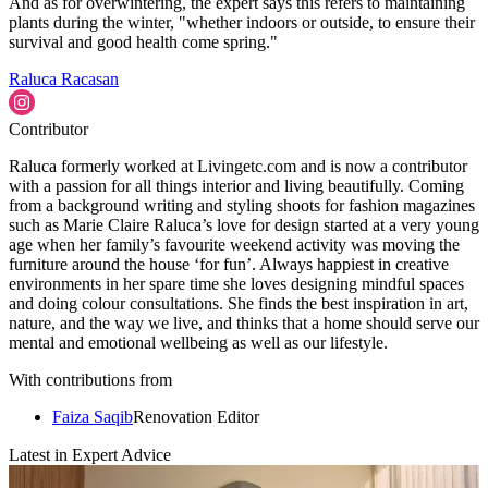
And as for overwintering, the expert says this refers to maintaining
plants during the winter, "whether indoors or outside, to ensure their
survival and good health come spring."
Raluca Racasan
Contributor
Raluca formerly worked at Livingetc.com and is now a contributor
with a passion for all things interior and living beautifully. Coming
from a background writing and styling shoots for fashion magazines
such as Marie Claire Raluca’s love for design started at a very young
age when her family’s favourite weekend activity was moving the
furniture around the house ‘for fun’. Always happiest in creative
environments in her spare time she loves designing mindful spaces
and doing colour consultations. She finds the best inspiration in art,
nature, and the way we live, and thinks that a home should serve our
mental and emotional wellbeing as well as our lifestyle.
With contributions from
Faiza Saqib
Renovation Editor
Latest in Expert Advice