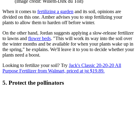
(Image credit: Willem-Dirk du Toit)
When it comes to
fertilizing a garden
and its soil, opinions are
divided on this one. Amber advises you to stop fertilizing your
plants to allow them to harden off before winter.
On the other hand, Jordan suggests applying a slow-release fertilizer
to lawns and
flower beds
. "This will work its way into the soil over
the winter months and be available for when your plants wake up in
the spring," he explains. We'll leave it to you to decide whether your
plants need a boost.
Looking to fertilize your soil? Try
Jack's Classic 20-20-20 All
Purpose Fertilizer from Walmart, priced at jst $19.89.
5. Protect the pollinators