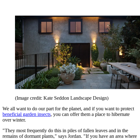
(Image credit: Kate Seddon Landscape Design)
We all want to do our part for the planet, and if you want to protect
beneficial garden insects
, you can offer them a place to hibernate
over winter.
"They most frequently do this in piles of fallen leaves and in the
remains of dormant plants," says Jordan. "If you have an area where