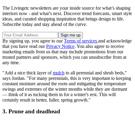
The Livingetc newsletters are your inside source for what’s shaping
interiors now - and what’s next. Discover trend forecasts, smart style
ideas, and curated shopping inspiration that brings design to life.
Subscribe today and stay ahead of the curve.
By signing up, you agree to our
Terms of services
and acknowledge
that you have read our
Privacy Notice
. You also agree to receive
marketing emails from us that may include promotions from our
trusted partners and sponsors, which you can unsubscribe from at
any time.
"Add a nice thick layer of
mulch
to all perennial and shrub beds,"
says Jordan. "For many perennials, this is very important to keeping
constant moisture around the roots and mitigating the temperature
swings and extremes of the winter months while they are dormant
— think of it as tucking them in for a winter's rest. This will
certainly result in better, fuller, spring growth."
3. Prune and deadhead