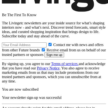
Be The First To Know
The Livingetc newsletters are your inside source for what’s shaping
interiors now - and what’s next. Discover trend forecasts, smart style
ideas, and curated shopping inspiration that brings design to life.
Subscribe today and stay ahead of the curve.
Contact me with news and offers
from other Future brands
Receive email from us on behalf of our
trusted partners or sponsors
By signing up, you agree to our
Terms of services
and acknowledge
that you have read our
Privacy Notice
. You also agree to receive
marketing emails from us that may include promotions from our
trusted partners and sponsors, which you can unsubscribe from at
any time.
You are now subscribed
Your newsletter sign-up was successful