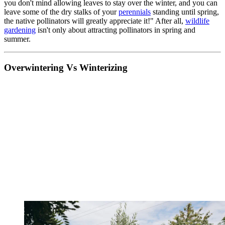
you don't mind allowing leaves to stay over the winter, and you can
leave some of the dry stalks of your
perennials
standing until spring,
the native pollinators will greatly appreciate it!" After all,
wildlife
gardening
isn't only about attracting pollinators in spring and
summer.
Overwintering Vs Winterizing