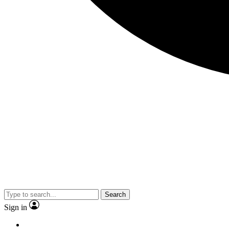
Search
Sign in