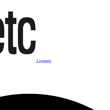
Livingetc