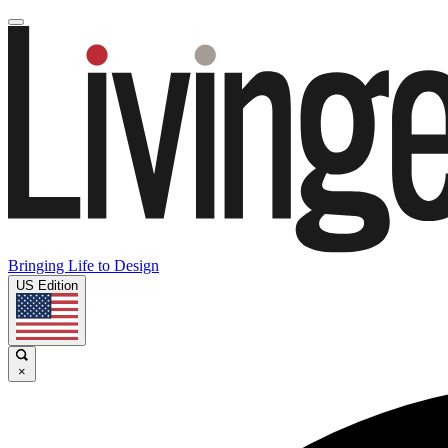
Bringing Life to Design
US Edition
×