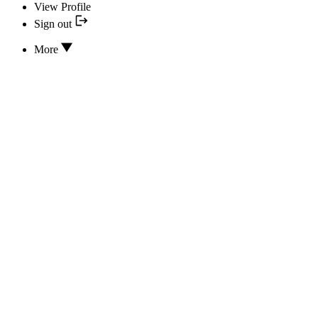
View Profile
Sign out
More