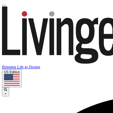
Bringing Life to Design
US Edition
×