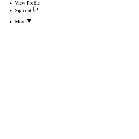
View Profile
Sign out
More