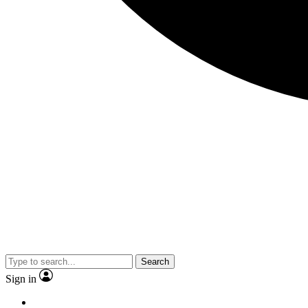
Search
Sign in