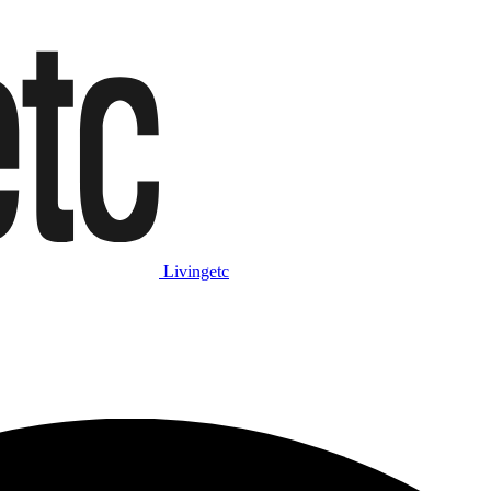
Livingetc