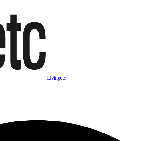
Livingetc