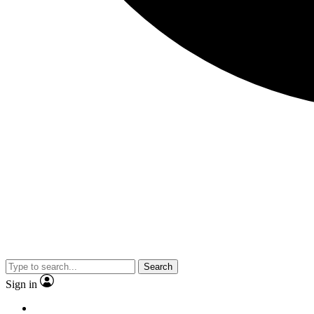
Search
Sign in