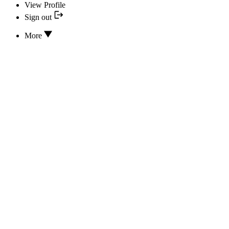
View Profile
Sign out
More