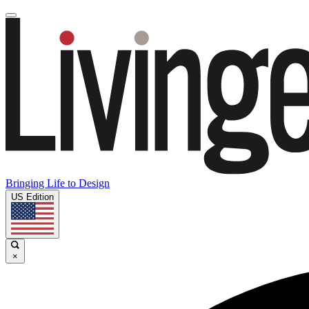
Bringing Life to Design
US Edition
×