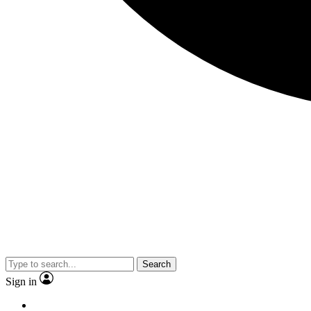
Search
Sign in