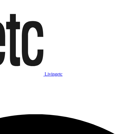
Livingetc