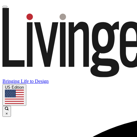
Bringing Life to Design
US Edition
×