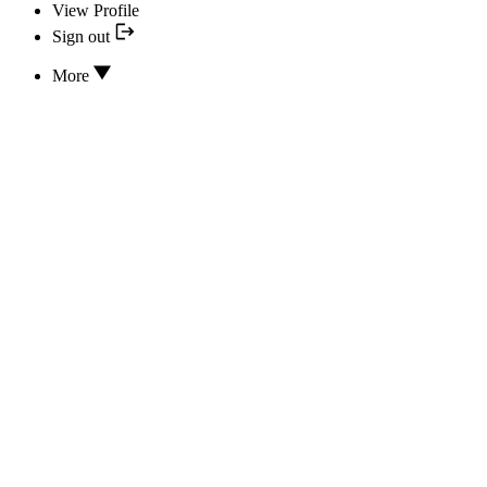
View Profile
Sign out
More