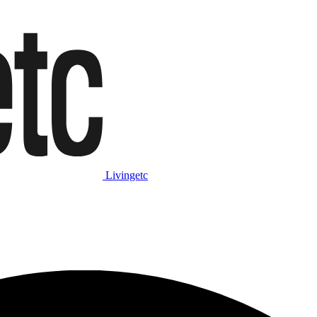
Livingetc