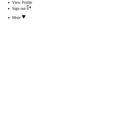
View Profile
Sign out
More