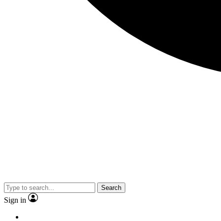
Search
Sign in