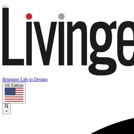
Bringing Life to Design
US Edition
×