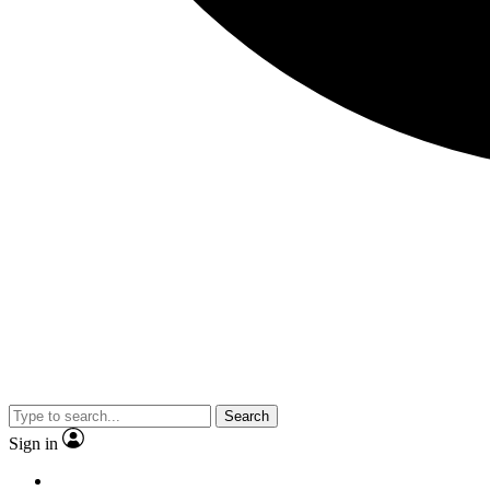
Search
Sign in