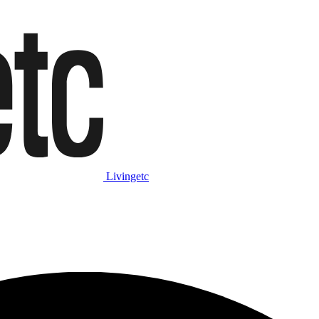
Livingetc