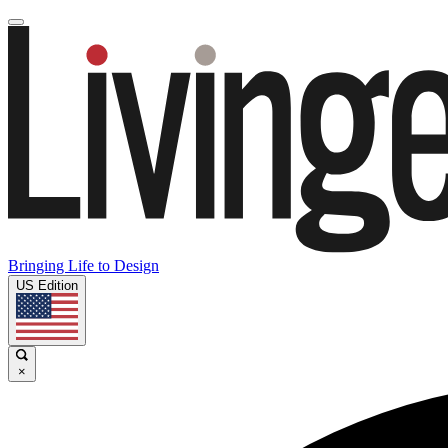
Bringing Life to Design
US Edition
×