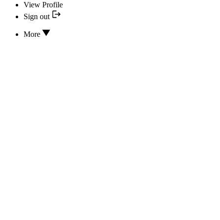
View Profile
Sign out
More