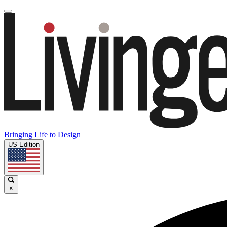
Bringing Life to Design
US Edition
×