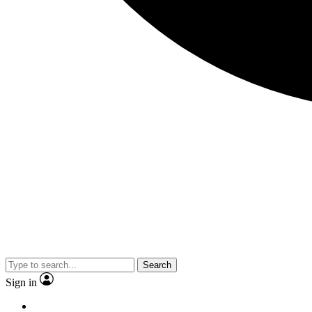
Search
Sign in