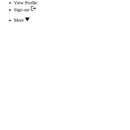
View Profile
Sign out
More