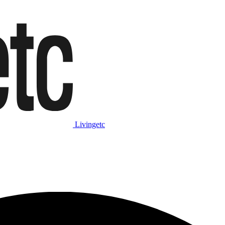
Livingetc