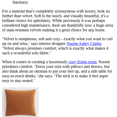
Interiors)
For a material that’s completely synonymous with luxury, look no
further than velvet. Soft to the touch, and visually beautiful, it’s a
brilliant choice for upholstery. While previously it was perhaps
considered high maintenance, there are thankfully now a huge array
of stain-resistant velvets making it a great choice for any home.
‘Velvet is sumptuous, soft and cozy - exactly what you want to curl
up on and relax,’ says interior designer
Naomi Astley Clarke
.
‘Velvet always promises comfort, which is exactly what makes it
such a wonderful sofa fabric.’
When it comes to creating a luxuriously
cozy living room
, Naomi
prioritizes comfort. ‘Dress your sofa with pillows and throws, but
also think about an ottoman to put your feet up, and a side table for
easy-to-reach drinks,’ she says. ‘The trick is to make it feel super
easy to stay seated.’