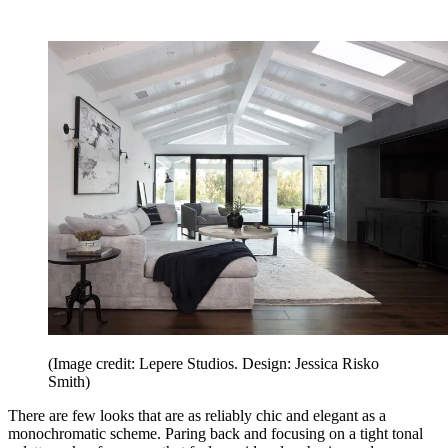
(Image credit: Lepere Studios. Design: Jessica Risko
Smith)
There are few looks that are as reliably chic and elegant as a
monochromatic scheme. Paring back and focusing on a tight tonal