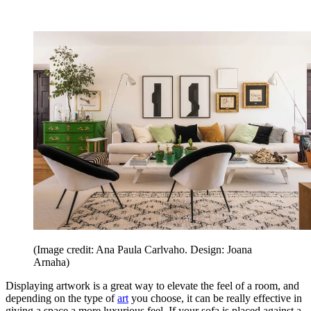
(Image credit: Ana Paula Carlvaho. Design: Joana
Arnaha)
Displaying artwork is a great way to elevate the feel of a room, and
depending on the type of
art
you choose, it can be really effective in
giving a space a more luxurious feel. If your sofa is placed against a