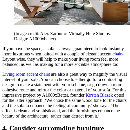
(Image credit: Alex Zarour of Virtually Here Studios.
Design: A1000xbetter)
If you have the space, a sofa is always guaranteed to look instantly
more luxurious when paired with a couple of elegant accent
chairs
.
Layout wise, they will help to make your living room feel more
balanced, as well as making for a more sociable atmosphere too.
Living room accent chairs
are also a great way to magnify the visual
interest of your sofa. You can choose to either go for a contrasting
design to make a statement with your scheme, or go down a more
cohesive route and mirror the color or material of your sofa. For this
impressive project by A1000xBetter, founder
Kirsten Blazek
opted
for the latter approach. ‘We chose the same wood tone for the chairs
and the sofa to enhance the feeling of continuity,’ she says. ‘The
effect is clean and sophisticated, and the furnishings enhance the
beauty of the architecture, rather than detract from it.’
4. Consider surrounding furniture