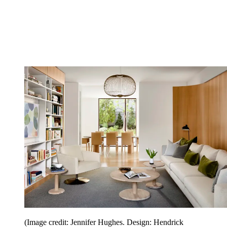
(Image credit: Jennifer Hughes. Design: Hendrick