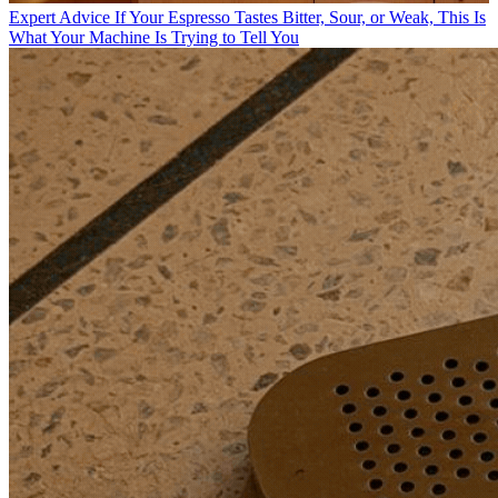
Expert Advice
If Your Espresso Tastes Bitter, Sour, or Weak, This Is
What Your Machine Is Trying to Tell You