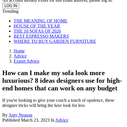
An account already exists for this email address, please log in.
Trending
THE MEANING OF HOME
HOUSE OF THE YEAR
THE 10 SOFAS OF 2026
BEST ESPRESSO MAKERS
WHERE TO BUY GARDEN FURNITURE
Home
Advice
Expert Advice
How can I make my sofa look more
luxurious? 8 ideas designers use for high-
end homes that can work on any budget
If you're looking to give your couch a touch of opulence, these
designer tricks will bring the luxe look for less
By
Amy Neason
Published
March 23, 2023
In
Advice