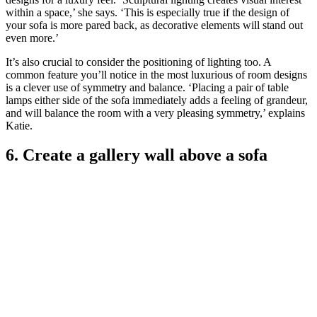
within a space,’ she says. ‘This is especially true if the design of
your sofa is more pared back, as decorative elements will stand out
even more.’
It’s also crucial to consider the positioning of lighting too. A
common feature you’ll notice in the most luxurious of room designs
is a clever use of symmetry and balance. ‘Placing a pair of table
lamps either side of the sofa immediately adds a feeling of grandeur,
and will balance the room with a very pleasing symmetry,’ explains
Katie.
6. Create a gallery wall above a sofa