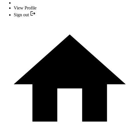
View Profile
Sign out