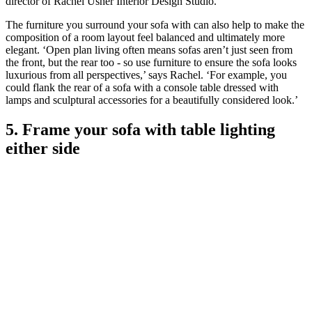
director of Rachel Usher Interior Design Studio.
The furniture you surround your sofa with can also help to make the
composition of a room layout feel balanced and ultimately more
elegant. ‘Open plan living often means sofas aren’t just seen from
the front, but the rear too - so use furniture to ensure the sofa looks
luxurious from all perspectives,’ says Rachel. ‘For example, you
could flank the rear of a sofa with a console table dressed with
lamps and sculptural accessories for a beautifully considered look.’
5. Frame your sofa with table lighting
either side