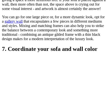
wall, then more often than not, the space above is crying out for
some visual interest - and artwork is almost certainly the answer!
You can go for one large piece or, for a more dynamic look, opt for
a
gallery wall
that encapsulates a few pieces in different mediums
and styles. Mixing and matching frames can also help you to strike
the balance between a contemporary look and something more
traditional - combining an antique gilded frame with a thin black
design makes for a modern interpretation of the luxury look.
7. Coordinate your sofa and wall color