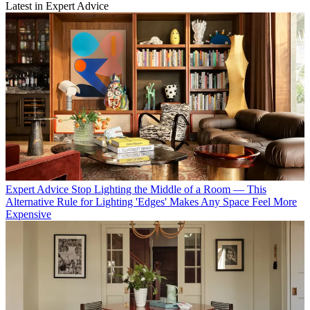
Latest in Expert Advice
Expert Advice
Stop Lighting the Middle of a Room — This
Alternative Rule for Lighting 'Edges' Makes Any Space Feel More
Expensive