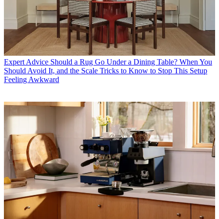
Expert Advice
Should a Rug Go Under a Dining Table? When You
Should Avoid It, and the Scale Tricks to Know to Stop This Setup
Feeling Awkward