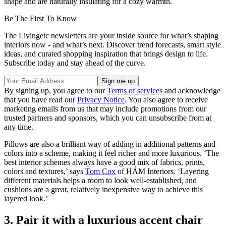
shape and are naturally insulating for a cozy warmth.
Be The First To Know
The Livingetc newsletters are your inside source for what’s shaping
interiors now - and what’s next. Discover trend forecasts, smart style
ideas, and curated shopping inspiration that brings design to life.
Subscribe today and stay ahead of the curve.
By signing up, you agree to our
Terms of services
and acknowledge
that you have read our
Privacy Notice
. You also agree to receive
marketing emails from us that may include promotions from our
trusted partners and sponsors, which you can unsubscribe from at
any time.
Pillows are also a brilliant way of adding in additional patterns and
colors into a scheme, making it feel richer and more luxurious. ‘The
best interior schemes always have a good mix of fabrics, prints,
colors and textures,’ says
Tom Cox
of HÁM Interiors. ‘Layering
different materials helps a room to look well-established, and
cushions are a great, relatively inexpensive way to achieve this
layered look.’
3. Pair it with a luxurious accent chair