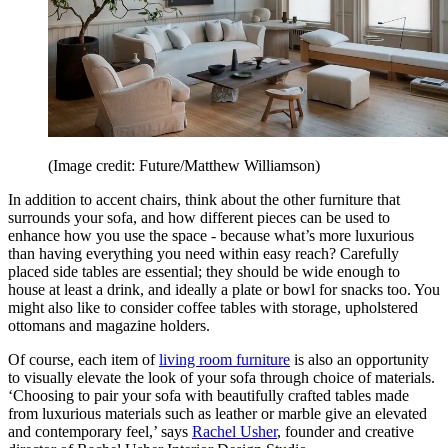
(Image credit: Future/Matthew Williamson)
In addition to accent chairs, think about the other furniture that
surrounds your sofa, and how different pieces can be used to
enhance how you use the space - because what’s more luxurious
than having everything you need within easy reach? Carefully
placed side tables are essential; they should be wide enough to
house at least a drink, and ideally a plate or bowl for snacks too. You
might also like to consider coffee tables with storage, upholstered
ottomans and magazine holders.
Of course, each item of
living room furniture
is also an opportunity
to visually elevate the look of your sofa through choice of materials.
‘Choosing to pair your sofa with beautifully crafted tables made
from luxurious materials such as leather or marble give an elevated
and contemporary feel,’ says
Rachel Usher
, founder and creative