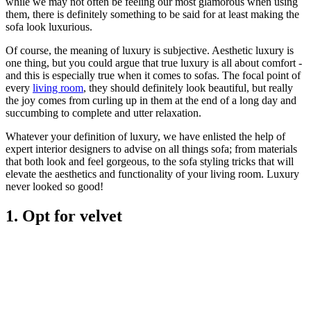
while we may not often be feeling our most glamorous when using
them, there is definitely something to be said for at least making the
sofa look luxurious.
Of course, the meaning of luxury is subjective. Aesthetic luxury is
one thing, but you could argue that true luxury is all about comfort -
and this is especially true when it comes to sofas. The focal point of
every
living room
, they should definitely look beautiful, but really
the joy comes from curling up in them at the end of a long day and
succumbing to complete and utter relaxation.
Whatever your definition of luxury, we have enlisted the help of
expert interior designers to advise on all things sofa; from materials
that both look and feel gorgeous, to the sofa styling tricks that will
elevate the aesthetics and functionality of your living room. Luxury
never looked so good!
1. Opt for velvet