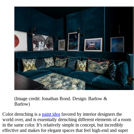
(Image credit: Jonathan Bond. Design: Barlow &
Barlow)
Color drenching is a
paint idea
favored by interior designers the
world over, and is essentially drenching different elements of a room
in the same color. It’s relatively simple in concept, but incredibly
effective and makes for elegant spaces that feel high-end and super