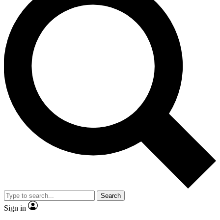
Search
Sign in