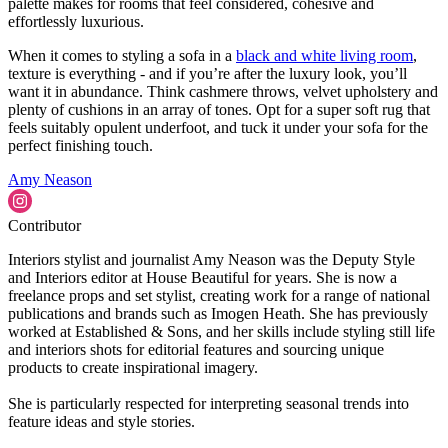
palette makes for rooms that feel considered, cohesive and
effortlessly luxurious.
When it comes to styling a sofa in a
black and white living room
,
texture is everything - and if you’re after the luxury look, you’ll
want it in abundance. Think cashmere throws, velvet upholstery and
plenty of cushions in an array of tones. Opt for a super soft rug that
feels suitably opulent underfoot, and tuck it under your sofa for the
perfect finishing touch.
Amy Neason
Contributor
Interiors stylist and journalist Amy Neason was the Deputy Style
and Interiors editor at House Beautiful for years. She is now a
freelance props and set stylist, creating work for a range of national
publications and brands such as Imogen Heath. She has previously
worked at Established & Sons, and her skills include styling still life
and interiors shots for editorial features and sourcing unique
products to create inspirational imagery.
She is particularly respected for interpreting seasonal trends into
feature ideas and style stories.