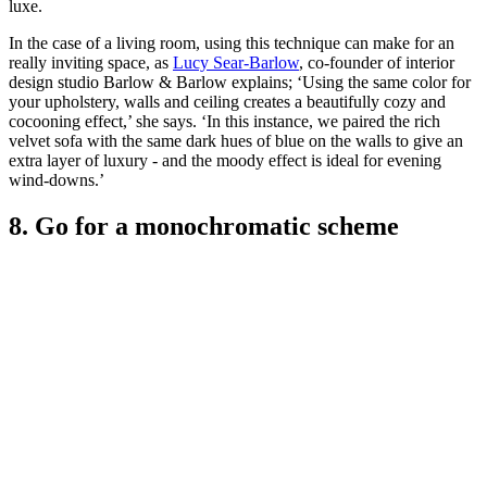
luxe.
In the case of a living room, using this technique can make for an
really inviting space, as
Lucy Sear-Barlow
, co-founder of interior
design studio Barlow & Barlow explains; ‘Using the same color for
your upholstery, walls and ceiling creates a beautifully cozy and
cocooning effect,’ she says. ‘In this instance, we paired the rich
velvet sofa with the same dark hues of blue on the walls to give an
extra layer of luxury - and the moody effect is ideal for evening
wind-downs.’
8. Go for a monochromatic scheme