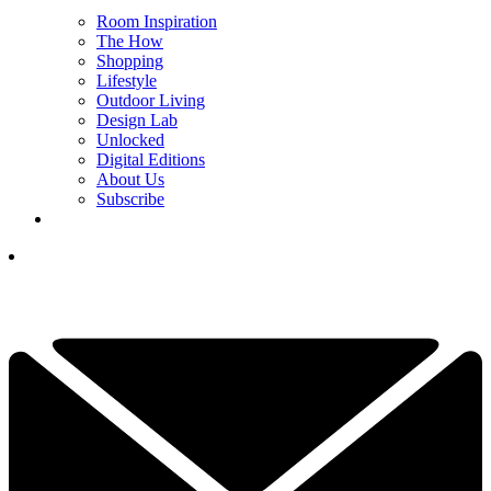
Room Inspiration
The How
Shopping
Lifestyle
Outdoor Living
Design Lab
Unlocked
Digital Editions
About Us
Subscribe