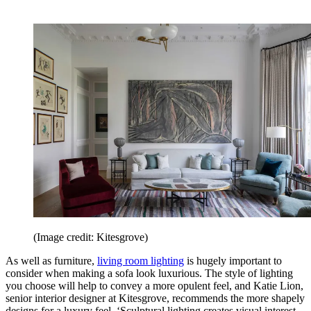
(Image credit: Kitesgrove)
As well as furniture,
living room lighting
is hugely important to
consider when making a sofa look luxurious. The style of lighting
you choose will help to convey a more opulent feel, and Katie Lion,
senior interior designer at Kitesgrove, recommends the more shapely
designs for a luxury feel. ‘Sculptural lighting creates visual interest