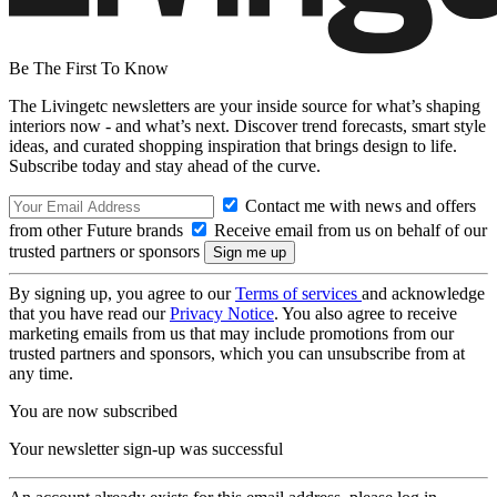
Be The First To Know
The Livingetc newsletters are your inside source for what’s shaping
interiors now - and what’s next. Discover trend forecasts, smart style
ideas, and curated shopping inspiration that brings design to life.
Subscribe today and stay ahead of the curve.
Contact me with news and offers
from other Future brands
Receive email from us on behalf of our
trusted partners or sponsors
By signing up, you agree to our
Terms of services
and acknowledge
that you have read our
Privacy Notice
. You also agree to receive
marketing emails from us that may include promotions from our
trusted partners and sponsors, which you can unsubscribe from at
any time.
You are now subscribed
Your newsletter sign-up was successful