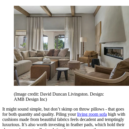
(Image credit: David Duncan Livingston. Design:
AMB Design Inc)
It might sound simple, but don’t skimp on throw pillows - that goes
for both quantity and quality. Piling your
living room sofa
high with
cushions made from beautiful fabrics feels decadent and temptingly
luxurious. It’s also worth investing in feather pads, which hold their