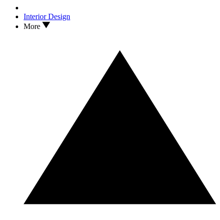
Interior Design
More