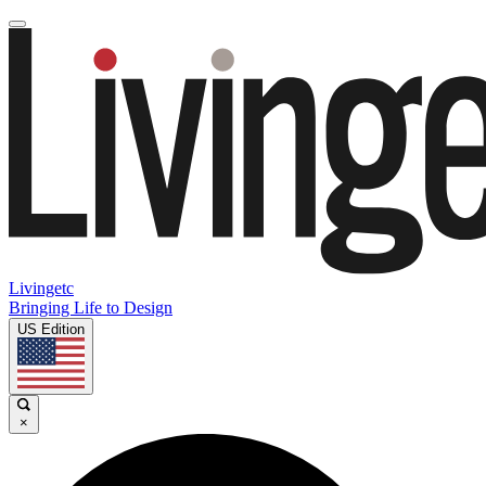
Livingetc
Bringing Life to Design
US Edition
×