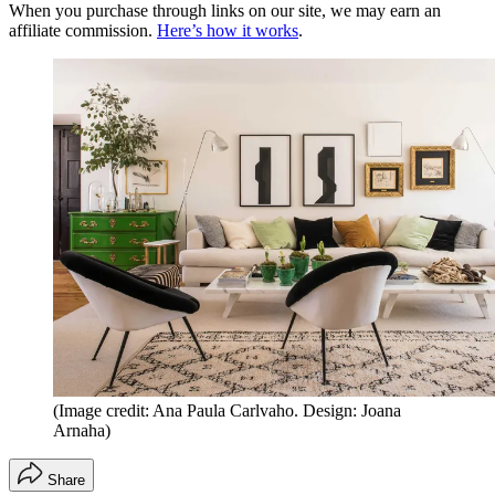
When you purchase through links on our site, we may earn an
affiliate commission.
Here’s how it works
.
(Image credit: Ana Paula Carlvaho. Design: Joana
Arnaha)
Share