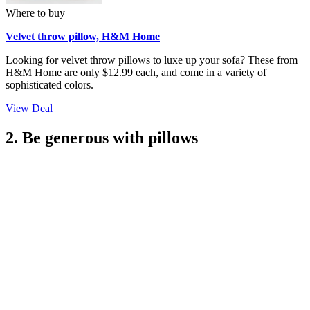
Where to buy
Velvet throw pillow, H&M Home
Looking for velvet throw pillows to luxe up your sofa? These from
H&M Home are only $12.99 each, and come in a variety of
sophisticated colors.
View Deal
2. Be generous with pillows