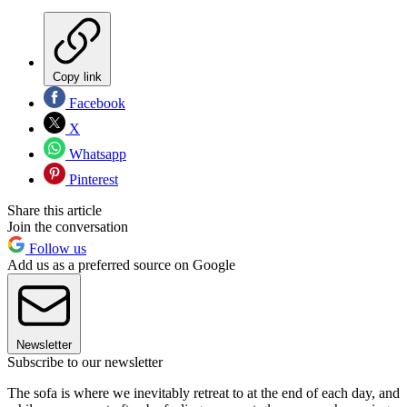
Copy link
Facebook
X
Whatsapp
Pinterest
Share this article
Join the conversation
Follow us
Add us as a preferred source on Google
Newsletter
Subscribe to our newsletter
The sofa is where we inevitably retreat to at the end of each day, and