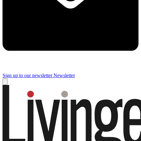
Sign up to our newsletter
Newsletter