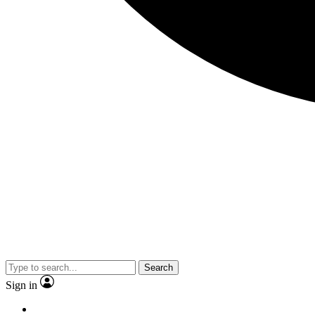
Search
Sign in