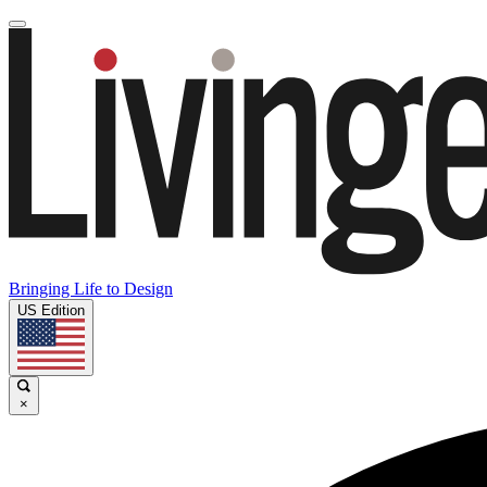
Bringing Life to Design
US Edition
×