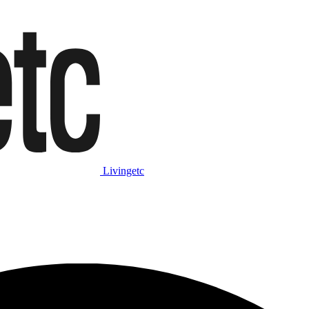
Livingetc