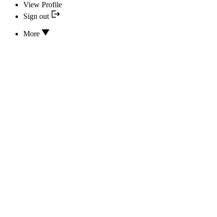
View Profile
Sign out
More