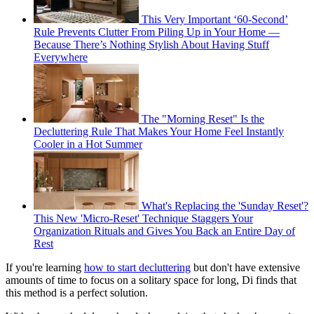
This Very Important ‘60-Second’
Rule Prevents Clutter From Piling Up in Your Home —
Because There’s Nothing Stylish About Having Stuff
Everywhere
The "Morning Reset" Is the
Decluttering Rule That Makes Your Home Feel Instantly
Cooler in a Hot Summer
What's Replacing the 'Sunday Reset'?
This New 'Micro-Reset' Technique Staggers Your
Organization Rituals and Gives You Back an Entire Day of
Rest
If you're learning
how to start decluttering
but don't have extensive
amounts of time to focus on a solitary space for long, Di finds that
this method is a perfect solution.