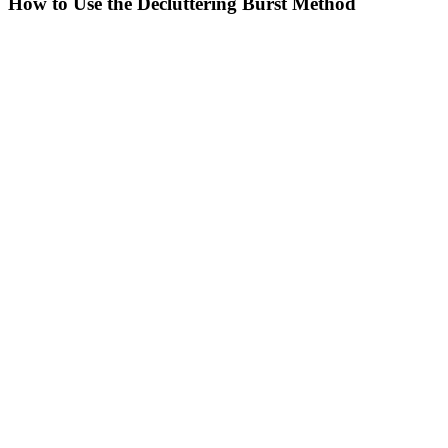
How to Use the Decluttering Burst Method