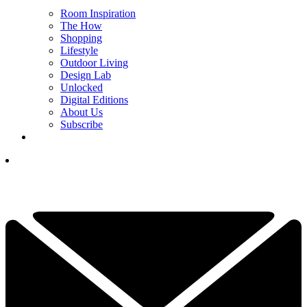
Room Inspiration
The How
Shopping
Lifestyle
Outdoor Living
Design Lab
Unlocked
Digital Editions
About Us
Subscribe