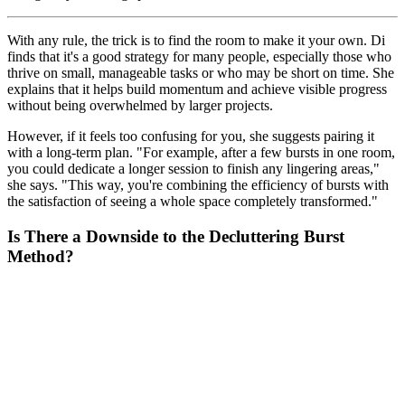
With any rule, the trick is to find the room to make it your own. Di
finds that it's a good strategy for many people, especially those who
thrive on small, manageable tasks or who may be short on time. She
explains that it helps build momentum and achieve visible progress
without being overwhelmed by larger projects.
However, if it feels too confusing for you, she suggests pairing it
with a long-term plan. "For example, after a few bursts in one room,
you could dedicate a longer session to finish any lingering areas,"
she says. "This way, you're combining the efficiency of bursts with
the satisfaction of seeing a whole space completely transformed."
Is There a Downside to the Decluttering Burst
Method?