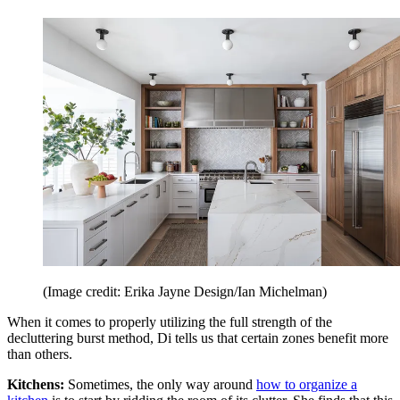
(Image credit: Erika Jayne Design/Ian Michelman)
When it comes to properly utilizing the full strength of the
decluttering burst method, Di tells us that certain zones benefit more
than others.
Kitchens:
Sometimes, the only way around
how to organize a