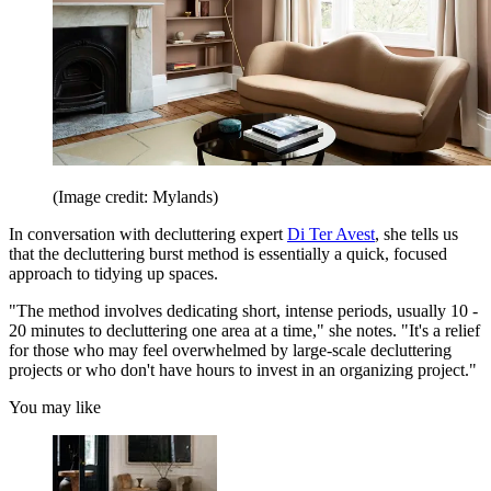
(Image credit: Mylands)
In conversation with decluttering expert
Di Ter Avest
, she tells us
that the decluttering burst method is essentially a quick, focused
approach to tidying up spaces.
"The method involves dedicating short, intense periods, usually 10 -
20 minutes to decluttering one area at a time," she notes. "It's a relief
for those who may feel overwhelmed by large-scale decluttering
projects or who don't have hours to invest in an organizing project."
You may like