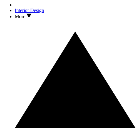
Interior Design
More