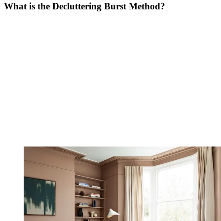
What is the Decluttering Burst Method?