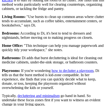
kitchen
is to start by ridding the room of its clutter. She finds that this
method works particularly well for clearing countertops, organizing
cabinets, or tackling the fridge and pantry.
Living Rooms:
"Use bursts to clean up common areas where clutter
tends to accumulate, such as coffee tables, entertainment centers, or
bookshelves," says Di.
Bedrooms:
According to Di, it's best to tend to dressers and
nightstands, before moving on to making progress on closets.
Home Office:
"This technique can help you manage paperwork and
quickly tidy your workspace," she notes.
Bathrooms:
Di adds that burst decluttering is ideal for cleaning out
medicine cabinets, under-the-sink storage, or bathroom counters.
Playrooms:
If you're wondering
how to declutter a playroom
, Di
tells us that the burst method is kid-zone compatible. In her
experience, she finds that you can quickly decide what to keep,
donate, or toss, keeping the playroom organized without
overwhelming the kids or yourself.
Typically,
decluttering and minimalism
go hand in hand. So
undertake these focus zones first if you want to witness an evident
change in your living spaces.