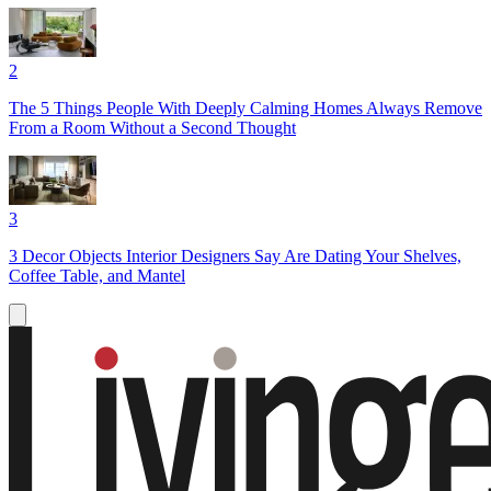
2
The 5 Things People With Deeply Calming Homes Always Remove
From a Room Without a Second Thought
3
3 Decor Objects Interior Designers Say Are Dating Your Shelves,
Coffee Table, and Mantel