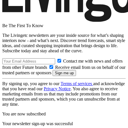
Be The First To Know
The Livingetc newsletters are your inside source for what’s shaping
interiors now - and what’s next. Discover trend forecasts, smart style
ideas, and curated shopping inspiration that brings design to life.
Subscribe today and stay ahead of the curve.
Contact me with news and offers
from other Future brands
Receive email from us on behalf of our
trusted partners or sponsors
By signing up, you agree to our
Terms of services
and acknowledge
that you have read our
Privacy Notice
. You also agree to receive
marketing emails from us that may include promotions from our
trusted partners and sponsors, which you can unsubscribe from at
any time.
You are now subscribed
Your newsletter sign-up was successful