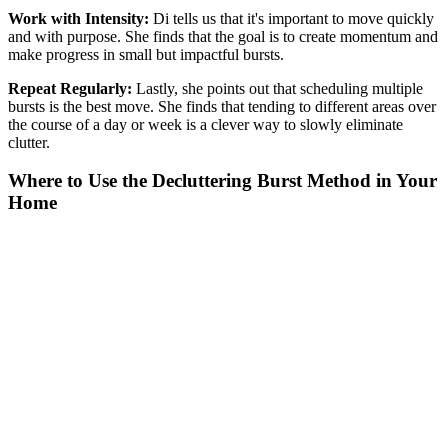
Work with Intensity:
Di tells us that it's important to move quickly
and with purpose. She finds that the goal is to create momentum and
make progress in small but impactful bursts.
Repeat Regularly:
Lastly, she points out that scheduling
multiple
bursts is the best move. She finds that tending to different areas over
the course of a day or week is a clever way to slowly eliminate
clutter.
Where to Use the Decluttering Burst Method in Your
Home