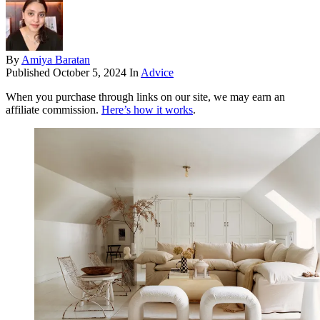
By
Amiya Baratan
Published
October 5, 2024
In
Advice
When you purchase through links on our site, we may earn an
affiliate commission.
Here’s how it works
.