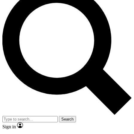
Search
Sign in