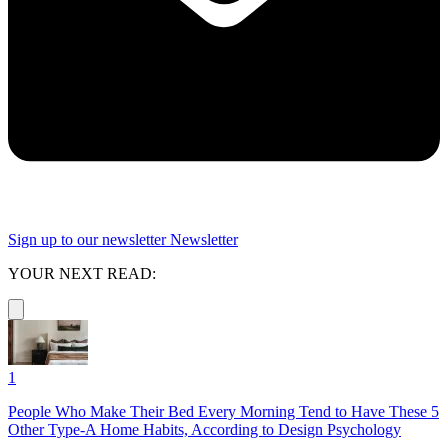
Sign up to our newsletter
Newsletter
YOUR NEXT READ:
1
People Who Make Their Bed Every Morning Tend to Have These 5
Other Type-A Home Habits, According to Design Psychology