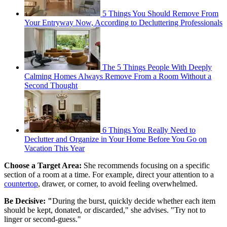
5 Things You Should Remove From
Your Entryway Now, According to Decluttering Professionals
The 5 Things People With Deeply
Calming Homes Always Remove From a Room Without a
Second Thought
6 Things You Really Need to
Declutter and Organize in Your Home Before You Go on
Vacation This Year
Choose a Target Area:
She recommends focusing on a specific
section of a room at a time. For example, direct your attention to a
countertop
, drawer, or corner, to avoid feeling overwhelmed.
Be Decisive: "
During the burst, quickly decide whether each item
should be kept, donated, or discarded," she advises. "Try not to
linger or second-guess."