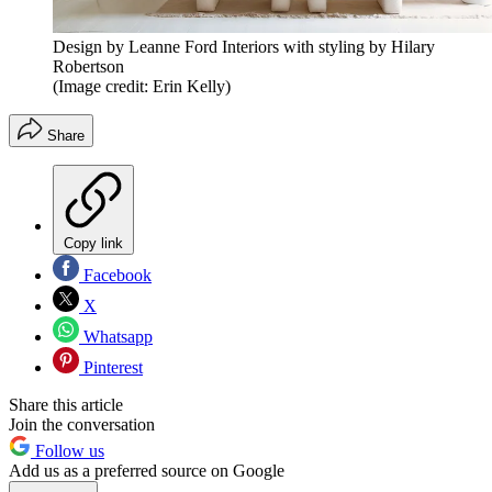
Design by Leanne Ford Interiors with styling by Hilary
Robertson
(Image credit: Erin Kelly)
Share
Copy link
Facebook
X
Whatsapp
Pinterest
Share this article
Join the conversation
Follow us
Add us as a preferred source on Google