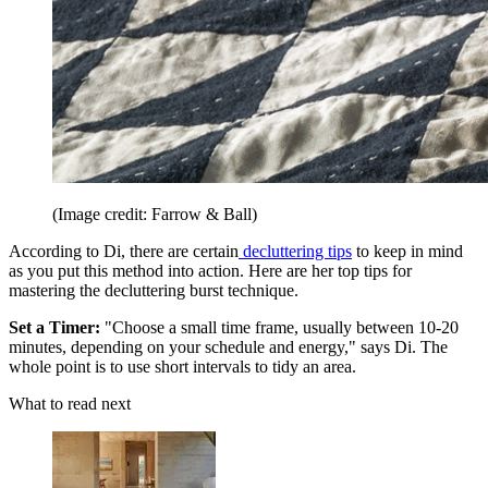
(Image credit: Farrow & Ball)
According to Di, there are certain
decluttering tips
to keep in mind
as you put this method into action. Here are her top tips for
mastering the decluttering burst technique.
Set a Timer:
"Choose a small time frame, usually between 10-20
minutes, depending on your schedule and energy," says Di. The
whole point is to use short intervals to tidy an area.
What to read next