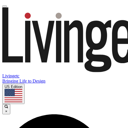
Livingetc
Bringing Life to Design
US Edition
×