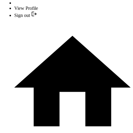
View Profile
Sign out