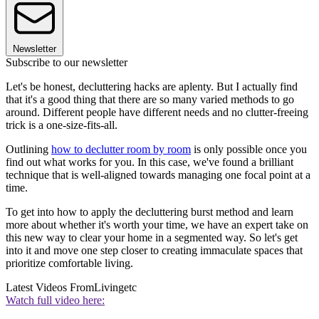
Newsletter
Subscribe to our newsletter
Let's be honest, decluttering hacks are aplenty. But I actually find
that it's a good thing that there are so many varied methods to go
around. Different people have different needs and no clutter-freeing
trick is a one-size-fits-all.
Outlining
how to declutter room by room
is only possible once you
find out what works for you. In this case, we've found a brilliant
technique that is well-aligned towards managing one focal point at a
time.
To get into how to apply the decluttering burst method and learn
more about whether it's worth your time, we have an expert take on
this new way to clear your home in a segmented way. So let's get
into it and move one step closer to creating immaculate spaces that
prioritize comfortable living.
Latest Videos From
Livingetc
Watch full video here: