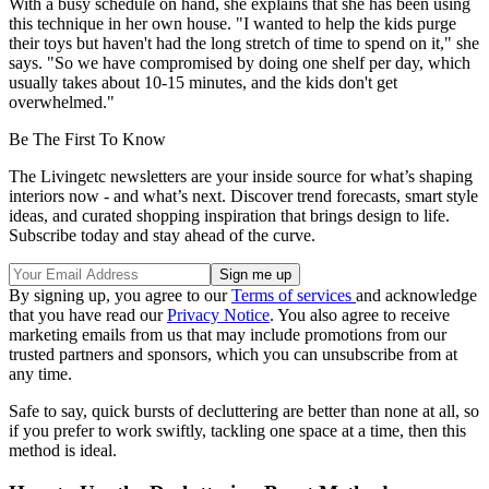
With a busy schedule on hand, she explains that she has been using
this technique in her own house. "I wanted to help the kids purge
their toys but haven't had the long stretch of time to spend on it," she
says. "So we have compromised by doing one shelf per day, which
usually takes about 10-15 minutes, and the kids don't get
overwhelmed."
Be The First To Know
The Livingetc newsletters are your inside source for what’s shaping
interiors now - and what’s next. Discover trend forecasts, smart style
ideas, and curated shopping inspiration that brings design to life.
Subscribe today and stay ahead of the curve.
By signing up, you agree to our
Terms of services
and acknowledge
that you have read our
Privacy Notice
. You also agree to receive
marketing emails from us that may include promotions from our
trusted partners and sponsors, which you can unsubscribe from at
any time.
Safe to say, quick bursts of decluttering are better than none at all, so
if you prefer to work swiftly, tackling one space at a time, then this
method is ideal.