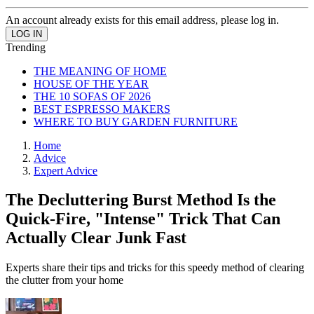
An account already exists for this email address, please log in.
Trending
THE MEANING OF HOME
HOUSE OF THE YEAR
THE 10 SOFAS OF 2026
BEST ESPRESSO MAKERS
WHERE TO BUY GARDEN FURNITURE
Home
Advice
Expert Advice
The Decluttering Burst Method Is the
Quick-Fire, "Intense" Trick That Can
Actually Clear Junk Fast
Experts share their tips and tricks for this speedy method of clearing
the clutter from your home