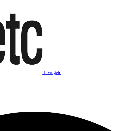
Livingetc