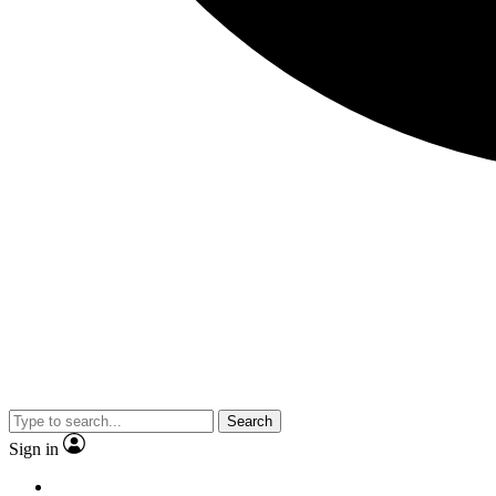
Search
Sign in