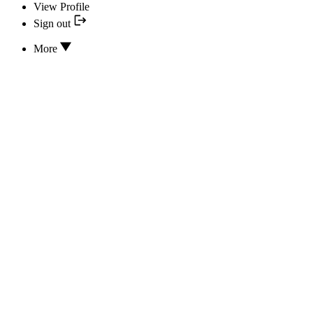
View Profile
Sign out
More