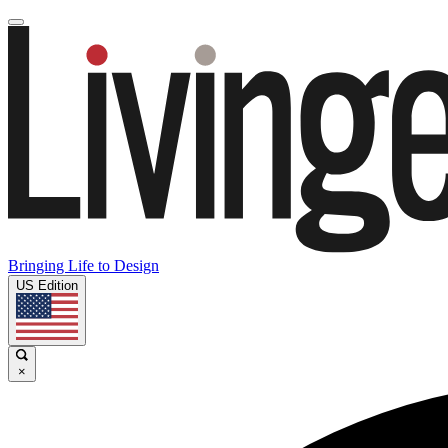
Bringing Life to Design
US Edition
×