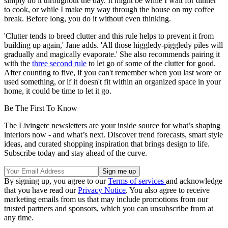
simply do it throughout the day. It might be while I wait for dinner
to cook, or while I make my way through the house on my coffee
break. Before long, you do it without even thinking.
'Clutter tends to breed clutter and this rule helps to prevent it from
building up again,' Jane adds. 'All those higgledy-piggledy piles will
gradually and magically evaporate.' She also recommends pairing it
with the
three second rule
to let go of some of the clutter for good.
After counting to five, if you can't remember when you last wore or
used something, or if it doesn't fit within an organized space in your
home, it could be time to let it go.
Be The First To Know
The Livingetc newsletters are your inside source for what’s shaping
interiors now - and what’s next. Discover trend forecasts, smart style
ideas, and curated shopping inspiration that brings design to life.
Subscribe today and stay ahead of the curve.
By signing up, you agree to our
Terms of services
and acknowledge
that you have read our
Privacy Notice
. You also agree to receive
marketing emails from us that may include promotions from our
trusted partners and sponsors, which you can unsubscribe from at
any time.