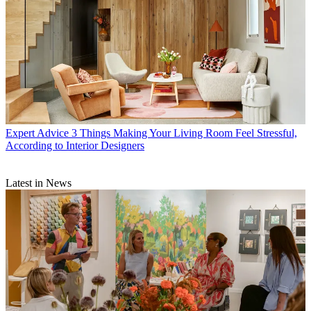
Expert Advice
3 Things Making Your Living Room Feel Stressful,
According to Interior Designers
Latest in News