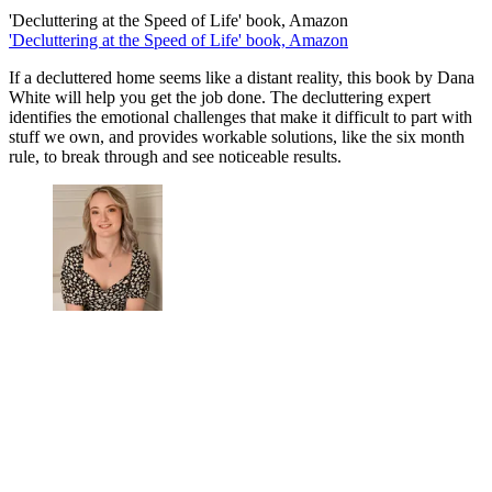
'Decluttering at the Speed of Life' book, Amazon
'Decluttering at the Speed of Life' book, Amazon
If a decluttered home seems like a distant reality, this book by Dana
White will help you get the job done. The decluttering expert
identifies the emotional challenges that make it difficult to part with
stuff we own, and provides workable solutions, like the six month
rule, to break through and see noticeable results.