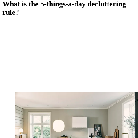
What is the 5-things-a-day decluttering
rule?