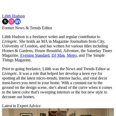
Lilith Hudson
Former News & Trends Editor
Lilith Hudson is a freelance writer and regular contributor to
Livingetc
. She holds an MA in Magazine Journalism from City,
University of London, and has written for various titles including
Homes & Gardens, House Beautiful, Advnture, the Saturday Times
Magazine,
Evening Standard
,
DJ Mag,
Metro
, and The Simple
Things Magazine.
Prior to going freelance, Lilith was the News and Trends Editor at
Livingetc
. It was a role that helped her develop a keen eye for
spotting all the latest micro-trends, interior hacks, and viral decor
must-haves you need in your home. With a constant ear to the
ground on the design scene, she's ahead of the curve when it comes
to the latest color that's sweeping interiors or the hot new style to
decorate our homes.
Latest in Expert Advice