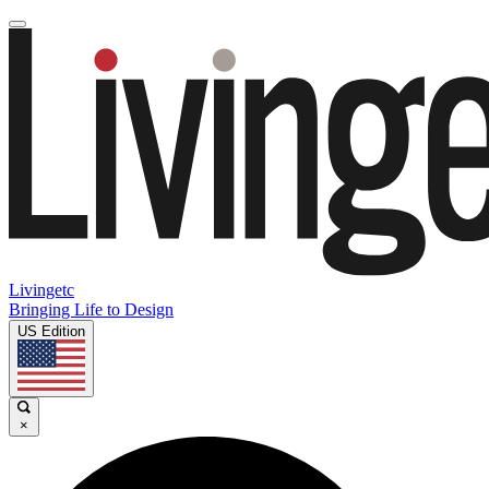
Livingetc
Bringing Life to Design
US Edition
×