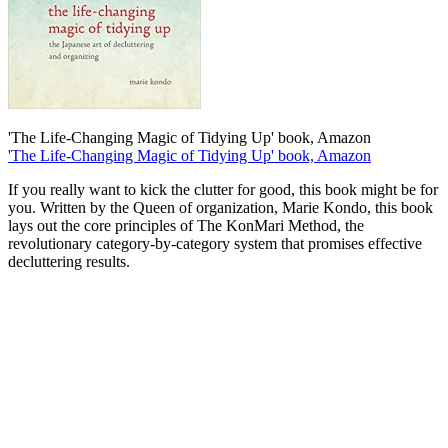
'The Life-Changing Magic of Tidying Up' book, Amazon
'The Life-Changing Magic of Tidying Up' book, Amazon
If you really want to kick the clutter for good, this book might be for
you. Written by the Queen of organization, Marie Kondo, this book
lays out the core principles of The KonMari Method, the
revolutionary category-by-category system that promises effective
decluttering results.