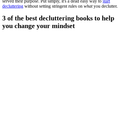
served their purpose. Put simply, it's a dead easy way to
start
decluttering
without setting stringent rules on
what
you declutter.
3 of the best decluttering books to help
you change your mindset