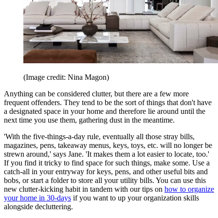
(Image credit: Nina Magon)
Anything can be considered clutter, but there are a few more
frequent offenders. They tend to be the sort of things that don't have
a designated space in your home and therefore lie around until the
next time you use them, gathering dust in the meantime.
'With the five-things-a-day rule, eventually all those stray bills,
magazines, pens, takeaway menus, keys, toys, etc. will no longer be
strewn around,' says Jane. 'It makes them a lot easier to locate, too.'
If you find it tricky to find space for such things, make some. Use a
catch-all in your entryway for keys, pens, and other useful bits and
bobs, or start a folder to store all your utility bills. You can use this
new clutter-kicking habit in tandem with our tips on
how to organize
your home in 30-days
if you want to up your organization skills
alongside decluttering.