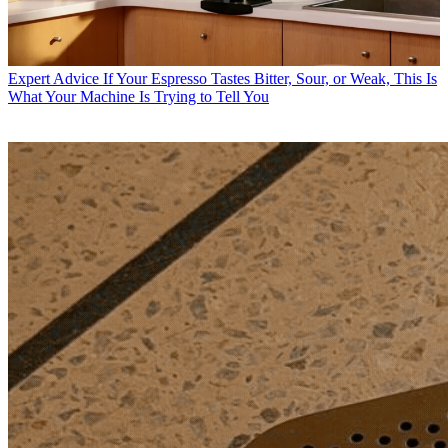
Expert Advice
If Your Espresso Tastes Bitter, Sour, or Weak, This Is
What Your Machine Is Trying to Tell You