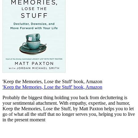
'Keep the Memories, Lose the Stuff' book, Amazon
'Keep the Memories, Lose the Stuff' book, Amazon
Probably the biggest thing holding you back from decluttering is
your sentimental attachment. With empathy, expertise, and humor,
Keep the Memories, Lose the Stuff, by Matt Paxton helps you to let
go of what all the stuff that no longer serves you, helping you to live
in the present moment