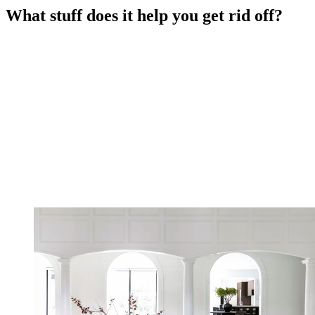
What stuff does it help you get rid off?