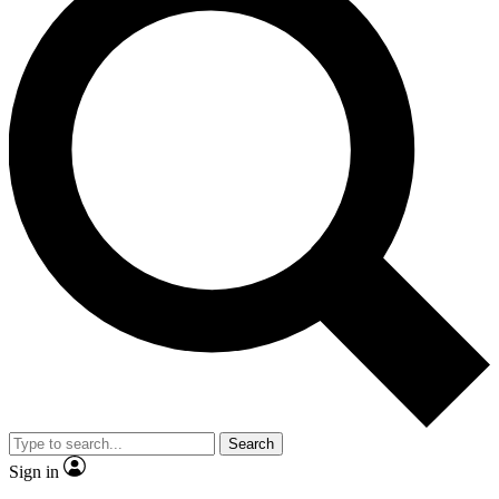
Search
Sign in