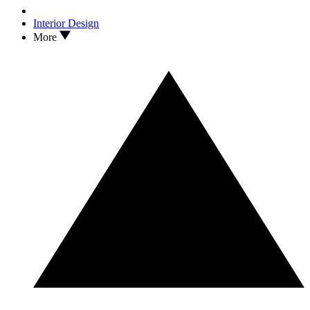
Interior Design
More