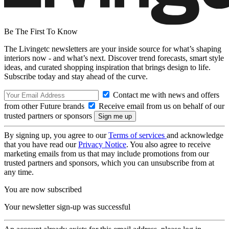
Be The First To Know
The Livingetc newsletters are your inside source for what’s shaping
interiors now - and what’s next. Discover trend forecasts, smart style
ideas, and curated shopping inspiration that brings design to life.
Subscribe today and stay ahead of the curve.
Contact me with news and offers
from other Future brands
Receive email from us on behalf of our
trusted partners or sponsors
By signing up, you agree to our
Terms of services
and acknowledge
that you have read our
Privacy Notice
. You also agree to receive
marketing emails from us that may include promotions from our
trusted partners and sponsors, which you can unsubscribe from at
any time.
You are now subscribed
Your newsletter sign-up was successful