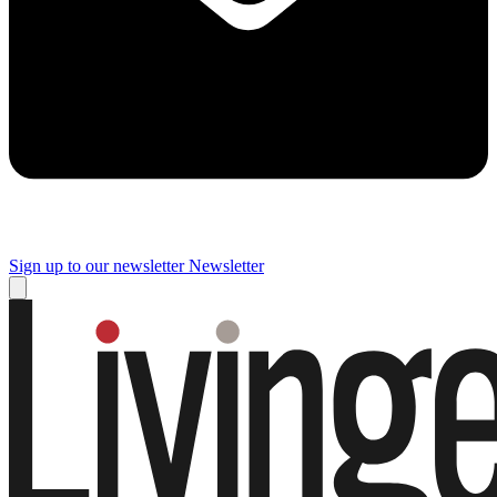
Sign up to our newsletter
Newsletter