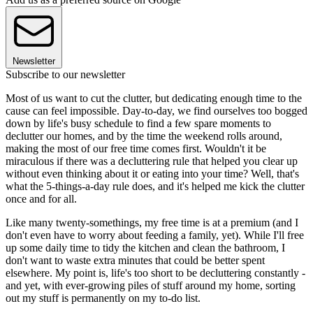
Newsletter
Subscribe to our newsletter
Most of us want to cut the clutter, but dedicating enough time to the
cause can feel impossible. Day-to-day, we find ourselves too bogged
down by life's busy schedule to find a few spare moments to
declutter our homes, and by the time the weekend rolls around,
making the most of our free time comes first. Wouldn't it be
miraculous if there was a decluttering rule that helped you clear up
without even thinking about it or eating into your time? Well, that's
what the 5-things-a-day rule does, and it's helped me kick the clutter
once and for all.
Like many twenty-somethings, my free time is at a premium (and I
don't even have to worry about feeding a family, yet). While I'll free
up some daily time to tidy the kitchen and clean the bathroom, I
don't want to waste extra minutes that could be better spent
elsewhere. My point is, life's too short to be decluttering constantly -
and yet, with ever-growing piles of stuff around my home, sorting
out my stuff is permanently on my to-do list.