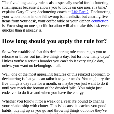
'The five-things-a-day rule is also especially useful for decluttering
small spaces because it allows you to focus on one area at a time,'
explains Gary Oliver, decluttering coach at
Life Part 2
. Decluttering
your whole home in one fell swoop isn't realistic, but clearing five
items from your desk, your coffee table or your kitchen
countertop
is. Focussing on one specific location will also make this task even
quicker than it already is.
How long should you apply the rule for?
So we've established that this decluttering rule encourages you to
rehome or throw out just five things a day, but for how many days?
Unless you're a serious hoarder you can't do it every single day,
unless you want no belongings at all.
Well, one of the most appealing features of this relaxed approach to
decluttering is that you can tailor it to your needs. You might try the
five-things-a-day rule for a month, or maybe you just want to do it
until you reach the bottom of the dreaded 'pile'. You might just
endeavor to do it as and when you have the energy.
Whether you follow it for a week or a year, it's bound to change
your relationship with clutter. This is because it teaches you good
habits: tidying up as you go and throwing things out once they've