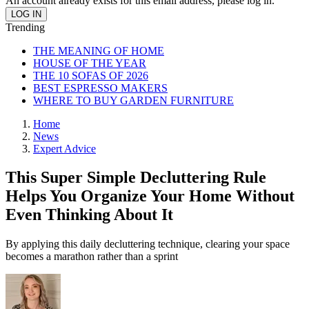
An account already exists for this email address, please log in.
Trending
THE MEANING OF HOME
HOUSE OF THE YEAR
THE 10 SOFAS OF 2026
BEST ESPRESSO MAKERS
WHERE TO BUY GARDEN FURNITURE
Home
News
Expert Advice
This Super Simple Decluttering Rule
Helps You Organize Your Home Without
Even Thinking About It
By applying this daily decluttering technique, clearing your space
becomes a marathon rather than a sprint