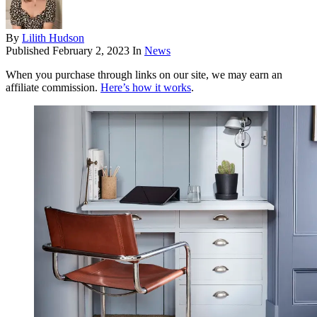
By
Lilith Hudson
Published
February 2, 2023
In
News
When you purchase through links on our site, we may earn an
affiliate commission.
Here’s how it works
.