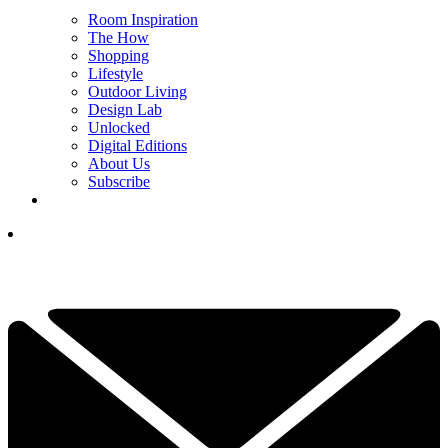
Room Inspiration
The How
Shopping
Lifestyle
Outdoor Living
Design Lab
Unlocked
Digital Editions
About Us
Subscribe