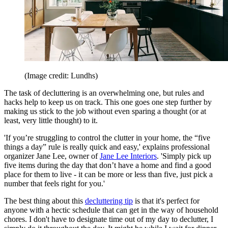
(Image credit: Lundhs)
The task of decluttering is an overwhelming one, but rules and
hacks help to keep us on track. This one goes one step further by
making us stick to the job without even sparing a thought (or at
least, very little thought) to it.
'If you’re struggling to control the clutter in your home, the “five
things a day” rule is really quick and easy,' explains professional
organizer Jane Lee, owner of
Jane Lee Interiors
. 'Simply pick up
five items during the day that don’t have a home and find a good
place for them to live - it can be more or less than five, just pick a
number that feels right for you.'
The best thing about this
decluttering tip
is that it's perfect for
anyone with a hectic schedule that can get in the way of household
chores. I don't have to designate time out of my day to declutter, I