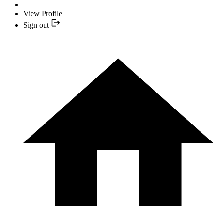
View Profile
Sign out