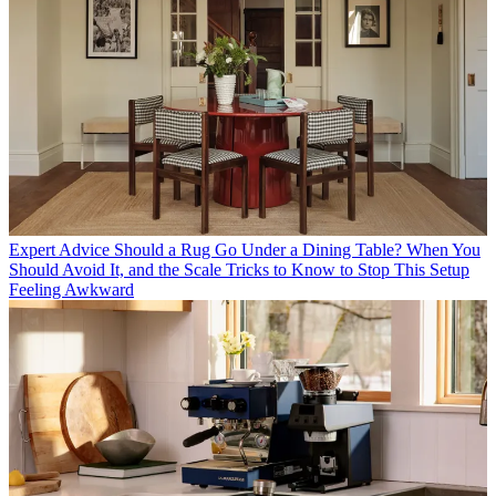
Expert Advice
Should a Rug Go Under a Dining Table? When You
Should Avoid It, and the Scale Tricks to Know to Stop This Setup
Feeling Awkward