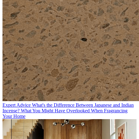
Expert Advice
What's the Difference Between Japanese and Indian
Incense? What You Might Have Overlooked When Fragrancing
Your Home