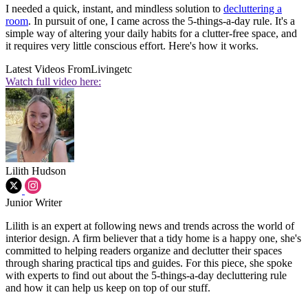
I needed a quick, instant, and mindless solution to
decluttering a
room
. In pursuit of one, I came across the 5-things-a-day rule. It's a
simple way of altering your daily habits for a clutter-free space, and
it requires very little conscious effort. Here's how it works.
Latest Videos From
Livingetc
Watch full video here:
Lilith Hudson
Junior Writer
Lilith is an expert at following news and trends across the world of
interior design. A firm believer that a tidy home is a happy one, she's
committed to helping readers organize and declutter their spaces
through sharing practical tips and guides. For this piece, she spoke
with experts to find out about the 5-things-a-day decluttering rule
and how it can help us keep on top of our stuff.