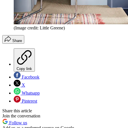
(Image credit: Little Greene)
Share
Copy link
Facebook
X
Whatsapp
Pinterest
Share this article
Join the conversation
Follow us
Add us as a preferred source on Google