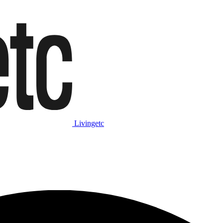
Livingetc