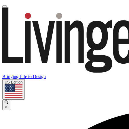
Bringing Life to Design
US Edition
×