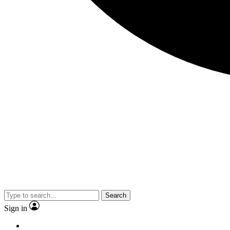
Search
Sign in