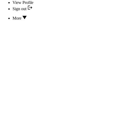
View Profile
Sign out
More