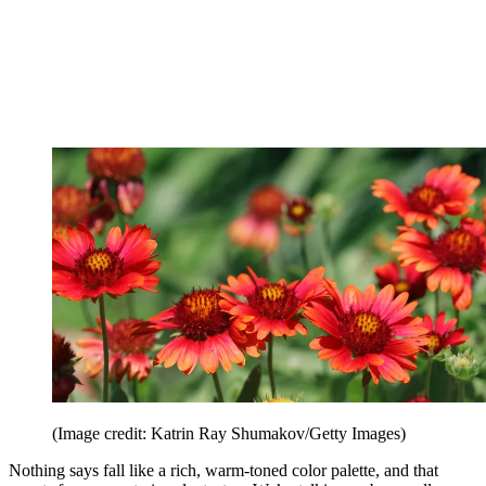
(Image credit: Katrin Ray Shumakov/Getty Images)
Nothing says fall like a rich, warm-toned color palette, and that