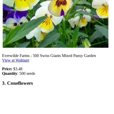
Everwilde Farms - 500 Swiss Giants Mixed Pansy Garden
View at Walmart
Price:
$3.48
Quantity
: 500 seeds
3. Coneflowers