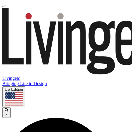
Livingetc
Bringing Life to Design
US Edition
×