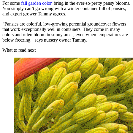
For some
fall garden color
, bring in the ever-so-pretty pansy blooms.
You simply can’t go wrong with a winter container full of pansies,
and expert grower Tammy agrees.
"Pansies are colorful, low-growing perennial groundcover flowers
that work exceptionally well in containers. They come in many
colors and often bloom in sunny areas, even when temperatures are
below freezing," says nursery owner Tammy.
What to read next