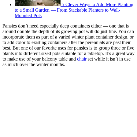
5 Clever Ways to Add More Planting
to a Small Garden — From Stackable Planters to Wall-
Mounted Pots
Pansies don’t need especially deep containers either — one that is
around double the depth of its growing pot will do just fine. You can
incorporate them as part of a varied winter plant container design, or
to add color to existing containers after the perennials are past their
best. But one of our favorite uses for pansies is to group three or five
plants into different-sized pots suitable for a tabletop. It’s a great way
to make use of your balcony table and
chair
set while it isn’t in use
as much over the winter months.