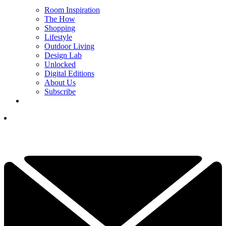
Room Inspiration
The How
Shopping
Lifestyle
Outdoor Living
Design Lab
Unlocked
Digital Editions
About Us
Subscribe