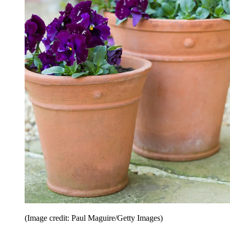
(Image credit: Paul Maguire/Getty Images)