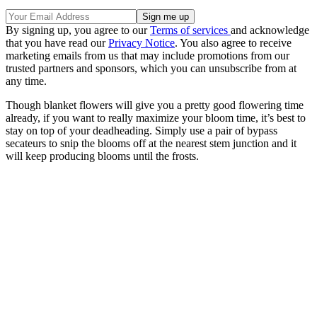
By signing up, you agree to our
Terms of services
and acknowledge
that you have read our
Privacy Notice
. You also agree to receive
marketing emails from us that may include promotions from our
trusted partners and sponsors, which you can unsubscribe from at
any time.
Though blanket flowers will give you a pretty good flowering time
already, if you want to really maximize your bloom time, it’s best to
stay on top of your deadheading. Simply use a pair of bypass
secateurs to snip the blooms off at the nearest stem junction and it
will keep producing blooms until the frosts.