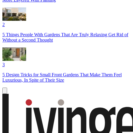
2
5 Things People With Gardens That Are Truly Relaxing Get Rid of
Without a Second Thought
3
5 Design Tricks for Small Front Gardens That Make Them Feel
Luxurious, In Spite of Their Size