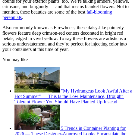
counts for your exterior plants, too. We’re talking ambers, yellows,
crimsons, and burgundy — and that means blanket flowers. Not to
mention, these beauties are some of the best
fall-blooming
perennials
.
Also commonly known as Firewheels, these daisy-like painterly
flowers feature deep crimson-red centers decorated in bright red
petals, edged in vivid yellow. To say these flowers are artistic is a
serious understatement, and they’re perfect for injecting color into
your containers at this time of year.
You may like
"My Hydrangeas Look Awful After a
Hot Summer" — This Is the Low-Maintenance, Drought-
Tolerant Flower You Should Have Planted Up Instead
5 Trends in Container Planting for
2026 — These Designer-Approved Looks Encapsulate the