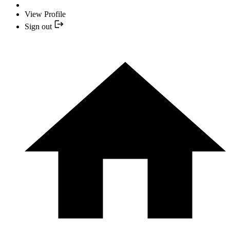
View Profile
Sign out