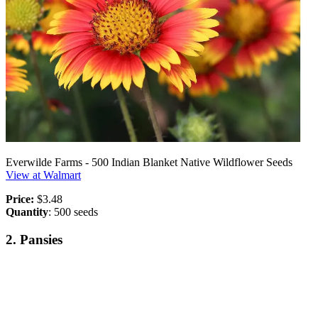
Everwilde Farms - 500 Indian Blanket Native Wildflower Seeds
View at Walmart
Price:
$3.48
Quantity
: 500 seeds
2. Pansies