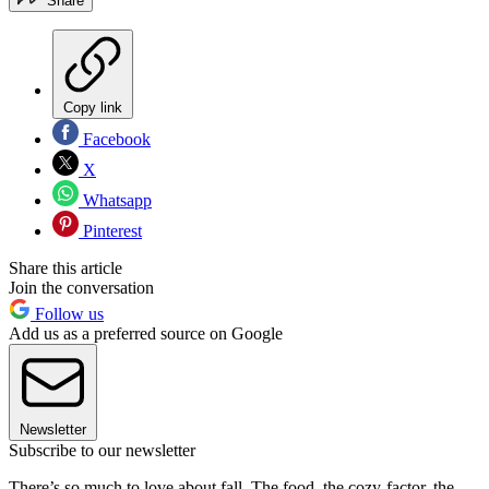
Share
Copy link
Facebook
X
Whatsapp
Pinterest
Share this article
Join the conversation
Follow us
Add us as a preferred source on Google
Newsletter
Subscribe to our newsletter
There’s so much to love about fall. The food, the cozy-factor, the