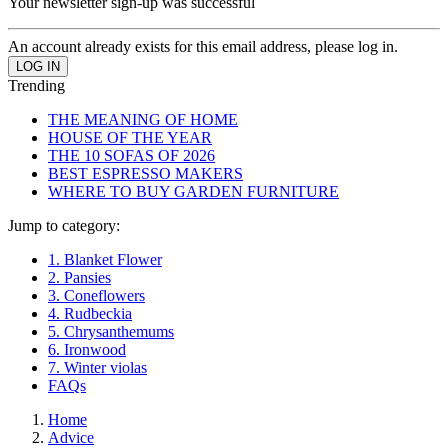
Your newsletter sign-up was successful
An account already exists for this email address, please log in.
Trending
THE MEANING OF HOME
HOUSE OF THE YEAR
THE 10 SOFAS OF 2026
BEST ESPRESSO MAKERS
WHERE TO BUY GARDEN FURNITURE
Jump to category:
1. Blanket Flower
2. Pansies
3. Coneflowers
4. Rudbeckia
5. Chrysanthemums
6. Ironwood
7. Winter violas
FAQs
Home
Advice