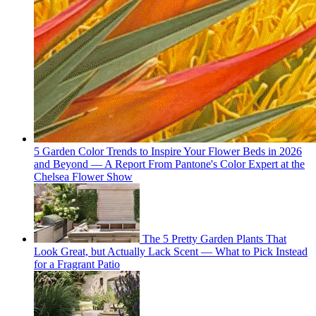
5 Garden Color Trends to Inspire Your Flower Beds in 2026
and Beyond — A Report From Pantone's Color Expert at the
Chelsea Flower Show
The 5 Pretty Garden Plants That
Look Great, but Actually Lack Scent — What to Pick Instead
for a Fragrant Patio