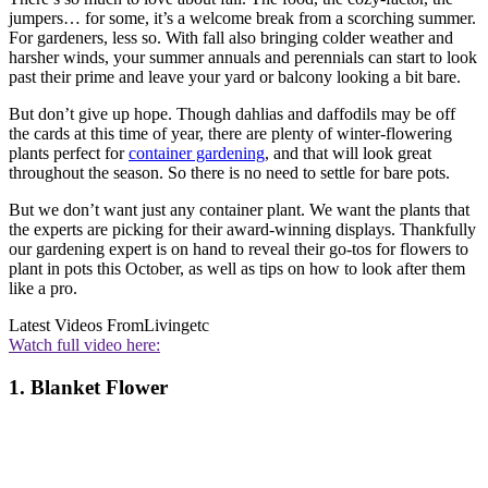
jumpers… for some, it’s a welcome break from a scorching summer.
For gardeners, less so. With fall also bringing colder weather and
harsher winds, your summer annuals and perennials can start to look
past their prime and leave your yard or balcony looking a bit bare.
But don’t give up hope. Though dahlias and daffodils may be off
the cards at this time of year, there are plenty of winter-flowering
plants perfect for
container gardening
, and that will look great
throughout the season. So there is no need to settle for bare pots.
But we don’t want just any container plant. We want the plants that
the experts are picking for their award-winning displays. Thankfully
our gardening expert is on hand to reveal their go-tos for flowers to
plant in pots this October, as well as tips on how to look after them
like a pro.
Latest Videos From
Livingetc
Watch full video here:
1. Blanket Flower