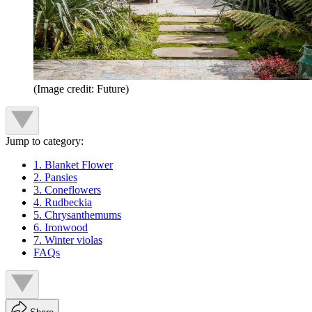
(Image credit: Future)
Jump to category:
1. Blanket Flower
2. Pansies
3. Coneflowers
4. Rudbeckia
5. Chrysanthemums
6. Ironwood
7. Winter violas
FAQs