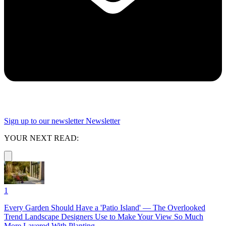
Sign up to our newsletter
Newsletter
YOUR NEXT READ:
1
Every Garden Should Have a 'Patio Island' — The Overlooked
Trend Landscape Designers Use to Make Your View So Much
More Layered With Planting