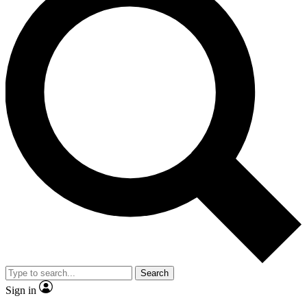
Search
Sign in