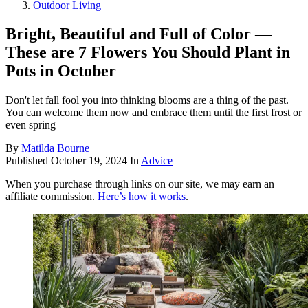
Outdoor Living
Bright, Beautiful and Full of Color —
These are 7 Flowers You Should Plant in
Pots in October
Don't let fall fool you into thinking blooms are a thing of the past.
You can welcome them now and embrace them until the first frost or
even spring
By
Matilda Bourne
Published
October 19, 2024
In
Advice
When you purchase through links on our site, we may earn an
affiliate commission.
Here’s how it works
.