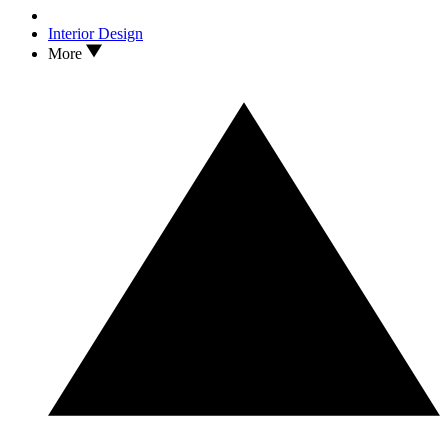
Interior Design
More