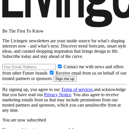
Be The First To Know
The Livingetc newsletters are your inside source for what’s shaping
interiors now - and what’s next. Discover trend forecasts, smart style
ideas, and curated shopping inspiration that brings design to life.
Subscribe today and stay ahead of the curve.
Contact me with news and offers
from other Future brands
Receive email from us on behalf of our
trusted partners or sponsors
By signing up, you agree to our
Terms of services
and acknowledge
that you have read our
Privacy Notice
. You also agree to receive
marketing emails from us that may include promotions from our
trusted partners and sponsors, which you can unsubscribe from at
any time.
You are now subscribed