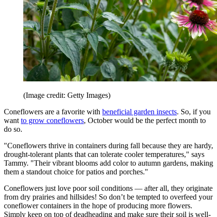
(Image credit: Getty Images)
Coneflowers are a favorite with
beneficial garden insects
. So, if you
want
to grow coneflowers
, October would be the perfect month to
do so.
"Coneflowers thrive in containers during fall because they are hardy,
drought-tolerant plants that can tolerate cooler temperatures," says
Tammy. "Their vibrant blooms add color to autumn gardens, making
them a standout choice for patios and porches."
Coneflowers just love poor soil conditions — after all, they originate
from dry prairies and hillsides! So don’t be tempted to overfeed your
coneflower containers in the hope of producing more flowers.
Simply keep on top of deadheading and make sure their soil is well-