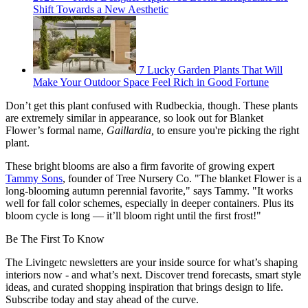
Shift Towards a New Aesthetic
7 Lucky Garden Plants That Will
Make Your Outdoor Space Feel Rich in Good Fortune
Don’t get this plant confused with Rudbeckia, though. These plants
are extremely similar in appearance, so look out for Blanket
Flower’s formal name,
Gaillardia,
to ensure you're picking the right
plant.
These bright blooms are also a firm favorite of growing expert
Tammy Sons
, founder of Tree Nursery Co. "The blanket Flower is a
long-blooming autumn perennial favorite," says Tammy. "It works
well for fall color schemes, especially in deeper containers. Plus its
bloom cycle is long — it’ll bloom right until the first frost!"
Be The First To Know
The Livingetc newsletters are your inside source for what’s shaping
interiors now - and what’s next. Discover trend forecasts, smart style
ideas, and curated shopping inspiration that brings design to life.
Subscribe today and stay ahead of the curve.