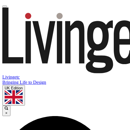
Livingetc
Bringing Life to Design
UK Edition
×