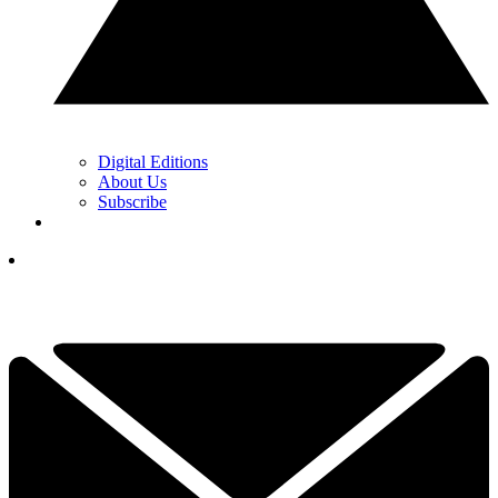
Digital Editions
About Us
Subscribe