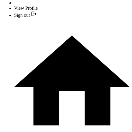
View Profile
Sign out