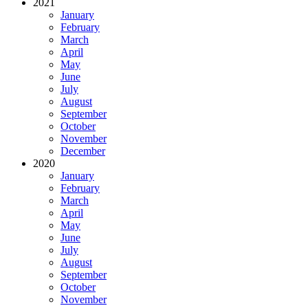
2021
January
February
March
April
May
June
July
August
September
October
November
December
2020
January
February
March
April
May
June
July
August
September
October
November