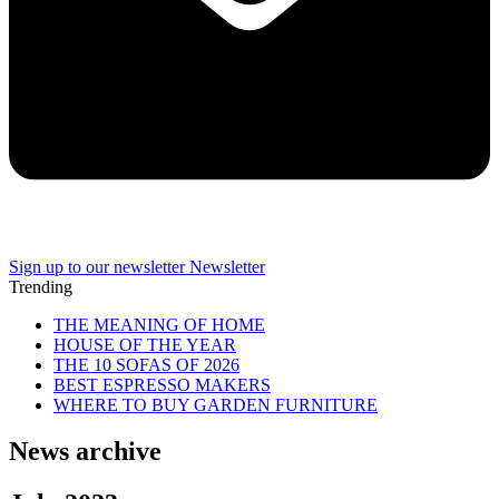
Sign up to our newsletter
Newsletter
Trending
THE MEANING OF HOME
HOUSE OF THE YEAR
THE 10 SOFAS OF 2026
BEST ESPRESSO MAKERS
WHERE TO BUY GARDEN FURNITURE
News archive