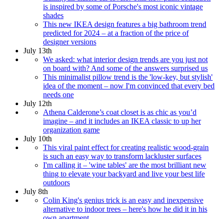
is inspired by some of Porsche's most iconic vintage
shades
This new IKEA design features a big bathroom trend
predicted for 2024 – at a fraction of the price of
designer versions
July 13th
We asked: what interior design trends are you just not
on board with? And some of the answers surprised us
This minimalist pillow trend is the 'low-key, but stylish'
idea of the moment – now I'm convinced that every bed
needs one
July 12th
Athena Calderone’s coat closet is as chic as you’d
imagine – and it includes an IKEA classic to up her
organization game
July 10th
This viral paint effect for creating realistic wood-grain
is such an easy way to transform lackluster surfaces
I'm calling it – 'wine tables' are the most brilliant new
thing to elevate your backyard and live your best life
outdoors
July 8th
Colin King's genius trick is an easy and inexpensive
alternative to indoor trees – here's how he did it in his
own apartment