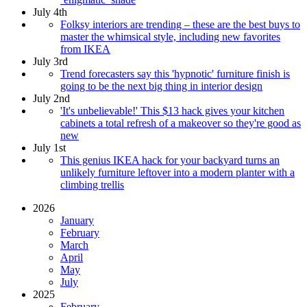
July 4th
Folksy interiors are trending – these are the best buys to
master the whimsical style, including new favorites
from IKEA
July 3rd
Trend forecasters say this 'hypnotic' furniture finish is
going to be the next big thing in interior design
July 2nd
'It's unbelievable!' This $13 hack gives your kitchen
cabinets a total refresh of a makeover so they're good as
new
July 1st
This genius IKEA hack for your backyard turns an
unlikely furniture leftover into a modern planter with a
climbing trellis
2026
January
February
March
April
May
July
2025
February