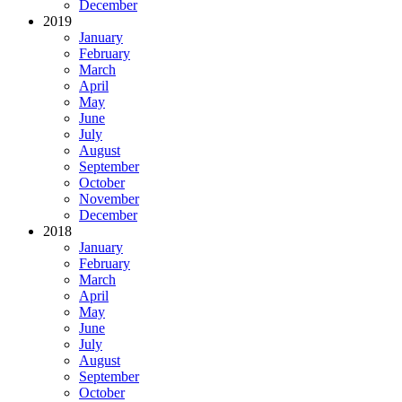
December
2019
January
February
March
April
May
June
July
August
September
October
November
December
2018
January
February
March
April
May
June
July
August
September
October