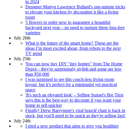
in 2024
Designer Martyn Lawrence Bullard's one-minute tricks
to elevate your kitchen by decorating it like a living
room
5 flowers to order now to guarantee a beautiful
backyard next year – no need to nurture these fuss-free
varieties
July 26th
What is the future of the smart home? These are the
ideas I’m most excited about, from robots to the next
TV trend
July 25th
You can now buy DIY "tiny homes" from The Home
Depot – they're surprisingly stylish and some are less
than $50,000
I was surprised to see this couch-less living room
layout, but it’s perfect for a minimalist yet practical
space
'It's such an elevated look' – Selling Sunset's Bre Tiesi
says this is the best way to decorate if you want your
home to sell quicker
Finally! Drew Barrymore's viral bouclé chair is back in
stock, but you'll need to be quick as they're selling fast!
July 24th
I tried a new product that aims to give you healthier