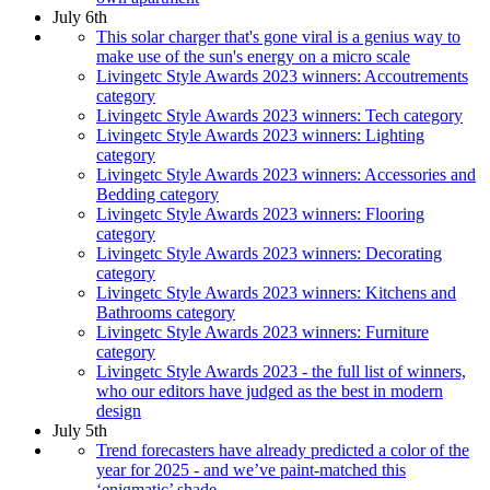
July 6th
This solar charger that's gone viral is a genius way to
make use of the sun's energy on a micro scale
Livingetc Style Awards 2023 winners: Accoutrements
category
Livingetc Style Awards 2023 winners: Tech category
Livingetc Style Awards 2023 winners: Lighting
category
Livingetc Style Awards 2023 winners: Accessories and
Bedding category
Livingetc Style Awards 2023 winners: Flooring
category
Livingetc Style Awards 2023 winners: Decorating
category
Livingetc Style Awards 2023 winners: Kitchens and
Bathrooms category
Livingetc Style Awards 2023 winners: Furniture
category
Livingetc Style Awards 2023 - the full list of winners,
who our editors have judged as the best in modern
design
July 5th
Trend forecasters have already predicted a color of the
year for 2025 - and we’ve paint-matched this
‘enigmatic’ shade