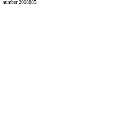
number 2008885.