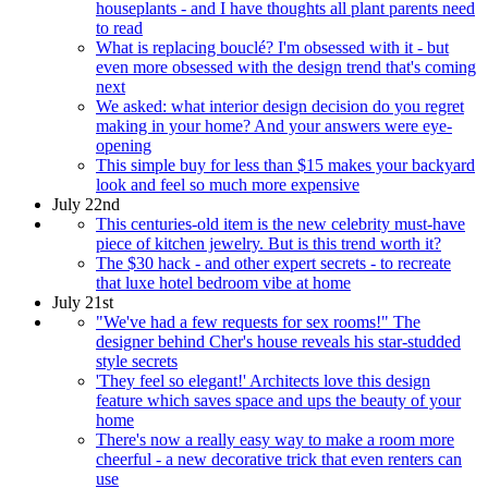
houseplants - and I have thoughts all plant parents need
to read
What is replacing bouclé? I'm obsessed with it - but
even more obsessed with the design trend that's coming
next
We asked: what interior design decision do you regret
making in your home? And your answers were eye-
opening
This simple buy for less than $15 makes your backyard
look and feel so much more expensive
July 22nd
This centuries-old item is the new celebrity must-have
piece of kitchen jewelry. But is this trend worth it?
The $30 hack - and other expert secrets - to recreate
that luxe hotel bedroom vibe at home
July 21st
"We've had a few requests for sex rooms!" The
designer behind Cher's house reveals his star-studded
style secrets
'They feel so elegant!' Architects love this design
feature which saves space and ups the beauty of your
home
There's now a really easy way to make a room more
cheerful - a new decorative trick that even renters can
use