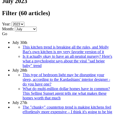
July 2023
Filter
(60 articles)
Year:
Month:
Go
July 30th
This kitchen trend is breaking all the rules, and Molly
Baz's own kitchen is my very favorite version of it
Is it actually okay to have an all-neutral nursery? Here's
what a psychologist says about the viral "sad beige
baby" trend
July 28th
This type of bedroom light may be disrupting your
sleep, according to the Kardashians' interior designer -
do you have one?
What do multi-million dollar homes have in common?
This Selling Sunset agent tells me what makes these
homes worth that much
July 27th
The "chunky" countertop trend is making kitchens feel
effortlessly more expensive – I think it's going to be big