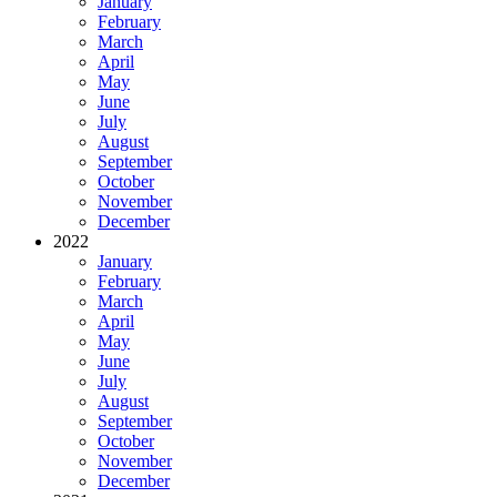
January
February
March
April
May
June
July
August
September
October
November
December
2022
January
February
March
April
May
June
July
August
September
October
November
December