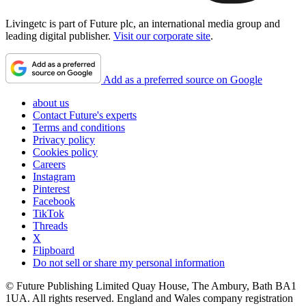
Livingetc is part of Future plc, an international media group and
leading digital publisher.
Visit our corporate site
.
Add as a preferred source on Google
about us
Contact Future's experts
Terms and conditions
Privacy policy
Cookies policy
Careers
Instagram
Pinterest
Facebook
TikTok
Threads
X
Flipboard
Do not sell or share my personal information
© Future Publishing Limited Quay House, The Ambury, Bath BA1
1UA. All rights reserved. England and Wales company registration