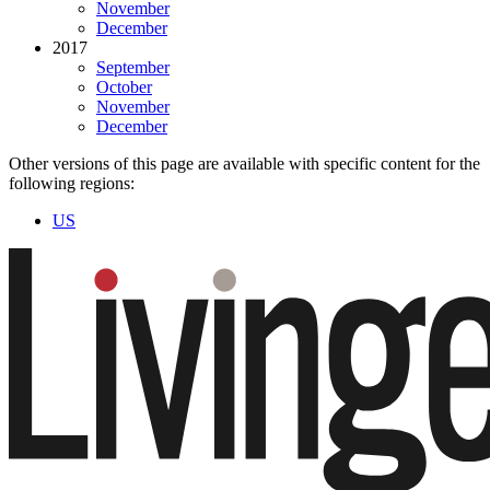
November
December
2017
September
October
November
December
Other versions of this page are available with specific content for the
following regions:
US