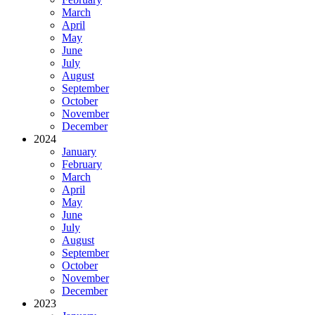
March
April
May
June
July
August
September
October
November
December
2024
January
February
March
April
May
June
July
August
September
October
November
December
2023