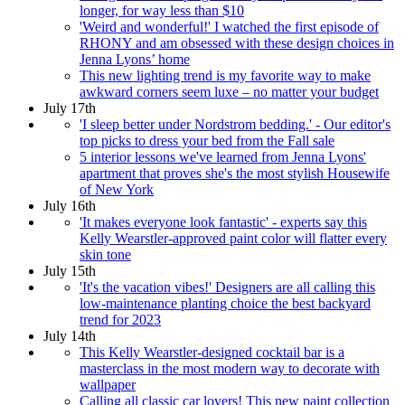
longer, for way less than $10
'Weird and wonderful!' I watched the first episode of
RHONY and am obsessed with these design choices in
Jenna Lyons’ home
This new lighting trend is my favorite way to make
awkward corners seem luxe – no matter your budget
July 17th
'I sleep better under Nordstrom bedding.' - Our editor's
top picks to dress your bed from the Fall sale
5 interior lessons we've learned from Jenna Lyons'
apartment that proves she's the most stylish Housewife
of New York
July 16th
'It makes everyone look fantastic' - experts say this
Kelly Wearstler-approved paint color will flatter every
skin tone
July 15th
'It's the vacation vibes!' Designers are all calling this
low-maintenance planting choice the best backyard
trend for 2023
July 14th
This Kelly Wearstler-designed cocktail bar is a
masterclass in the most modern way to decorate with
wallpaper
Calling all classic car lovers! This new paint collection