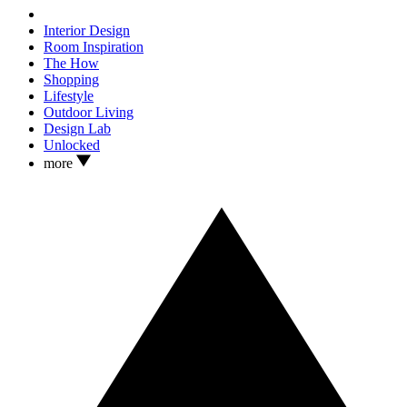
Interior Design
Room Inspiration
The How
Shopping
Lifestyle
Outdoor Living
Design Lab
Unlocked
more