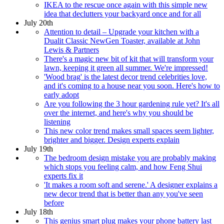
IKEA to the rescue once again with this simple new
idea that declutters your backyard once and for all
July 20th
Attention to detail – Upgrade your kitchen with a
Dualit Classic NewGen Toaster, available at John
Lewis & Partners
There's a magic new bit of kit that will transform your
lawn, keeping it green all summer. We're impressed!
'Wood brag' is the latest decor trend celebrities love,
and it's coming to a house near you soon. Here's how to
early adopt
Are you following the 3 hour gardening rule yet? It's all
over the internet, and here's why you should be
listening
This new color trend makes small spaces seem lighter,
brighter and bigger. Design experts explain
July 19th
The bedroom design mistake you are probably making
which stops you feeling calm, and how Feng Shui
experts fix it
'It makes a room soft and serene.' A designer explains a
new decor trend that is better than any you've seen
before
July 18th
This genius smart plug makes your phone battery last