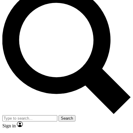
Search
Sign in