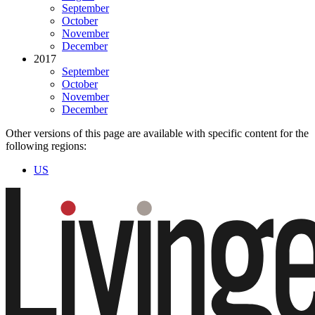
September
October
November
December
2017
September
October
November
December
Other versions of this page are available with specific content for the
following regions:
US