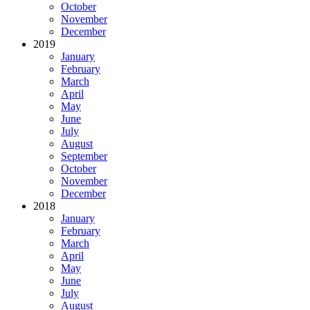
October
November
December
2019
January
February
March
April
May
June
July
August
September
October
November
December
2018
January
February
March
April
May
June
July
August