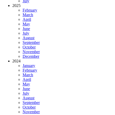
July
2025
February
March
April
May
June
July
August
September
October
November
December
2024
January
February
March
April
May
June
July
August
September
October
November