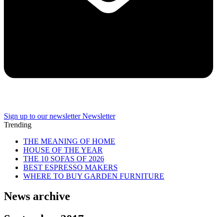
Sign up to our newsletter
Newsletter
Trending
THE MEANING OF HOME
HOUSE OF THE YEAR
THE 10 SOFAS OF 2026
BEST ESPRESSO MAKERS
WHERE TO BUY GARDEN FURNITURE
News archive