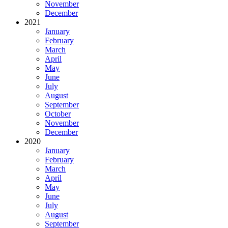
November
December
2021
January
February
March
April
May
June
July
August
September
October
November
December
2020
January
February
March
April
May
June
July
August
September