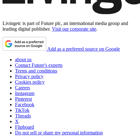
Livingetc is part of Future plc, an international media group and
leading digital publisher.
Visit our corporate site
.
Add as a preferred source on Google
about us
Contact Future's experts
Terms and conditions
Privacy policy
Cookies policy
Careers
Instagram
Pinterest
Facebook
TikTok
Threads
X
Flipboard
Do not sell or share my personal information