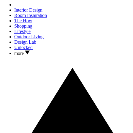
Interior Design
Room Inspiration
The How
Shopping
Lifestyle
Outdoor Living
Design Lab
Unlocked
more