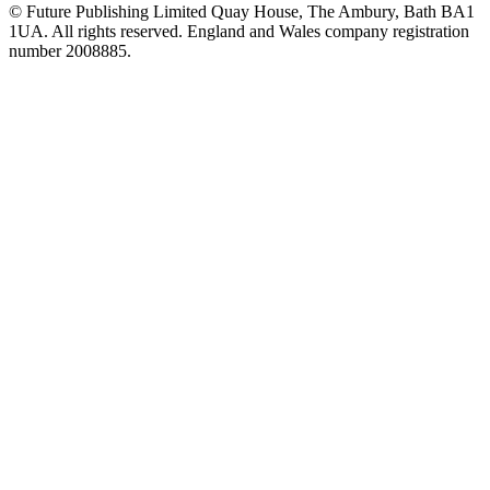
© Future Publishing Limited Quay House, The Ambury, Bath BA1
1UA. All rights reserved. England and Wales company registration
number 2008885.