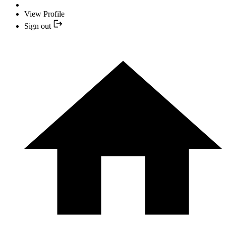
View Profile
Sign out