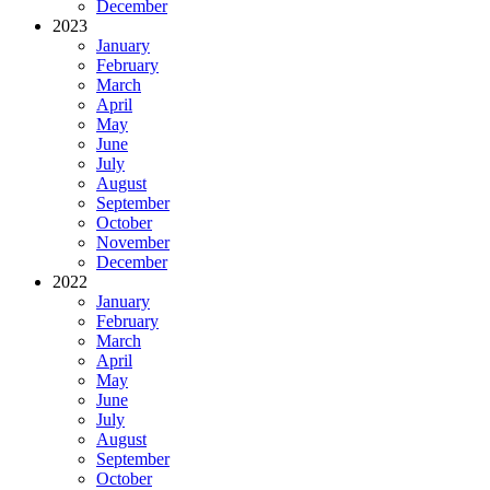
December
2023
January
February
March
April
May
June
July
August
September
October
November
December
2022
January
February
March
April
May
June
July
August
September
October