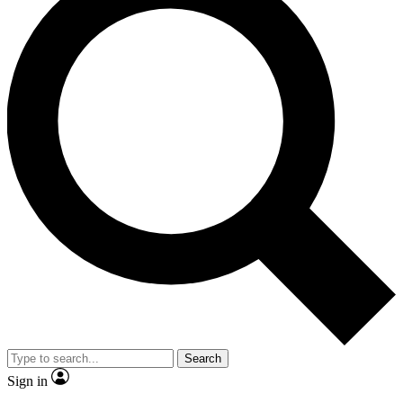
Search
Sign in