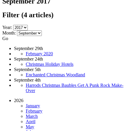
September 2017
Filter
(4 articles)
Year:
Month:
Go
September 29th
February 2020
September 24th
Christmas Holiday Hotels
September 5th
Enchanted Christmas Woodland
September 4th
Harrods Christmas Baubles Get A Punk Rock Make-
Over
2026
January
February
March
April
May