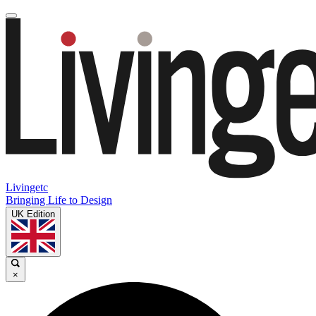
Livingetc
Bringing Life to Design
UK Edition
×