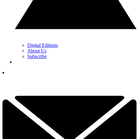
Digital Editions
About Us
Subscribe