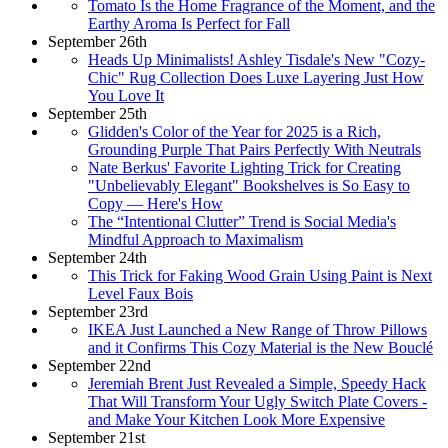
Tomato Is the Home Fragrance of the Moment, and the
Earthy Aroma Is Perfect for Fall
September 26th
Heads Up Minimalists! Ashley Tisdale's New "Cozy-
Chic" Rug Collection Does Luxe Layering Just How
You Love It
September 25th
Glidden's Color of the Year for 2025 is a Rich,
Grounding Purple That Pairs Perfectly With Neutrals
Nate Berkus' Favorite Lighting Trick for Creating
"Unbelievably Elegant" Bookshelves is So Easy to
Copy — Here's How
The “Intentional Clutter” Trend is Social Media's
Mindful Approach to Maximalism
September 24th
This Trick for Faking Wood Grain Using Paint is Next
Level Faux Bois
September 23rd
IKEA Just Launched a New Range of Throw Pillows
and it Confirms This Cozy Material is the New Bouclé
September 22nd
Jeremiah Brent Just Revealed a Simple, Speedy Hack
That Will Transform Your Ugly Switch Plate Covers -
and Make Your Kitchen Look More Expensive
September 21st