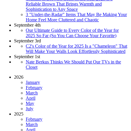
Reliable Brown That Brings Warmth and
Sophistication to Any Space
3 "Under-the-Radar" Items That May Be Making Your
Home Feel More Cluttered and Chaotic
September 4th
Our Ultimate Guide to Every Color of the Year for
2025 So Far (So You Can Choose Your Favorite)
September 3rd
C2's Color of the Year for 2025 Is a "Chameleon" That
Will Make Your Walls Look Effortlessly Sophisticated
September 1st
Nate Berkus Thinks We Should Put Our TVs in the
Closet
2026
January
February
March
April
May
July
2025
February
March
April