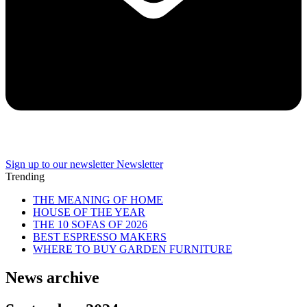
Sign up to our newsletter
Newsletter
Trending
THE MEANING OF HOME
HOUSE OF THE YEAR
THE 10 SOFAS OF 2026
BEST ESPRESSO MAKERS
WHERE TO BUY GARDEN FURNITURE
News archive