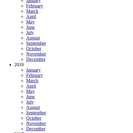
January
February
March
April
May
June
July
August
September
October
November
December
2018
January
February
March
April
May
June
July
August
September
October
November
December