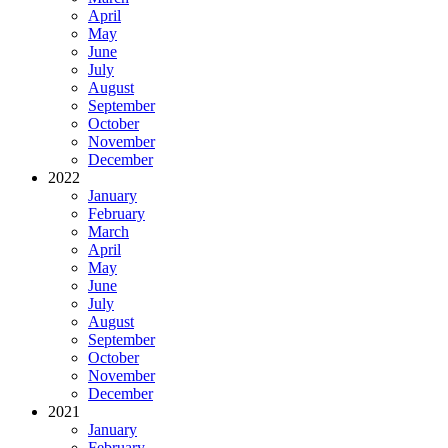
April
May
June
July
August
September
October
November
December
2022
January
February
March
April
May
June
July
August
September
October
November
December
2021
January
February