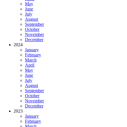
May
June
July
August
September
October
November
December
2024
January
February
March
April
May
June
July
August
September
October
November
December
2023
January
February
March