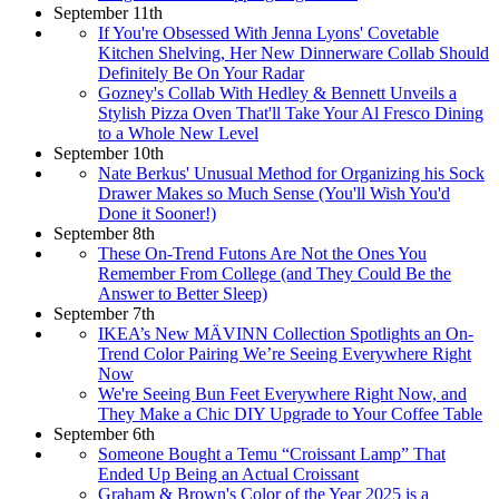
September 11th
If You're Obsessed With Jenna Lyons' Covetable
Kitchen Shelving, Her New Dinnerware Collab Should
Definitely Be On Your Radar
Gozney's Collab With Hedley & Bennett Unveils a
Stylish Pizza Oven That'll Take Your Al Fresco Dining
to a Whole New Level
September 10th
Nate Berkus' Unusual Method for Organizing his Sock
Drawer Makes so Much Sense (You'll Wish You'd
Done it Sooner!)
September 8th
These On-Trend Futons Are Not the Ones You
Remember From College (and They Could Be the
Answer to Better Sleep)
September 7th
IKEA’s New MÄVINN Collection Spotlights an On-
Trend Color Pairing We’re Seeing Everywhere Right
Now
We're Seeing Bun Feet Everywhere Right Now, and
They Make a Chic DIY Upgrade to Your Coffee Table
September 6th
Someone Bought a Temu “Croissant Lamp” That
Ended Up Being an Actual Croissant
Graham & Brown's Color of the Year 2025 is a