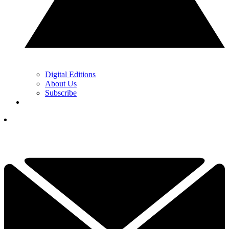
Digital Editions
About Us
Subscribe