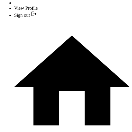
View Profile
Sign out