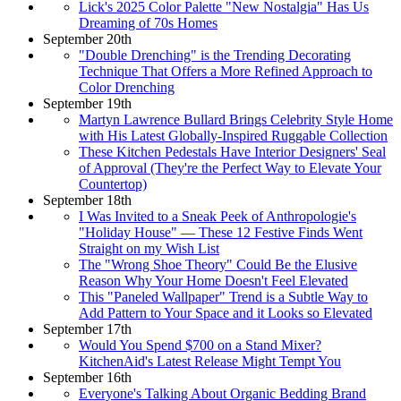
Lick's 2025 Color Palette "New Nostalgia" Has Us
Dreaming of 70s Homes
September 20th
"Double Drenching" is the Trending Decorating
Technique That Offers a More Refined Approach to
Color Drenching
September 19th
Martyn Lawrence Bullard Brings Celebrity Style Home
with His Latest Globally-Inspired Ruggable Collection
These Kitchen Pedestals Have Interior Designers' Seal
of Approval (They're the Perfect Way to Elevate Your
Countertop)
September 18th
I Was Invited to a Sneak Peek of Anthropologie's
"Holiday House" — These 12 Festive Finds Went
Straight on my Wish List
The "Wrong Shoe Theory" Could Be the Elusive
Reason Why Your Home Doesn't Feel Elevated
This "Paneled Wallpaper" Trend is a Subtle Way to
Add Pattern to Your Space and it Looks so Elevated
September 17th
Would You Spend $700 on a Stand Mixer?
KitchenAid's Latest Release Might Tempt You
September 16th
Everyone's Talking About Organic Bedding Brand