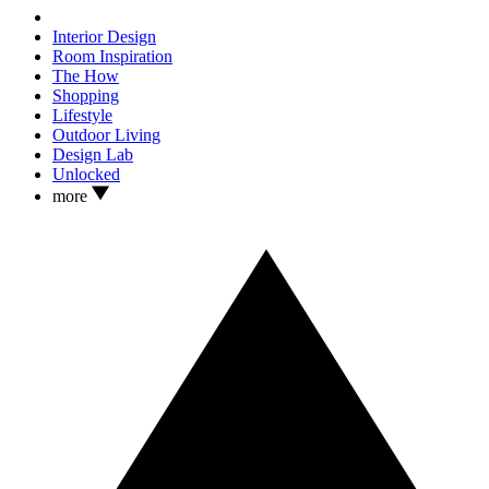
Interior Design
Room Inspiration
The How
Shopping
Lifestyle
Outdoor Living
Design Lab
Unlocked
more