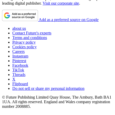
leading digital publisher.
Visit our corporate site
.
Add as a preferred source on Google
about us
Contact Future's experts
Terms and conditions
Privacy policy
Cookies policy
Careers
Instagram
Pinterest
Facebook
TikTok
Threads
X
Flipboard
Do not sell or share my personal information
© Future Publishing Limited Quay House, The Ambury, Bath BA1
1UA. All rights reserved. England and Wales company registration
number 2008885.