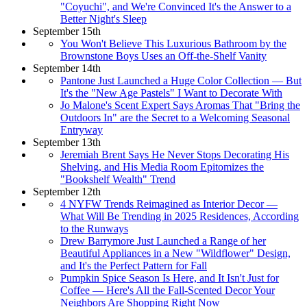
"Coyuchi", and We're Convinced It's the Answer to a
Better Night's Sleep
September 15th
You Won't Believe This Luxurious Bathroom by the
Brownstone Boys Uses an Off-the-Shelf Vanity
September 14th
Pantone Just Launched a Huge Color Collection — But
It's the "New Age Pastels" I Want to Decorate With
Jo Malone's Scent Expert Says Aromas That "Bring the
Outdoors In" are the Secret to a Welcoming Seasonal
Entryway
September 13th
Jeremiah Brent Says He Never Stops Decorating His
Shelving, and His Media Room Epitomizes the
"Bookshelf Wealth" Trend
September 12th
4 NYFW Trends Reimagined as Interior Decor —
What Will Be Trending in 2025 Residences, According
to the Runways
Drew Barrymore Just Launched a Range of her
Beautiful Appliances in a New "Wildflower" Design,
and It's the Perfect Pattern for Fall
Pumpkin Spice Season Is Here, and It Isn't Just for
Coffee — Here's All the Fall-Scented Decor Your
Neighbors Are Shopping Right Now