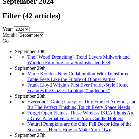
September 2024
Filter
(42 articles)
Year:
Month:
Go
September 30th
The "Wood Drenching" Trend Layers Millwork and
Wooden Furniture for a Sophisticated Feel
September 29th
Marie Kondo's New Collaboration With Transformer
Table Feels Like the Future of Dinner Parties
Frank Lloyd Wright's First Ever Prairie-Style Home
Features the Coziest Looking "Inglenook"
September 28th
Everyone’s Going Crazy for Tiny Framed Artwork, and
It’s The Perfect Finishing Touch Every Space Needs
Forget Open Flames, These Wireless IKEA Lights Are
a Great Alternative to Fit in Your Candle Holders
Natural Pumpkins are the Chic Fall Decor Idea of the
Season — Here's How to Make Your Own
September 27th