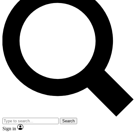
Search
Sign in