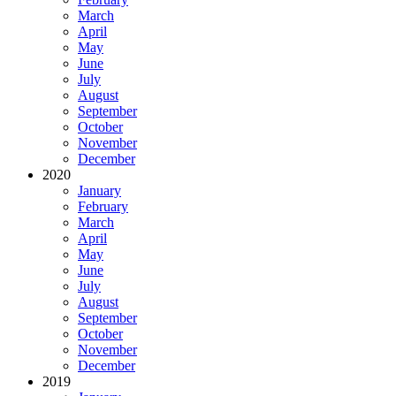
March
April
May
June
July
August
September
October
November
December
2020
January
February
March
April
May
June
July
August
September
October
November
December
2019