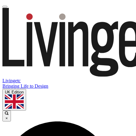
Livingetc
Bringing Life to Design
UK Edition
×