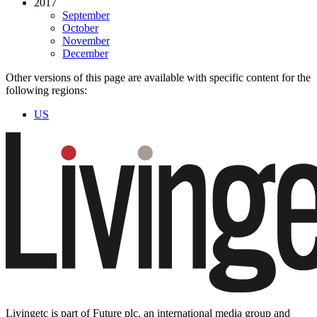
2017
September
October
November
December
Other versions of this page are available with specific content for the
following regions:
US
Livingetc is part of Future plc, an international media group and