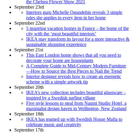
the Chelsea Flower Show 2021
September 23rd
Interiors guru Michelle Ogundehin reveals 3 simple
rules she applies to every item in her home
September 22nd
5 inspiring vacation homes in France – the home of the
city with the ‘most beautiful interiors’
IKEA may transform its layout for a more interactive &
sustainable shopping experience
September 21st
This East London home shows that all you need to
decorate your home are houseplants
A Complete Guide to Mid-Century Modern Furniture
—How to Source the Best Pieces to Nail the Trend
Interior designer reveals how to create an energetic
scheme with a simple artwork tip
September 20th
IKEA’s new collection includes beautiful glassware –
inspired by a Swedish surfing village
Five style lessons to steal from Naumi Studio Hotel, a
maximalist design haven in Wellington, New Zealand
September 18th
IKEA has teamed up with Swedish House Mafia to
celebrate music and creativity
September 17th