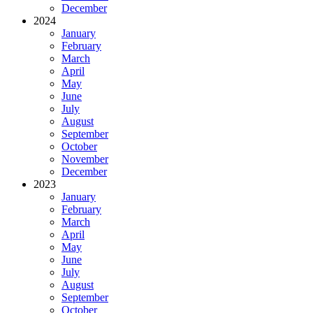
December
2024
January
February
March
April
May
June
July
August
September
October
November
December
2023
January
February
March
April
May
June
July
August
September
October