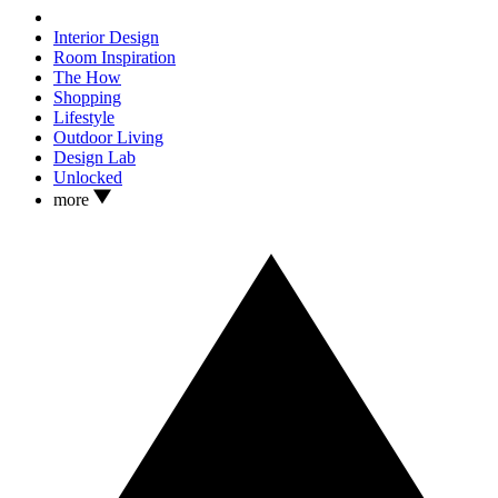
Interior Design
Room Inspiration
The How
Shopping
Lifestyle
Outdoor Living
Design Lab
Unlocked
more