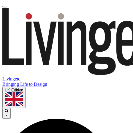
Livingetc
Bringing Life to Design
UK Edition
×