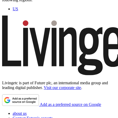
US
Livingetc is part of Future plc, an international media group and
leading digital publisher.
Visit our corporate site
.
Add as a preferred source on Google
about us