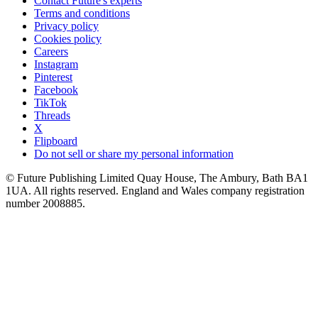
Contact Future's experts
Terms and conditions
Privacy policy
Cookies policy
Careers
Instagram
Pinterest
Facebook
TikTok
Threads
X
Flipboard
Do not sell or share my personal information
© Future Publishing Limited Quay House, The Ambury, Bath BA1
1UA. All rights reserved. England and Wales company registration
number 2008885.