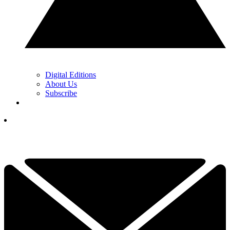
Digital Editions
About Us
Subscribe