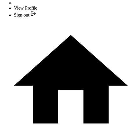
View Profile
Sign out