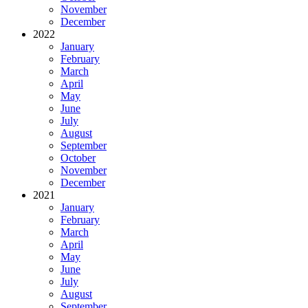
November
December
2022
January
February
March
April
May
June
July
August
September
October
November
December
2021
January
February
March
April
May
June
July
August
September