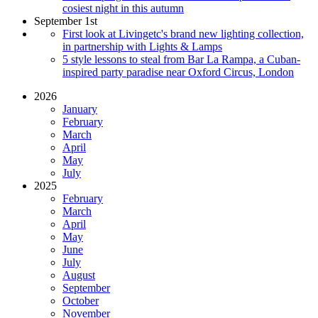
cosiest night in this autumn
September 1st
First look at Livingetc's brand new lighting collection,
in partnership with Lights & Lamps
5 style lessons to steal from Bar La Rampa, a Cuban-
inspired party paradise near Oxford Circus, London
2026
January
February
March
April
May
July
2025
February
March
April
May
June
July
August
September
October
November