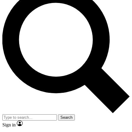
Search
Sign in