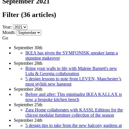
September 2021
Filter
(36 articles)
Year:
Month:
Go
September 30th
IKEA has given the SYMFONISK speaker lamp a
stunning makeover
September 28th
Bring your walls to life with Malene Barnett's new
Lulu & Georgia collaboration
5 design lessons to note from LEVEN, Manchester’s
most stylish new hangout
September 26th
Before and after: This minimalist IKEA KALLAX is
now a bespoke kitchen bench
September 25th
Zara Home collaborates with KASSL Editions for the
chicest modular furniture collection of the season
September 24th
5 design tips to take from the new balcony gardens at