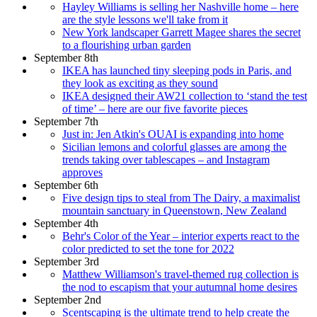
Hayley Williams is selling her Nashville home – here
are the style lessons we'll take from it
New York landscaper Garrett Magee shares the secret
to a flourishing urban garden
September 8th
IKEA has launched tiny sleeping pods in Paris, and
they look as exciting as they sound
IKEA designed their AW21 collection to ‘stand the test
of time’ – here are our five favorite pieces
September 7th
Just in: Jen Atkin's OUAI is expanding into home
Sicilian lemons and colorful glasses are among the
trends taking over tablescapes – and Instagram
approves
September 6th
Five design tips to steal from The Dairy, a maximalist
mountain sanctuary in Queenstown, New Zealand
September 4th
Behr's Color of the Year – interior experts react to the
color predicted to set the tone for 2022
September 3rd
Matthew Williamson's travel-themed rug collection is
the nod to escapism that your autumnal home desires
September 2nd
Scentscaping is the ultimate trend to help create the