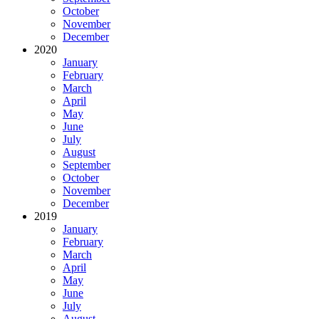
October
November
December
2020
January
February
March
April
May
June
July
August
September
October
November
December
2019
January
February
March
April
May
June
July
August