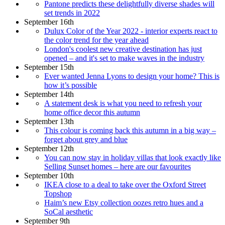
Pantone predicts these delightfully diverse shades will
set trends in 2022
September 16th
Dulux Color of the Year 2022 - interior experts react to
the color trend for the year ahead
London's coolest new creative destination has just
opened – and it's set to make waves in the industry
September 15th
Ever wanted Jenna Lyons to design your home? This is
how it’s possible
September 14th
A statement desk is what you need to refresh your
home office decor this autumn
September 13th
This colour is coming back this autumn in a big way –
forget about grey and blue
September 12th
You can now stay in holiday villas that look exactly like
Selling Sunset homes – here are our favourites
September 10th
IKEA close to a deal to take over the Oxford Street
Topshop
Haim’s new Etsy collection oozes retro hues and a
SoCal aesthetic
September 9th