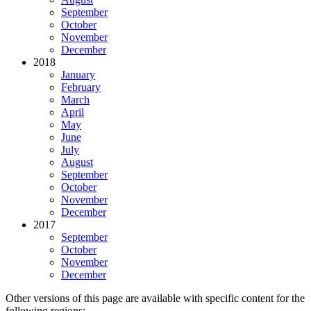
September
October
November
December
2018
January
February
March
April
May
June
July
August
September
October
November
December
2017
September
October
November
December
Other versions of this page are available with specific content for the
following regions: