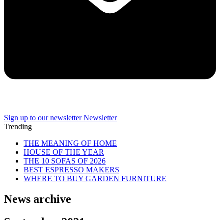
Sign up to our newsletter
Newsletter
Trending
THE MEANING OF HOME
HOUSE OF THE YEAR
THE 10 SOFAS OF 2026
BEST ESPRESSO MAKERS
WHERE TO BUY GARDEN FURNITURE
News archive