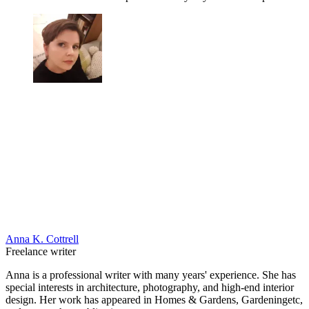
Anna K. Cottrell
Freelance writer
Anna is a professional writer with many years' experience. She has
special interests in architecture, photography, and high-end interior
design. Her work has appeared in Homes & Gardens, Gardeningetc,