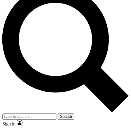
Search
Sign in