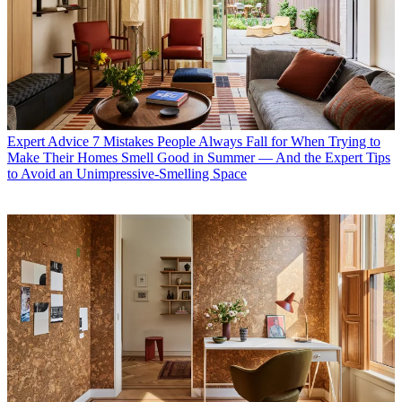
Expert Advice
7 Mistakes People Always Fall for When Trying to
Make Their Homes Smell Good in Summer — And the Expert Tips
to Avoid an Unimpressive-Smelling Space