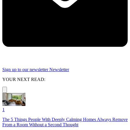
Sign up to our newsletter
Newsletter
YOUR NEXT READ:
1
The 5 Things People With Deeply Calming Homes Always Remove
From a Room Without a Second Thought