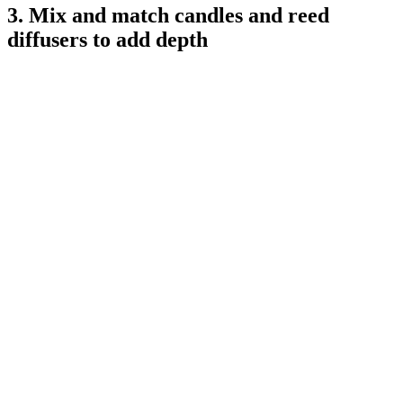
3. Mix and match candles and reed
diffusers to add depth