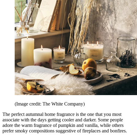
(Image credit: The White Company)
The perfect autumnal home fragrance is the one that you most
associate with the days getting cooler and darker. Some people
adore the warm fragrance of pumpkin and vanilla, while others
prefer smoky compositions suggestive of fireplaces and bonfires.