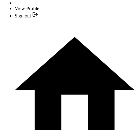
View Profile
Sign out