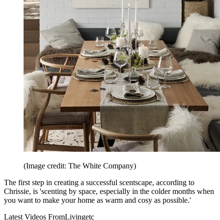
(Image credit: The White Company)
The first step in creating a successful scentscape, according to
Chrissie, is 'scenting by space, especially in the colder months when
you want to make your home as warm and cosy as possible.'
Latest Videos From
Livingetc