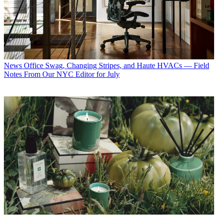
News
Office Swag, Changing Stripes, and Haute HVACs — Field
Notes From Our NYC Editor for July