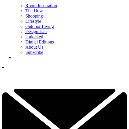
Room Inspiration
The How
Shopping
Lifestyle
Outdoor Living
Design Lab
Unlocked
Digital Editions
About Us
Subscribe