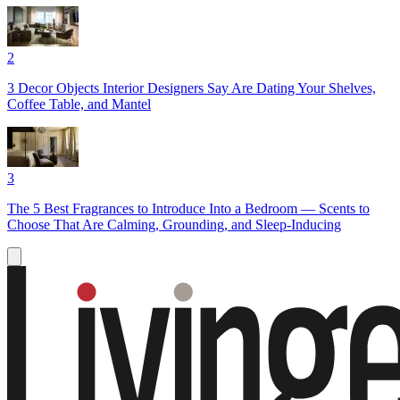
2
3 Decor Objects Interior Designers Say Are Dating Your Shelves,
Coffee Table, and Mantel
3
The 5 Best Fragrances to Introduce Into a Bedroom — Scents to
Choose That Are Calming, Grounding, and Sleep-Inducing