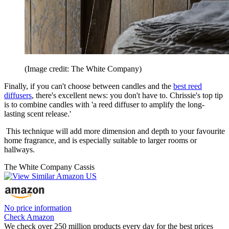
(Image credit: The White Company)
Finally, if you can't choose between candles and the
best reed
diffusers
, there's excellent news: you don't have to. Chrissie's top tip
is to combine candles with 'a reed diffuser to amplify the long-
lasting scent release.'
This technique will add more dimension and depth to your favourite
home fragrance, and is especially suitable to larger rooms or
hallways.
The White Company Cassis
No price information
Check Amazon
We check over 250 million products every day for the best prices