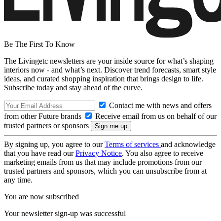
Be The First To Know
The Livingetc newsletters are your inside source for what’s shaping
interiors now - and what’s next. Discover trend forecasts, smart style
ideas, and curated shopping inspiration that brings design to life.
Subscribe today and stay ahead of the curve.
Contact me with news and offers
from other Future brands
Receive email from us on behalf of our
trusted partners or sponsors
By signing up, you agree to our
Terms of services
and acknowledge
that you have read our
Privacy Notice
. You also agree to receive
marketing emails from us that may include promotions from our
trusted partners and sponsors, which you can unsubscribe from at
any time.
You are now subscribed
Your newsletter sign-up was successful