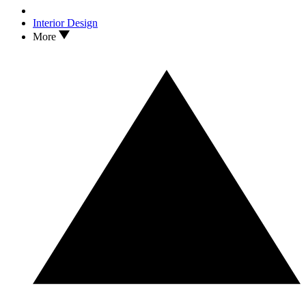
Interior Design
More