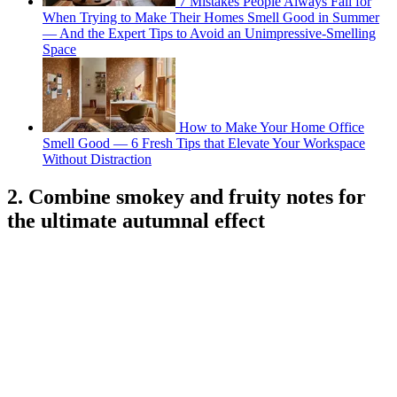
7 Mistakes People Always Fall for
When Trying to Make Their Homes Smell Good in Summer
— And the Expert Tips to Avoid an Unimpressive-Smelling
Space
How to Make Your Home Office
Smell Good — 6 Fresh Tips that Elevate Your Workspace
Without Distraction
2. Combine smokey and fruity notes for
the ultimate autumnal effect