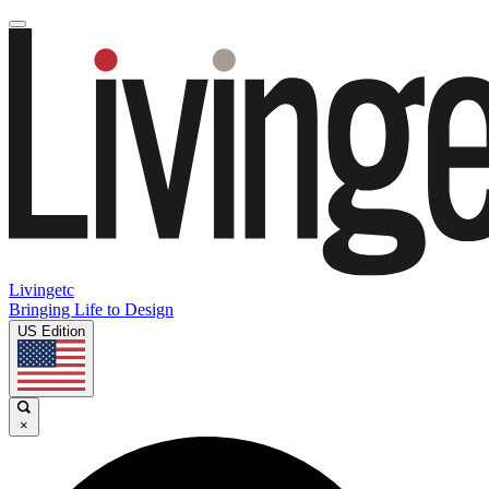
Livingetc
Bringing Life to Design
US Edition
×