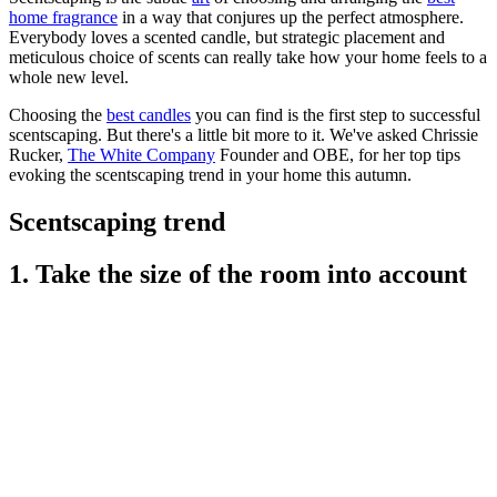
home fragrance
in a way that conjures up the perfect atmosphere.
Everybody loves a scented candle, but strategic placement and
meticulous choice of scents can really take how your home feels to a
whole new level.
Choosing the
best candles
you can find is the first step to successful
scentscaping. But there's a little bit more to it. We've asked Chrissie
Rucker,
The White Company
Founder and OBE, for her top tips
evoking the scentscaping trend in your home this autumn.
Scentscaping trend
1. Take the size of the room into account