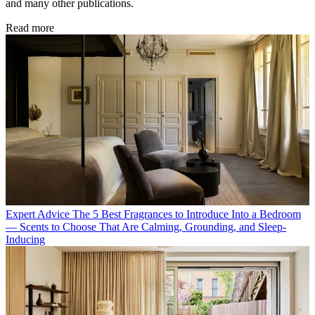
and many other publications.
Read more
Expert Advice
The 5 Best Fragrances to Introduce Into a Bedroom
— Scents to Choose That Are Calming, Grounding, and Sleep-
Inducing