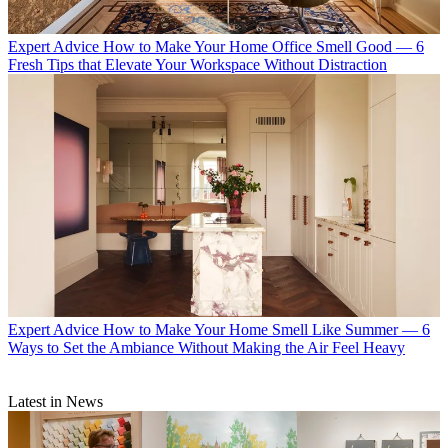
Expert Advice
How to Make Your Home Office Smell Good — 6
Fresh Tips that Elevate Your Workspace Without Distraction
Expert Advice
How to Make Your Home Smell Like Summer — 6
Ways to Set the Ambiance Without Making the Air Feel Heavy
Latest in News