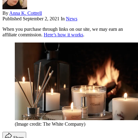
By
Anna K. Cottrell
Published
September 2, 2021
In
News
When you purchase through links on our site, we may earn an
affiliate commission.
Here’s how it works
.
(Image credit: The White Company)
Share