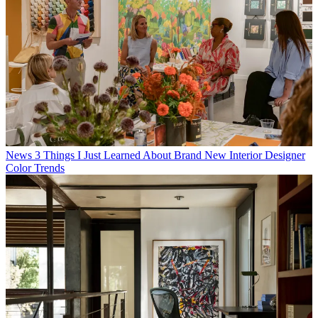
News
3 Things I Just Learned About Brand New Interior Designer
Color Trends