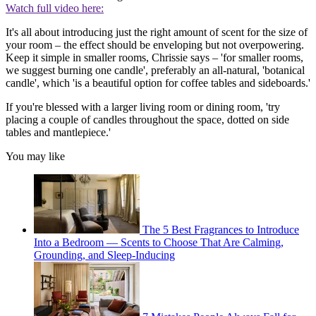
Watch full video here:
It's all about introducing just the right amount of scent for the size of
your room – the effect should be enveloping but not overpowering.
Keep it simple in smaller rooms, Chrissie says – 'for smaller rooms,
we suggest burning one candle', preferably an all-natural, 'botanical
candle', which 'is a beautiful option for coffee tables and sideboards.'
If you're blessed with a larger living room or dining room, 'try
placing a couple of candles throughout the space, dotted on side
tables and mantlepiece.'
You may like
The 5 Best Fragrances to Introduce
Into a Bedroom — Scents to Choose That Are Calming,
Grounding, and Sleep-Inducing