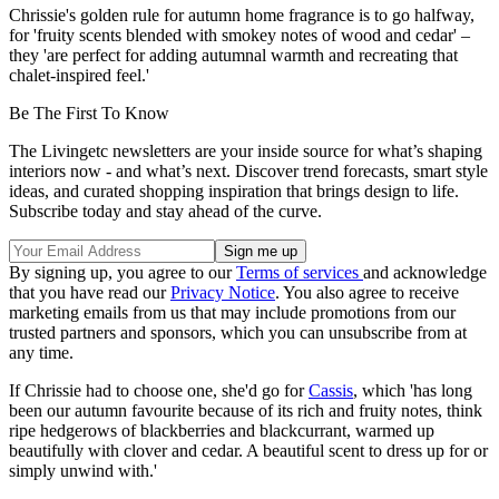
Chrissie's golden rule for autumn home fragrance is to go halfway,
for 'fruity scents blended with smokey notes of wood and cedar' –
they 'are perfect for adding autumnal warmth and recreating that
chalet-inspired feel.'
Be The First To Know
The Livingetc newsletters are your inside source for what’s shaping
interiors now - and what’s next. Discover trend forecasts, smart style
ideas, and curated shopping inspiration that brings design to life.
Subscribe today and stay ahead of the curve.
By signing up, you agree to our
Terms of services
and acknowledge
that you have read our
Privacy Notice
. You also agree to receive
marketing emails from us that may include promotions from our
trusted partners and sponsors, which you can unsubscribe from at
any time.
If Chrissie had to choose one, she'd go for
Cassis
, which 'has long
been our autumn favourite because of its rich and fruity notes, think
ripe hedgerows of blackberries and blackcurrant, warmed up
beautifully with clover and cedar. A beautiful scent to dress up for or
simply unwind with.'