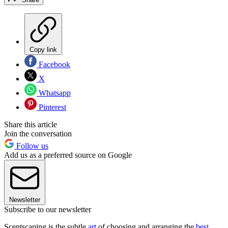
Copy link
Facebook
X
Whatsapp
Pinterest
Share this article
Join the conversation
Follow us
Add us as a preferred source on Google
Newsletter
Subscribe to our newsletter
Scentscaping is the subtle
art
of choosing and arranging the
best