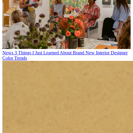
News
3 Things I Just Learned About Brand New Interior Designer
Color Trends