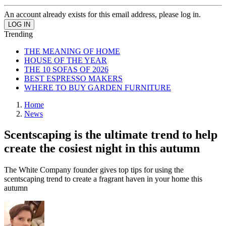
An account already exists for this email address, please log in.
Trending
THE MEANING OF HOME
HOUSE OF THE YEAR
THE 10 SOFAS OF 2026
BEST ESPRESSO MAKERS
WHERE TO BUY GARDEN FURNITURE
Home
News
Scentscaping is the ultimate trend to help
create the cosiest night in this autumn
The White Company founder gives top tips for using the
scentscaping trend to create a fragrant haven in your home this
autumn