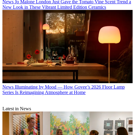
News
Jo Malone London Just Gave the Tomato Vine Scent Trend a
New Look in These Vibrant Limited Edition Ceramics
News
Illuminating by Mood — How Govee’s 2026 Floor Lamp
Series Is Reimagining Atmosphere at Home
Latest in News