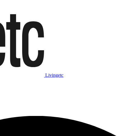
Livingetc