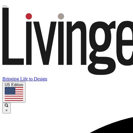
Bringing Life to Design
US Edition
×