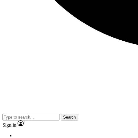
Search
Sign in