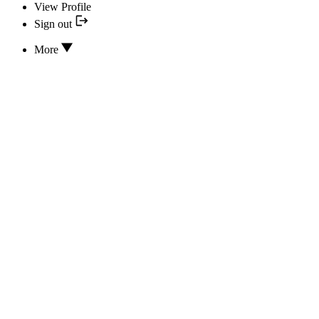
View Profile
Sign out
More