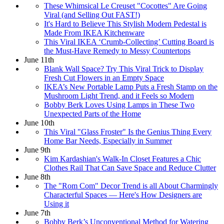
These Whimsical Le Creuset "Cocottes" Are Going
Viral (and Selling Out FAST!)
It's Hard to Believe This Stylish Modern Pedestal is
Made From IKEA Kitchenware
This Viral IKEA ‘Crumb-Collecting’ Cutting Board is
the Must-Have Remedy to Messy Countertops
June 11th
Blank Wall Space? Try This Viral Trick to Display
Fresh Cut Flowers in an Empty Space
IKEA’s New Portable Lamp Puts a Fresh Stamp on the
Mushroom Light Trend, and it Feels so Modern
Bobby Berk Loves Using Lamps in These Two
Unexpected Parts of the Home
June 10th
This Viral "Glass Froster" Is the Genius Thing Every
Home Bar Needs, Especially in Summer
June 9th
Kim Kardashian's Walk-In Closet Features a Chic
Clothes Rail That Can Save Space and Reduce Clutter
June 8th
The "Rom Com" Decor Trend is all About Charmingly
Characterful Spaces — Here's How Designers are
Using it
June 7th
Bobby Berk’s Unconventional Method for Watering