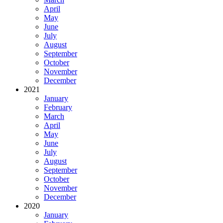
April
May
June
July
August
September
October
November
December
2021
January
February
March
April
May
June
July
August
September
October
November
December
2020
January