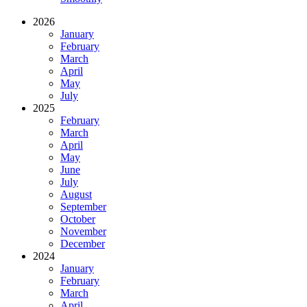
2026
January
February
March
April
May
July
2025
February
March
April
May
June
July
August
September
October
November
December
2024
January
February
March
April