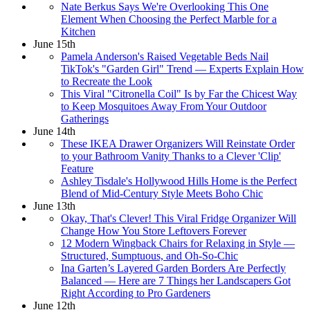
Nate Berkus Says We're Overlooking This One
Element When Choosing the Perfect Marble for a
Kitchen
June 15th
Pamela Anderson's Raised Vegetable Beds Nail
TikTok's "Garden Girl" Trend — Experts Explain How
to Recreate the Look
This Viral "Citronella Coil" Is by Far the Chicest Way
to Keep Mosquitoes Away From Your Outdoor
Gatherings
June 14th
These IKEA Drawer Organizers Will Reinstate Order
to your Bathroom Vanity Thanks to a Clever 'Clip'
Feature
Ashley Tisdale's Hollywood Hills Home is the Perfect
Blend of Mid-Century Style Meets Boho Chic
June 13th
Okay, That's Clever! This Viral Fridge Organizer Will
Change How You Store Leftovers Forever
12 Modern Wingback Chairs for Relaxing in Style —
Structured, Sumptuous, and Oh-So-Chic
Ina Garten’s Layered Garden Borders Are Perfectly
Balanced — Here are 7 Things her Landscapers Got
Right According to Pro Gardeners
June 12th