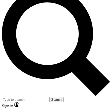
Search
Sign in