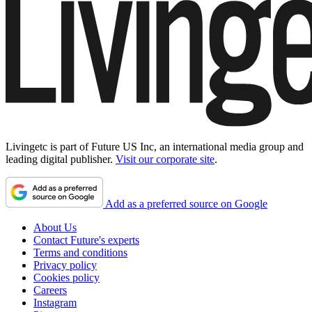
Livingetc is part of Future US Inc, an international media group and
leading digital publisher.
Visit our corporate site
.
Add as a preferred source on Google
About Us
Contact Future's experts
Terms and conditions
Privacy policy
Cookies policy
Careers
Instagram