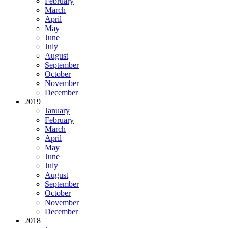
February
March
April
May
June
July
August
September
October
November
December
2019
January
February
March
April
May
June
July
August
September
October
November
December
2018