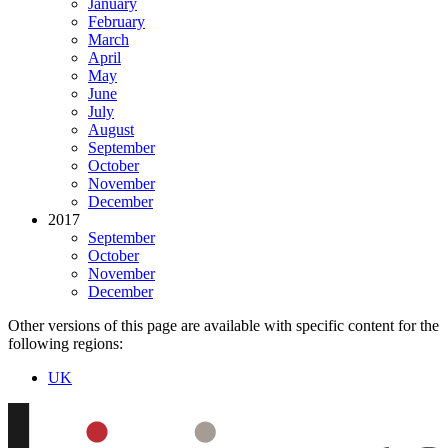
January
February
March
April
May
June
July
August
September
October
November
December
2017
September
October
November
December
Other versions of this page are available with specific content for the
following regions:
UK