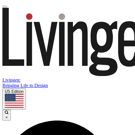
Livingetc
Bringing Life to Design
US Edition
×