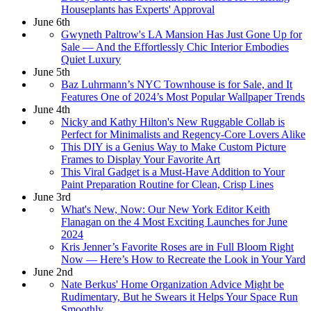
Houseplants has Experts' Approval
June 6th
Gwyneth Paltrow's LA Mansion Has Just Gone Up for
Sale — And the Effortlessly Chic Interior Embodies
Quiet Luxury
June 5th
Baz Luhrmann’s NYC Townhouse is for Sale, and It
Features One of 2024’s Most Popular Wallpaper Trends
June 4th
Nicky and Kathy Hilton's New Ruggable Collab is
Perfect for Minimalists and Regency-Core Lovers Alike
This DIY is a Genius Way to Make Custom Picture
Frames to Display Your Favorite Art
This Viral Gadget is a Must-Have Addition to Your
Paint Preparation Routine for Clean, Crisp Lines
June 3rd
What's New, Now: Our New York Editor Keith
Flanagan on the 4 Most Exciting Launches for June
2024
Kris Jenner’s Favorite Roses are in Full Bloom Right
Now — Here’s How to Recreate the Look in Your Yard
June 2nd
Nate Berkus' Home Organization Advice Might be
Rudimentary, But he Swears it Helps Your Space Run
Smoothly