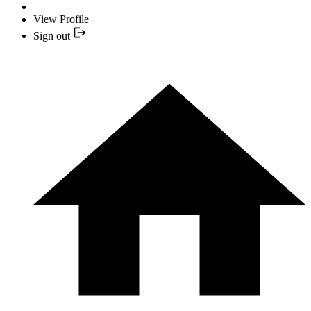
View Profile
Sign out