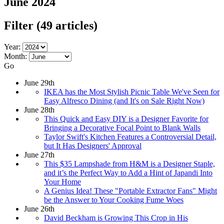
June 2024
Filter
(49 articles)
Year:
Month:
Go
June 29th
IKEA has the Most Stylish Picnic Table We've Seen for
Easy Alfresco Dining (and It's on Sale Right Now)
June 28th
This Quick and Easy DIY is a Designer Favorite for
Bringing a Decorative Focal Point to Blank Walls
Taylor Swift's Kitchen Features a Controversial Detail,
but It Has Designers' Approval
June 27th
This $35 Lampshade from H&M is a Designer Staple,
and it’s the Perfect Way to Add a Hint of Japandi Into
Your Home
A Genius Idea! These "Portable Extractor Fans" Might
be the Answer to Your Cooking Fume Woes
June 26th
David Beckham is Growing This Crop in His