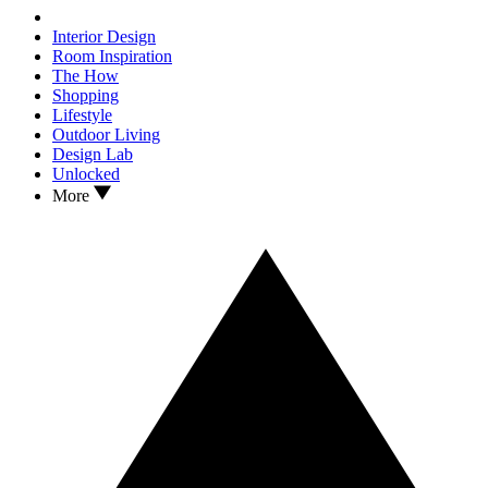
Interior Design
Room Inspiration
The How
Shopping
Lifestyle
Outdoor Living
Design Lab
Unlocked
More