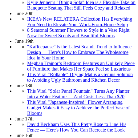
Kylie Jenner’s "Dining Sofa" Idea is a Flexible Take on
Banquette Seating That Still Feels Cozy and Relaxed
June 20th
IKEA’s New RELATERA Collection Has Everything
You Need to Elevate Your Work-From-Home Setup
8 Seasonal Summer Flowers to Style in a Vase Right
Now for Sweet Scents and Beautiful Blooms
June 19th
"Kaffeepause" is the Latest Scandi Trend to Influence
Design — Here's How to Embrace The Wholesome
Idea in Your Home
Meghan Trainor’s Bedroom Features an Unlikely Piece
of Furniture that Makes Her Space Feel so Luxurious
This Viral "Rollable" Drying Mat is a Genius Solution
to Avoiding Ugly Bathroom and Kitchen Decor
June 18th
This Viral "Solar Panel Fountain" Turns Any Planter
Into a Water Feature — And Costs Less Than $20
This Viral "Japanese-Inspired" Flower Arranging
Gadget Makes it Easy to Achieve the Perfect Vase of
Blooms
June 17th
David Beckham Uses This Pretty Rose to Line His
Fence — Here's How You Can Recreate the Look
June 16th