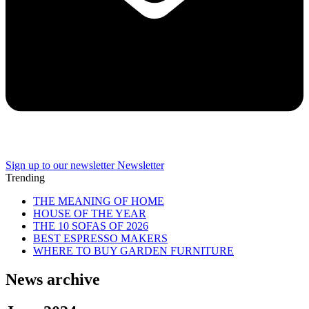
Sign up to our newsletter
Newsletter
Trending
THE MEANING OF HOME
HOUSE OF THE YEAR
THE 10 SOFAS OF 2026
BEST ESPRESSO MAKERS
WHERE TO BUY GARDEN FURNITURE
News archive