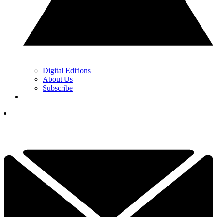
Digital Editions
About Us
Subscribe