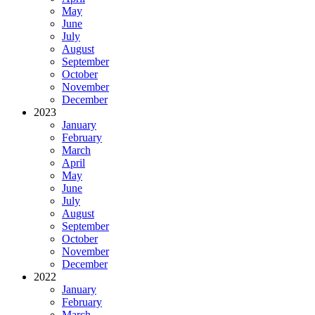
May
June
July
August
September
October
November
December
2023
January
February
March
April
May
June
July
August
September
October
November
December
2022
January
February
March