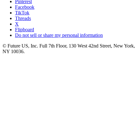
Pinterest
Facebook
TikTok
Threads
X
Flipboard
Do not sell or share my personal information
© Future US, Inc. Full 7th Floor, 130 West 42nd Street, New York,
NY 10036.