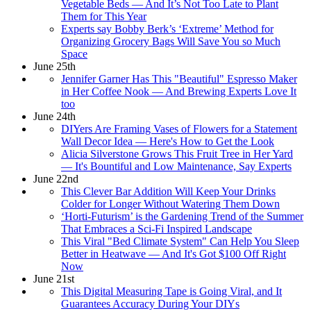
Vegetable Beds — And It’s Not Too Late to Plant
Them for This Year
Experts say Bobby Berk’s ‘Extreme’ Method for
Organizing Grocery Bags Will Save You so Much
Space
June 25th
Jennifer Garner Has This "Beautiful" Espresso Maker
in Her Coffee Nook — And Brewing Experts Love It
too
June 24th
DIYers Are Framing Vases of Flowers for a Statement
Wall Decor Idea — Here's How to Get the Look
Alicia Silverstone Grows This Fruit Tree in Her Yard
— It's Bountiful and Low Maintenance, Say Experts
June 22nd
This Clever Bar Addition Will Keep Your Drinks
Colder for Longer Without Watering Them Down
‘Horti-Futurism’ is the Gardening Trend of the Summer
That Embraces a Sci-Fi Inspired Landscape
This Viral "Bed Climate System" Can Help You Sleep
Better in Heatwave — And It's Got $100 Off Right
Now
June 21st
This Digital Measuring Tape is Going Viral, and It
Guarantees Accuracy During Your DIYs