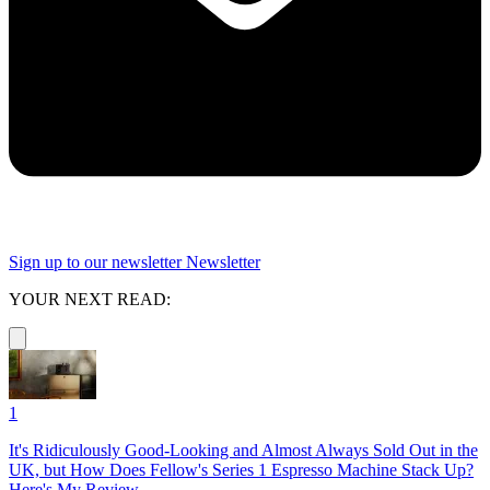
Sign up to our newsletter
Newsletter
YOUR NEXT READ:
1
It's Ridiculously Good-Looking and Almost Always Sold Out in the
UK, but How Does Fellow's Series 1 Espresso Machine Stack Up?
Here's My Review