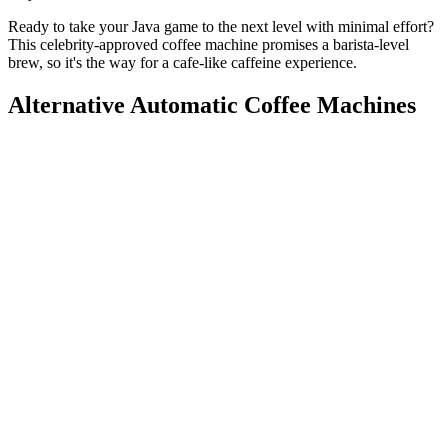
Ready to take your Java game to the next level with minimal effort?
This celebrity-approved coffee machine promises a barista-level
brew, so it's the way for a cafe-like caffeine experience.
Alternative Automatic Coffee Machines