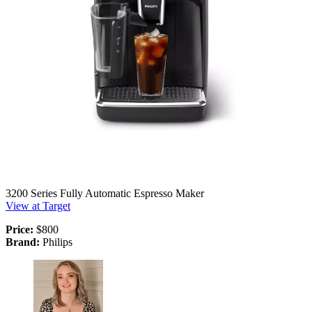
3200 Series Fully Automatic Espresso Maker
View at Target
Price:
$800
Brand:
Philips