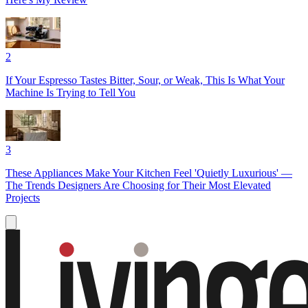
2
If Your Espresso Tastes Bitter, Sour, or Weak, This Is What Your
Machine Is Trying to Tell You
3
These Appliances Make Your Kitchen Feel 'Quietly Luxurious' —
The Trends Designers Are Choosing for Their Most Elevated
Projects