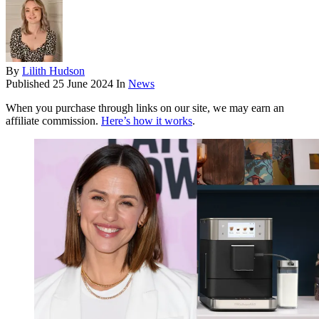
By
Lilith Hudson
Published
25 June 2024
In
News
When you purchase through links on our site, we may earn an
affiliate commission.
Here’s how it works
.