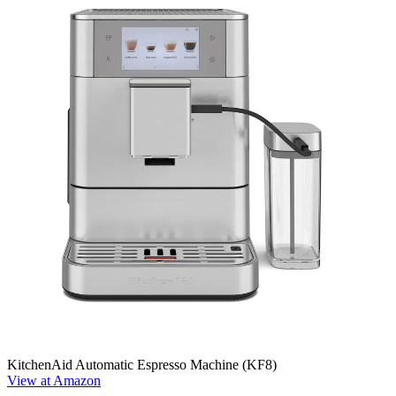
KitchenAid Automatic Espresso Machine (KF8)
View at Amazon