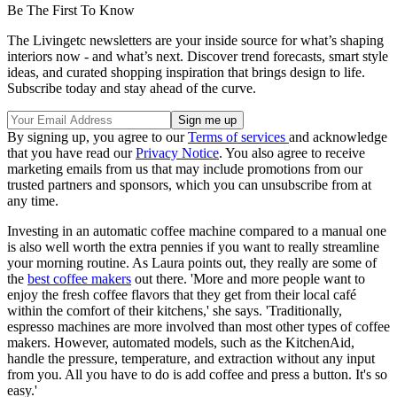
Be The First To Know
The Livingetc newsletters are your inside source for what’s shaping
interiors now - and what’s next. Discover trend forecasts, smart style
ideas, and curated shopping inspiration that brings design to life.
Subscribe today and stay ahead of the curve.
By signing up, you agree to our
Terms of services
and acknowledge
that you have read our
Privacy Notice
. You also agree to receive
marketing emails from us that may include promotions from our
trusted partners and sponsors, which you can unsubscribe from at
any time.
Investing in an automatic coffee machine compared to a manual one
is also well worth the extra pennies if you want to really streamline
your morning routine. As Laura points out, they really are some of
the
best coffee makers
out there. 'More and more people want to
enjoy the fresh coffee flavors that they get from their local café
within the comfort of their kitchens,' she says. 'Traditionally,
espresso machines are more involved than most other types of coffee
makers. However, automated models, such as the KitchenAid,
handle the pressure, temperature, and extraction without any input
from you. All you have to do is add coffee and press a button. It's so
easy.'