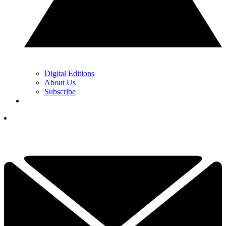
Digital Editions
About Us
Subscribe