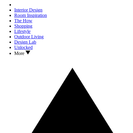
Interior Design
Room Inspiration
The How
Shopping
Lifestyle
Outdoor Living
Design Lab
Unlocked
More