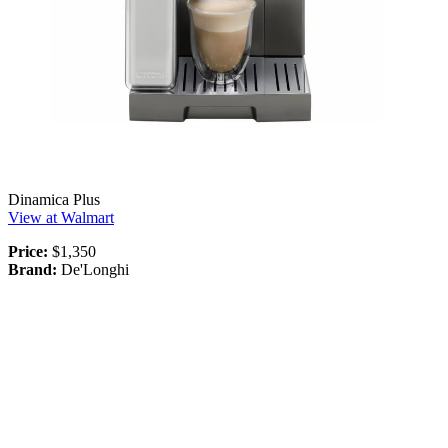
Dinamica Plus
View at Walmart
Price:
$1,350
Brand:
De'Longhi