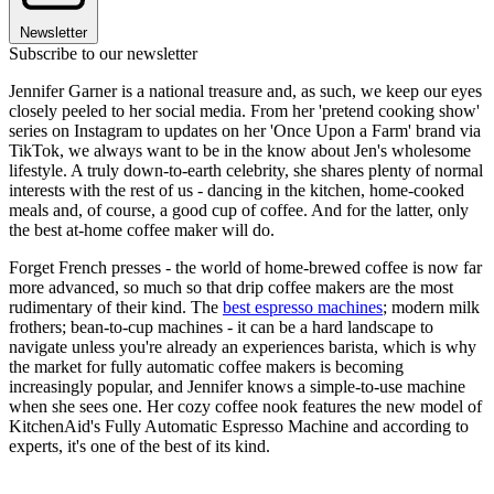
Newsletter
Subscribe to our newsletter
Jennifer Garner is a national treasure and, as such, we keep our eyes
closely peeled to her social media. From her 'pretend cooking show'
series on Instagram to updates on her 'Once Upon a Farm' brand via
TikTok, we always want to be in the know about Jen's wholesome
lifestyle. A truly down-to-earth celebrity, she shares plenty of normal
interests with the rest of us - dancing in the kitchen, home-cooked
meals and, of course, a good cup of coffee. And for the latter, only
the best at-home coffee maker will do.
Forget French presses - the world of home-brewed coffee is now far
more advanced, so much so that drip coffee makers are the most
rudimentary of their kind. The
best espresso machines
; modern milk
frothers; bean-to-cup machines - it can be a hard landscape to
navigate unless you're already an experiences barista, which is why
the market for fully automatic coffee makers is becoming
increasingly popular, and Jennifer knows a simple-to-use machine
when she sees one. Her cozy coffee nook features the new model of
KitchenAid's Fully Automatic Espresso Machine and according to
experts, it's one of the best of its kind.