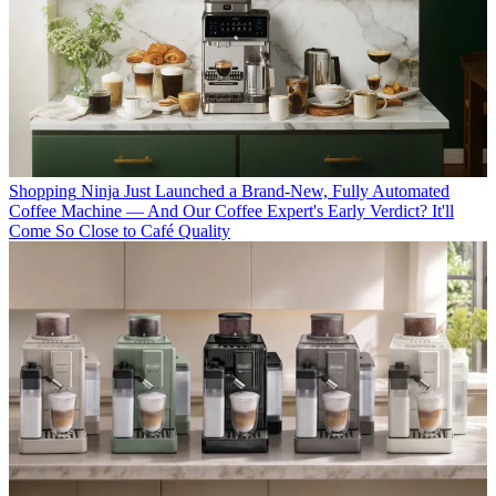
Shopping
Ninja Just Launched a Brand-New, Fully Automated
Coffee Machine — And Our Coffee Expert's Early Verdict? It'll
Come So Close to Café Quality