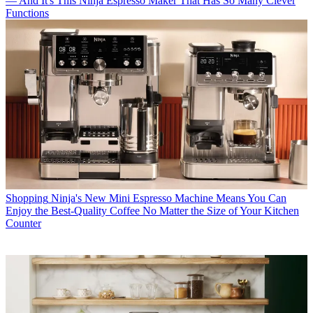
— And It's This Ninja Espresso Maker That Has So Many Clever
Functions
Shopping
Ninja's New Mini Espresso Machine Means You Can
Enjoy the Best-Quality Coffee No Matter the Size of Your Kitchen
Counter