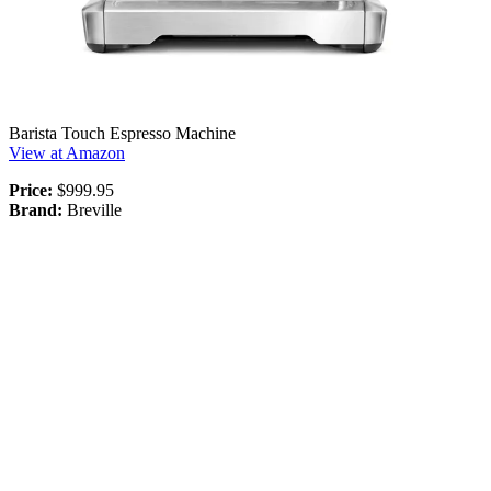
Barista Touch Espresso Machine
View at Amazon
Price:
$999.95
Brand:
Breville