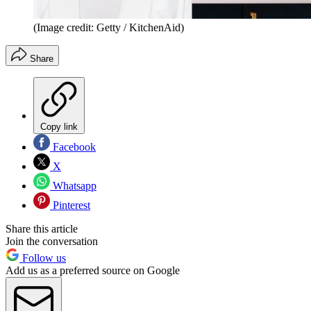
(Image credit: Getty / KitchenAid)
Share
Copy link
Facebook
X
Whatsapp
Pinterest
Share this article
Join the conversation
Follow us
Add us as a preferred source on Google