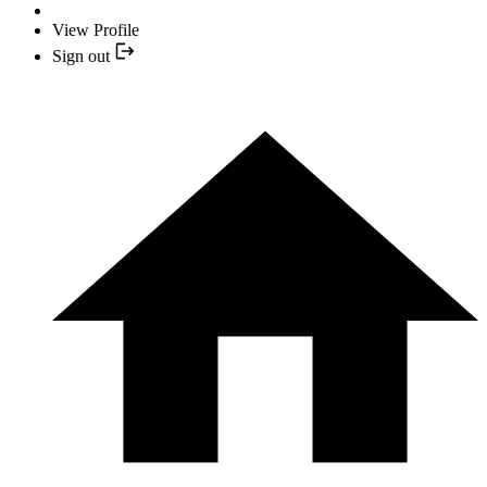
View Profile
Sign out