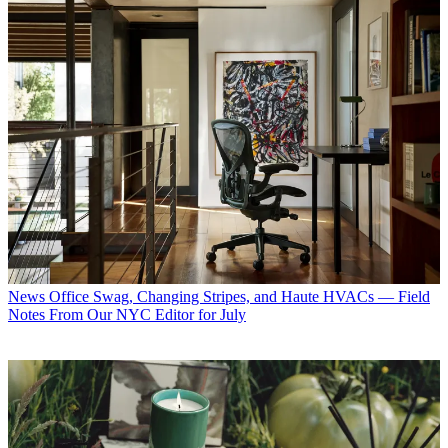
News
Office Swag, Changing Stripes, and Haute HVACs — Field
Notes From Our NYC Editor for July