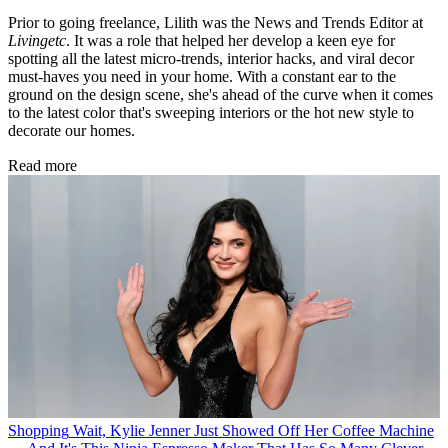
Prior to going freelance, Lilith was the News and Trends Editor at
Livingetc
. It was a role that helped her develop a keen eye for
spotting all the latest micro-trends, interior hacks, and viral decor
must-haves you need in your home. With a constant ear to the
ground on the design scene, she's ahead of the curve when it comes
to the latest color that's sweeping interiors or the hot new style to
decorate our homes.
Read more
Shopping
Wait, Kylie Jenner Just Showed Off Her Coffee Machine