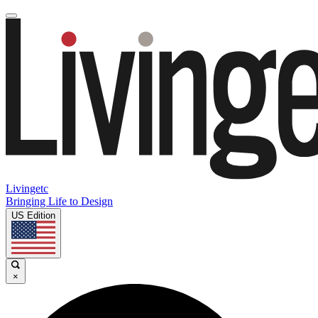
Livingetc
Bringing Life to Design
US Edition
×