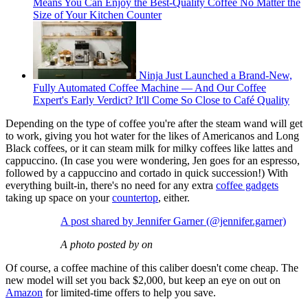
Means You Can Enjoy the Best-Quality Coffee No Matter the
Size of Your Kitchen Counter
Ninja Just Launched a Brand-New,
Fully Automated Coffee Machine — And Our Coffee
Expert's Early Verdict? It'll Come So Close to Café Quality
Depending on the type of coffee you're after the steam wand will get
to work, giving you hot water for the likes of Americanos and Long
Black coffees, or it can steam milk for milky coffees like lattes and
cappuccino. (In case you were wondering, Jen goes for an espresso,
followed by a cappuccino and cortado in quick succession!) With
everything built-in, there's no need for any extra
coffee gadgets
taking up space on your
countertop
, either.
A post shared by Jennifer Garner (@jennifer.garner)
A photo posted by on
Of course, a coffee machine of this caliber doesn't come cheap. The
new model will set you back $2,000, but keep an eye on out on
Amazon
for limited-time offers to help you save.