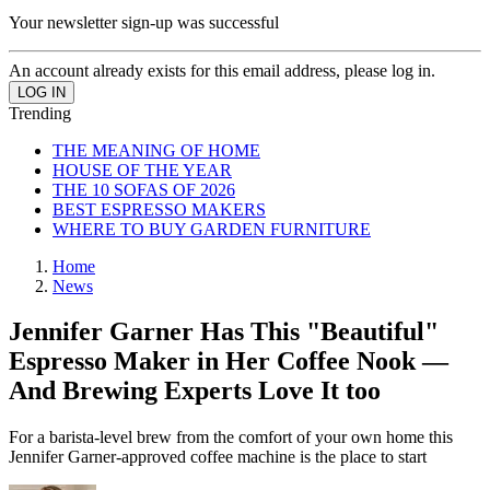
Your newsletter sign-up was successful
An account already exists for this email address, please log in.
Trending
THE MEANING OF HOME
HOUSE OF THE YEAR
THE 10 SOFAS OF 2026
BEST ESPRESSO MAKERS
WHERE TO BUY GARDEN FURNITURE
Home
News
Jennifer Garner Has This "Beautiful"
Espresso Maker in Her Coffee Nook —
And Brewing Experts Love It too
For a barista-level brew from the comfort of your own home this
Jennifer Garner-approved coffee machine is the place to start