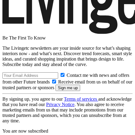
Be The First To Know
The Livingetc newsletters are your inside source for what’s shaping
interiors now - and what’s next. Discover trend forecasts, smart style
ideas, and curated shopping inspiration that brings design to life.
Subscribe today and stay ahead of the curve.
Contact me with news and offers
from other Future brands
Receive email from us on behalf of our
trusted partners or sponsors
By signing up, you agree to our
Terms of services
and acknowledge
that you have read our
Privacy Notice
. You also agree to receive
marketing emails from us that may include promotions from our
trusted partners and sponsors, which you can unsubscribe from at
any time.
You are now subscribed