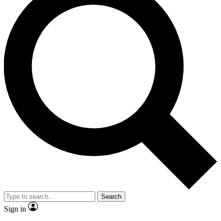
Search
Sign in