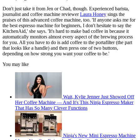
Don't just take it from Jen or Chad, though. Experienced barista,
journalist and coffee machine reviewer
Laura Honey
sings the
praises of this advanced coffee machine, too. 'If anyone asks me for
the best espresso machine for beginners, I don't hesitate to say the
KitchenAid,' she says. 'It's hard to make bad coffee in because it
automatically monitors almost every aspect of the brewing process
for you. All you have to do is add coffee to the portafilter (the part
that looks like a handle) and then press one of two buttons,
depending on how strong you want your coffee to be.'
You may like
Wait, Kylie Jenner Just Showed Off
Her Coffee Machine — And It's This Ninja Espresso Maker
That Has So Many Clever Functions
Ninja's New Mini Espresso Machine