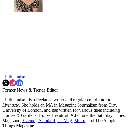
Lilith Hudson
Former News & Trends Editor
Lilith Hudson is a freelance writer and regular contributor to
Livingetc
. She holds an MA in Magazine Journalism from City,
University of London, and has written for various titles including
Homes & Gardens, House Beautiful, Advnture, the Saturday Times
Magazine,
Evening Standard
,
DJ Mag,
Metro
, and The Simple
Things Magazine.