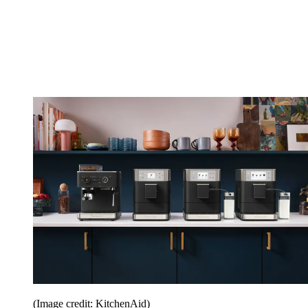
(Image credit: KitchenAid)