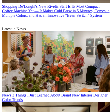
Shopping
De'Longhi's New Rivelia Start Is Its Most Compact
Coffee Machine Yet — It Makes Cold Brew in 5 Minutes, Comes in
Multiple Colors, and Has an Innovative "Bean-Switch" System
Latest in News
News
3 Things I Just Learned About Brand New Interior Designer
Color Trends