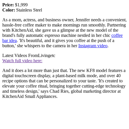
Price:
$1,999
Color:
Stainless Steel
As a mom, actress, and business owner, Jennifer needs a convenient,
hassle-free coffee maker to make mornings run smoothly. Partnering
with KitchenAid, she gave us a glimpse at the new model of the
brand's fully automatic espresso machine nestled in her chic
coffee
bar idea
. 'It's beautiful, and it gives you coffee at the push of a
button,' she whispers to the camera in her
Instagram video
.
Latest Videos From
Livingetc
Watch full video here:
And it does a lot more than just that. The new KF8 model features a
digital touchscreen display, a plant-based milk mode, and over 40
recipe options that can be personalized to your taste. 'It's created to
elevate your coffee ritual, bringing together cutting-edge technology
and timeless design,' says Chad Ries, global marketing director at
KitchenAid Small Appliances.