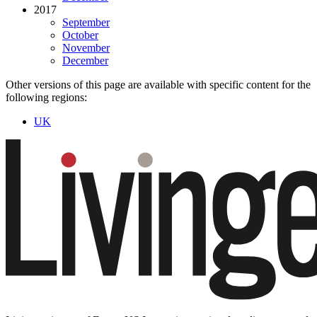
2017
September
October
November
December
Other versions of this page are available with specific content for the
following regions:
UK