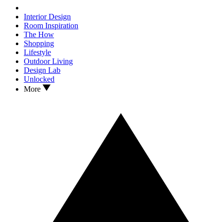
Interior Design
Room Inspiration
The How
Shopping
Lifestyle
Outdoor Living
Design Lab
Unlocked
More