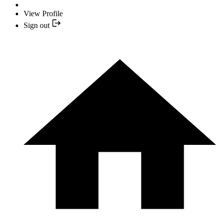
View Profile
Sign out