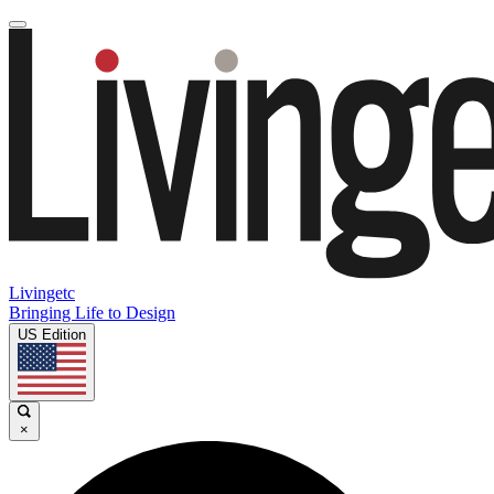
Livingetc
Bringing Life to Design
US Edition
×