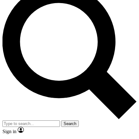
Search
Sign in