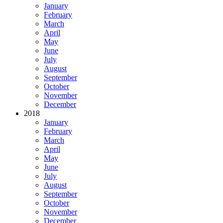
January
February
March
April
May
June
July
August
September
October
November
December
2018
January
February
March
April
May
June
July
August
September
October
November
December