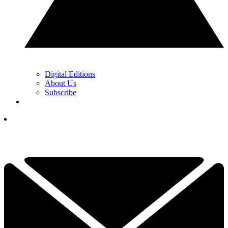
Digital Editions
About Us
Subscribe