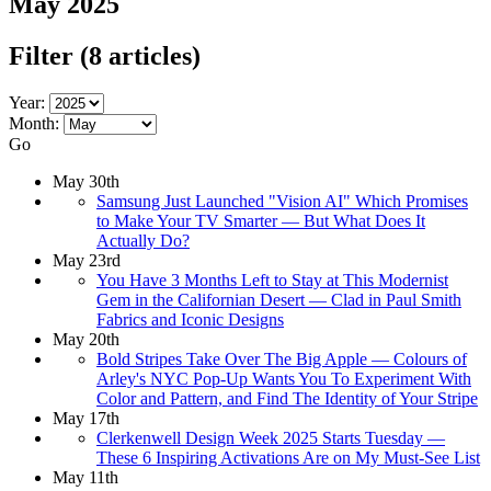
May 2025
Filter
(8 articles)
Year:
Month:
Go
May 30th
Samsung Just Launched "Vision AI" Which Promises
to Make Your TV Smarter — But What Does It
Actually Do?
May 23rd
You Have 3 Months Left to Stay at This Modernist
Gem in the Californian Desert — Clad in Paul Smith
Fabrics and Iconic Designs
May 20th
Bold Stripes Take Over The Big Apple — Colours of
Arley's NYC Pop-Up Wants You To Experiment With
Color and Pattern, and Find The Identity of Your Stripe
May 17th
Clerkenwell Design Week 2025 Starts Tuesday —
These 6 Inspiring Activations Are on My Must-See List
May 11th