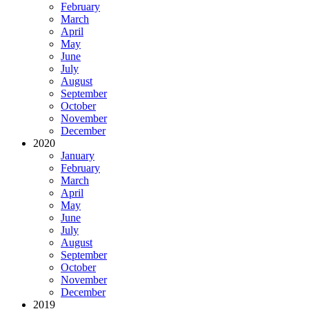
February
March
April
May
June
July
August
September
October
November
December
2020
January
February
March
April
May
June
July
August
September
October
November
December
2019