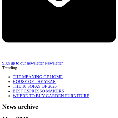
Sign up to our newsletter
Newsletter
Trending
THE MEANING OF HOME
HOUSE OF THE YEAR
THE 10 SOFAS OF 2026
BEST ESPRESSO MAKERS
WHERE TO BUY GARDEN FURNITURE
News archive