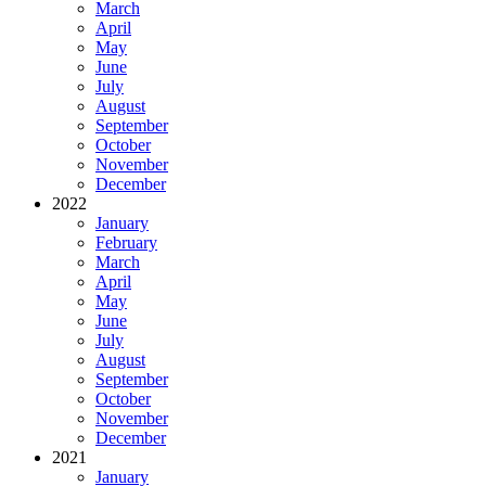
March
April
May
June
July
August
September
October
November
December
2022
January
February
March
April
May
June
July
August
September
October
November
December
2021
January