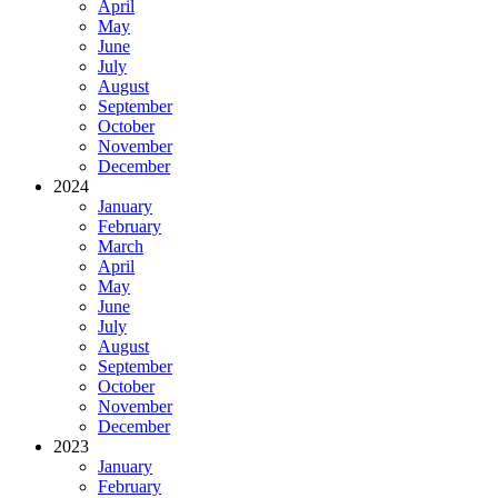
April
May
June
July
August
September
October
November
December
2024
January
February
March
April
May
June
July
August
September
October
November
December
2023
January
February