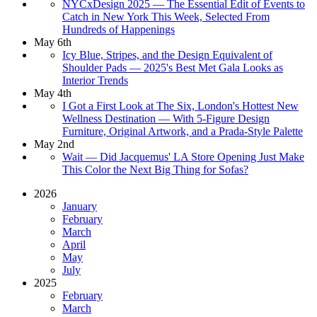
NYCxDesign 2025 — The Essential Edit of Events to
Catch in New York This Week, Selected From
Hundreds of Happenings
May 6th
Icy Blue, Stripes, and the Design Equivalent of
Shoulder Pads — 2025's Best Met Gala Looks as
Interior Trends
May 4th
I Got a First Look at The Six, London's Hottest New
Wellness Destination — With 5-Figure Design
Furniture, Original Artwork, and a Prada-Style Palette
May 2nd
Wait — Did Jacquemus' LA Store Opening Just Make
This Color the Next Big Thing for Sofas?
2026
January
February
March
April
May
July
2025
February
March