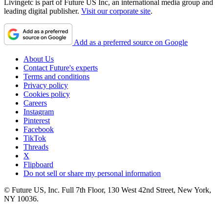
Livingetc is part of Future US Inc, an international media group and
leading digital publisher.
Visit our corporate site
.
Add as a preferred source on Google
About Us
Contact Future's experts
Terms and conditions
Privacy policy
Cookies policy
Careers
Instagram
Pinterest
Facebook
TikTok
Threads
X
Flipboard
Do not sell or share my personal information
© Future US, Inc. Full 7th Floor, 130 West 42nd Street, New York,
NY 10036.