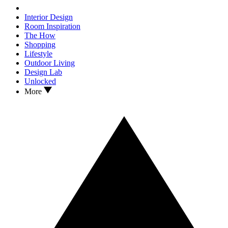
Interior Design
Room Inspiration
The How
Shopping
Lifestyle
Outdoor Living
Design Lab
Unlocked
More