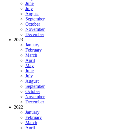
June
July
August
September
October
November
December
2023
January
February
March
April
May
June
July
August
September
October
November
December
2022
January
February
March
April