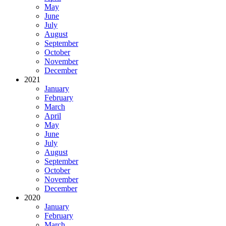
May
June
July
August
September
October
November
December
2021
January
February
March
April
May
June
July
August
September
October
November
December
2020
January
February
March