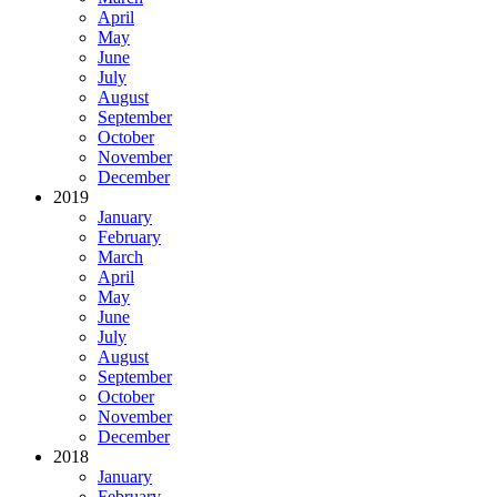
April
May
June
July
August
September
October
November
December
2019
January
February
March
April
May
June
July
August
September
October
November
December
2018
January
February