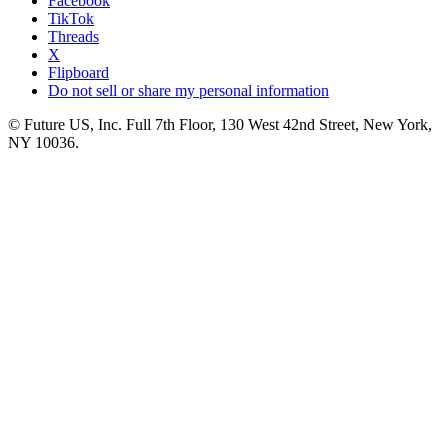
Facebook
TikTok
Threads
X
Flipboard
Do not sell or share my personal information
© Future US, Inc. Full 7th Floor, 130 West 42nd Street, New York,
NY 10036.