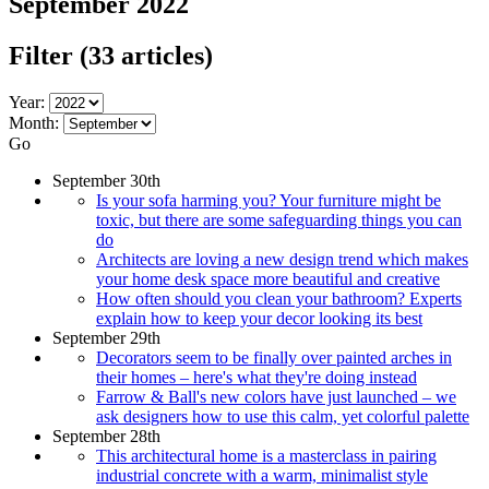
September 2022
Filter
(33 articles)
Year:
Month:
Go
September 30th
Is your sofa harming you? Your furniture might be
toxic, but there are some safeguarding things you can
do
Architects are loving a new design trend which makes
your home desk space more beautiful and creative
How often should you clean your bathroom? Experts
explain how to keep your decor looking its best
September 29th
Decorators seem to be finally over painted arches in
their homes – here's what they're doing instead
Farrow & Ball's new colors have just launched – we
ask designers how to use this calm, yet colorful palette
September 28th
This architectural home is a masterclass in pairing
industrial concrete with a warm, minimalist style