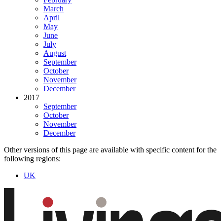
March
April
May
June
July
August
September
October
November
December
2017
September
October
November
December
Other versions of this page are available with specific content for the
following regions:
UK