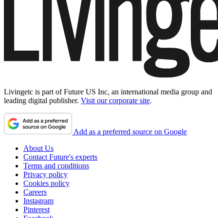
Livingetc is part of Future US Inc, an international media group and
leading digital publisher.
Visit our corporate site
.
Add as a preferred source on Google
About Us
Contact Future's experts
Terms and conditions
Privacy policy
Cookies policy
Careers
Instagram
Pinterest