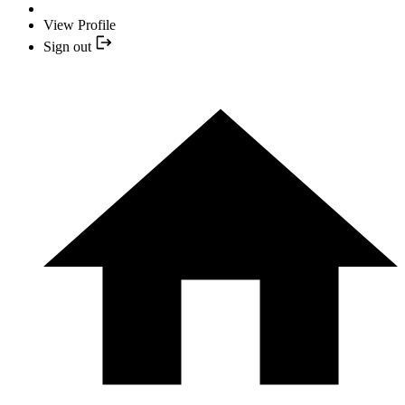
View Profile
Sign out