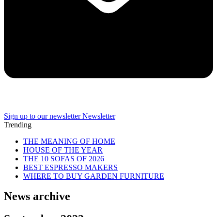
Sign up to our newsletter
Newsletter
Trending
THE MEANING OF HOME
HOUSE OF THE YEAR
THE 10 SOFAS OF 2026
BEST ESPRESSO MAKERS
WHERE TO BUY GARDEN FURNITURE
News archive