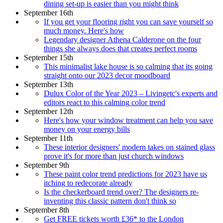
dining set-up is easier than you might think
September 16th
If you get your flooring right you can save yourself so
much money. Here's how
Legendary designer Athena Calderone on the four
things she always does that creates perfect rooms
September 15th
This minimalist lake house is so calming that its going
straight onto our 2023 decor moodboard
September 13th
Dulux Color of the Year 2023 – Livingetc's experts and
editors react to this calming color trend
September 12th
Here's how your window treatment can help you save
money on your energy bills
September 11th
These interior designers' modern takes on stained glass
prove it's for more than just church windows
September 9th
These paint color trend predictions for 2023 have us
itching to redecorate already
Is the checkerboard trend over? The designers re-
inventing this classic pattern don't think so
September 8th
Get FREE tickets worth £36* to the London