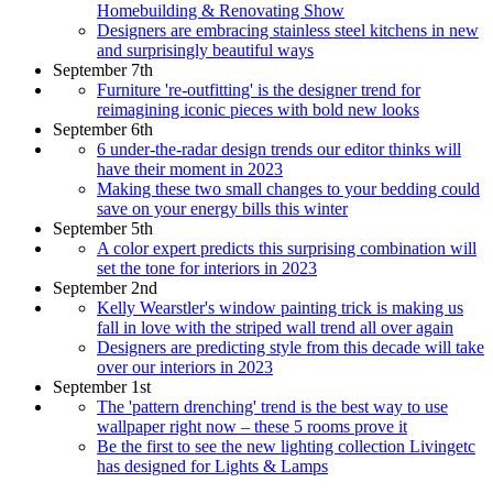
Homebuilding & Renovating Show
Designers are embracing stainless steel kitchens in new
and surprisingly beautiful ways
September 7th
Furniture 're-outfitting' is the designer trend for
reimagining iconic pieces with bold new looks
September 6th
6 under-the-radar design trends our editor thinks will
have their moment in 2023
Making these two small changes to your bedding could
save on your energy bills this winter
September 5th
A color expert predicts this surprising combination will
set the tone for interiors in 2023
September 2nd
Kelly Wearstler's window painting trick is making us
fall in love with the striped wall trend all over again
Designers are predicting style from this decade will take
over our interiors in 2023
September 1st
The 'pattern drenching' trend is the best way to use
wallpaper right now – these 5 rooms prove it
Be the first to see the new lighting collection Livingetc
has designed for Lights & Lamps