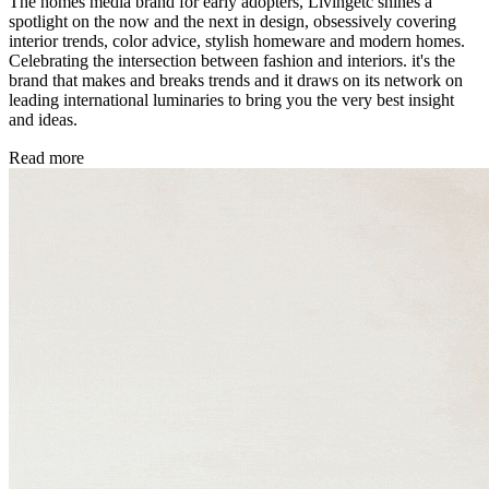
The homes media brand for early adopters, Livingetc shines a
spotlight on the now and the next in design, obsessively covering
interior trends, color advice, stylish homeware and modern homes.
Celebrating the intersection between fashion and interiors. it's the
brand that makes and breaks trends and it draws on its network on
leading international luminaries to bring you the very best insight
and ideas.
Read more