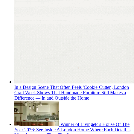
In a Design Scene That Often Feels 'Cookie-Cutter', London
Craft Week Shows That Handmade Furniture Still Makes a
Difference — In and Outside the Home
Winner of Livingetc's House Of The
Year 2026: See Inside A London Home Where Each Detail Is