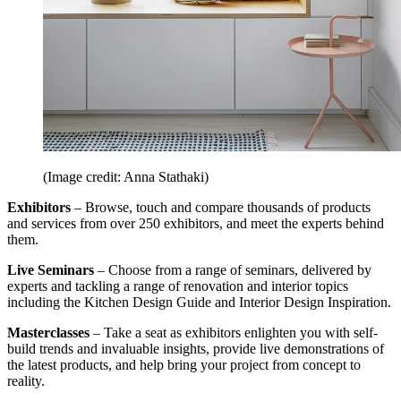
(Image credit: Anna Stathaki)
Exhibitors
– Browse, touch and compare thousands of products
and services from over 250 exhibitors, and meet the experts behind
them.
Live Seminars
– Choose from a range of seminars, delivered by
experts and tackling a range of renovation and interior topics
including the Kitchen Design Guide and Interior Design Inspiration.
Masterclasses
– Take a seat as exhibitors enlighten you with self-
build trends and invaluable insights, provide live demonstrations of
the latest products, and help bring your project from concept to
reality.