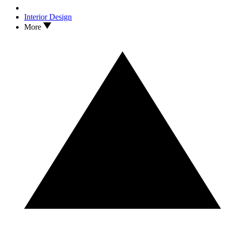
Interior Design
More