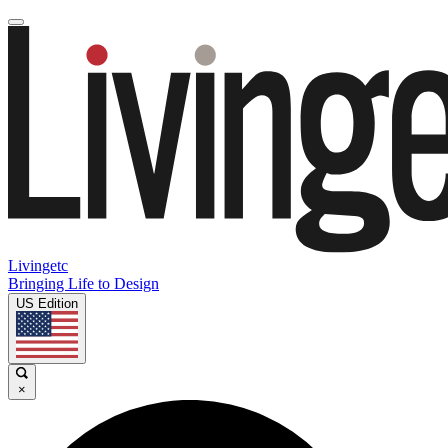
Livingetc
Bringing Life to Design
US Edition
×