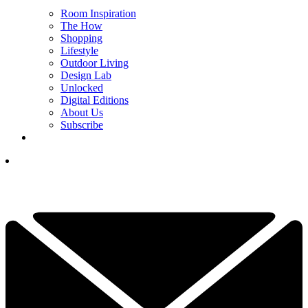
Room Inspiration
The How
Shopping
Lifestyle
Outdoor Living
Design Lab
Unlocked
Digital Editions
About Us
Subscribe