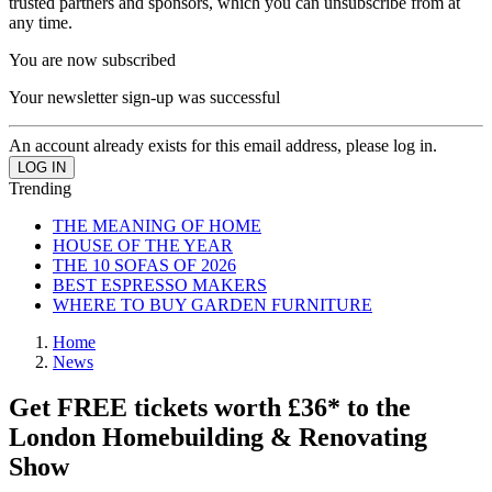
trusted partners and sponsors, which you can unsubscribe from at
any time.
You are now subscribed
Your newsletter sign-up was successful
An account already exists for this email address, please log in.
Trending
THE MEANING OF HOME
HOUSE OF THE YEAR
THE 10 SOFAS OF 2026
BEST ESPRESSO MAKERS
WHERE TO BUY GARDEN FURNITURE
Home
News
Get FREE tickets worth £36* to the
London Homebuilding & Renovating
Show