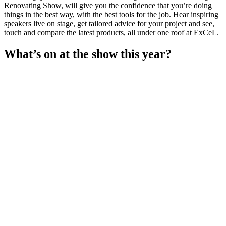
Renovating Show, will give you the confidence that you’re doing
things in the best way, with the best tools for the job. Hear inspiring
speakers live on stage, get tailored advice for your project and see,
touch and compare the latest products, all under one roof at ExCeL.
What’s on at the show this year?