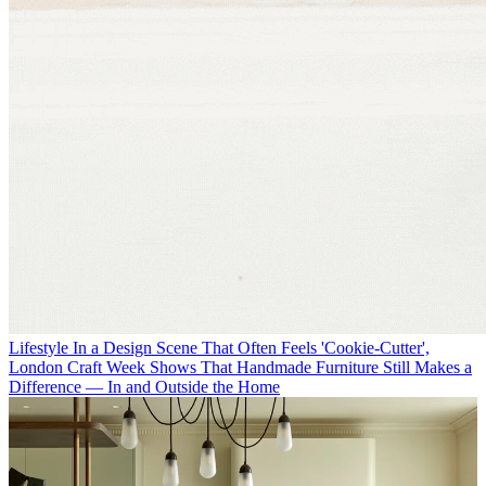
Lifestyle
In a Design Scene That Often Feels 'Cookie-Cutter',
London Craft Week Shows That Handmade Furniture Still Makes a
Difference — In and Outside the Home