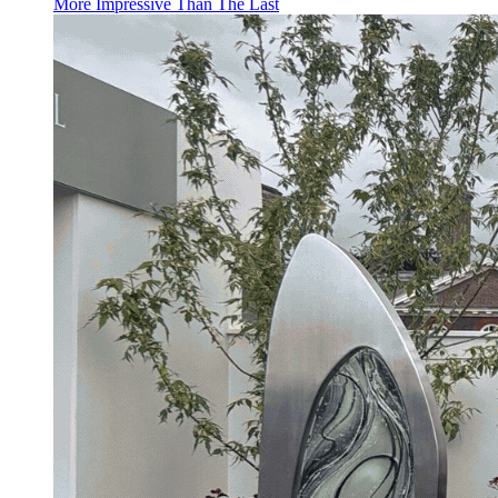
More Impressive Than The Last