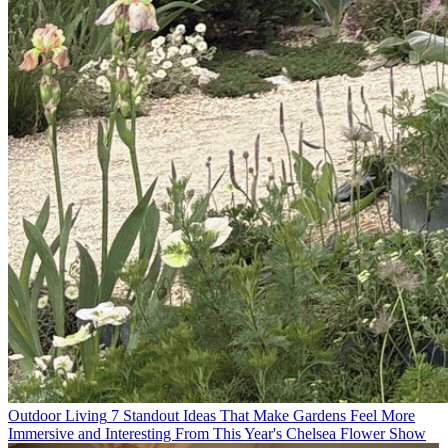
Outdoor Living
7 Standout Ideas That Make Gardens Feel More
Immersive and Interesting From This Year's Chelsea Flower Show