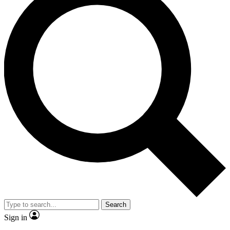
Search
Sign in