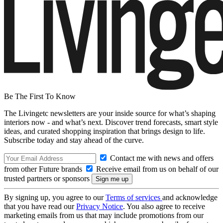
Be The First To Know
The Livingetc newsletters are your inside source for what’s shaping
interiors now - and what’s next. Discover trend forecasts, smart style
ideas, and curated shopping inspiration that brings design to life.
Subscribe today and stay ahead of the curve.
Contact me with news and offers
from other Future brands
Receive email from us on behalf of our
trusted partners or sponsors
By signing up, you agree to our
Terms of services
and acknowledge
that you have read our
Privacy Notice
. You also agree to receive
marketing emails from us that may include promotions from our