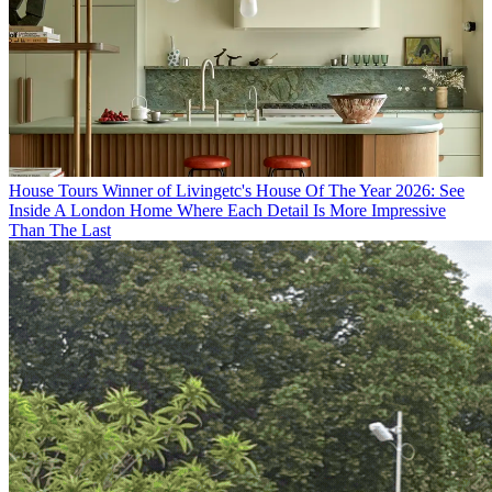
House Tours
Winner of Livingetc's House Of The Year 2026: See
Inside A London Home Where Each Detail Is More Impressive
Than The Last