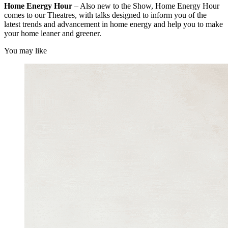
Home Energy Hour
– Also new to the Show, Home Energy Hour
comes to our Theatres, with talks designed to inform you of the
latest trends and advancement in home energy and help you to make
your home leaner and greener.
You may like