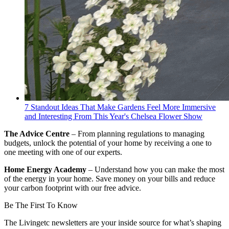
7 Standout Ideas That Make Gardens Feel More Immersive
and Interesting From This Year's Chelsea Flower Show
The Advice Centre
– From planning regulations to managing
budgets, unlock the potential of your home by receiving a one to
one meeting with one of our experts.
Home Energy Academy
– Understand how you can make the most
of the energy in your home. Save money on your bills and reduce
your carbon footprint with our free advice.
Be The First To Know
The Livingetc newsletters are your inside source for what’s shaping