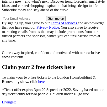
interiors now - and what’s next. Discover trend forecasts, smart style
ideas, and curated shopping inspiration that brings design to life.
Subscribe today and stay ahead of the curve.
By signing up, you agree to our
Terms of services
and acknowledge
that you have read our
Privacy Notice
. You also agree to receive
marketing emails from us that may include promotions from our
trusted partners and sponsors, which you can unsubscribe from at
any time.
Come away inspired, confident and motivated with our exclusive
show content!
Claim your 2 free tickets here
To claim your two free tickets to the London Homebuilding &
Renovating show, click
here
.
*Ticket offer expires 3pm 29 September 2022. Saving based on one
day ticket entry for two people. Children under 16 go free.
Livingetc