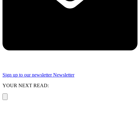
Sign up to our newsletter
Newsletter
YOUR NEXT READ: