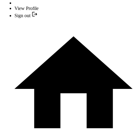
View Profile
Sign out