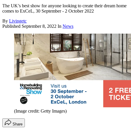
The UK’s best show for anyone looking to create their dream home
comes to ExCeL, 30 September - 2 October 2022
By
Livingetc
Published
September 8, 2022
In
News
(Image credit: Getty Images)
Share