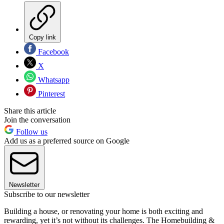
Copy link
Facebook
X
Whatsapp
Pinterest
Share this article
Join the conversation
Follow us
Add us as a preferred source on Google
Newsletter
Subscribe to our newsletter
Building a house, or renovating your home is both exciting and
rewarding, yet it’s not without its challenges. The Homebuilding &