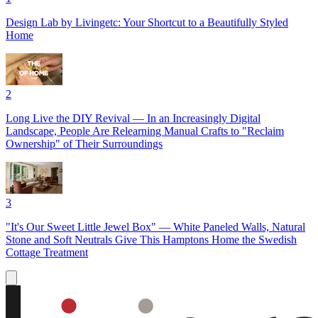
Design Lab by Livingetc: Your Shortcut to a Beautifully Styled
Home
2
Long Live the DIY Revival — In an Increasingly Digital
Landscape, People Are Relearning Manual Crafts to "Reclaim
Ownership" of Their Surroundings
3
"It's Our Sweet Little Jewel Box" — White Paneled Walls, Natural
Stone and Soft Neutrals Give This Hamptons Home the Swedish
Cottage Treatment