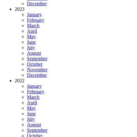
December
2023
January
February
March
April
May
June
July
August
September
October
November
December
2022
January
February
March
April
May
June
July
August
September
October