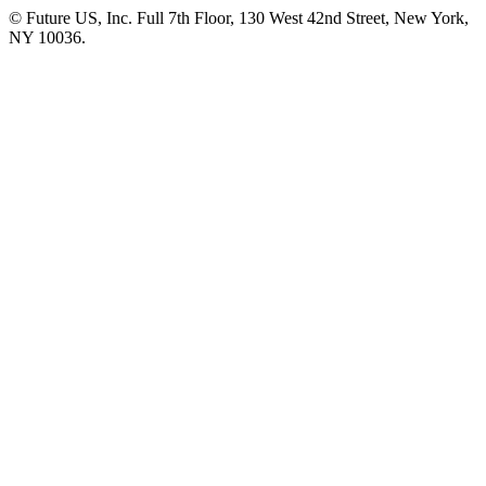
© Future US, Inc. Full 7th Floor, 130 West 42nd Street, New York,
NY 10036.