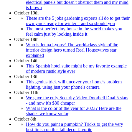
electrical panels but doesn't obstruct them and my mind
is blown
October 19th
These are the 5 jobs gardening experts all do to get their
own yards ready for winter – and so should you
The most perfect tiny house in the world makes you
feel calm just by looking inside it
October 18th
Who is Jenna Lyons? The world-class style of the
interior design hero turned Real Housewives star
explained
October 14th
This Spanish hotel suite might be my favorite example
of modern rustic style ever
October 13th
This genius trick will uncover your home's problem
lighting, using just your phone's camera
October 11th
We gave the eufy Security Video Doorbell Dual 5 stars
- and now it's $80 cheaper
What is the color of the year for 2023? Here are the
shades we know so far
October 8th
How do you paint a pumpkin? Tricks to get the very
best finish on this fall decor favorite