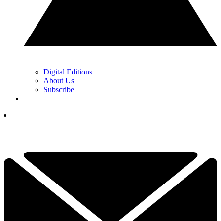
Digital Editions
About Us
Subscribe