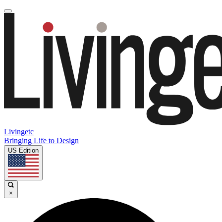
Livingetc
Bringing Life to Design
US Edition
×