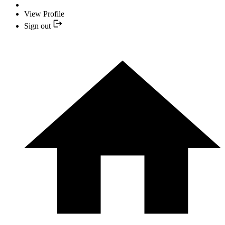
View Profile
Sign out