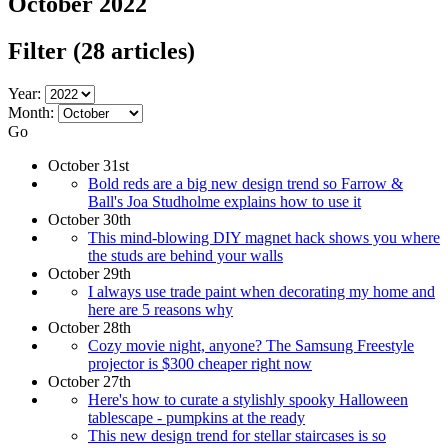
October 2022
Filter
(28 articles)
Year:
Month:
Go
October 31st
Bold reds are a big new design trend so Farrow &
Ball's Joa Studholme explains how to use it
October 30th
This mind-blowing DIY magnet hack shows you where
the studs are behind your walls
October 29th
I always use trade paint when decorating my home and
here are 5 reasons why
October 28th
Cozy movie night, anyone? The Samsung Freestyle
projector is $300 cheaper right now
October 27th
Here's how to curate a stylishly spooky Halloween
tablescape - pumpkins at the ready
This new design trend for stellar staircases is so