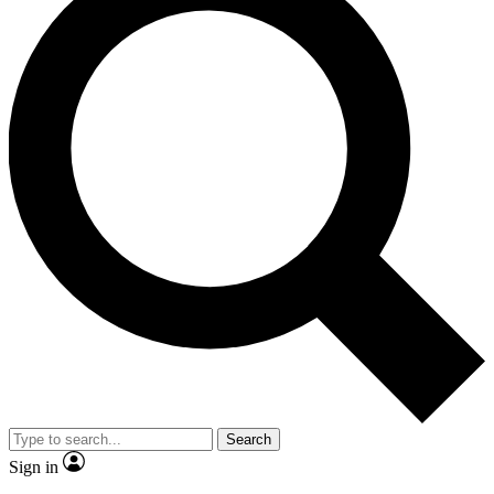
Search
Sign in