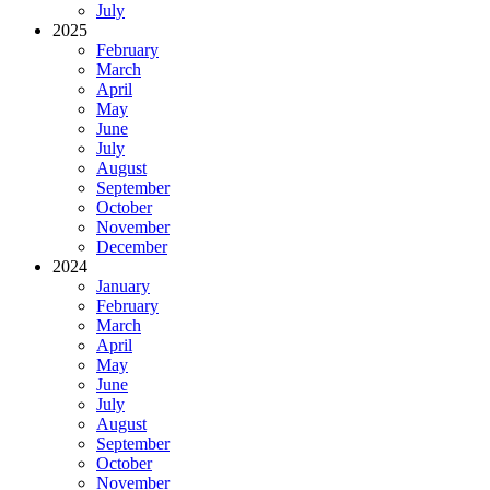
July
2025
February
March
April
May
June
July
August
September
October
November
December
2024
January
February
March
April
May
June
July
August
September
October
November