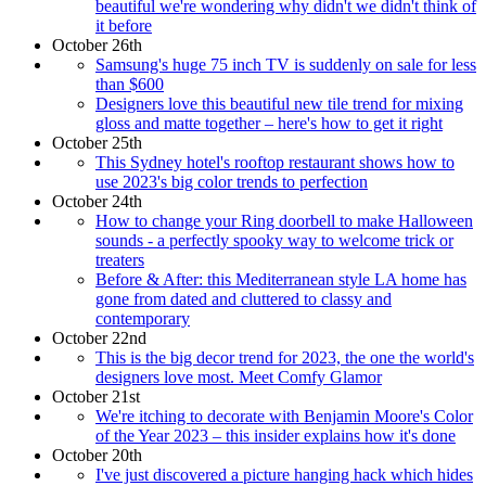
beautiful we're wondering why didn't we didn't think of
it before
October 26th
Samsung's huge 75 inch TV is suddenly on sale for less
than $600
Designers love this beautiful new tile trend for mixing
gloss and matte together – here's how to get it right
October 25th
This Sydney hotel's rooftop restaurant shows how to
use 2023's big color trends to perfection
October 24th
How to change your Ring doorbell to make Halloween
sounds - a perfectly spooky way to welcome trick or
treaters
Before & After: this Mediterranean style LA home has
gone from dated and cluttered to classy and
contemporary
October 22nd
This is the big decor trend for 2023, the one the world's
designers love most. Meet Comfy Glamor
October 21st
We're itching to decorate with Benjamin Moore's Color
of the Year 2023 – this insider explains how it's done
October 20th
I've just discovered a picture hanging hack which hides