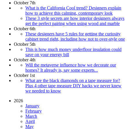
October 7th
What is the California Cool trend? Designers explain
how to achieve this calming, contemporary look
These 3 style secrets are how interior designers always
get the perfect pairing when using wood and marble
October 6th
These designers have 5 rules for getting the curiosity
cabinet trend right, including how not to over-style one
October 5th
This is how much money underfloor insulation could
save on your energy bill
October 4th
Will the metaverse influence how we decorate our
homes? It already is, say some experts...
October 1st
What are the black diamonds on a tape measure for?
Plus 4 other tape measure DIY hacks we never knew
we needed to know
2026
January
February
March
April
May