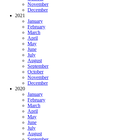
November
December
2021
January
February
March
April
May
June
July
August
September
October
November
December
2020
January
February
March
April
May
June
July
August
September