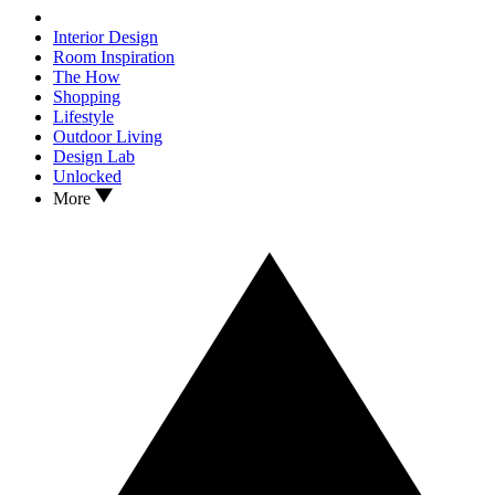
Interior Design
Room Inspiration
The How
Shopping
Lifestyle
Outdoor Living
Design Lab
Unlocked
More