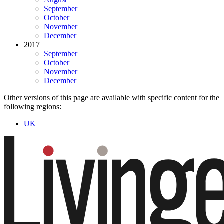
September
October
November
December
2017
September
October
November
December
Other versions of this page are available with specific content for the
following regions:
UK