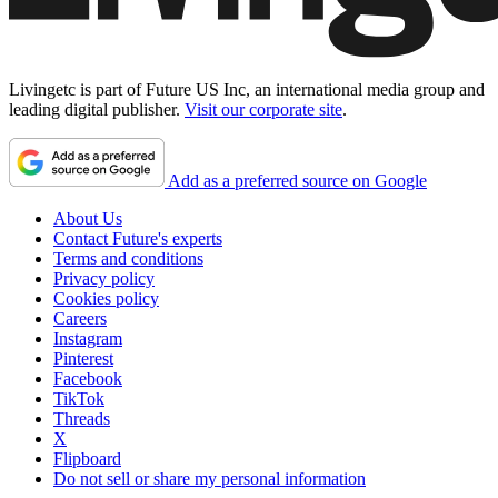
Livingetc is part of Future US Inc, an international media group and
leading digital publisher.
Visit our corporate site
.
Add as a preferred source on Google
About Us
Contact Future's experts
Terms and conditions
Privacy policy
Cookies policy
Careers
Instagram
Pinterest
Facebook
TikTok
Threads
X
Flipboard
Do not sell or share my personal information