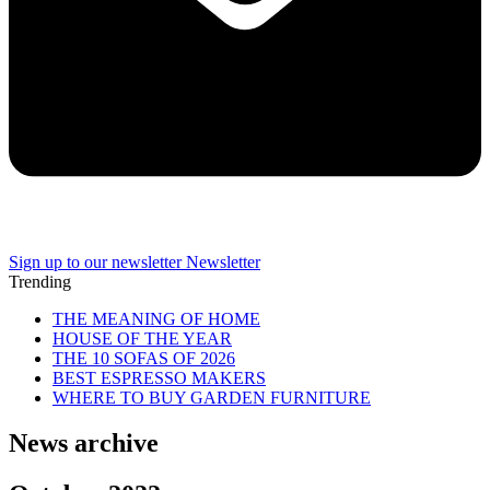
Sign up to our newsletter
Newsletter
Trending
THE MEANING OF HOME
HOUSE OF THE YEAR
THE 10 SOFAS OF 2026
BEST ESPRESSO MAKERS
WHERE TO BUY GARDEN FURNITURE
News archive