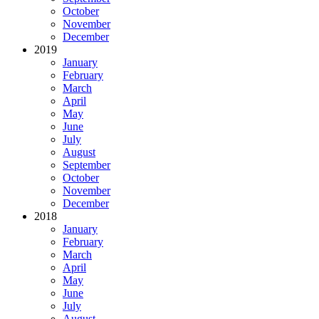
October
November
December
2019
January
February
March
April
May
June
July
August
September
October
November
December
2018
January
February
March
April
May
June
July
August